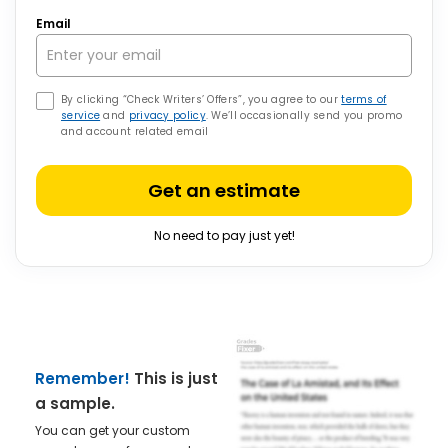
Email
By clicking “Check Writers’ Offers”, you agree to our
terms of
service
and
privacy policy
. We’ll occasionally send you promo
and account related email
Get an estimate
No need to pay just yet!
Remember!
This is just
a sample.
You can get your custom