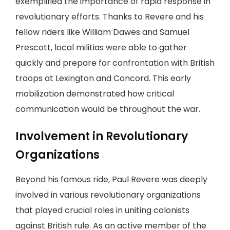
exemplified the importance of rapid response in
revolutionary efforts. Thanks to Revere and his
fellow riders like William Dawes and Samuel
Prescott, local militias were able to gather
quickly and prepare for confrontation with British
troops at Lexington and Concord. This early
mobilization demonstrated how critical
communication would be throughout the war.
Involvement in Revolutionary
Organizations
Beyond his famous ride, Paul Revere was deeply
involved in various revolutionary organizations
that played crucial roles in uniting colonists
against British rule. As an active member of the