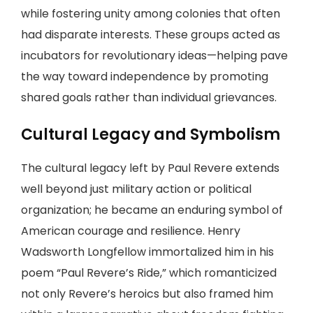
while fostering unity among colonies that often
had disparate interests. These groups acted as
incubators for revolutionary ideas—helping pave
the way toward independence by promoting
shared goals rather than individual grievances.
Cultural Legacy and Symbolism
The cultural legacy left by Paul Revere extends
well beyond just military action or political
organization; he became an enduring symbol of
American courage and resilience. Henry
Wadsworth Longfellow immortalized him in his
poem “Paul Revere’s Ride,” which romanticized
not only Revere’s heroics but also framed him