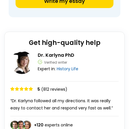
Write my essay
Get high-quality help
Dr. Karlyna PhD
Verified writer
Expert in:
History
Life
5
(812 reviews)
“Dr. Karlyna followed all my directions. It was really
easy to contact her and respond very fast as well.”
+
120
experts online