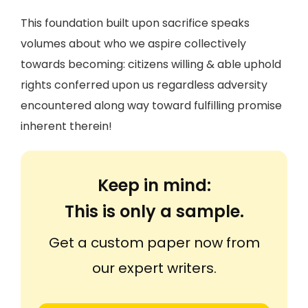
This foundation built upon sacrifice speaks
volumes about who we aspire collectively
towards becoming: citizens willing & able uphold
rights conferred upon us regardless adversity
encountered along way toward fulfilling promise
inherent therein!
Keep in mind:
This is only a sample.
Get a custom paper now from
our expert writers.