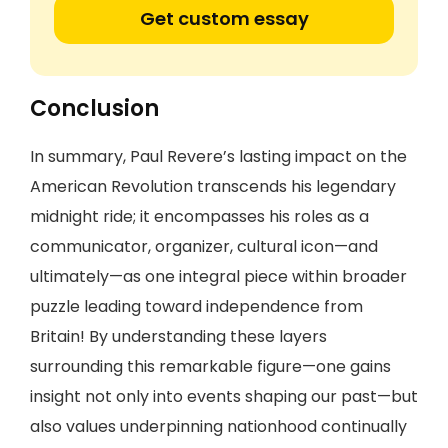
Get custom essay
Conclusion
In summary, Paul Revere’s lasting impact on the
American Revolution transcends his legendary
midnight ride; it encompasses his roles as a
communicator, organizer, cultural icon—and
ultimately—as one integral piece within broader
puzzle leading toward independence from
Britain! By understanding these layers
surrounding this remarkable figure—one gains
insight not only into events shaping our past—but
also values underpinning nationhood continually