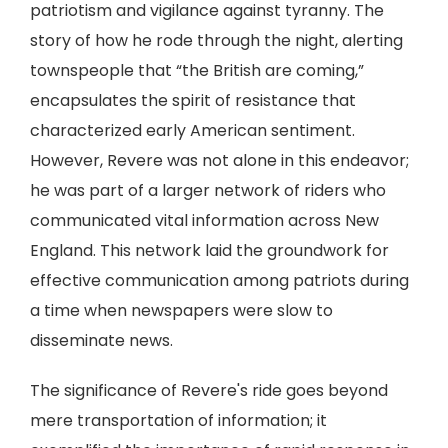
patriotism and vigilance against tyranny. The
story of how he rode through the night, alerting
townspeople that “the British are coming,”
encapsulates the spirit of resistance that
characterized early American sentiment.
However, Revere was not alone in this endeavor;
he was part of a larger network of riders who
communicated vital information across New
England. This network laid the groundwork for
effective communication among patriots during
a time when newspapers were slow to
disseminate news.
The significance of Revere's ride goes beyond
mere transportation of information; it