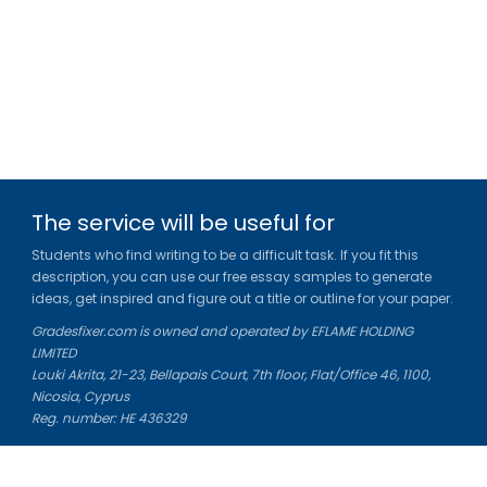
The service will be useful for
Students who find writing to be a difficult task. If you fit this
description, you can use our free essay samples to generate
ideas, get inspired and figure out a title or outline for your paper.
Gradesfixer.com is owned and operated by EFLAME HOLDING
LIMITED
Louki Akrita, 21-23, Bellapais Court, 7th floor, Flat/Office 46, 1100,
Nicosia, Cyprus
Reg. number: HE 436329