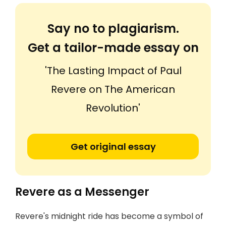
Say no to plagiarism.
Get a tailor-made essay on
'The Lasting Impact of Paul
Revere on The American
Revolution'
Get original essay
Revere as a Messenger
Revere's midnight ride has become a symbol of