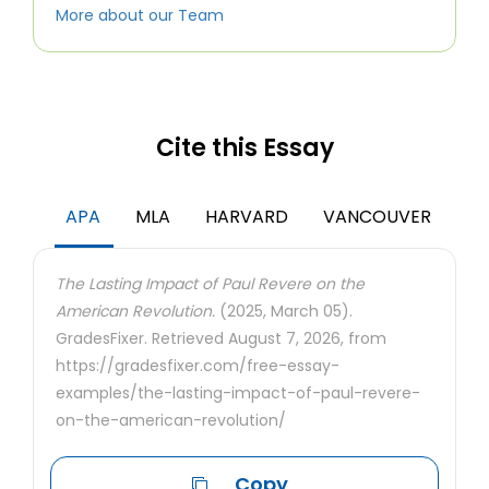
More about our Team
Cite this Essay
APA
MLA
HARVARD
VANCOUVER
The Lasting Impact of Paul Revere on the
American Revolution.
(2025, March 05).
GradesFixer. Retrieved August 7, 2026, from
https://gradesfixer.com/free-essay-
examples/the-lasting-impact-of-paul-revere-
on-the-american-revolution/
Copy