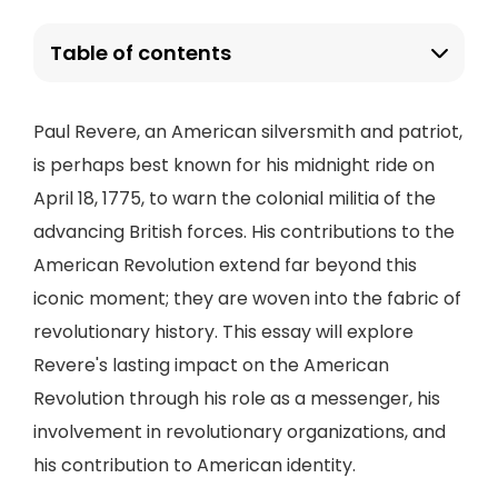
Table of contents
Paul Revere, an American silversmith and patriot,
is perhaps best known for his midnight ride on
April 18, 1775, to warn the colonial militia of the
advancing British forces. His contributions to the
American Revolution extend far beyond this
iconic moment; they are woven into the fabric of
revolutionary history. This essay will explore
Revere's lasting impact on the American
Revolution through his role as a messenger, his
involvement in revolutionary organizations, and
his contribution to American identity.