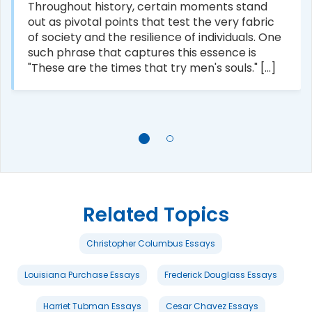
Throughout history, certain moments stand
out as pivotal points that test the very fabric
of society and the resilience of individuals. One
such phrase that captures this essence is
"These are the times that try men's souls." [...]
Related Topics
Christopher Columbus Essays
Louisiana Purchase Essays
Frederick Douglass Essays
Harriet Tubman Essays
Cesar Chavez Essays