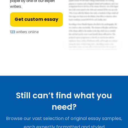
paper by one of our expert
writers.
Get custom essay
123
writers online
Still can’t find what you
need?
Browse our vast selection of original essay samples,
each expertly formatted and styled