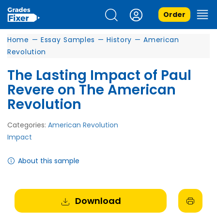
Order
Home
—
Essay Samples
—
History
—
American
Revolution
The Lasting Impact of Paul
Revere on The American
Revolution
Categories:
American Revolution
Impact
About this sample
Download