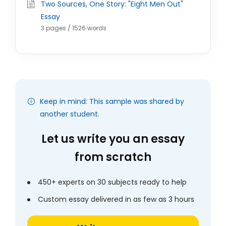
Two Sources, One Story: "Eight Men Out"
Essay
3 pages / 1526 words
Keep in mind: This sample was shared by
another student.
Let us write you an essay
from scratch
450+ experts on 30 subjects ready to help
Custom essay delivered in as few as 3 hours