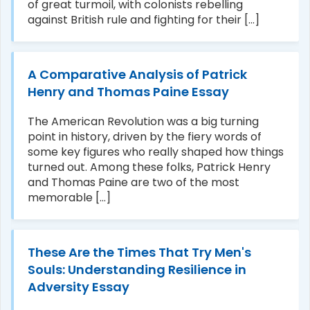
of great turmoil, with colonists rebelling
against British rule and fighting for their [...]
A Comparative Analysis of Patrick
Henry and Thomas Paine Essay
The American Revolution was a big turning
point in history, driven by the fiery words of
some key figures who really shaped how things
turned out. Among these folks, Patrick Henry
and Thomas Paine are two of the most
memorable [...]
These Are the Times That Try Men's
Souls: Understanding Resilience in
Adversity Essay