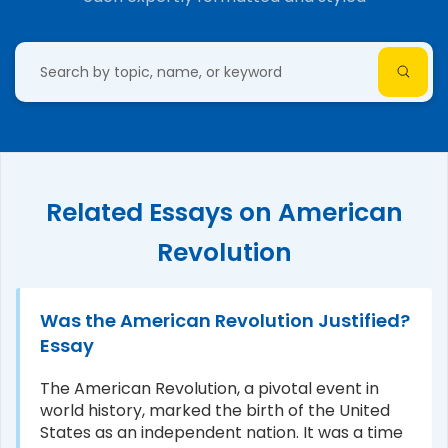
Related Essays on American
Revolution
Was the American Revolution Justified?
Essay
The American Revolution, a pivotal event in
world history, marked the birth of the United
States as an independent nation. It was a time