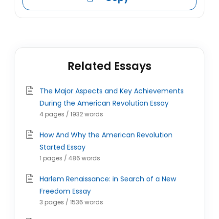
Related Essays
The Major Aspects and Key Achievements
During the American Revolution Essay
4 pages / 1932 words
How And Why the American Revolution
Started Essay
1 pages / 486 words
Harlem Renaissance: in Search of a New
Freedom Essay
3 pages / 1536 words