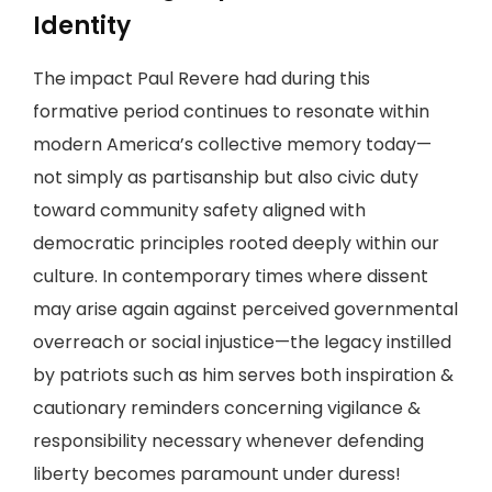
Identity
The impact Paul Revere had during this
formative period continues to resonate within
modern America’s collective memory today—
not simply as partisanship but also civic duty
toward community safety aligned with
democratic principles rooted deeply within our
culture. In contemporary times where dissent
may arise again against perceived governmental
overreach or social injustice—the legacy instilled
by patriots such as him serves both inspiration &
cautionary reminders concerning vigilance &
responsibility necessary whenever defending
liberty becomes paramount under duress!