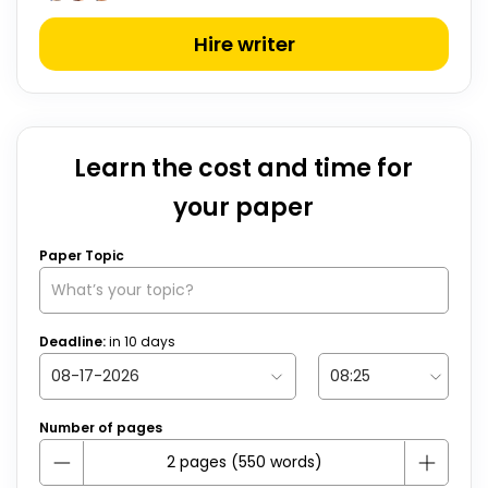
Hire writer
Learn the cost and time for
your paper
Paper Topic
Deadline:
in
10
days
Number of pages