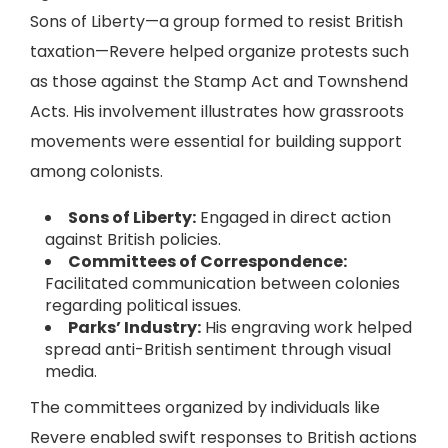
Sons of Liberty—a group formed to resist British
taxation—Revere helped organize protests such
as those against the Stamp Act and Townshend
Acts. His involvement illustrates how grassroots
movements were essential for building support
among colonists.
Sons of Liberty:
Engaged in direct action
against British policies.
Committees of Correspondence:
Facilitated communication between colonies
regarding political issues.
Parks’ Industry:
His engraving work helped
spread anti-British sentiment through visual
media.
The committees organized by individuals like
Revere enabled swift responses to British actions