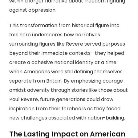
within a larger narrative about freedom fighting
against oppression.
This transformation from historical figure into
folk hero underscores how narratives
surrounding figures like Revere served purposes
beyond their immediate contexts—they helped
create a cohesive national identity at a time
when Americans were still defining themselves
separate from Britain. By emphasizing courage
amidst adversity through stories like those about
Paul Revere, future generations could draw
inspiration from their forebears as they faced
new challenges associated with nation-building.
The Lasting Impact on American