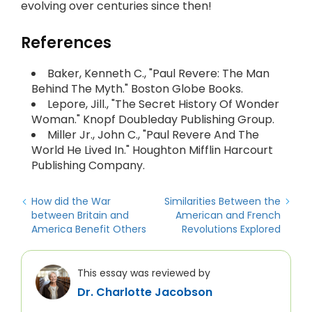
evolving over centuries since then!
References
Baker, Kenneth C., "Paul Revere: The Man
Behind The Myth." Boston Globe Books.
Lepore, Jill., "The Secret History Of Wonder
Woman." Knopf Doubleday Publishing Group.
Miller Jr., John C., "Paul Revere And The
World He Lived In." Houghton Mifflin Harcourt
Publishing Company.
How did the War
Similarities Between the
between Britain and
American and French
America Benefit Others
Revolutions Explored
This essay was reviewed by
Dr. Charlotte Jacobson