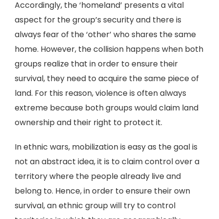
Accordingly, the ‘homeland’ presents a vital
aspect for the group’s security and there is
always fear of the ‘other’ who shares the same
home. However, the collision happens when both
groups realize that in order to ensure their
survival, they need to acquire the same piece of
land. For this reason, violence is often always
extreme because both groups would claim land
ownership and their right to protect it.
In ethnic wars, mobilization is easy as the goal is
not an abstract idea, it is to claim control over a
territory where the people already live and
belong to. Hence, in order to ensure their own
survival, an ethnic group will try to control