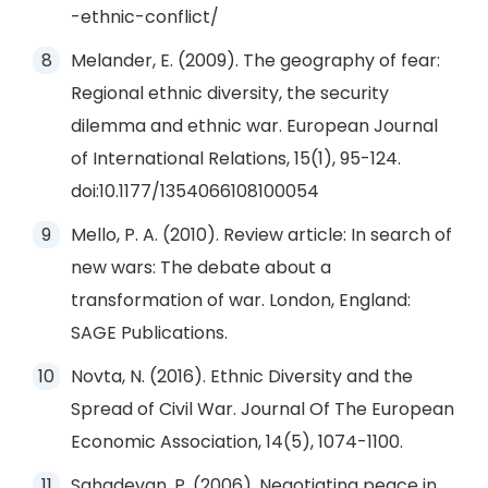
-ethnic-conflict/
Melander, E. (2009). The geography of fear:
Regional ethnic diversity, the security
dilemma and ethnic war. European Journal
of International Relations, 15(1), 95-124.
doi:10.1177/1354066108100054
Mello, P. A. (2010). Review article: In search of
new wars: The debate about a
transformation of war. London, England:
SAGE Publications.
Novta, N. (2016). Ethnic Diversity and the
Spread of Civil War. Journal Of The European
Economic Association, 14(5), 1074-1100.
Sahadevan, P. (2006). Negotiating peace in