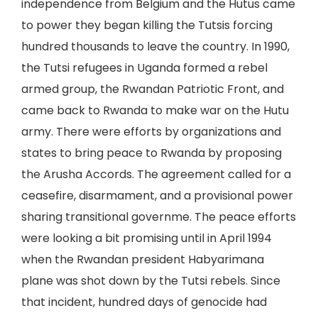
independence from Belgium and the Hutus came
to power they began killing the Tutsis forcing
hundred thousands to leave the country. In 1990,
the Tutsi refugees in Uganda formed a rebel
armed group, the Rwandan Patriotic Front, and
came back to Rwanda to make war on the Hutu
army. There were efforts by organizations and
states to bring peace to Rwanda by proposing
the Arusha Accords. The agreement called for a
ceasefire, disarmament, and a provisional power
sharing transitional governme. The peace efforts
were looking a bit promising until in April 1994
when the Rwandan president Habyarimana
plane was shot down by the Tutsi rebels. Since
that incident, hundred days of genocide had