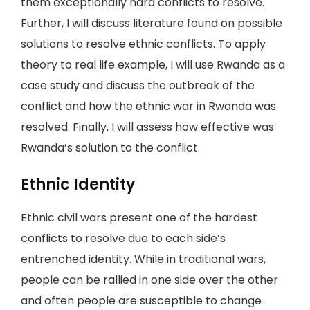
them exceptionally hard conflicts to resolve.
Further, I will discuss literature found on possible
solutions to resolve ethnic conflicts. To apply
theory to real life example, I will use Rwanda as a
case study and discuss the outbreak of the
conflict and how the ethnic war in Rwanda was
resolved. Finally, I will assess how effective was
Rwanda’s solution to the conflict.
Ethnic Identity
Ethnic civil wars present one of the hardest
conflicts to resolve due to each side’s
entrenched identity. While in traditional wars,
people can be rallied in one side over the other
and often people are susceptible to change