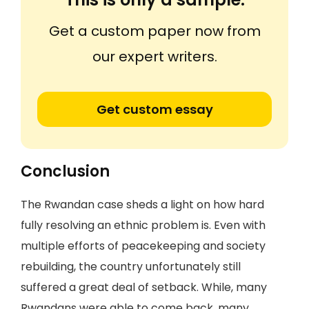
Get a custom paper now from
our expert writers.
Get custom essay
Conclusion
The Rwandan case sheds a light on how hard
fully resolving an ethnic problem is. Even with
multiple efforts of peacekeeping and society
rebuilding, the country unfortunately still
suffered a great deal of setback. While, many
Rwandans were able to come back, many