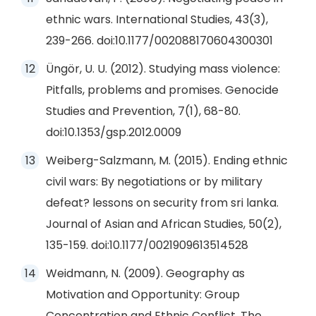
ethnic wars. International Studies, 43(3),
239-266. doi:10.1177/002088170604300301
Üngör, U. U. (2012). Studying mass violence:
Pitfalls, problems and promises. Genocide
Studies and Prevention, 7(1), 68-80.
doi:10.1353/gsp.2012.0009
Weiberg-Salzmann, M. (2015). Ending ethnic
civil wars: By negotiations or by military
defeat? lessons on security from sri lanka.
Journal of Asian and African Studies, 50(2),
135-159. doi:10.1177/0021909613514528
Weidmann, N. (2009). Geography as
Motivation and Opportunity: Group
Concentration and Ethnic Conflict. The