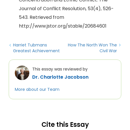
Journal of Conflict Resolution, 53(4), 526-
543. Retrieved from
http://www.jstor.org/stable/20684601
Harriet Tubmans
How The North Won The
Greatest Achievement
Civil War
This essay was reviewed by
Dr. Charlotte Jacobson
More about our Team
Cite this Essay