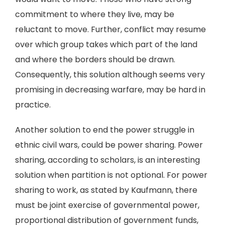
commitment to where they live, may be
reluctant to move. Further, conflict may resume
over which group takes which part of the land
and where the borders should be drawn.
Consequently, this solution although seems very
promising in decreasing warfare, may be hard in
practice.
Another solution to end the power struggle in
ethnic civil wars, could be power sharing. Power
sharing, according to scholars, is an interesting
solution when partition is not optional. For power
sharing to work, as stated by Kaufmann, there
must be joint exercise of governmental power,
proportional distribution of government funds,