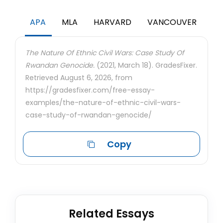
APA
MLA
HARVARD
VANCOUVER
The Nature Of Ethnic Civil Wars: Case Study Of
Rwandan Genocide.
(2021, March 18). GradesFixer.
Retrieved August 6, 2026, from
https://gradesfixer.com/free-essay-
examples/the-nature-of-ethnic-civil-wars-
case-study-of-rwandan-genocide/
Copy
Related Essays