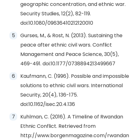
geographic concentration, and ethnic war.
Security Studies, 12(2), 82-119.
doi:10.1080/09636410212120010
Gurses, M., & Rost, N. (2013). Sustaining the
peace after ethnic civil wars. Conflict
Management and Peace Science, 30(5),
469-491. doi:10.1177/0738894213499667
Kaufmann, C. (1996). Possible and impossible
solutions to ethnic civil wars. International
Security, 20(4), 136-175.
doi:10.1162/isec.20.4.136
Kuhlman, C. (2016). A Timeline of Rwandan
Ethnic Conflict. Retrieved from
http://www.borgenmagazine.com/rwandan