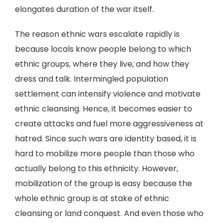
elongates duration of the war itself.
The reason ethnic wars escalate rapidly is
because locals know people belong to which
ethnic groups, where they live, and how they
dress and talk. Intermingled population
settlement can intensify violence and motivate
ethnic cleansing. Hence, it becomes easier to
create attacks and fuel more aggressiveness at
hatred. Since such wars are identity based, it is
hard to mobilize more people than those who
actually belong to this ethnicity. However,
mobilization of the group is easy because the
whole ethnic group is at stake of ethnic
cleansing or land conquest. And even those who