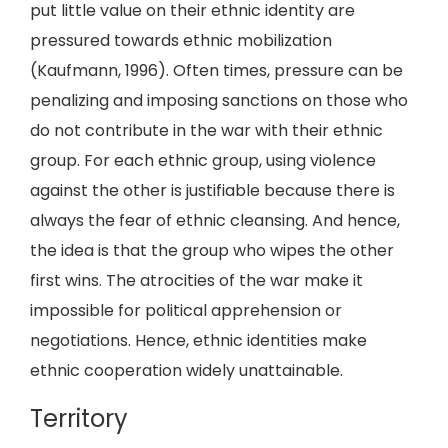
put little value on their ethnic identity are
pressured towards ethnic mobilization
(Kaufmann, 1996). Often times, pressure can be
penalizing and imposing sanctions on those who
do not contribute in the war with their ethnic
group. For each ethnic group, using violence
against the other is justifiable because there is
always the fear of ethnic cleansing. And hence,
the idea is that the group who wipes the other
first wins. The atrocities of the war make it
impossible for political apprehension or
negotiations. Hence, ethnic identities make
ethnic cooperation widely unattainable.
Territory