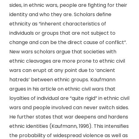
sides, in ethnic wars, people are fighting for their
identity and who they are. Scholars define
ethnicity as “inherent characteristics of
individuals or groups that are not subject to
change and can be the direct cause of conflict”.
New wars scholars argue that societies with
ethnic cleavages are more prone to ethnic civil
wars can erupt at any point due to ‘ancient
hatreds’ between ethnic groups. Kaufmann
argues in his article on ethnic civil wars that
loyalties of individual are “quite rigid” in ethnic civil
wars and people involved can never switch sides.
He further states that war deepens and hardens
ethnic identities (Kaufmann, 1996). This intensifies
the probability of widespread violence as well as