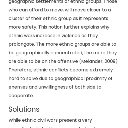
geographic settlements of ethnic groups. Those
who can afford to move, will move closer to a
cluster of their ethnic group as it represents
more safety. This notion further explains why
ethnic wars increase in violence as they
prolongate. The more ethnic groups are able to
be geographically concentrated, the more they
are able to be on the offensive (Melander, 2009).
Therefore, ethnic conflicts become extremely
hard to solve due to geographical proximity of
enemies and unwillingness of both side to
cooperate.
Solutions
While ethnic civil wars present a very