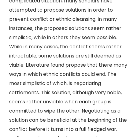
complicated situation, many scholars have
attempted to propose solutions in order to
prevent conflict or ethnic cleansing. In many
instances, the proposed solutions seem rather
simplistic, while in others they seem possible.
While in many cases, the conflict seems rather
intractable, some solutions are still deemed as
viable. Literature found propose that there many
ways in which ethnic conflicts could end. The
most simplistic of which, is negotiating
settlements. This solution, although very noble,
seems rather unviable when each group is
committed to wipe the other. Negotiating as a
solution can be beneficial at the beginning of the
conflict before it turns into a full fledged war.