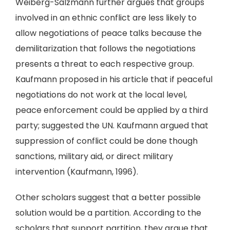
Weiberg-Salzmann further argues that groups
involved in an ethnic conflict are less likely to
allow negotiations of peace talks because the
demilitarization that follows the negotiations
presents a threat to each respective group.
Kaufmann proposed in his article that if peaceful
negotiations do not work at the local level,
peace enforcement could be applied by a third
party; suggested the UN. Kaufmann argued that
suppression of conflict could be done though
sanctions, military aid, or direct military
intervention (Kaufmann, 1996).
Other scholars suggest that a better possible
solution would be a partition. According to the
scholars that support partition, they argue that