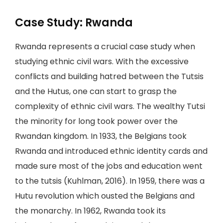
Case Study: Rwanda
Rwanda represents a crucial case study when
studying ethnic civil wars. With the excessive
conflicts and building hatred between the Tutsis
and the Hutus, one can start to grasp the
complexity of ethnic civil wars. The wealthy Tutsi
the minority for long took power over the
Rwandan kingdom. In 1933, the Belgians took
Rwanda and introduced ethnic identity cards and
made sure most of the jobs and education went
to the tutsis (Kuhlman, 2016). In 1959, there was a
Hutu revolution which ousted the Belgians and
the monarchy. In 1962, Rwanda took its