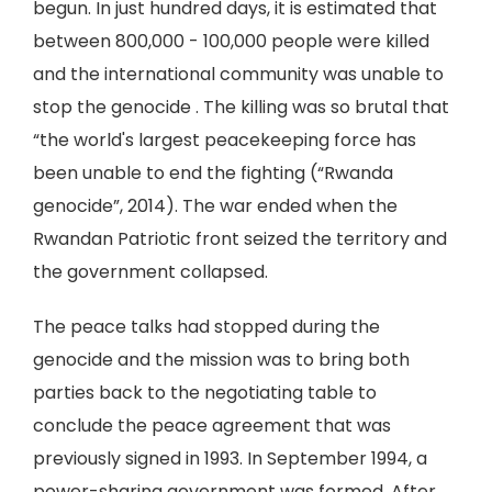
begun. In just hundred days, it is estimated that
between 800,000 - 100,000 people were killed
and the international community was unable to
stop the genocide . The killing was so brutal that
“the world's largest peacekeeping force has
been unable to end the fighting (“Rwanda
genocide”, 2014). The war ended when the
Rwandan Patriotic front seized the territory and
the government collapsed.
The peace talks had stopped during the
genocide and the mission was to bring both
parties back to the negotiating table to
conclude the peace agreement that was
previously signed in 1993. In September 1994, a
power-sharing government was formed. After