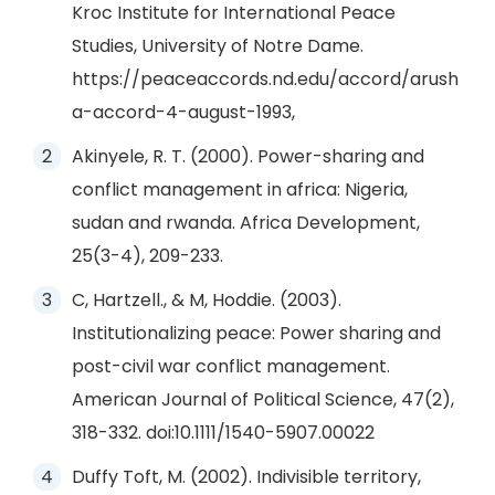
Kroc Institute for International Peace
Studies, University of Notre Dame.
https://peaceaccords.nd.edu/accord/arush
a-accord-4-august-1993,
Akinyele, R. T. (2000). Power-sharing and
conflict management in africa: Nigeria,
sudan and rwanda. Africa Development,
25(3-4), 209-233.
C, Hartzell., & M, Hoddie. (2003).
Institutionalizing peace: Power sharing and
post-civil war conflict management.
American Journal of Political Science, 47(2),
318-332. doi:10.1111/1540-5907.00022
Duffy Toft, M. (2002). Indivisible territory,