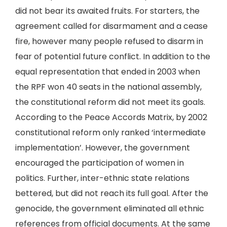
did not bear its awaited fruits. For starters, the
agreement called for disarmament and a cease
fire, however many people refused to disarm in
fear of potential future conflict. In addition to the
equal representation that ended in 2003 when
the RPF won 40 seats in the national assembly,
the constitutional reform did not meet its goals.
According to the Peace Accords Matrix, by 2002
constitutional reform only ranked ‘intermediate
implementation’. However, the government
encouraged the participation of women in
politics. Further, inter-ethnic state relations
bettered, but did not reach its full goal. After the
genocide, the government eliminated all ethnic
references from official documents. At the same