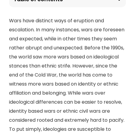
Wars have distinct ways of eruption and
escalation. In many instances, wars are foreseen
and expected, while in other times they seem
rather abrupt and unexpected. Before the 1990s,
the world saw more wars based on ideological
stances than ethnic strife. However, since the
end of the Cold War, the world has come to
witness more wars based on identity or ethnic
affiliation and belonging. While wars over
ideological differences can be easier to resolve,
identity based wars or ethnic civil wars are
considered rooted and extremely hard to pacify.
To put simply, ideologies are susceptible to