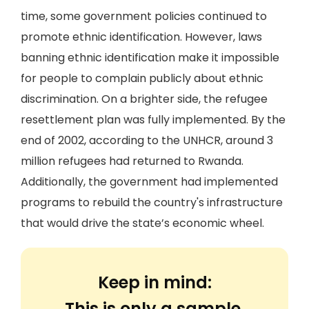
time, some government policies continued to
promote ethnic identification. However, laws
banning ethnic identification make it impossible
for people to complain publicly about ethnic
discrimination. On a brighter side, the refugee
resettlement plan was fully implemented. By the
end of 2002, according to the UNHCR, around 3
million refugees had returned to Rwanda.
Additionally, the government had implemented
programs to rebuild the country's infrastructure
that would drive the state’s economic wheel.
Keep in mind:
This is only a sample.