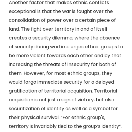
Another factor that makes ethnic conflicts
exceptional is that the war is fought over the
consolidation of power over a certain piece of
land. The fight over territory in and of itself
creates a security dilemma, where the absence
of security during wartime urges ethnic groups to
be more violent towards each other and by that
increasing the threats of insecurity for both of
them. However, for most ethnic groups, they
would forgo immediate security for a delayed
gratification of territorial acquisition. Territorial
acquisition is not just a sign of victory, but also
securitization of identity as well as a symbol for
their physical survival. “For ethnic group's,
territory is invariably tied to the group’s identity”.