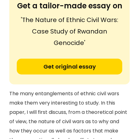
Get a tailor-made essay on
'The Nature of Ethnic Civil Wars:
Case Study of Rwandan
Genocide'
Get original essay
The many entanglements of ethnic civil wars
make them very interesting to study. In this
paper, I will first discuss, from a theoretical point
of view, the nature of civil wars as to why and
how they occur as well as factors that make