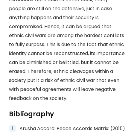
people are still on the defensive, just in case
anything happens and their security is
compromised. Hence, it can be argued that
ethnic civil wars are among the hardest conflicts
to fully surpass. This is due to the fact that ethnic
identity cannot be reconstructed, its importance
can be diminished or belittled, but it cannot be
erased. Therefore, ethnic cleavages within a
society put it a risk of ethnic civil war that even
with peaceful agreements will leave negative
feedback on the society.
Bibliography
Arusha Accord: Peace Accords Matrix: (2015)