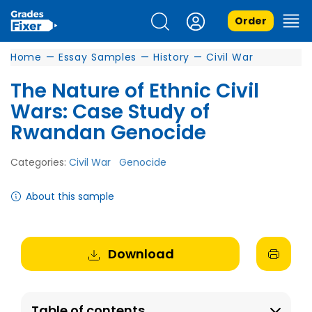
Order
Home
—
Essay Samples
—
History
—
Civil War
The Nature of Ethnic Civil
Wars: Case Study of
Rwandan Genocide
Categories:
Civil War
Genocide
About this sample
Download
Table of contents