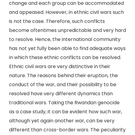
change and each group can be accommodated
and appeased. However, in ethnic civil wars such
is not the case. Therefore, such conflicts
become oftentimes unpredictable and very hard
to resolve. Hence, the international community
has not yet fully been able to find adequate ways
in which these ethnic conflicts can be resolved.
Ethnic civil wars are very distinctive in their
nature. The reasons behind their eruption, the
conduct of the war, and their possibility to be
resolved have very different dynamics than
traditional wars. Taking the Rwandan genocide
as a case study, it can be evident how such war,
although yet again another war, can be very
different than cross-border wars. The peculiarity