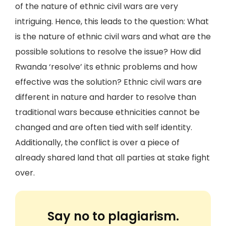
of the nature of ethnic civil wars are very
intriguing. Hence, this leads to the question: What
is the nature of ethnic civil wars and what are the
possible solutions to resolve the issue? How did
Rwanda ‘resolve’ its ethnic problems and how
effective was the solution? Ethnic civil wars are
different in nature and harder to resolve than
traditional wars because ethnicities cannot be
changed and are often tied with self identity.
Additionally, the conflict is over a piece of
already shared land that all parties at stake fight
over.
Say no to plagiarism.