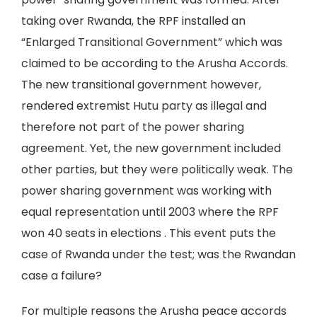
taking over Rwanda, the RPF installed an
“Enlarged Transitional Government” which was
claimed to be according to the Arusha Accords.
The new transitional government however,
rendered extremist Hutu party as illegal and
therefore not part of the power sharing
agreement. Yet, the new government included
other parties, but they were politically weak. The
power sharing government was working with
equal representation until 2003 where the RPF
won 40 seats in elections . This event puts the
case of Rwanda under the test; was the Rwandan
case a failure?
For multiple reasons the Arusha peace accords