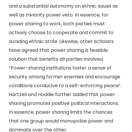
and a substantial autonomy on ethnic issues as
well as minority power veto. In essence, for
power sharing to work, both parties must
actively choose to cooperate and commit to
avoiding ethnic strife. Likewise, other scholars
have agreed that power sharing is feasible
solution that benefits all parties involved.
“Power-sharing institutions foster a sense of
security among former enemies and encourage
conditions conducive to a self-enforcing peace”.
Hartzell and Hoddie further added that power
sharing promotes positive political interactions.
In essence, power sharing limits the chances
that one group would monopolize power and
dominate over the other.