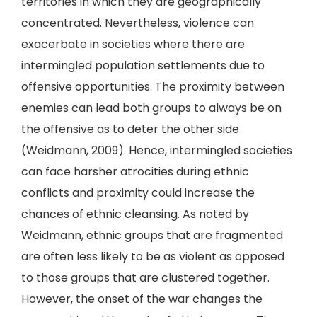
territories in which they are geographically
concentrated. Nevertheless, violence can
exacerbate in societies where there are
intermingled population settlements due to
offensive opportunities. The proximity between
enemies can lead both groups to always be on
the offensive as to deter the other side
(Weidmann, 2009). Hence, intermingled societies
can face harsher atrocities during ethnic
conflicts and proximity could increase the
chances of ethnic cleansing. As noted by
Weidmann, ethnic groups that are fragmented
are often less likely to be as violent as opposed
to those groups that are clustered together.
However, the onset of the war changes the