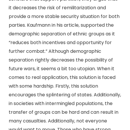
it decreases the risk of remilitarization and
provide a more stable security situation for both
parties. Kaufmann in his article, supported the
demographic separation of ethnic groups as it
“reduces both incentives and opportunity for
further combat.” Although demographic
separation rightly decreases the possibility of
future wars, it seems a bit too utopian. When it
comes to real application, this solution is faced
with some hardship. Firstly, this solution
encourages the splintering of states. Additionally,
in societies with intermingled populations, the
transfer of groups can be hard and can result in
many casualties. Additionally, not everyone
would want to move. Those who have strong