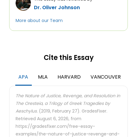
Dr. Oliver Johnson
More about our Team
Cite this Essay
APA
MLA
HARVARD
VANCOUVER
The Nature of Justice, Revenge, and Resolution in
The Oresteia, a Trilogy of Greek Tragedies by
Aeschylus.
(2019, February 27). GradesFixer.
Retrieved August 6, 2026, from
https://gradesfixer.com/free-essay-
examples/the-nature-of-justice-revenge-and-