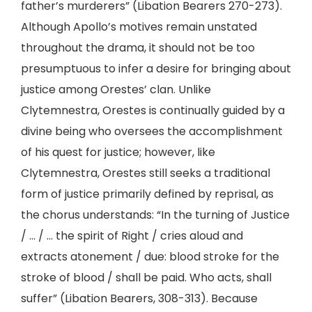
father’s murderers” (Libation Bearers 270-273).
Although Apollo’s motives remain unstated
throughout the drama, it should not be too
presumptuous to infer a desire for bringing about
justice among Orestes’ clan. Unlike
Clytemnestra, Orestes is continually guided by a
divine being who oversees the accomplishment
of his quest for justice; however, like
Clytemnestra, Orestes still seeks a traditional
form of justice primarily defined by reprisal, as
the chorus understands: “In the turning of Justice
/ … / … the spirit of Right / cries aloud and
extracts atonement / due: blood stroke for the
stroke of blood / shall be paid. Who acts, shall
suffer” (Libation Bearers, 308-313). Because