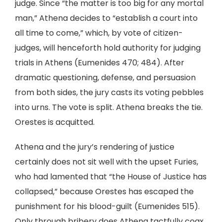
judge. Since “the matter is too big for any mortal
man,” Athena decides to “establish a court into
all time to come,” which, by vote of citizen-
judges, will henceforth hold authority for judging
trials in Athens (Eumenides 470; 484). After
dramatic questioning, defense, and persuasion
from both sides, the jury casts its voting pebbles
into urns. The vote is split. Athena breaks the tie.
Orestes is acquitted.
Athena and the jury’s rendering of justice
certainly does not sit well with the upset Furies,
who had lamented that “the House of Justice has
collapsed,” because Orestes has escaped the
punishment for his blood-guilt (Eumenides 515).
Only through bribery does Athena tactfully coax