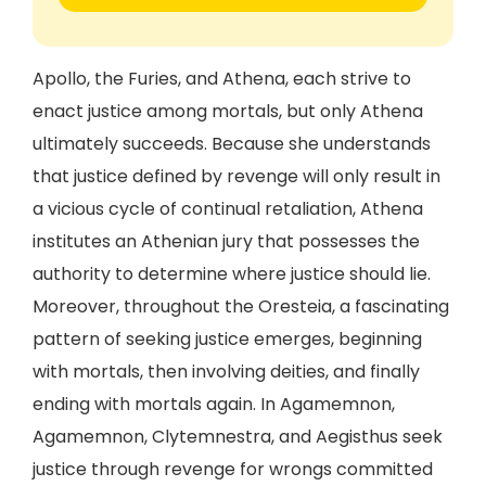
Apollo, the Furies, and Athena, each strive to
enact justice among mortals, but only Athena
ultimately succeeds. Because she understands
that justice defined by revenge will only result in
a vicious cycle of continual retaliation, Athena
institutes an Athenian jury that possesses the
authority to determine where justice should lie.
Moreover, throughout the Oresteia, a fascinating
pattern of seeking justice emerges, beginning
with mortals, then involving deities, and finally
ending with mortals again. In Agamemnon,
Agamemnon, Clytemnestra, and Aegisthus seek
justice through revenge for wrongs committed