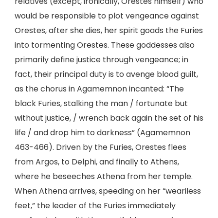
relatives (except, ironically, Orestes himself) who
would be responsible to plot vengeance against
Orestes, after she dies, her spirit goads the Furies
into tormenting Orestes. These goddesses also
primarily define justice through vengeance; in
fact, their principal duty is to avenge blood guilt,
as the chorus in Agamemnon incanted: “The
black Furies, stalking the man / fortunate but
without justice, / wrench back again the set of his
life / and drop him to darkness” (Agamemnon
463-466). Driven by the Furies, Orestes flees
from Argos, to Delphi, and finally to Athens,
where he beseeches Athena from her temple.
When Athena arrives, speeding on her “weariless
feet,” the leader of the Furies immediately