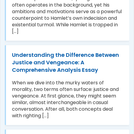
often operates in the background, yet his
ambitions and motivations serve as a powerful
counterpoint to Hamlet’s own indecision and
existential turmoil. While Hamlet is trapped in
[...]
Understanding the Difference Between
Justice and Vengeance: A
Comprehensive Analysis Essay
When we dive into the murky waters of
morality, two terms often surface: justice and
vengeance. At first glance, they might seem
similar, almost interchangeable in casual
conversation. After all, both concepts deal
with righting [...]