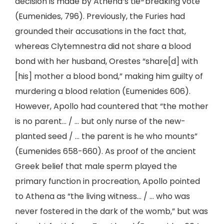
decision is made by Athena’s tie-breaking vote
(Eumenides, 796). Previously, the Furies had
grounded their accusations in the fact that,
whereas Clytemnestra did not share a blood
bond with her husband, Orestes “share[d] with
[his] mother a blood bond,” making him guilty of
murdering a blood relation (Eumenides 606).
However, Apollo had countered that “the mother
is no parent… / … but only nurse of the new-
planted seed / … the parent is he who mounts”
(Eumenides 658-660). As proof of the ancient
Greek belief that male sperm played the
primary function in procreation, Apollo pointed
to Athena as “the living witness… / … who was
never fostered in the dark of the womb,” but was