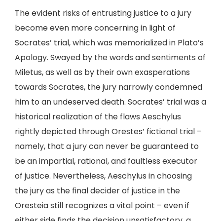
The evident risks of entrusting justice to a jury
become even more concerning in light of
Socrates’ trial, which was memorialized in Plato’s
Apology. Swayed by the words and sentiments of
Miletus, as well as by their own exasperations
towards Socrates, the jury narrowly condemned
him to an undeserved death. Socrates’ trial was a
historical realization of the flaws Aeschylus
rightly depicted through Orestes’ fictional trial –
namely, that a jury can never be guaranteed to
be an impartial, rational, and faultless executor
of justice. Nevertheless, Aeschylus in choosing
the jury as the final decider of justice in the
Oresteia still recognizes a vital point – even if
either side finds the decision unsatisfactory, a