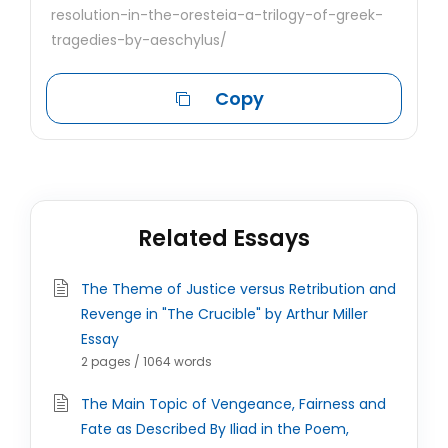
resolution-in-the-oresteia-a-trilogy-of-greek-
tragedies-by-aeschylus/
Copy
Related Essays
The Theme of Justice versus Retribution and
Revenge in "The Crucible" by Arthur Miller
Essay
2 pages / 1064 words
The Main Topic of Vengeance, Fairness and
Fate as Described By Iliad in the Poem,