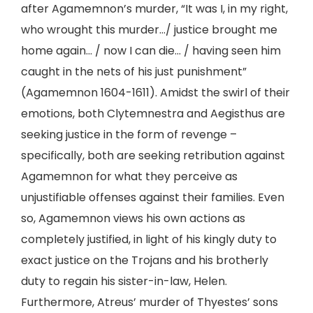
after Agamemnon’s murder, “It was I, in my right,
who wrought this murder…/ justice brought me
home again… / now I can die… / having seen him
caught in the nets of his just punishment”
(Agamemnon 1604-1611). Amidst the swirl of their
emotions, both Clytemnestra and Aegisthus are
seeking justice in the form of revenge –
specifically, both are seeking retribution against
Agamemnon for what they perceive as
unjustifiable offenses against their families. Even
so, Agamemnon views his own actions as
completely justified, in light of his kingly duty to
exact justice on the Trojans and his brotherly
duty to regain his sister-in-law, Helen.
Furthermore, Atreus’ murder of Thyestes’ sons