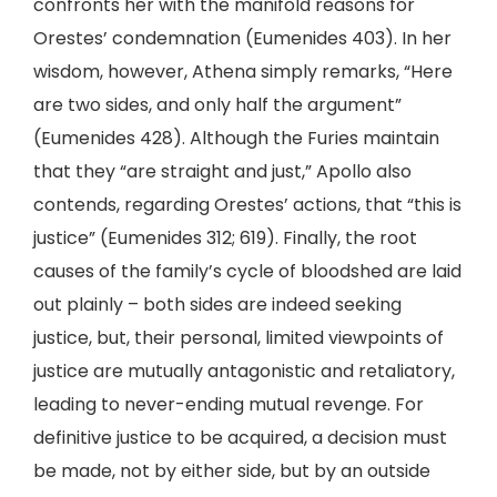
confronts her with the manifold reasons for
Orestes’ condemnation (Eumenides 403). In her
wisdom, however, Athena simply remarks, “Here
are two sides, and only half the argument”
(Eumenides 428). Although the Furies maintain
that they “are straight and just,” Apollo also
contends, regarding Orestes’ actions, that “this is
justice” (Eumenides 312; 619). Finally, the root
causes of the family’s cycle of bloodshed are laid
out plainly – both sides are indeed seeking
justice, but, their personal, limited viewpoints of
justice are mutually antagonistic and retaliatory,
leading to never-ending mutual revenge. For
definitive justice to be acquired, a decision must
be made, not by either side, but by an outside