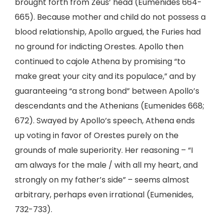
brought forth from Zeus’ head (Eumenides 664-
665). Because mother and child do not possess a
blood relationship, Apollo argued, the Furies had
no ground for indicting Orestes. Apollo then
continued to cajole Athena by promising “to
make great your city and its populace,” and by
guaranteeing “a strong bond” between Apollo’s
descendants and the Athenians (Eumenides 668;
672). Swayed by Apollo’s speech, Athena ends
up voting in favor of Orestes purely on the
grounds of male superiority. Her reasoning – “I
am always for the male / with all my heart, and
strongly on my father’s side” – seems almost
arbitrary, perhaps even irrational (Eumenides,
732-733).