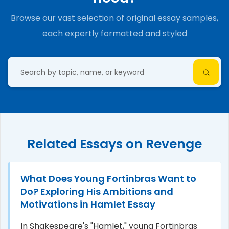
Browse our vast selection of original essay samples,
each expertly formatted and styled
Related Essays on Revenge
What Does Young Fortinbras Want to
Do? Exploring His Ambitions and
Motivations in Hamlet Essay
In Shakespeare's "Hamlet," young Fortinbras