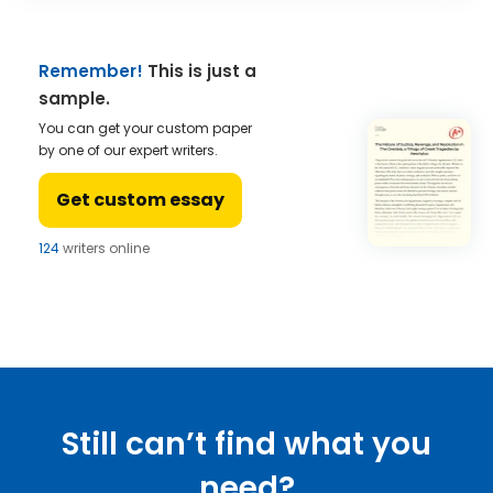
Remember!
This is just a
sample.
You can get your custom paper
by one of our expert writers.
Get custom essay
124
writers online
Still can’t find what you
need?