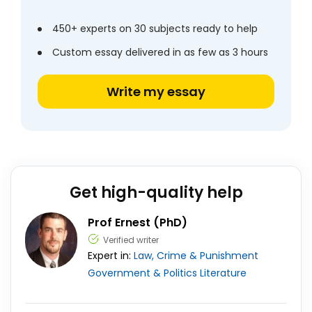
450+ experts on 30 subjects ready to help
Custom essay delivered in as few as 3 hours
Write my essay
Get high-quality help
Prof Ernest (PhD)
Verified writer
Expert in:
Law, Crime & Punishment
Government & Politics
Literature