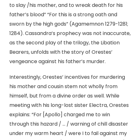
to slay /his mother, and to wreak death for his
father’s blood” “For this is a strong oath and
sworn by the high gods” (Agamemnon 1279-1281;
1284). Cassandra’s prophecy was not inaccurate,
as the second play of the trilogy, the Libation
Bearers, unfolds with the story of Orestes’
vengeance against his father’s murder.
Interestingly, Orestes’ incentives for murdering
his mother and cousin stem not wholly from
himself, but from a divine order as well. While
meeting with his long-lost sister Electra, Orestes
explains: “For [Apollo] charged me to win
through this hazard / … / warning of chill disaster
under my warm heart / were I to fail against my