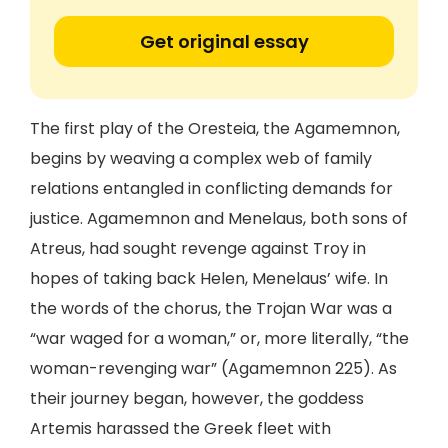
Get original essay
The first play of the Oresteia, the Agamemnon,
begins by weaving a complex web of family
relations entangled in conflicting demands for
justice. Agamemnon and Menelaus, both sons of
Atreus, had sought revenge against Troy in
hopes of taking back Helen, Menelaus’ wife. In
the words of the chorus, the Trojan War was a
“war waged for a woman,” or, more literally, “the
woman-revenging war” (Agamemnon 225). As
their journey began, however, the goddess
Artemis harassed the Greek fleet with