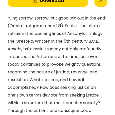
Download
“Sing sorrow, sorrow: but good win out in the end”
(Oresteia, Agamemnon 121). Such is the chorus’
refrain in the opening lines of Aeschylus’ trilogy,
the Oresteia. Written in the 5th century B.C.E.,
Aeschylus’ classic tragedy not only profoundly
impacted the Athenians of his time, but even
today continues to provoke weighty questions
regarding the nature of justice, revenge, and
resolution. What is justice, and how is it
accomplished? How does seeking justice on
one’s own terms deviate from seeking justice
within a structure that most benefits society?
Through the actions and consequences of