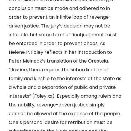
conclusion must be made and adhered to in
order to prevent an infinite loop of revenge-
driven justice. The jury’s decision may not be
infallible, but some form of final judgment must
be enforced in order to prevent chaos. As
Helene P. Foley reflects in her introduction to
Peter Meineck’s translation of the Oresteia,
“Justice, then, requires the subordination of
family and kinship to the interests of the state as
a whole and a separation of public and private
interests” (Foley xx). Especially among rulers and
the nobility, revenge-driven justice simply
cannot be allowed at the expense of the people.
One’s personal desire for retribution must be