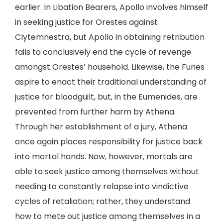
earlier. In Libation Bearers, Apollo involves himself
in seeking justice for Orestes against
Clytemnestra, but Apollo in obtaining retribution
fails to conclusively end the cycle of revenge
amongst Orestes’ household. Likewise, the Furies
aspire to enact their traditional understanding of
justice for bloodguilt, but, in the Eumenides, are
prevented from further harm by Athena.
Through her establishment of a jury, Athena
once again places responsibility for justice back
into mortal hands. Now, however, mortals are
able to seek justice among themselves without
needing to constantly relapse into vindictive
cycles of retaliation; rather, they understand
how to mete out justice among themselves in a