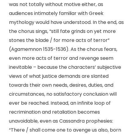
was not totally without motive either, as
audiences intimately familiar with Greek
mythology would have understood. In the end, as
the chorus sings, “still fate grinds on yet more
stones the blade / for more acts of terror”
(Agamemnon 1535-1536). As the chorus fears,
even more acts of terror and revenge seem
inevitable – because the characters’ subjective
views of what justice demands are slanted
towards their own needs, desires, duties, and
circumstances, no satisfactory conclusion will
ever be reached. Instead, an infinite loop of
recrimination and retaliation becomes
unavoidable, even as Cassandra prophesies:
“There / shall come one to avenge us also, born