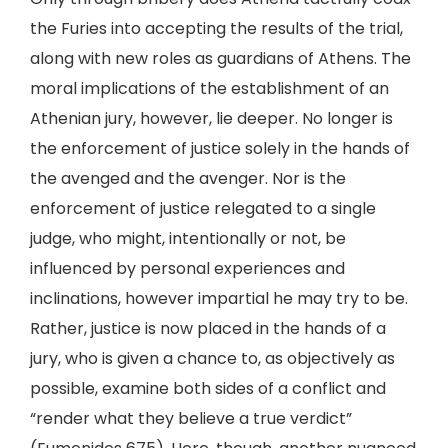
the Furies into accepting the results of the trial,
along with new roles as guardians of Athens. The
moral implications of the establishment of an
Athenian jury, however, lie deeper. No longer is
the enforcement of justice solely in the hands of
the avenged and the avenger. Nor is the
enforcement of justice relegated to a single
judge, who might, intentionally or not, be
influenced by personal experiences and
inclinations, however impartial he may try to be.
Rather, justice is now placed in the hands of a
jury, who is given a chance to, as objectively as
possible, examine both sides of a conflict and
“render what they believe a true verdict”