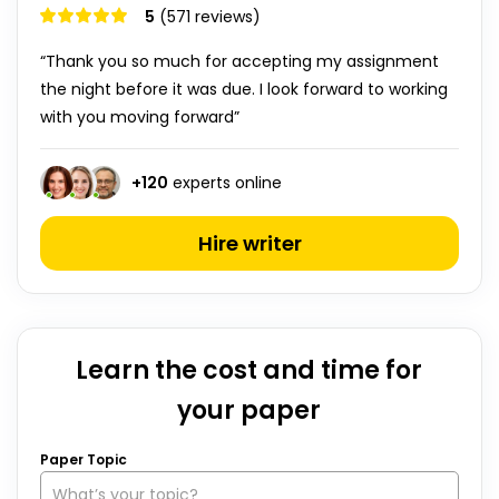
5
(571 reviews)
“Thank you so much for accepting my assignment
the night before it was due. I look forward to working
with you moving forward”
+
120
experts online
Hire writer
Learn the cost and time for
your paper
Paper Topic