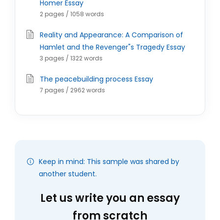
Homer Essay
2 pages / 1058 words
Reality and Appearance: A Comparison of
Hamlet and the Revenger"s Tragedy Essay
3 pages / 1322 words
The peacebuilding process Essay
7 pages / 2962 words
Keep in mind: This sample was shared by
another student.
Let us write you an essay
from scratch