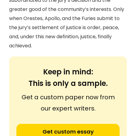
subordinated to the jury’s decision and the
greater good of the community’s interests. Only
when Orestes, Apollo, and the Furies submit to
the jury’s settlement of justice is order, peace,
and, under this new definition, justice, finally
achieved.
Keep in mind:
This is only a sample.
Get a custom paper now from
our expert writers.
Get custom essay