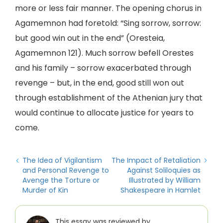
more or less fair manner. The opening chorus in
Agamemnon had foretold: “Sing sorrow, sorrow:
but good win out in the end” (Oresteia,
Agamemnon 121). Much sorrow befell Orestes
and his family – sorrow exacerbated through
revenge – but, in the end, good still won out
through establishment of the Athenian jury that
would continue to allocate justice for years to
come.
The Idea of Vigilantism
The Impact of Retaliation
and Personal Revenge to
Against Soliloquies as
Avenge the Torture or
Illustrated by William
Murder of Kin
Shakespeare in Hamlet
This essay was reviewed by