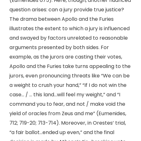
(Eumenides 675). Here, though, another nuanced
question arises: can a jury provide true justice?
The drama between Apollo and the Furies
illustrates the extent to which a jury is influenced
and swayed by factors unrelated to reasonable
arguments presented by both sides. For
example, as the jurors are casting their votes,
Apollo and the Furies take turns appealing to the
jurors, even pronouncing threats like “We can be
a weight to crush your hand,” “If I do not win the
case… / … this land…will feel my weight,” and “I
command you to fear, and not / make void the
yield of oracles from Zeus and me” (Eumenides,
712; 719-20; 713-714). Moreover, in Orestes’ trial,
“a fair ballot…ended up even,” and the final