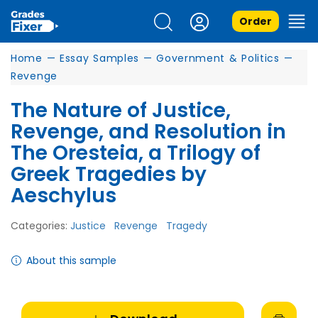
Order
Home
—
Essay Samples
—
Government & Politics
—
Revenge
The Nature of Justice,
Revenge, and Resolution in
The Oresteia, a Trilogy of
Greek Tragedies by
Aeschylus
Categories:
Justice
Revenge
Tragedy
About this sample