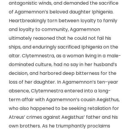
antagonistic winds, and demanded the sacrifice
of Agamemnon’s beloved daughter Iphigenia.
Heartbreakingly torn between loyalty to family
and loyalty to community, Agamemnon
ultimately reasoned that he could not fail his
ships, and enduringly sacrificed Iphigenia on the
altar. Clytemnestra, as a woman living in a male-
dominated culture, had no say in her husband’s
decision, and harbored deep bitterness for the
loss of her daughter. In Agamemnon’s ten-year
absence, Clytemnestra entered into a long-
term affair with Agamemnon’s cousin Aegisthus,
who also happened to be seeking retaliation for
Atreus’ crimes against Aegisthus’ father and his
own brothers. As he triumphantly proclaims