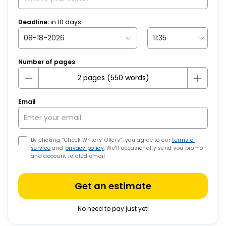
Deadline:
in
10
days
Number of pages
Email
By clicking “Check Writers’ Offers”, you agree to our
terms of
service
and
privacy policy
. We’ll occasionally send you promo
and account related email
Get an estimate
No need to pay just yet!