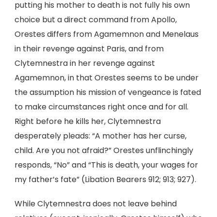
putting his mother to death is not fully his own
choice but a direct command from Apollo,
Orestes differs from Agamemnon and Menelaus
in their revenge against Paris, and from
Clytemnestra in her revenge against
Agamemnon, in that Orestes seems to be under
the assumption his mission of vengeance is fated
to make circumstances right once and for all.
Right before he kills her, Clytemnestra
desperately pleads: “A mother has her curse,
child. Are you not afraid?” Orestes unflinchingly
responds, “No” and “This is death, your wages for
my father’s fate” (Libation Bearers 912; 913; 927).
While Clytemnestra does not leave behind