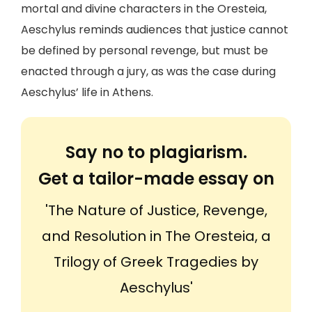
mortal and divine characters in the Oresteia,
Aeschylus reminds audiences that justice cannot
be defined by personal revenge, but must be
enacted through a jury, as was the case during
Aeschylus’ life in Athens.
Say no to plagiarism.
Get a tailor-made essay on
'The Nature of Justice, Revenge,
and Resolution in The Oresteia, a
Trilogy of Greek Tragedies by
Aeschylus'