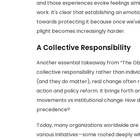
and those experiences evoke feelings simi
work. It's clear that establishing an em
towards protecting it because once we've f
plight becomes increasingly harder.
A Collective Responsibility
Another essential takeaway from “The Obl
collective responsibility rather than indi
(and they do matter), real change often 
action and policy reform. It brings forth 
movements vs institutional change: How d
precedence?
Today, many organizations worldwide are f
various initiatives—some rooted deeply wi