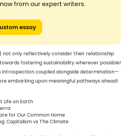
ow from our expert writers.
custom essay
not only reflectively consider their relationship
towards fostering sustainability wherever possible!
uires introspection coupled alongside determination—
fore embarking upon meaningful pathways ahead!
t Life on Earth
ierra
On Care for Our Common Home
ing: Capitalism vs The Climate