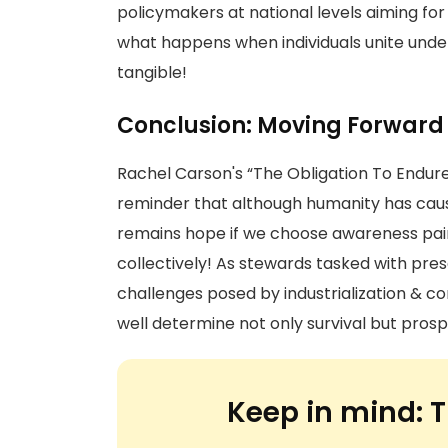
policymakers at national levels aiming fo
what happens when individuals unite unde
tangible!
Conclusion: Moving Forward
Rachel Carson's “The Obligation To Endure
reminder that although humanity has caus
remains hope if we choose awareness pai
collectively! As stewards tasked with pres
challenges posed by industrialization & c
well determine not only survival but prosp
Keep in mind:
T