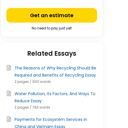
Get an estimate
No need to pay just yet!
Related Essays
The Reasons of Why Recycling Should Be
Required and Benefits of Recycling Essay
2 pages / 1001 words
Water Pollution, Its Factors, And Ways To
Reduce Essay
2 pages / 783 words
Payments for Ecosystem Services in
China and Vietnam Essay