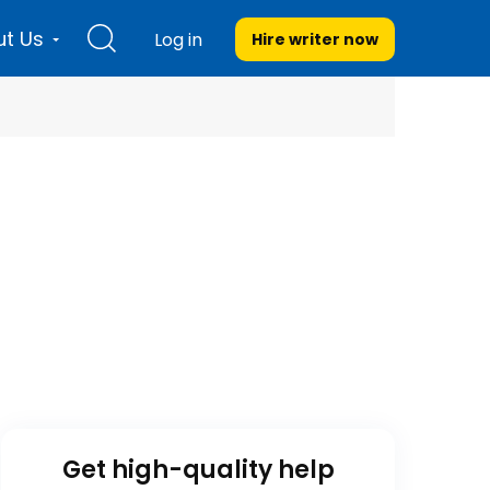
t Us
Log in
Hire writer
now
Get high-quality help