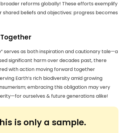
r broader reforms globally! These efforts exemplify
r shared beliefs and objectives: progress becomes
 Together
” serves as both inspiration and cautionary tale—a
ed significant harm over decades past, there
red with action moving forward together
erving Earth’s rich biodiversity amid growing
onsumerism; embracing this obligation may very
erity—for ourselves & future generations alike!
his is only a sample.