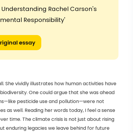
e: Understanding Rachel Carson's
nmental Responsibility'
riginal essay
ll. She vividly illustrates how human activities have
biodiversity. One could argue that she was ahead
ons—like pesticide use and pollution—were not
s as well. Reading her words today, I feel a sense
r time. The climate crisis is not just about rising
ut enduring legacies we leave behind for future