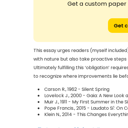
Get a custom paper n
Get 
This essay urges readers (myself included) 
with nature but also take proactive steps 
Ultimately fulfilling this ‘obligation’ req
to recognize where improvements lie be
Carson R., 1962 - Silent Spring
Lovelock J., 2000 - Gaia: A New Look a
Muir J., 1911 - My First Summer in the S
Pope Francis., 2015 - Laudato Si': 
Klein N., 2014 - This Changes Everyth