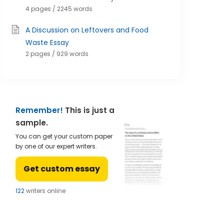
4 pages / 2245 words
A Discussion on Leftovers and Food
Waste Essay
2 pages / 929 words
Remember!
This is just a
sample.
You can get your custom paper
by one of our expert writers.
Get custom essay
122
writers online