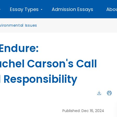
Essay Types
Admission Essays
Abou
vironmental Issues
 Endure:
chel Carson's Call
 Responsibility
Published: Dec 16, 2024