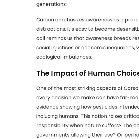
generations.
Carson emphasizes awareness as a prerequis
distractions, it’s easy to become desensi
call reminds us that awareness breeds resp
social injustices or economic inequalities
ecological imbalances.
The Impact of Human Choic
One of the most striking aspects of Carson
every decision we make can have far-rea
evidence showing how pesticides intended
including humans. This notion raises criti
responsibility when nature suffers? The 
governments allowing their use? Or perh