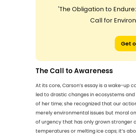
'The Obligation to Endur
Call for Enviro
Get o
The Call to Awareness
At its core, Carson’s essay is a wake-up ca
led to drastic changes in ecosystems and 
of her time; she recognized that our acti
merely environmental issues but moral one
of urgency that has only grown stronger ove
temperatures or melting ice caps; it’s abo