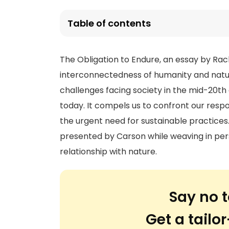
Table of contents
The Obligation to Endure, an essay by Rac
interconnectedness of humanity and natur
challenges facing society in the mid-20th
today. It compels us to confront our respo
the urgent need for sustainable practices. 
presented by Carson while weaving in per
relationship with nature.
Say no t
Get a tail