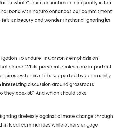
lar to what Carson describes so eloquently in her
otional bond with nature enhances our commitment
elt its beauty and wonder firsthand, ignoring its
igation To Endure” is Carson's emphasis on
vidual blame. While personal choices are important
requires systemic shifts supported by community
an interesting discussion around grassroots
o they coexist? And which should take
ighting tirelessly against climate change through
thin local communities while others engage