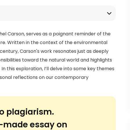
hel Carson, serves as a poignant reminder of the
e. Written in the context of the environmental
 century, Carson's work resonates just as deeply
nsibilities toward the natural world and highlights
In this exploration, I’ll delve into some key themes
sonal reflections on our contemporary
o plagiarism.
or-made essay on