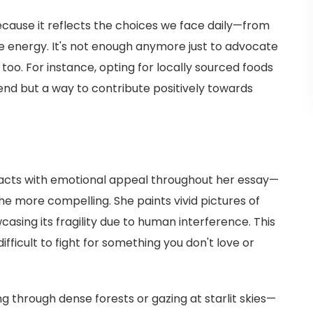
cause it reflects the choices we face daily—from
energy. It's not enough anymore just to advocate
too. For instance, opting for locally sourced foods
rend but a way to contribute positively towards
 facts with emotional appeal throughout her essay—
e more compelling. She paints vivid pictures of
asing its fragility due to human interference. This
 difficult to fight for something you don't love or
ng through dense forests or gazing at starlit skies—