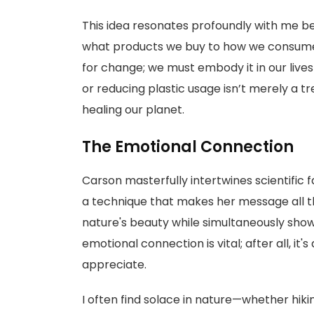
This idea resonates profoundly with me be
what products we buy to how we consume 
for change; we must embody it in our lives 
or reducing plastic usage isn’t merely a t
healing our planet.
The Emotional Connection
Carson masterfully intertwines scientific
a technique that makes her message all th
nature's beauty while simultaneously showc
emotional connection is vital; after all, it's
appreciate.
I often find solace in nature—whether hiki