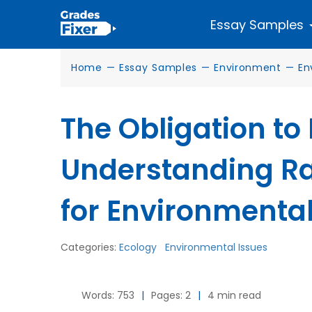
Essay Samples
Home
—
Essay Samples
—
Environment
—
En
The Obligation to
Understanding Ra
for Environmental
Categories:
Ecology
Environmental Issues
Words: 753
|
Pages: 2
|
4 min read