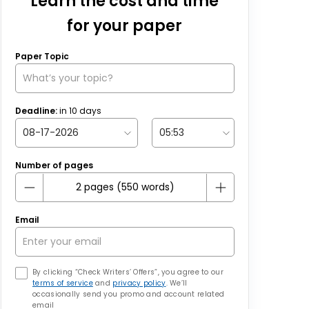
Learn the cost and time
for your paper
Paper Topic
Deadline:
in
10
days
Number of pages
Email
By clicking “Check Writers’ Offers”, you agree to our
terms of service
and
privacy policy
. We’ll
occasionally send you promo and account related
email