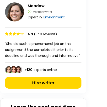
Meadow
Verified writer
Expert in:
Environment
4.9
(340 reviews)
“She did such a phenomenal job on this
assignment! She completed it prior to its
deadline and was thorough and informative”
+
120
experts online
Hire writer