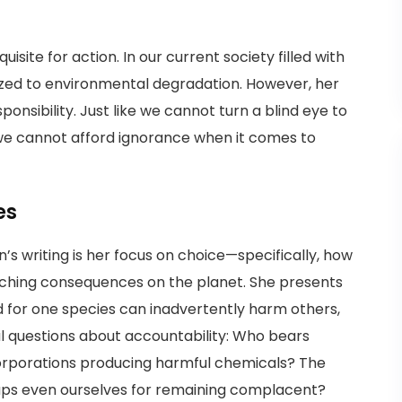
ite for action. In our current society filled with
tized to environmental degradation. However, her
onsibility. Just like we cannot turn a blind eye to
, we cannot afford ignorance when it comes to
es
’s writing is her focus on choice—specifically, how
ching consequences on the planet. She presents
 for one species can inadvertently harm others,
cal questions about accountability: Who bears
corporations producing harmful chemicals? The
aps even ourselves for remaining complacent?