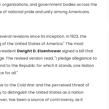
vic organizations, and government bodies across the
nse of national pride and unity among Americans.
ral revisions since its inception. In 1923, the
 of the United States of America." The most
resident
Dwight D. Eisenhower
signed a bill that
. The revised version read, "I pledge allegiance to
and to the Republic for which it stands, one Nation
e for all."
se to the Cold War and the perceived threat of
to distinguish the United States as a nation
wever, has been a source of controversy, as it