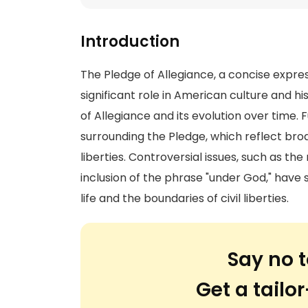
Introduction
The Pledge of Allegiance, a concise expres
significant role in American culture and hi
of Allegiance and its evolution over time. 
surrounding the Pledge, which reflect broa
liberties. Controversial issues, such as t
inclusion of the phrase "under God," have 
life and the boundaries of civil liberties.
Say no t
Get a tail