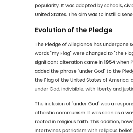
popularity. It was adopted by schools, ci
United States. The aim was to instill a se
Evolution of the Pledge
The Pledge of Allegiance has undergone seve
words "my Flag" were changed to "the Flag
significant alteration came in
1954
when P
added the phrase "under God" to the Pledge
the Flag of the United States of America, 
under God, indivisible, with liberty and justic
The inclusion of "under God" was a respon
atheistic communism. It was seen as a way 
rooted in religious faith. This addition, ho
intertwines patriotism with religious belief.