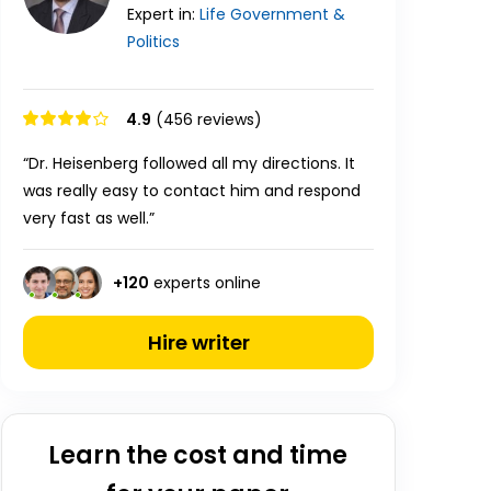
Expert in:
Life
Government &
Politics
4.9
(456 reviews)
“Dr. Heisenberg followed all my directions. It
was really easy to contact him and respond
very fast as well.”
+
120
experts online
Hire writer
Learn the cost and time