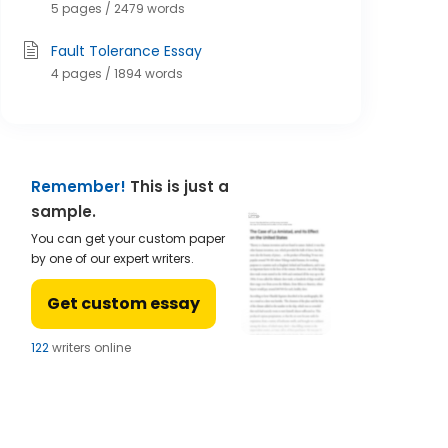
5 pages / 2479 words
Fault Tolerance Essay
4 pages / 1894 words
Remember!
This is just a
sample.
You can get your custom paper
by one of our expert writers.
Get custom essay
124
writers online