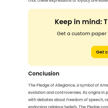
that these expressions of loyalty are essen
Keep in mind:
T
Get a custom paper n
Get 
Conclusion
The Pledge of Allegiance, a symbol of Am
evolution and controversies. Its origins i
with debates about freedom of speech, re
endorsing religious beliefs. The Pledge co