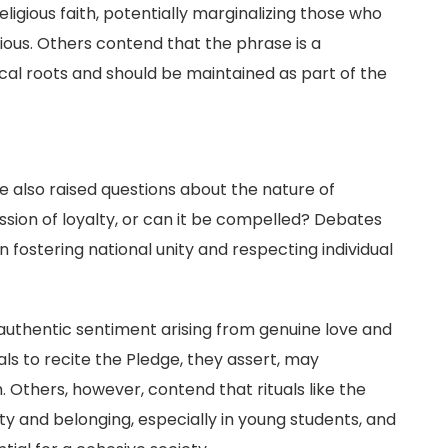
eligious faith, potentially marginalizing those who
igious. Others contend that the phrase is a
rical roots and should be maintained as part of the
n
 also raised questions about the nature of
ession of loyalty, or can it be compelled? Debates
n fostering national unity and respecting individual
authentic sentiment arising from genuine love and
als to recite the Pledge, they assert, may
. Others, however, contend that rituals like the
tity and belonging, especially in young students, and