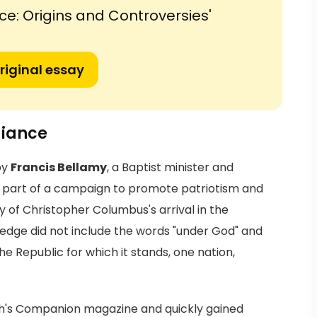
ce: Origins and Controversies'
riginal essay
giance
by
Francis Bellamy
, a Baptist minister and
en as part of a campaign to promote patriotism and
y of Christopher Columbus's arrival in the
 Pledge did not include the words "under God" and
he Republic for which it stands, one nation,
uth's Companion magazine and quickly gained