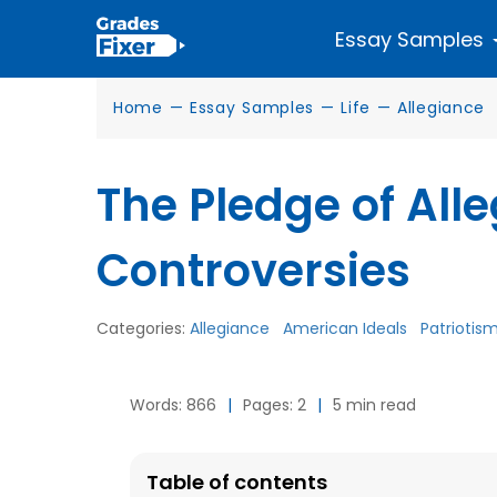
Essay Samples
Home
—
Essay Samples
—
Life
—
Allegiance
The Pledge of All
Controversies
Categories:
Allegiance
American Ideals
Patriotis
Words: 866
|
Pages: 2
|
5 min read
Table of contents