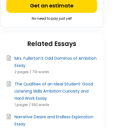
Get an estimate
No need to pay just yet!
Related Essays
Mrs. Fullerton’s Odd Dominos of Ambition
Essay
2 pages / 713 words
The Qualities of an Ideal Student: Good
Listening Skills Ambition Curiosity and
Hard Work Essay
1 pages / 392 words
Narrative Desire and Endless Exploration
Essay