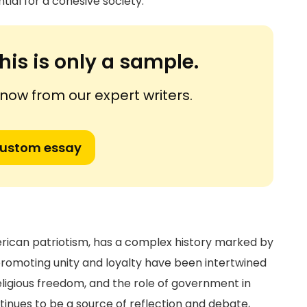
tial for a cohesive society.
his is only a sample.
ow from our expert writers.
custom essay
erican patriotism, has a complex history marked by
n promoting unity and loyalty have been intertwined
ligious freedom, and the role of government in
ntinues to be a source of reflection and debate,