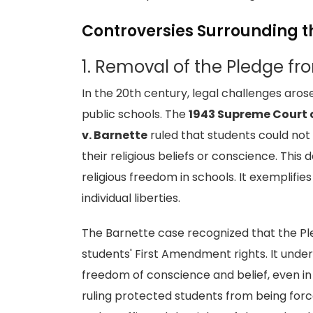
Controversies Surrounding t
1. Removal of the Pledge fr
In the 20th century, legal challenges aros
public schools. The
1943 Supreme Court 
v. Barnette
ruled that students could not 
their religious beliefs or conscience. This
religious freedom in schools. It exemplifi
individual liberties.
The Barnette case recognized that the Pl
students' First Amendment rights. It unde
freedom of conscience and belief, even in 
ruling protected students from being force