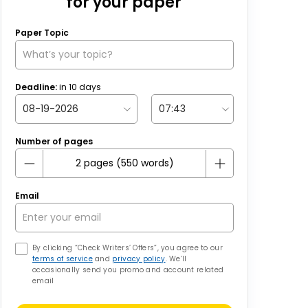
for your paper
Paper Topic
Deadline:
in
10
days
Number of pages
Email
By clicking “Check Writers’ Offers”, you agree to our
terms of service
and
privacy policy
. We’ll
occasionally send you promo and account related
email