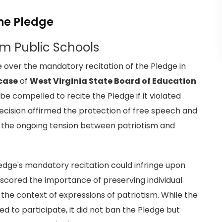
he Pledge
om Public Schools
e over the mandatory recitation of the Pledge in
case
of
West Virginia State Board of Education
be compelled to recite the Pledge if it violated
 decision affirmed the protection of free speech and
es the ongoing tension between patriotism and
edge's mandatory recitation could infringe upon
rscored the importance of preserving individual
the context of expressions of patriotism. While the
d to participate, it did not ban the Pledge but