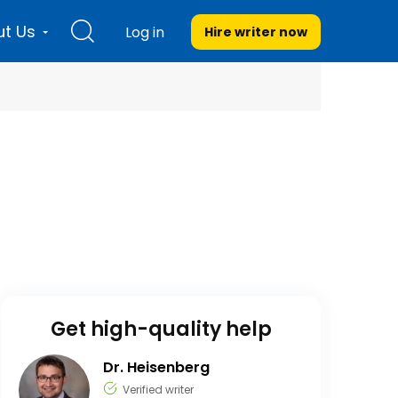
t Us
Log in
Hire writer
now
Get high-quality help
Dr. Heisenberg
Verified writer