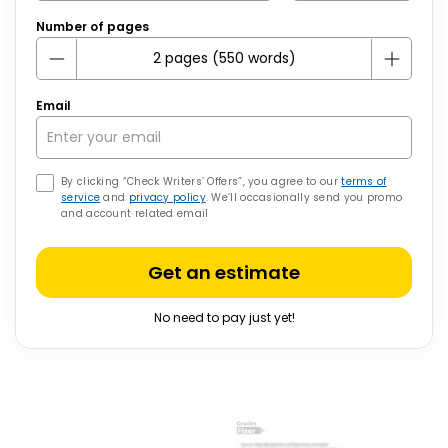
Number of pages
Email
By clicking “Check Writers’ Offers”, you agree to our
terms of
service
and
privacy policy
. We’ll occasionally send you promo
and account related email
Get an estimate
No need to pay just yet!