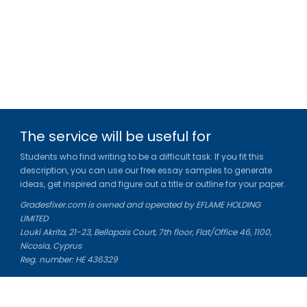
The service will be useful for
Students who find writing to be a difficult task. If you fit this
description, you can use our free essay samples to generate
ideas, get inspired and figure out a title or outline for your paper.
Gradesfixer.com is owned and operated by EFLAME HOLDING
LIMITED
Louki Akrita, 21-23, Bellapais Court, 7th floor, Flat/Office 46, 1100,
Nicosia, Cyprus
Reg. number: HE 436329