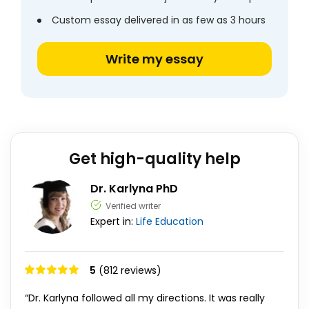
Custom essay delivered in as few as 3 hours
Write my essay
Get high-quality help
Dr. Karlyna PhD
Verified writer
Expert in:
Life
Education
5
(812 reviews)
“Dr. Karlyna followed all my directions. It was really