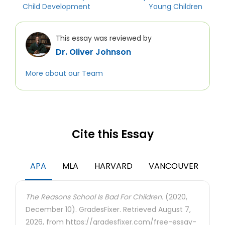
Child Development
Young Children
This essay was reviewed by
Dr. Oliver Johnson
More about our Team
Cite this Essay
APA
MLA
HARVARD
VANCOUVER
The Reasons School Is Bad For Children.
(2020,
December 10). GradesFixer. Retrieved August 7,
2026, from https://gradesfixer.com/free-essay-