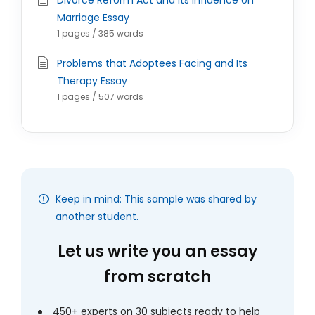
Divorce Reform Act and Its Influence on
Marriage Essay
1 pages / 385 words
Problems that Adoptees Facing and Its
Therapy Essay
1 pages / 507 words
Keep in mind: This sample was shared by
another student.
Let us write you an essay
from scratch
450+ experts on 30 subjects ready to help