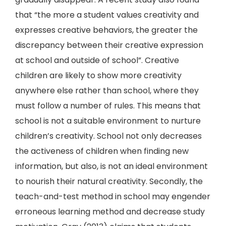
that “the more a student values creativity and
expresses creative behaviors, the greater the
discrepancy between their creative expression
at school and outside of school”. Creative
children are likely to show more creativity
anywhere else rather than school, where they
must follow a number of rules. This means that
school is not a suitable environment to nurture
children’s creativity. School not only decreases
the activeness of children when finding new
information, but also, is not an ideal environment
to nourish their natural creativity. Secondly, the
teach-and-test method in school may engender
erroneous learning method and decrease study