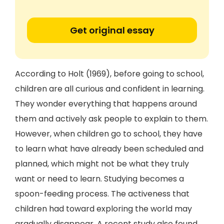
Get original essay
According to Holt (1969), before going to school,
children are all curious and confident in learning.
They wonder everything that happens around
them and actively ask people to explain to them.
However, when children go to school, they have
to learn what have already been scheduled and
planned, which might not be what they truly
want or need to learn. Studying becomes a
spoon-feeding process. The activeness that
children had toward exploring the world may
gradually disappear. A recent study also found