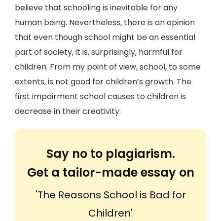
believe that schooling is inevitable for any
human being. Nevertheless, there is an opinion
that even though school might be an essential
part of society, it is, surprisingly, harmful for
children. From my point of view, school, to some
extents, is not good for children’s growth. The
first impairment school causes to children is
decrease in their creativity.
Say no to plagiarism.
Get a tailor-made essay on
'The Reasons School is Bad for
Children'