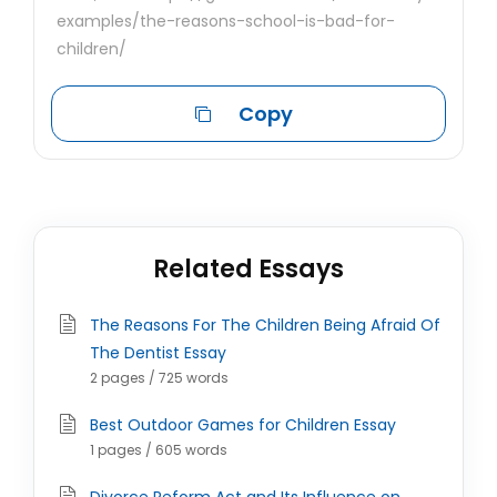
examples/the-reasons-school-is-bad-for-
children/
Copy
Related Essays
The Reasons For The Children Being Afraid Of
The Dentist Essay
2 pages / 725 words
Best Outdoor Games for Children Essay
1 pages / 605 words