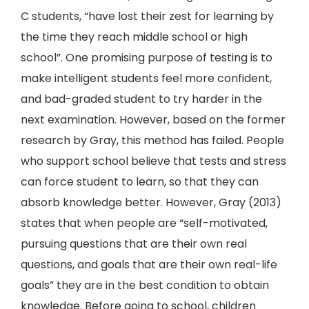
C students, “have lost their zest for learning by
the time they reach middle school or high
school”. One promising purpose of testing is to
make intelligent students feel more confident,
and bad-graded student to try harder in the
next examination. However, based on the former
research by Gray, this method has failed. People
who support school believe that tests and stress
can force student to learn, so that they can
absorb knowledge better. However, Gray (2013)
states that when people are “self-motivated,
pursuing questions that are their own real
questions, and goals that are their own real-life
goals” they are in the best condition to obtain
knowledge. Before going to school, children