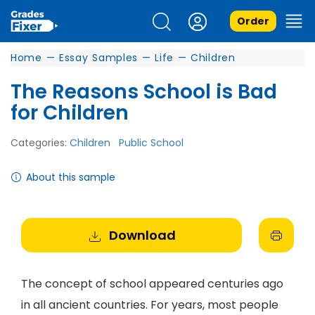
Order
Home
—
Essay Samples
—
Life
—
Children
The Reasons School is Bad
for Children
Categories:
Children
Public School
About this sample
Download
The concept of school appeared centuries ago
in all ancient countries. For years, most people