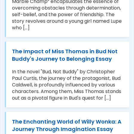
Marble Champ” encapsulates the essence of
overcoming obstacles through determination,
self-belief, and the power of friendship. The
story revolves around a young girl named Lupe
who [...]
The Impact of Miss Thomas in Bud Not
Buddy's Journey to Belonging Essay
In the novel "Bud, Not Buddy" by Christopher
Paul Curtis, the journey of the protagonist, Bud
Caldwell, is profoundly influenced by various
characters. Among them, Miss Thomas stands
out as a pivotal figure in Bud's quest for [...]
The Enchanting World of Willy Wonka: A
Journey Through Imagination Essay