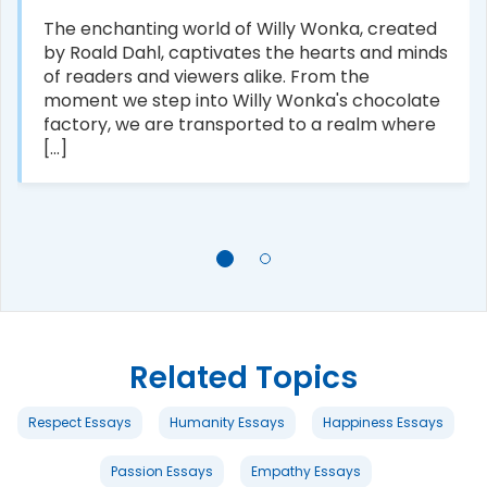
The enchanting world of Willy Wonka, created
by Roald Dahl, captivates the hearts and minds
of readers and viewers alike. From the
moment we step into Willy Wonka's chocolate
factory, we are transported to a realm where
[...]
Related Topics
Respect Essays
Humanity Essays
Happiness Essays
Passion Essays
Empathy Essays