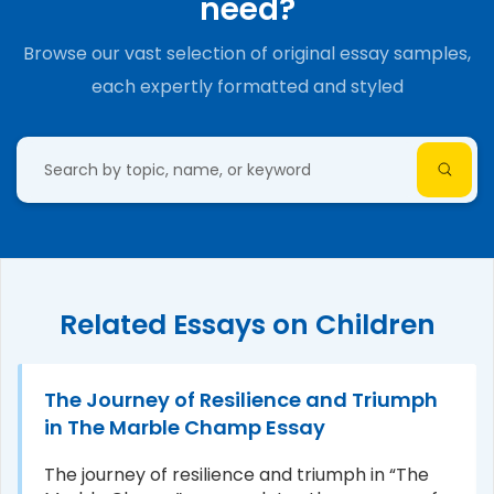
need?
Browse our vast selection of original essay samples,
each expertly formatted and styled
Related Essays on Children
The Journey of Resilience and Triumph
in The Marble Champ Essay
The journey of resilience and triumph in “The