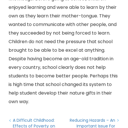
enjoyed learning and were able to learn by their
own as they learn their mother-tongue. They
wanted to communicate with other people, and
they succeeded by not being forced to learn.
Children do not need the pressure that school
brought to be able to be excel at anything.
Despite having become an age-old tradition in
every country, school clearly does not help
students to become better people. Perhaps this
is high time that school changed its system to
help student develop their nature gifts in their
own way.
A Difficult Childhood:
Reducing Hazards – An
Effects of Poverty on
Important Issue For