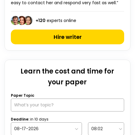
easy to contact her and respond very fast as well.”
+
120
experts online
Hire writer
Learn the cost and time for
your paper
Paper Topic
Deadline:
in
10
days