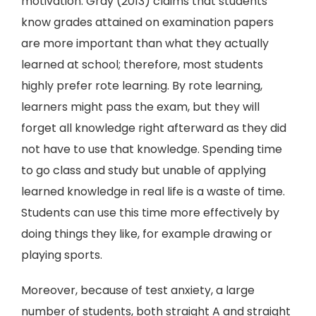
motivation. Gray (2013) claims that students
know grades attained on examination papers
are more important than what they actually
learned at school; therefore, most students
highly prefer rote learning. By rote learning,
learners might pass the exam, but they will
forget all knowledge right afterward as they did
not have to use that knowledge. Spending time
to go class and study but unable of applying
learned knowledge in real life is a waste of time.
Students can use this time more effectively by
doing things they like, for example drawing or
playing sports.
Moreover, because of test anxiety, a large
number of students, both straight A and straight