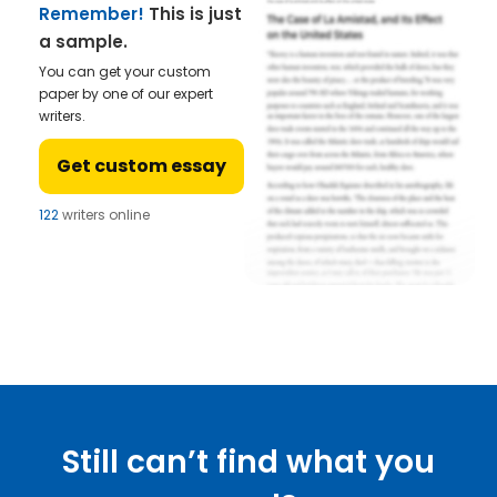
Remember!
This is just
a sample.
You can get your custom
paper by one of our expert
writers.
Get custom essay
122
writers online
Still can’t find what you