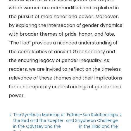
which women are commodified and exploited in
the pursuit of male honor and power. Moreover,
by exploring the intersection of gender dynamics
with broader themes of pride, honor, and fate,
"The Iliad" provides a nuanced understanding of
the complexities of ancient Greek society and
the enduring legacy of gender inequality. As
readers, we are invited to reflect on the timeless
relevance of these themes and their implications
for contemporary understandings of gender and
power.
The Symbolic Meaning of
Father-Son Relationships
the Bed and the Scepter
and Sisyphean Challenge
in the Odyssey and the
in the Illiad and the