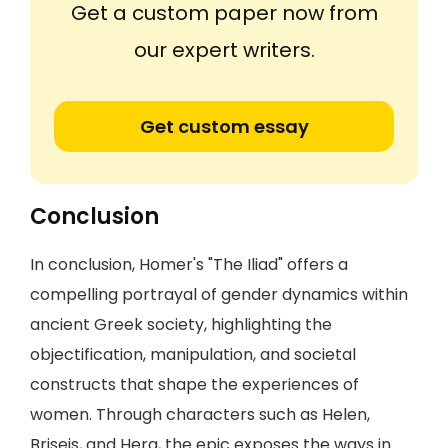
Get a custom paper now from
our expert writers.
Get custom essay
Conclusion
In conclusion, Homer's "The Iliad" offers a
compelling portrayal of gender dynamics within
ancient Greek society, highlighting the
objectification, manipulation, and societal
constructs that shape the experiences of
women. Through characters such as Helen,
Briseis, and Hera, the epic exposes the ways in