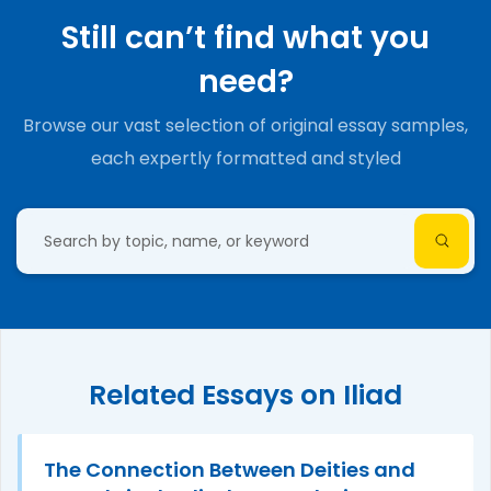
Still can’t find what you
need?
Browse our vast selection of original essay samples,
each expertly formatted and styled
Related Essays on Iliad
The Connection Between Deities and