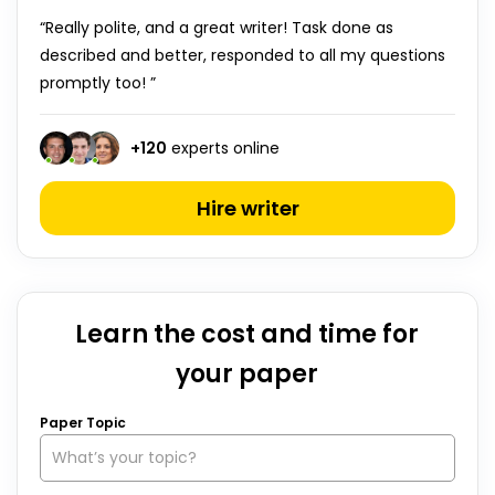
“Really polite, and a great writer! Task done as
described and better, responded to all my questions
promptly too! ”
+
120
experts online
Hire writer
Learn the cost and time for
your paper
Paper Topic