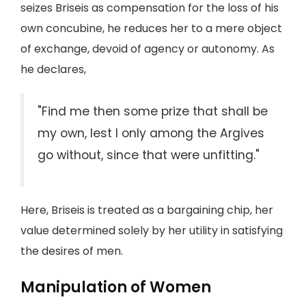
seizes Briseis as compensation for the loss of his
own concubine, he reduces her to a mere object
of exchange, devoid of agency or autonomy. As
he declares,
"Find me then some prize that shall be
my own, lest I only among the Argives
go without, since that were unfitting."
Here, Briseis is treated as a bargaining chip, her
value determined solely by her utility in satisfying
the desires of men.
Manipulation of Women