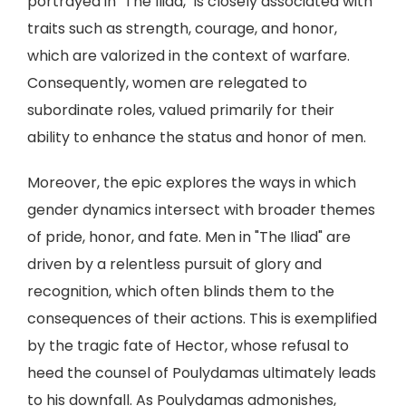
portrayed in "The Iliad," is closely associated with
traits such as strength, courage, and honor,
which are valorized in the context of warfare.
Consequently, women are relegated to
subordinate roles, valued primarily for their
ability to enhance the status and honor of men.
Moreover, the epic explores the ways in which
gender dynamics intersect with broader themes
of pride, honor, and fate. Men in "The Iliad" are
driven by a relentless pursuit of glory and
recognition, which often blinds them to the
consequences of their actions. This is exemplified
by the tragic fate of Hector, whose refusal to
heed the counsel of Poulydamas ultimately leads
to his downfall. As Poulydamas admonishes,