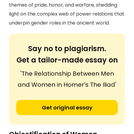
themes of pride, honor, and warfare, shedding
light on the complex web of power relations that
underpin gender roles in the ancient world.
Say no to plagiarism.
Get a tailor-made essay on
'The Relationship Between Men
and Women in Homer’s The Iliad'
Get original essay