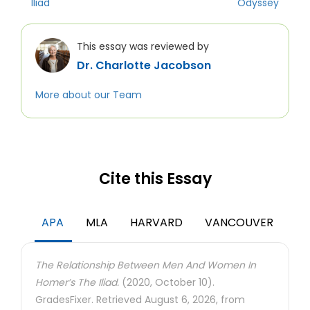
Iliad
Odyssey
This essay was reviewed by
Dr. Charlotte Jacobson
More about our Team
Cite this Essay
APA
MLA
HARVARD
VANCOUVER
The Relationship Between Men And Women In
Homer’s The Iliad.
(2020, October 10).
GradesFixer. Retrieved August 6, 2026, from