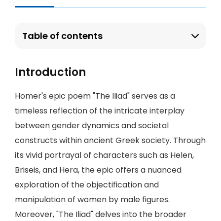
Table of contents
Introduction
Homer's epic poem "The Iliad" serves as a
timeless reflection of the intricate interplay
between gender dynamics and societal
constructs within ancient Greek society. Through
its vivid portrayal of characters such as Helen,
Briseis, and Hera, the epic offers a nuanced
exploration of the objectification and
manipulation of women by male figures.
Moreover, "The Iliad" delves into the broader