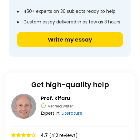
450+ experts on 30 subjects ready to help
Custom essay delivered in as few as 3 hours
Write my essay
Get high-quality help
Prof. Kifaru
Verified writer
Expert in:
Literature
4.7
(412 reviews)