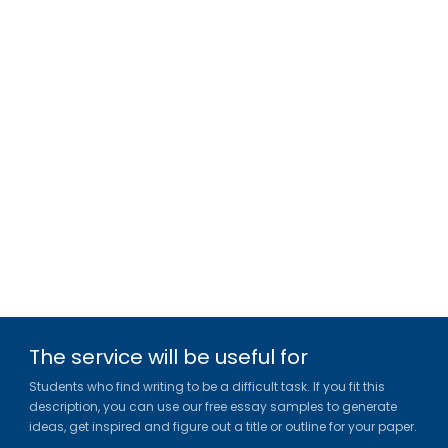
The service will be useful for
Students who find writing to be a difficult task. If you fit this
description, you can use our free essay samples to generate
ideas, get inspired and figure out a title or outline for your paper.