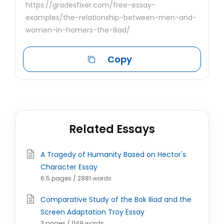
https://gradesfixer.com/free-essay-
examples/the-relationship-between-men-and-
women-in-homers-the-iliad/
Copy
Related Essays
A Tragedy of Humanity Based on Hector's
Character Essay
6.5 pages / 2881 words
Comparative Study of the Bok Iliad and the
Screen Adaptation Troy Essay
3 pages / 1149 words