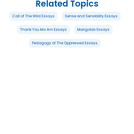
Related Topics
Call of The Wild Essays
Sense and Sensibility Essays
Thank You Ma Am Essays
Marigolds Essays
Pedagogy of The Oppressed Essays