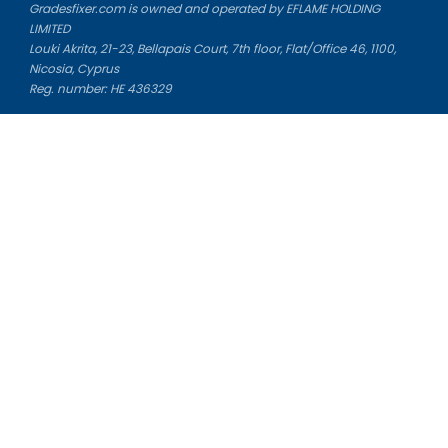
Gradesfixer.com is owned and operated by EFLAME HOLDING
LIMITED
Louki Akrita, 21-23, Bellapais Court, 7th floor, Flat/Office 46, 1100,
Nicosia, Cyprus
Reg. number: HE 436329
Literature Study Guides
Free Citation Generator
Essay Fixer
Essay Writing Service
Essay Grading Service
Career Opportunities
Donate Essay
Essay Conclusion Generator