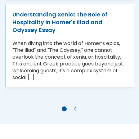
Understanding Xenia: The Role of
Hospitality in Homer's Iliad and
Odyssey Essay
When diving into the world of Homer’s epics,
"The Iliad" and "The Odyssey," one cannot
overlook the concept of xenia, or hospitality.
This ancient Greek practice goes beyond just
welcoming guests; it's a complex system of
social [...]