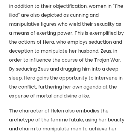
In addition to their objectification, women in "The
Iliad" are also depicted as cunning and
manipulative figures who wield their sexuality as
a means of exerting power. This is exemplified by
the actions of Hera, who employs seduction and
deception to manipulate her husband, Zeus, in
order to influence the course of the Trojan War.
By seducing Zeus and drugging him into a deep
sleep, Hera gains the opportunity to intervene in
the conflict, furthering her own agenda at the
expense of mortal and divine alike.
The character of Helen also embodies the
archetype of the femme fatale, using her beauty
and charm to manipulate men to achieve her