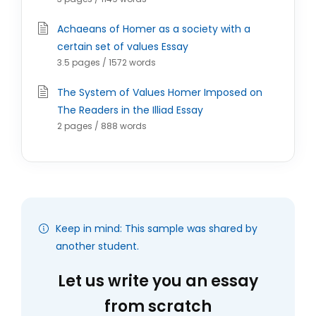
Achaeans of Homer as a society with a
certain set of values Essay
3.5 pages / 1572 words
The System of Values Homer Imposed on
The Readers in the Illiad Essay
2 pages / 888 words
Keep in mind: This sample was shared by
another student.
Let us write you an essay
from scratch