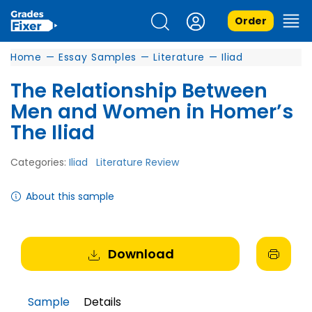
Order
Home
—
Essay Samples
—
Literature
—
Iliad
The Relationship Between
Men and Women in Homer’s
The Iliad
Categories:
Iliad
Literature Review
About this sample
Download
Sample
Details