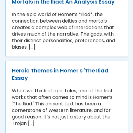
Mortals in the Iliad: An Analysis Essay
In the epic world of Homer’s *Iliad*, the
connection between deities and mortals
creates a complex web of interactions that
drives much of the narrative. The gods, with
their distinct personalities, preferences, and
biases, [...]
Heroic Themes in Homer's 'The Iliad'
Essay
When we think of epic tales, one of the first
works that often comes to mind is Homer’s
'The Iliad.' This ancient text has been a
cornerstone of Western literature, and for
good reason. It’s not just a story about the
Trojan [...]