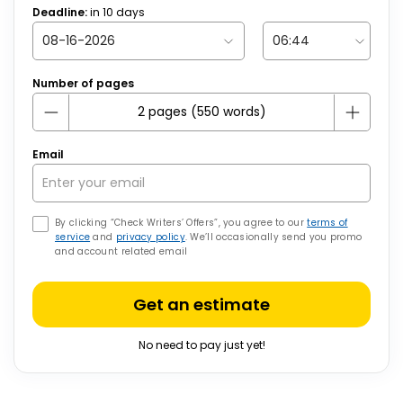
Deadline:
in
10
days
Number of pages
Email
By clicking “Check Writers’ Offers”, you agree to our
terms of
service
and
privacy policy
. We’ll occasionally send you promo
and account related email
Get an estimate
No need to pay just yet!