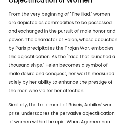
Objectification of Women
From the very beginning of "The Iliad," women
are depicted as commodities to be possessed
and exchanged in the pursuit of male honor and
power. The character of Helen, whose abduction
by Paris precipitates the Trojan War, embodies
this objectification. As the "face that launched a
thousand ships," Helen becomes a symbol of
male desire and conquest, her worth measured
solely by her ability to enhance the prestige of
the men who vie for her affection.
Similarly, the treatment of Briseis, Achilles' war
prize, underscores the pervasive objectification
of women within the epic. When Agamemnon