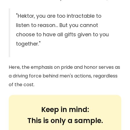
"Hektor, you are too intractable to
listen to reason... But you cannot
choose to have all gifts given to you
together."
Here, the emphasis on pride and honor serves as
a driving force behind men's actions, regardless
of the cost.
Keep in mind:
This is only a sample.