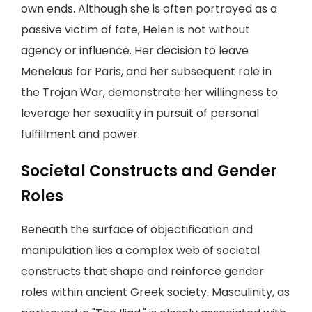
own ends. Although she is often portrayed as a
passive victim of fate, Helen is not without
agency or influence. Her decision to leave
Menelaus for Paris, and her subsequent role in
the Trojan War, demonstrate her willingness to
leverage her sexuality in pursuit of personal
fulfillment and power.
Societal Constructs and Gender
Roles
Beneath the surface of objectification and
manipulation lies a complex web of societal
constructs that shape and reinforce gender
roles within ancient Greek society. Masculinity, as