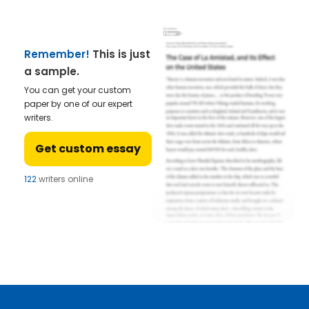
Remember!
This is just
a sample.
You can get your custom
paper by one of our expert
writers.
Get custom essay
122
writers online