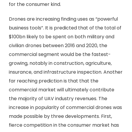
for the consumer kind.
Drones are increasing finding uses as “powerful
business tools”. It is predicted that of the total of
$100bn likely to be spent on both military and
civilian drones between 2016 and 2020, the
commercial segment would be the fastest-
growing, notably in construction, agriculture,
insurance, and infrastructure inspection. Another
far reaching prediction is that that the
commercial market will ultimately contribute
the majority of UAV industry revenues. The
increase in popularity of commercial drones was
made possible by three developments. First,
fierce competition in the consumer market has