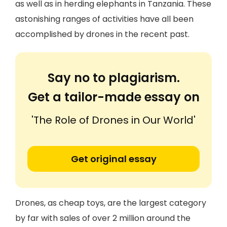
as well as in herding elephants in Tanzania. These
astonishing ranges of activities have all been
accomplished by drones in the recent past.
Say no to plagiarism.
Get a tailor-made essay on
'The Role of Drones in Our World'
Get original essay
Drones, as cheap toys, are the largest category
by far with sales of over 2 million around the