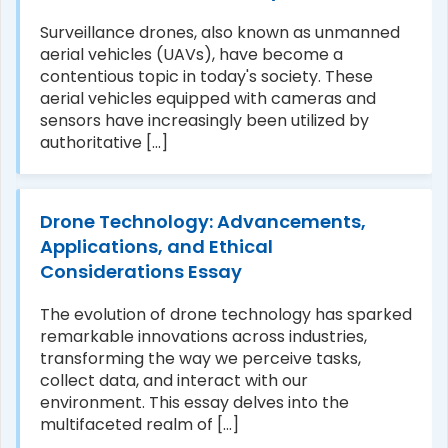
Surveillance drones, also known as unmanned
aerial vehicles (UAVs), have become a
contentious topic in today's society. These
aerial vehicles equipped with cameras and
sensors have increasingly been utilized by
authoritative [...]
Drone Technology: Advancements,
Applications, and Ethical
Considerations Essay
The evolution of drone technology has sparked
remarkable innovations across industries,
transforming the way we perceive tasks,
collect data, and interact with our
environment. This essay delves into the
multifaceted realm of [...]