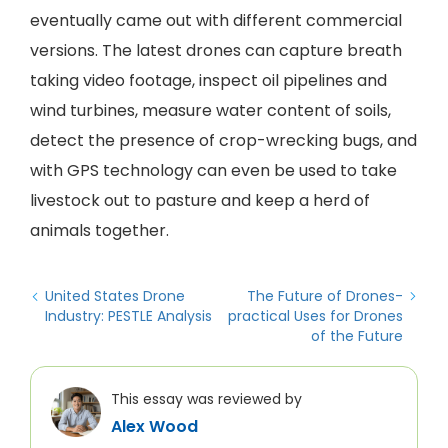
eventually came out with different commercial
versions. The latest drones can capture breath
taking video footage, inspect oil pipelines and
wind turbines, measure water content of soils,
detect the presence of crop-wrecking bugs, and
with GPS technology can even be used to take
livestock out to pasture and keep a herd of
animals together.
United States Drone
The Future of Drones-
Industry: PESTLE Analysis
practical Uses for Drones
of the Future
This essay was reviewed by
Alex Wood