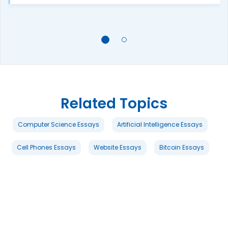
Related Topics
Computer Science Essays
Artificial Intelligence Essays
Cell Phones Essays
Website Essays
Bitcoin Essays