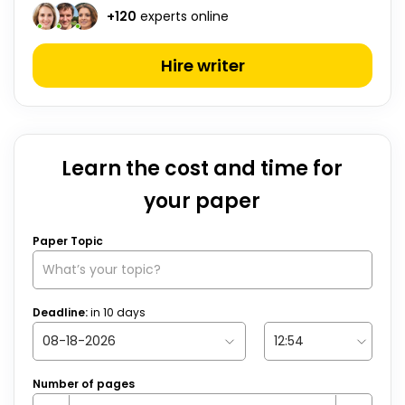
+
120
experts online
Hire writer
Learn the cost and time for
your paper
Paper Topic
Deadline:
in
10
days
Number of pages