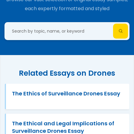
each expertly formatted and styled
Related Essays on Drones
The Ethics of Surveillance Drones Essay
The Ethical and Legal Implications of
Surveillance Drones Essay