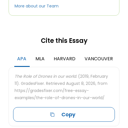
More about our Team
Cite this Essay
APA
MLA
HARVARD
VANCOUVER
The Role of Drones in our world.
(2019, February
11). GradesFixer. Retrieved August 8, 2026, from
https://gradesfixer.com/free-essay-
examples/the-role-of-drones-in-our-world/
Copy