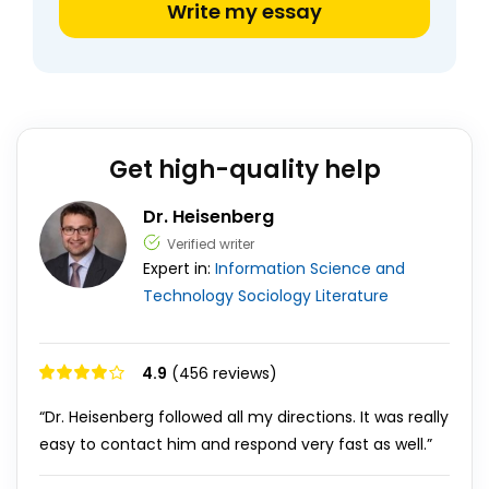
Write my essay
Get high-quality help
Dr. Heisenberg
Verified writer
Expert in:
Information Science and
Technology
Sociology
Literature
4.9
(456 reviews)
“Dr. Heisenberg followed all my directions. It was really
easy to contact him and respond very fast as well.”