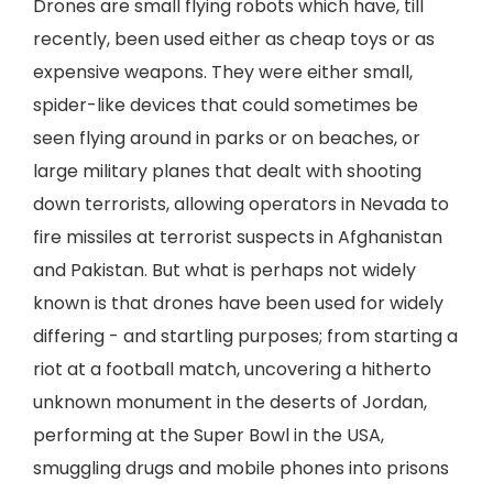
Drones are small flying robots which have, till
recently, been used either as cheap toys or as
expensive weapons. They were either small,
spider-like devices that could sometimes be
seen flying around in parks or on beaches, or
large military planes that dealt with shooting
down terrorists, allowing operators in Nevada to
fire missiles at terrorist suspects in Afghanistan
and Pakistan. But what is perhaps not widely
known is that drones have been used for widely
differing - and startling purposes; from starting a
riot at a football match, uncovering a hitherto
unknown monument in the deserts of Jordan,
performing at the Super Bowl in the USA,
smuggling drugs and mobile phones into prisons