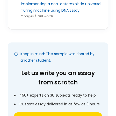
implementing a non-deterministic universal
Turing machine using DNA Essay
2 pages / 798 words
Keep in mind: This sample was shared by
another student.
Let us write you an essay
from scratch
450+ experts on 30 subjects ready to help
Custom essay delivered in as few as 3 hours