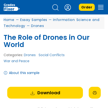
Order
Home
—
Essay Samples
—
Information Science and
Technology
—
Drones
The Role of Drones in Our
World
Categories:
Drones
Social Conflicts
War and Peace
About this sample
Download