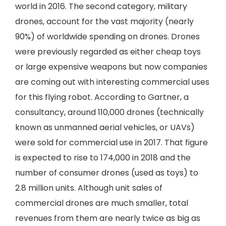
world in 2016. The second category, military
drones, account for the vast majority (nearly
90%) of worldwide spending on drones. Drones
were previously regarded as either cheap toys
or large expensive weapons but now companies
are coming out with interesting commercial uses
for this flying robot. According to Gartner, a
consultancy, around 110,000 drones (technically
known as unmanned aerial vehicles, or UAVs)
were sold for commercial use in 2017. That figure
is expected to rise to 174,000 in 2018 and the
number of consumer drones (used as toys) to
2.8 million units. Although unit sales of
commercial drones are much smaller, total
revenues from them are nearly twice as big as