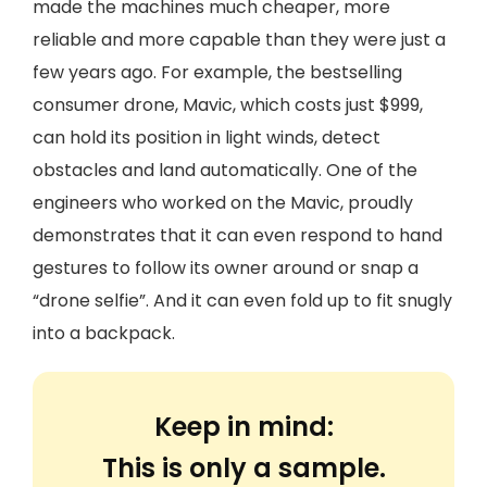
made the machines much cheaper, more
reliable and more capable than they were just a
few years ago. For example, the bestselling
consumer drone, Mavic, which costs just $999,
can hold its position in light winds, detect
obstacles and land automatically. One of the
engineers who worked on the Mavic, proudly
demonstrates that it can even respond to hand
gestures to follow its owner around or snap a
“drone selfie”. And it can even fold up to fit snugly
into a backpack.
Keep in mind:
This is only a sample.