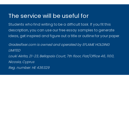
The service will be useful for
Students who find writing to be a difficult task. If you fit this
description, you can use our free essay samples to generate
ideas, get inspired and figure out a title or outline for your paper.
Gradesfixer.com is owned and operated by EFLAME HOLDING
LIMITED
Louki Akrita, 21-23, Bellapais Court, 7th floor, Flat/Office 46, 1100,
Nicosia, Cyprus
Reg. number: HE 436329
Literature Study Guides
Free Citation Generator
Essay Fixer
Essay Writing Service
Essay Grading Service