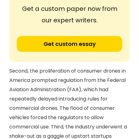
Get a custom paper now from
our expert writers.
Get custom essay
Second, the proliferation of consumer drones in
America prompted regulation from the Federal
Aviation Administration (FAA), which had
repeatedly delayed introducing rules for
commercial drones. The flood of consumer
vehicles forced the regulators to allow
commercial use. Third, the industry underwent a
shake-out as a gaggle of upstart startups