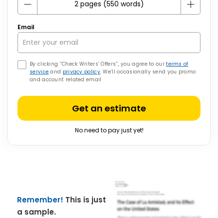
Email
By clicking “Check Writers’ Offers”, you agree to our
terms of
service
and
privacy policy
. We’ll occasionally send you promo
and account related email
Get an estimate
No need to pay just yet!
Remember!
This is just
a sample.