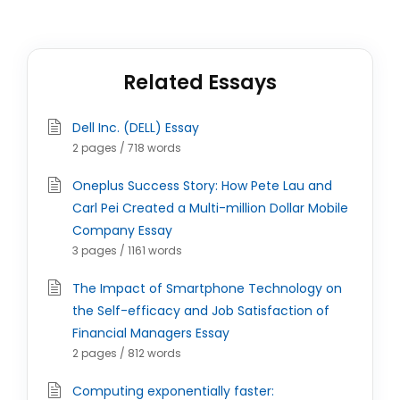
Related Essays
Dell Inc. (DELL) Essay
2 pages / 718 words
Oneplus Success Story: How Pete Lau and
Carl Pei Created a Multi-million Dollar Mobile
Company Essay
3 pages / 1161 words
The Impact of Smartphone Technology on
the Self-efficacy and Job Satisfaction of
Financial Managers Essay
2 pages / 812 words
Computing exponentially faster: