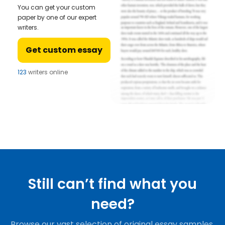
You can get your custom
paper by one of our expert
writers.
Get custom essay
123
writers online
Still can’t find what you
need?
Browse our vast selection of original essay samples,