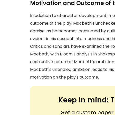
Motivation and Outcome of t
In addition to character development, moti
outcome of the play. Macbeth's unchecked
demise, as he becomes consumed by guilt 
evident in his descent into madness and his
Critics and scholars have examined the rol
Macbeth, with Bloom's analysis in Shakesp
destructive nature of Macbeth's ambition
Macbeth's unbridled ambition leads to his 
motivation on the play's outcome.
Keep in mind:
T
Get a custom paper n