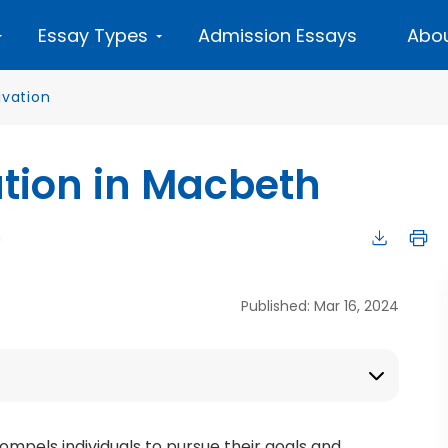
Essay Types
Admission Essays
Abou
ivation
ation in Macbeth
n
Published: Mar 16, 2024
compels individuals to pursue their goals and