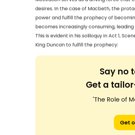
desires. In the case of Macbeth, the protag
power and fulfill the prophecy of becomin
becomes increasingly consuming, leading h
This is evident in his soliloquy in Act 1, S
King Duncan to fulfill the prophecy:
Say no t
Get a tail
'The Role of M
Get o