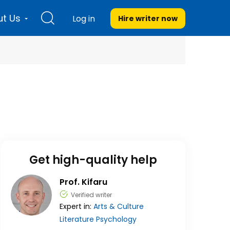
t Us
Log in
Hire writer
now
Get high-quality help
Prof. Kifaru
Verified writer
Expert in:
Arts & Culture
Literature
Psychology