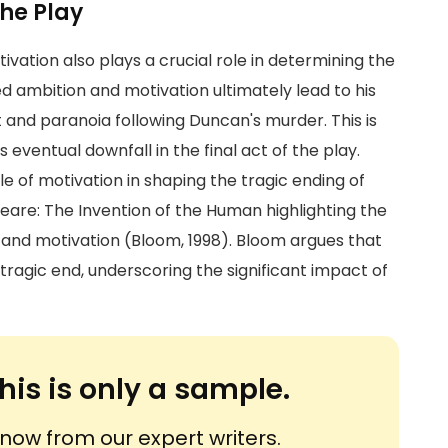
he Play
vation also plays a crucial role in determining the
 ambition and motivation ultimately lead to his
and paranoia following Duncan's murder. This is
 eventual downfall in the final act of the play.
e of motivation in shaping the tragic ending of
eare: The Invention of the Human highlighting the
 and motivation (Bloom, 1998). Bloom argues that
tragic end, underscoring the significant impact of
his is only a sample.
ow from our expert writers.