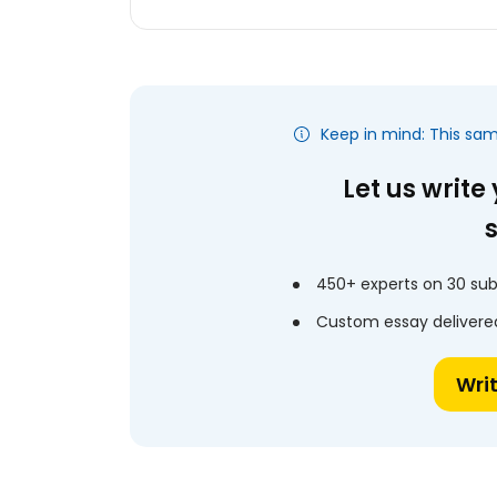
Keep in mind: This sa
Let us write
450+ experts on 30 sub
Custom essay delivered
Wri