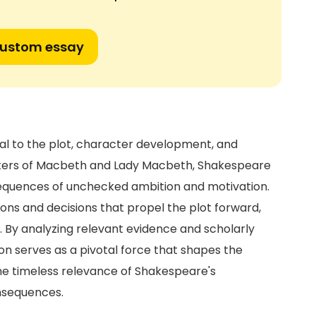
custom essay
ral to the plot, character development, and
cters of Macbeth and Lady Macbeth, Shakespeare
sequences of unchecked ambition and motivation.
ons and decisions that propel the plot forward,
. By analyzing relevant evidence and scholarly
on serves as a pivotal force that shapes the
e timeless relevance of Shakespeare's
nsequences.