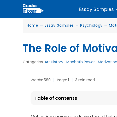
Essay Samples
Home
—
Essay Samples
—
Psychology
—
Mot
The Role of Motiv
Categories:
Art History
Macbeth Power
Motivatio
Words: 580
|
Page: 1
|
3 min read
Table of contents
Motivation serves as a driving force that 