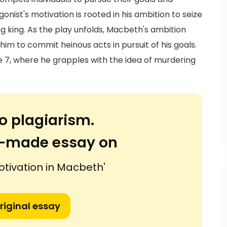
onist's motivation is rooted in his ambition to seize
g king. As the play unfolds, Macbeth's ambition
im to commit heinous acts in pursuit of his goals.
cene 7, where he grapples with the idea of murdering
o plagiarism.
or-made essay on
otivation in Macbeth'
riginal essay