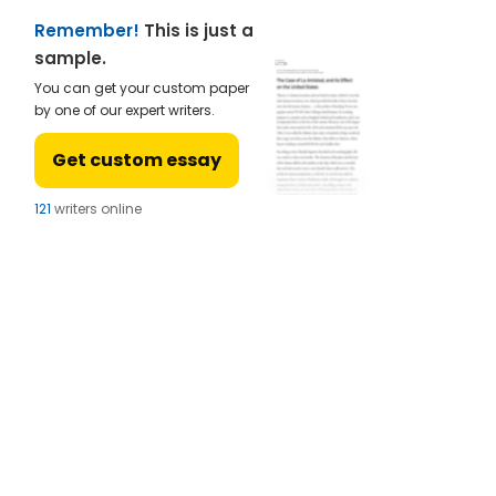
Remember!
This is just a
sample.
You can get your custom paper
by one of our expert writers.
Get custom essay
124
writers online