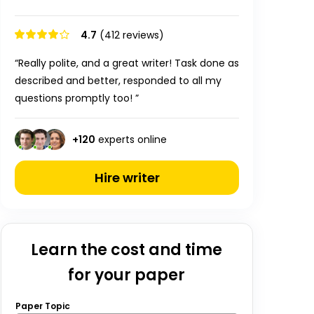
4.7
(412 reviews)
“Really polite, and a great writer! Task done as
described and better, responded to all my
questions promptly too! ”
+
120
experts online
Hire writer
Learn the cost and time
for your paper
Paper Topic