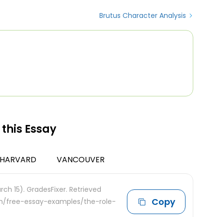
Brutus Character Analysis
 this Essay
HARVARD
VANCOUVER
ch 15). GradesFixer. Retrieved
Copy
com/free-essay-examples/the-role-