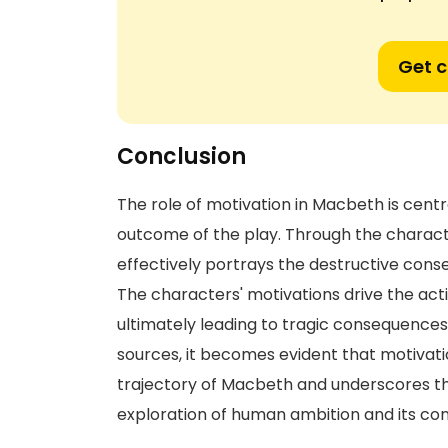
Get 
Conclusion
The role of motivation in Macbeth is cent
outcome of the play. Through the chara
effectively portrays the destructive con
The characters' motivations drive the acti
ultimately leading to tragic consequences
sources, it becomes evident that motivati
trajectory of Macbeth and underscores th
exploration of human ambition and its co