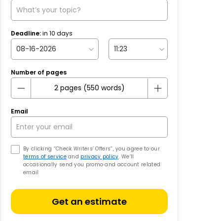
Deadline:
in
10
days
Number of pages
Email
By clicking “Check Writers’ Offers”, you agree to our
terms of service
and
privacy policy
. We’ll
occasionally send you promo and account related
email
Get an estimate