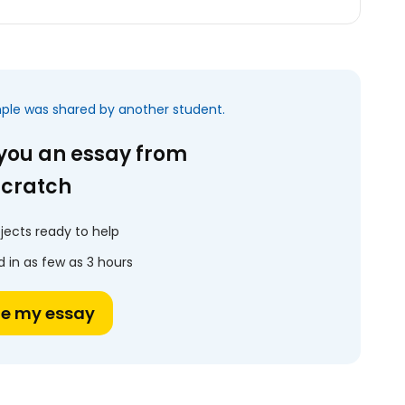
mple was shared by another student.
 you an essay from
scratch
jects ready to help
 in as few as 3 hours
te my essay