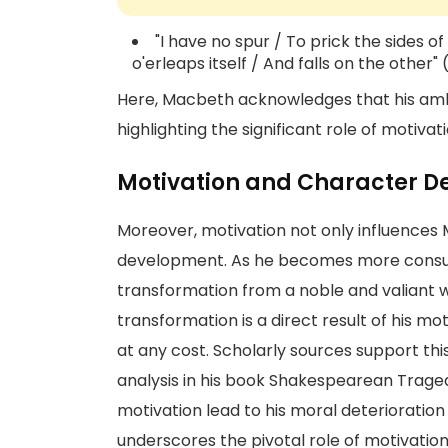
"I have no spur / To prick the sides o
o'erleaps itself / And falls on the other"
Here, Macbeth acknowledges that his ambit
highlighting the significant role of motivati
Motivation and Character 
Moreover, motivation not only influences 
development. As he becomes more consu
transformation from a noble and valiant w
transformation is a direct result of his mot
at any cost. Scholarly sources support thi
analysis in his book Shakespearean Trage
motivation lead to his moral deterioration
underscores the pivotal role of motivation