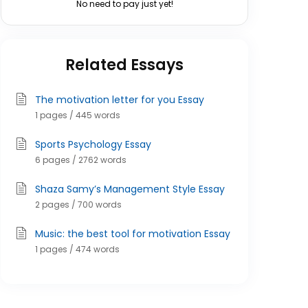
No need to pay just yet!
Related Essays
The motivation letter for you Essay
1 pages / 445 words
Sports Psychology Essay
6 pages / 2762 words
Shaza Samy’s Management Style Essay
2 pages / 700 words
Music: the best tool for motivation Essay
1 pages / 474 words