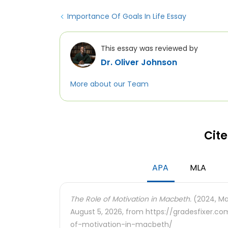
Importance Of Goals In Life Essay
This essay was reviewed by
Dr. Oliver Johnson
More about our Team
Cite
APA
MLA
The Role of Motivation in Macbeth.
(2024, Mar
August 5, 2026, from https://gradesfixer.
of-motivation-in-macbeth/