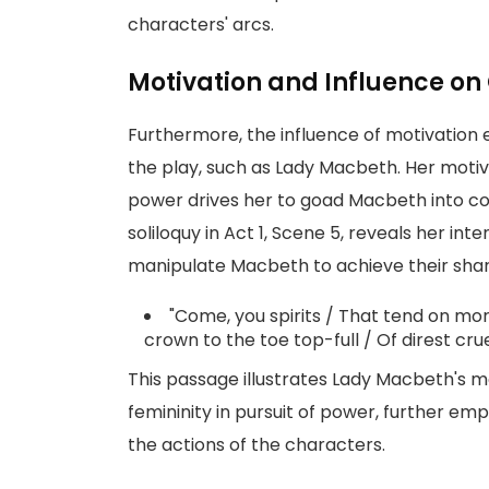
characters' arcs.
Motivation and Influence on
Furthermore, the influence of motivation
the play, such as Lady Macbeth. Her motiv
power drives her to goad Macbeth into c
soliloquy in Act 1, Scene 5, reveals her int
manipulate Macbeth to achieve their shar
"Come, you spirits / That tend on mor
crown to the toe top-full / Of direst cru
This passage illustrates Lady Macbeth's m
femininity in pursuit of power, further emph
the actions of the characters.