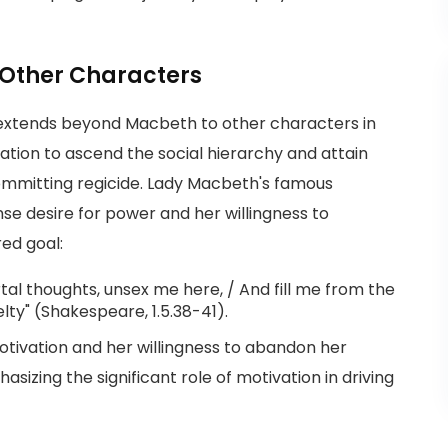
 Other Characters
 extends beyond Macbeth to other characters in
ation to ascend the social hierarchy and attain
ommitting regicide. Lady Macbeth's famous
ense desire for power and her willingness to
ed goal:
tal thoughts, unsex me here, / And fill me from the
elty" (Shakespeare, 1.5.38-41).
otivation and her willingness to abandon her
asizing the significant role of motivation in driving