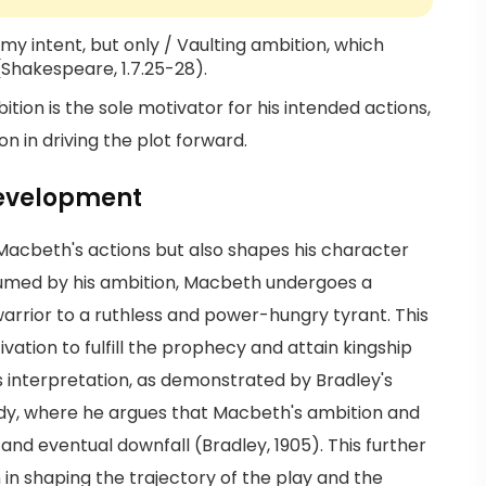
f my intent, but only / Vaulting ambition, which
 (Shakespeare, 1.7.25-28).
ion is the sole motivator for his intended actions,
on in driving the plot forward.
Development
Macbeth's actions but also shapes his character
med by his ambition, Macbeth undergoes a
arrior to a ruthless and power-hungry tyrant. This
ivation to fulfill the prophecy and attain kingship
s interpretation, as demonstrated by Bradley's
dy, where he argues that Macbeth's ambition and
 and eventual downfall (Bradley, 1905). This further
 in shaping the trajectory of the play and the