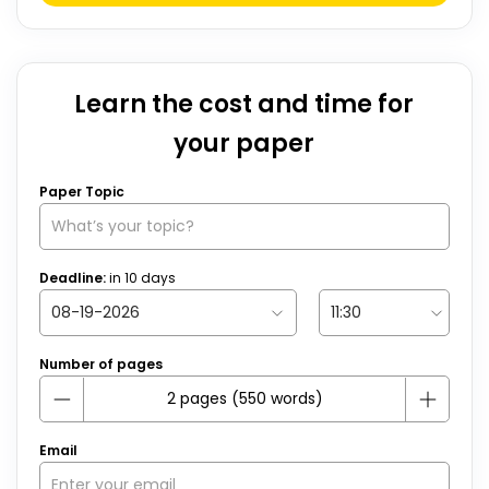
Learn the cost and time for
your paper
Paper Topic
Deadline:
in
10
days
Number of pages
Email