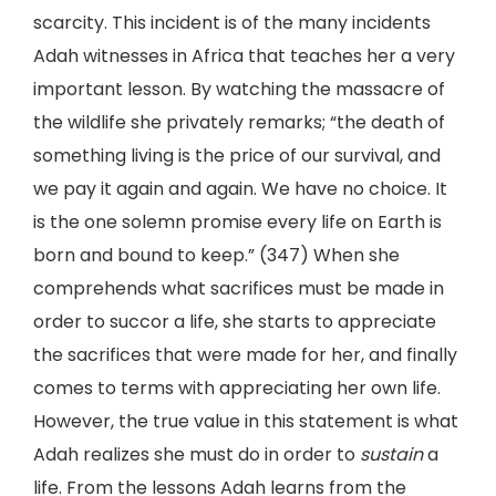
scarcity. This incident is of the many incidents
Adah witnesses in Africa that teaches her a very
important lesson. By watching the massacre of
the wildlife she privately remarks; “the death of
something living is the price of our survival, and
we pay it again and again. We have no choice. It
is the one solemn promise every life on Earth is
born and bound to keep.” (347) When she
comprehends what sacrifices must be made in
order to succor a life, she starts to appreciate
the sacrifices that were made for her, and finally
comes to terms with appreciating her own life.
However, the true value in this statement is what
Adah realizes she must do in order to
sustain
a
life. From the lessons Adah learns from the