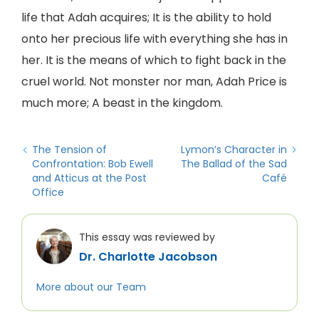
life that Adah acquires; It is the ability to hold
onto her precious life with everything she has in
her. It is the means of which to fight back in the
cruel world. Not monster nor man, Adah Price is
much more; A beast in the kingdom.
The Tension of
Lymon’s Character in
Confrontation: Bob Ewell
The Ballad of the Sad
and Atticus at the Post
Café
Office
This essay was reviewed by
Dr. Charlotte Jacobson
More about our Team