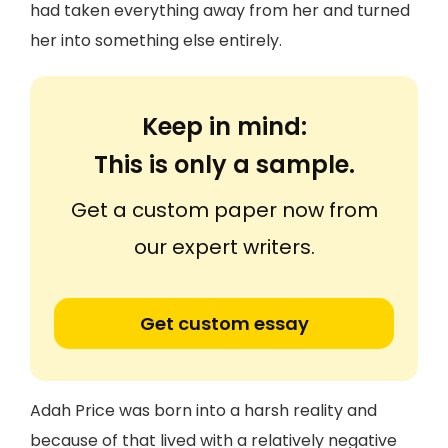
had taken everything away from her and turned
her into something else entirely.
Keep in mind:
This is only a sample.
Get a custom paper now from
our expert writers.
Get custom essay
Adah Price was born into a harsh reality and
because of that lived with a relatively negative