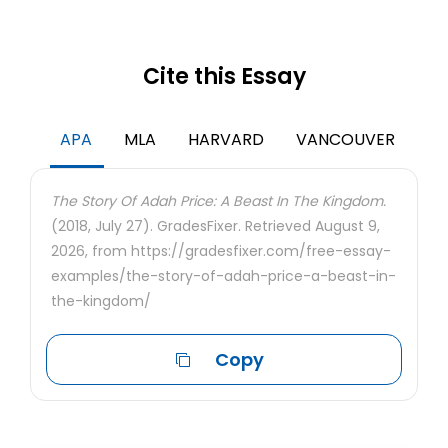
Cite this Essay
APA
MLA
HARVARD
VANCOUVER
The Story Of Adah Price: A Beast In The Kingdom.
(2018, July 27). GradesFixer. Retrieved August 9,
2026, from https://gradesfixer.com/free-essay-
examples/the-story-of-adah-price-a-beast-in-
the-kingdom/
Copy