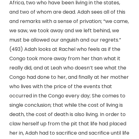
Africa, two who have been living in the states,
and two of whom are dead. Adah sees all of this
and remarks with a sense of privation; “we came,
we saw, we took away and we left behind, we
must be allowed our anguish and our regrets.”
(493) Adah looks at Rachel who feels as if the
Congo took more away from her than what it
really did, and at Leah who doesn’t see what the
Congo had done to her, and finally at her mother
who lives with the price of the events that
occurred in the Congo every day; She comes to
single conclusion; that while the cost of living is
death, the cost of death is also living. In order to
claw herself up from the pit that life had placed
her in, Adah had to sacrifice and sacrifice until life