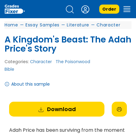
Order
Home
—
Essay Samples
—
Literature
—
Character
A Kingdom's Beast: The Adah
Price's Story
Categories:
Character
The Poisonwood
Bible
About this sample
Download
Adah Price has been surviving from the moment