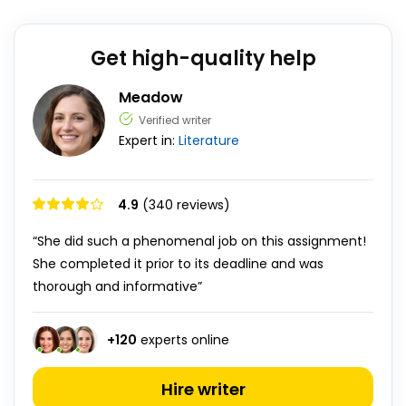
Get high-quality help
Meadow
Verified writer
Expert in:
Literature
4.9
(340 reviews)
“She did such a phenomenal job on this assignment!
She completed it prior to its deadline and was
thorough and informative”
+
120
experts online
Hire writer