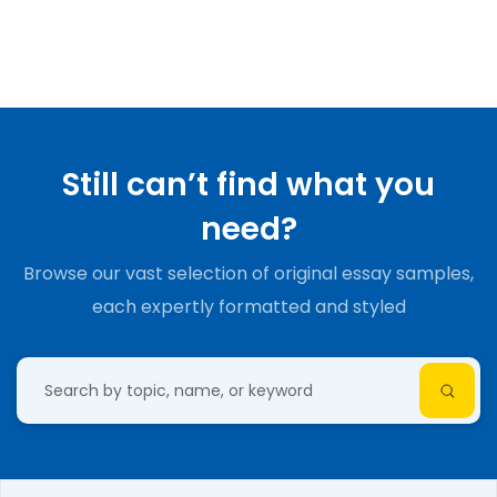
Still can’t find what you
need?
Browse our vast selection of original essay samples,
each expertly formatted and styled