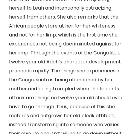
herself to Leah and intentionally ostracizing
herself from others. She also remarks that the
African people stare at her for her whiteness
and not for her limp, which is the first time she
experiences not being discriminated against for
her limp. Through the events of the Congo little
twelve year old Adah’s character development
proceeds rapidly. The things she experiences in
the Congo, such as being abandoned by her
mother and being trampled when the fire ants
attack are things no twelve year old should ever
have to go through. Thus, because of this she
matures and outgrows her old bleak attitude,
instead transforming into someone who values
their own life and isn’t willing to go down without