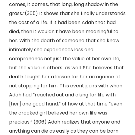
comes, it comes, that long, long shadow in the
grass.”(365) It shows that she finally understands
the cost of a life. If it had been Adah that had
died, then it wouldn’t have been meaningful to
her. With the death of someone that she knew
intimately she experiences loss and
comprehends not just the value of her own life,
but the value in others’ as well. She believes that
death taught her a lesson for her arrogance of
not stopping for him. This event pairs with when
Adah had “reached out and clung for life with
[her] one good hand,” of how at that time “even
the crooked girl believed her own life was
precious.” (306) Adah realizes that anyone and
anything can die as easily as they can be born