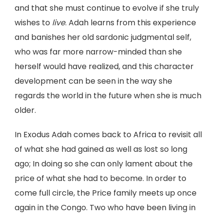
and that she must continue to evolve if she truly
wishes to
live
. Adah learns from this experience
and banishes her old sardonic judgmental self,
who was far more narrow-minded than she
herself would have realized, and this character
development can be seen in the way she
regards the world in the future when she is much
older.
In Exodus Adah comes back to Africa to revisit all
of what she had gained as well as lost so long
ago; In doing so she can only lament about the
price of what she had to become. In order to
come full circle, the Price family meets up once
again in the Congo. Two who have been living in