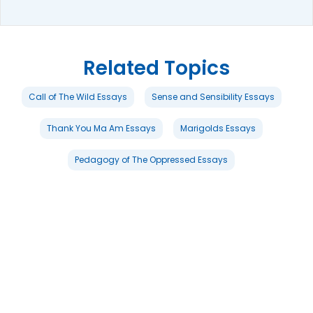
Related Topics
Call of The Wild Essays
Sense and Sensibility Essays
Thank You Ma Am Essays
Marigolds Essays
Pedagogy of The Oppressed Essays