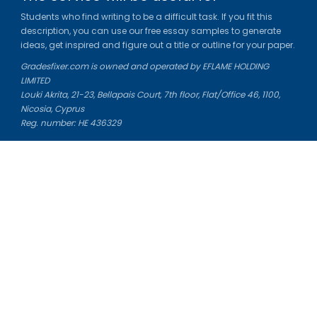
Students who find writing to be a difficult task. If you fit this
description, you can use our free essay samples to generate
ideas, get inspired and figure out a title or outline for your paper.
Gradesfixer.com is owned and operated by EFLAME HOLDING
LIMITED
Louki Akrita, 21-23, Bellapais Court, 7th floor, Flat/Office 46, 1100,
Nicosia, Cyprus
Reg. number: HE 436329
Literature Study Guides
Free Citation Generator
Essay Fixer
Essay Writing Service
Essay Grading Service
Career Opportunities