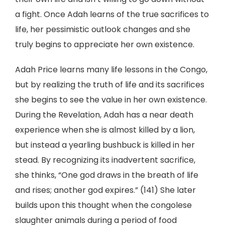
a fight. Once Adah learns of the true sacrifices to
life, her pessimistic outlook changes and she
truly begins to appreciate her own existence.
Adah Price learns many life lessons in the Congo,
but by realizing the truth of life and its sacrifices
she begins to see the value in her own existence.
During the Revelation, Adah has a near death
experience when she is almost killed by a lion,
but instead a yearling bushbuck is killed in her
stead. By recognizing its inadvertent sacrifice,
she thinks, “One god draws in the breath of life
and rises; another god expires.” (141) She later
builds upon this thought when the congolese
slaughter animals during a period of food