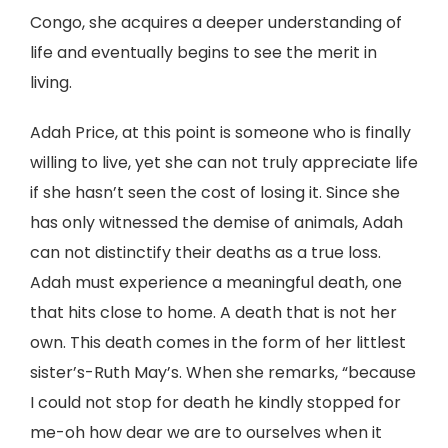
Congo, she acquires a deeper understanding of
life and eventually begins to see the merit in
living.
Adah Price, at this point is someone who is finally
willing to live, yet she can not truly appreciate life
if she hasn’t seen the cost of losing it. Since she
has only witnessed the demise of animals, Adah
can not distinctify their deaths as a true loss.
Adah must experience a meaningful death, one
that hits close to home. A death that is not her
own. This death comes in the form of her littlest
sister’s-Ruth May’s. When she remarks, “because
I could not stop for death he kindly stopped for
me-oh how dear we are to ourselves when it