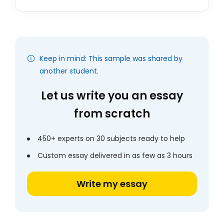
Keep in mind: This sample was shared by
another student.
Let us write you an essay
from scratch
450+ experts on 30 subjects ready to help
Custom essay delivered in as few as 3 hours
Write my essay