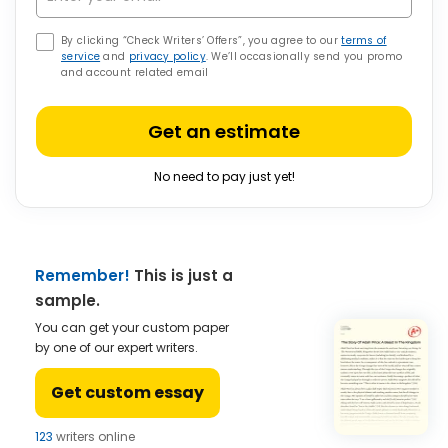
By clicking “Check Writers’ Offers”, you agree to our
terms of
service
and
privacy policy
. We’ll occasionally send you promo
and account related email
Get an estimate
No need to pay just yet!
Remember!
This is just a
sample.
You can get your custom paper
by one of our expert writers.
Get custom essay
123
writers online