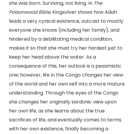
she was born. Surviving, not living. In
The
Poisonwood Bible
, Kingsolver shows how Adah
leads a very cynical existence, outcast to mostly
everyone she knows (including her family), and
hindered by a debilitating medical condition,
makes it so that she must try her hardest just to
keep her head above the water. As a
consequence of this, her outlook is a pessimistic
one; however, life in the Congo changes her view
of the world and her own self into a more mature
understanding. Through the eyes of the Congo
she changes her originally sardonic view upon
her own life, as she learns about the true
sacrifices of life, and eventually comes to terms
with her own existence, finally becoming a