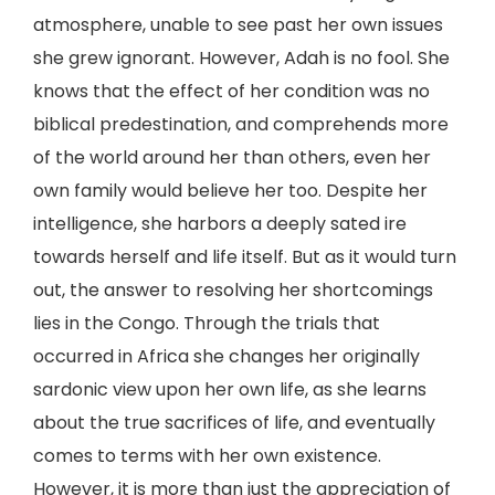
atmosphere, unable to see past her own issues
she grew ignorant. However, Adah is no fool. She
knows that the effect of her condition was no
biblical predestination, and comprehends more
of the world around her than others, even her
own family would believe her too. Despite her
intelligence, she harbors a deeply sated ire
towards herself and life itself. But as it would turn
out, the answer to resolving her shortcomings
lies in the Congo. Through the trials that
occurred in Africa she changes her originally
sardonic view upon her own life, as she learns
about the true sacrifices of life, and eventually
comes to terms with her own existence.
However, it is more than just the appreciation of