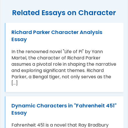
Related Essays on Character
Richard Parker Character Analysis
Essay
In the renowned novel "Life of Pi" by Yann
Martel, the character of Richard Parker
assumes a pivotal role in shaping the narrative
and exploring significant themes. Richard
Parker, a Bengal tiger, not only serves as the
[...]
Dynamic Characters in "Fahrenheit 451"
Essay
Fahrenheit 451 is a novel that Ray Bradbury