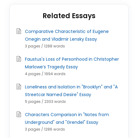
Related Essays
Comparative Characteristic of Eugene
Onegin and Vladimir Lensky Essay
3 pages / 1288 words
Faustus's Loss of Personhood in Christopher
Marlowe’s Tragedy Essay
4 pages / 1994 words
Loneliness and Isolation in "Brooklyn" and "A
Streetcar Named Desire" Essay
5 pages / 2303 words
Characters Comparison in "Notes from
Underground" and "Grendel" Essay
3 pages / 1286 words