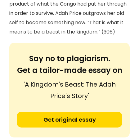
product of what the Congo had put her through
in order to survive. Adah Price outgrows her old
self to become something new. “That is what it
means to be a beast in the kingdom.” (306)
Say no to plagiarism.
Get a tailor-made essay on
'A Kingdom's Beast: The Adah
Price's Story'
Get original essay