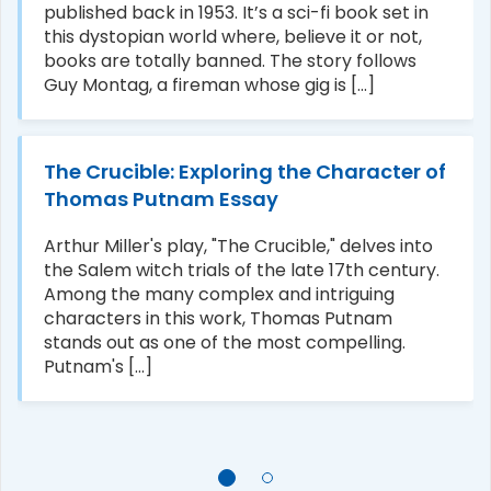
published back in 1953. It’s a sci-fi book set in
this dystopian world where, believe it or not,
books are totally banned. The story follows
Guy Montag, a fireman whose gig is [...]
The Crucible: Exploring the Character of
Thomas Putnam Essay
Arthur Miller's play, "The Crucible," delves into
the Salem witch trials of the late 17th century.
Among the many complex and intriguing
characters in this work, Thomas Putnam
stands out as one of the most compelling.
Putnam's [...]