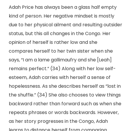
Adah Price has always been a glass half empty
kind of person. Her negative mindset is mostly
due to her physical ailment and resulting outsider
status, but this all changes in the Congo. Her
opinion of herself is rather low and she
compares herself to her twin sister when she
says, “I am a lame gallimaufry and she [Leah]
remains perfect.” (34) Along with her low self-
esteem, Adah carries with herself a sense of
hopelessness. As she describes herself as “lost in
the shuffle.” (34) She also chooses to view things
backward rather than forward such as when she
repeats phrases or words backwards. However,
as her story progresses in the Congo, Adah
learns to distance herself from comparing