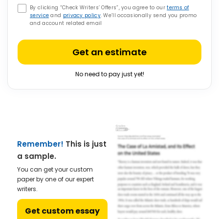
By clicking “Check Writers’ Offers”, you agree to our
terms of
service
and
privacy policy
. We’ll occasionally send you promo
and account related email
Get an estimate
No need to pay just yet!
Remember!
This is just
a sample.
You can get your custom
paper by one of our expert
writers.
Get custom essay