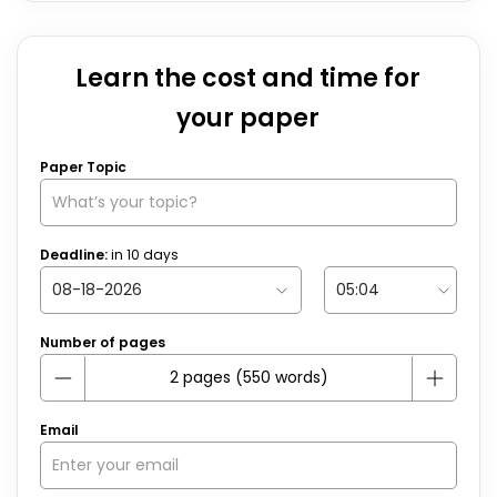
Learn the cost and time for
your paper
Paper Topic
Deadline:
in
10
days
Number of pages
Email