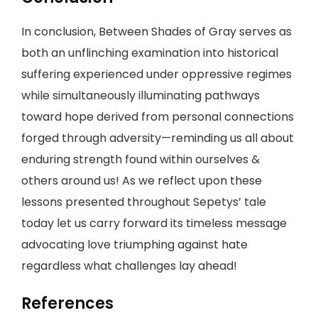
In conclusion, Between Shades of Gray serves as
both an unflinching examination into historical
suffering experienced under oppressive regimes
while simultaneously illuminating pathways
toward hope derived from personal connections
forged through adversity—reminding us all about
enduring strength found within ourselves &
others around us! As we reflect upon these
lessons presented throughout Sepetys’ tale
today let us carry forward its timeless message
advocating love triumphing against hate
regardless what challenges lay ahead!
References