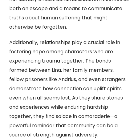
both an escape and a means to communicate
truths about human suffering that might
otherwise be forgotten.
Additionally, relationships play a crucial role in
fostering hope among characters who are
experiencing trauma together. The bonds
formed between Lina, her family members,
fellow prisoners like Andrius, and even strangers
demonstrate how connection can uplift spirits
even when all seems lost. As they share stories
and experiences while enduring hardship
together, they find solace in camaraderie—a
powerful reminder that community can be a
source of strength against adversity.