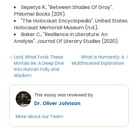
Sepetys R., "Between Shades Of Gray".
Philomel Books (2011).
"The Holocaust Encyclopedia". United States
Holocaust Memorial Museum (n.d.).
Baker C., "Resilience in Literature: An
Analysis". Journal Of Literary Studies (2020).
Lord, What Fools These
What is Humanity: A
Mortals Be: A Deep Dive
Multifaceted Exploration
into Human Folly and
Wisdom
This essay was reviewed by
Dr. Oliver Johnson
More about our Team