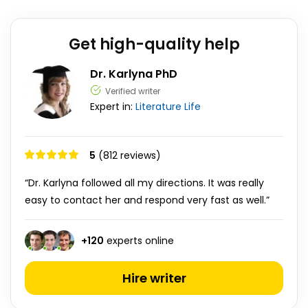
Get high-quality help
Dr. Karlyna PhD
Verified writer
Expert in:
Literature
Life
5
(812 reviews)
“Dr. Karlyna followed all my directions. It was really
easy to contact her and respond very fast as well.”
+
120
experts online
Hire writer