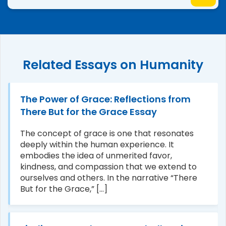
Related Essays on Humanity
The Power of Grace: Reflections from
There But for the Grace Essay
The concept of grace is one that resonates
deeply within the human experience. It
embodies the idea of unmerited favor,
kindness, and compassion that we extend to
ourselves and others. In the narrative “There
But for the Grace,” [...]