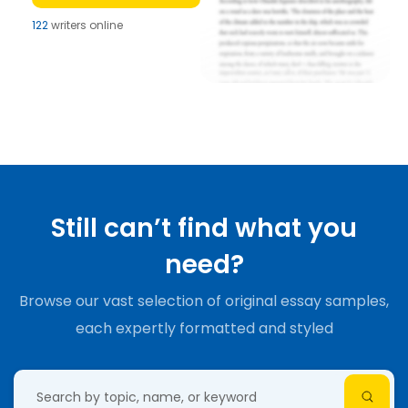
122
writers online
Still can’t find what you
need?
Browse our vast selection of original essay samples,
each expertly formatted and styled