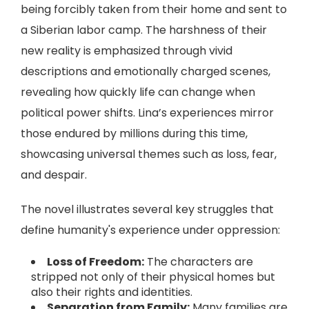
being forcibly taken from their home and sent to
a Siberian labor camp. The harshness of their
new reality is emphasized through vivid
descriptions and emotionally charged scenes,
revealing how quickly life can change when
political power shifts. Lina’s experiences mirror
those endured by millions during this time,
showcasing universal themes such as loss, fear,
and despair.
The novel illustrates several key struggles that
define humanity's experience under oppression:
Loss of Freedom:
The characters are
stripped not only of their physical homes but
also their rights and identities.
Separation from Family:
Many families are