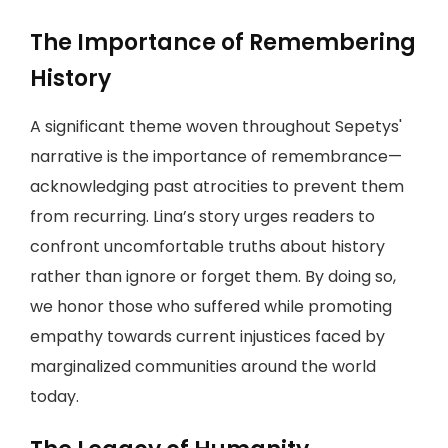
The Importance of Remembering
History
A significant theme woven throughout Sepetys'
narrative is the importance of remembrance—
acknowledging past atrocities to prevent them
from recurring. Lina’s story urges readers to
confront uncomfortable truths about history
rather than ignore or forget them. By doing so,
we honor those who suffered while promoting
empathy towards current injustices faced by
marginalized communities around the world
today.