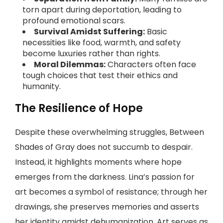
torn apart during deportation, leading to
profound emotional scars.
Survival Amidst Suffering:
Basic
necessities like food, warmth, and safety
become luxuries rather than rights.
Moral Dilemmas:
Characters often face
tough choices that test their ethics and
humanity.
The Resilience of Hope
Despite these overwhelming struggles, Between
Shades of Gray does not succumb to despair.
Instead, it highlights moments where hope
emerges from the darkness. Lina’s passion for
art becomes a symbol of resistance; through her
drawings, she preserves memories and asserts
her identity amidst dehumanization. Art serves as