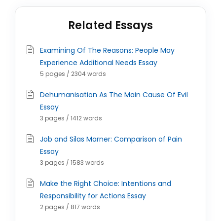
Related Essays
Examining Of The Reasons: People May
Experience Additional Needs Essay
5 pages / 2304 words
Dehumanisation As The Main Cause Of Evil
Essay
3 pages / 1412 words
Job and Silas Marner: Comparison of Pain
Essay
3 pages / 1583 words
Make the Right Choice: Intentions and
Responsibility for Actions Essay
2 pages / 817 words