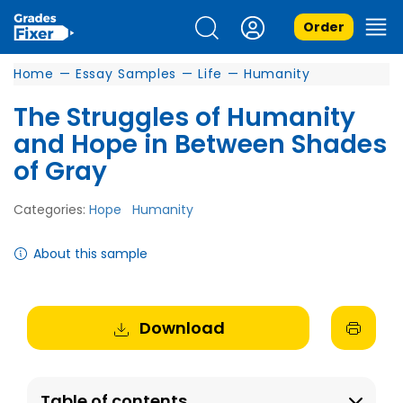
Order
Home
—
Essay Samples
—
Life
—
Humanity
The Struggles of Humanity
and Hope in Between Shades
of Gray
Categories:
Hope
Humanity
About this sample
Download
Table of contents