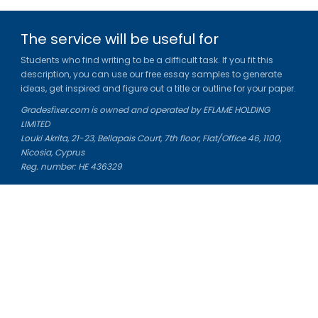
The service will be useful for
Students who find writing to be a difficult task. If you fit this
description, you can use our free essay samples to generate
ideas, get inspired and figure out a title or outline for your paper.
Gradesfixer.com is owned and operated by EFLAME HOLDING
LIMITED
Louki Akrita, 21-23, Bellapais Court, 7th floor, Flat/Office 46, 1100,
Nicosia, Cyprus
Reg. number: HE 436329
Literature Study Guides
Free Citation Generator
Essay Fixer
Essay Writing Service
Essay Grading Service