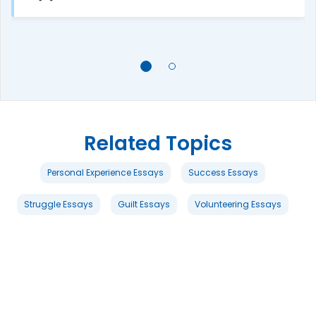
Related Topics
Personal Experience Essays
Success Essays
Struggle Essays
Guilt Essays
Volunteering Essays