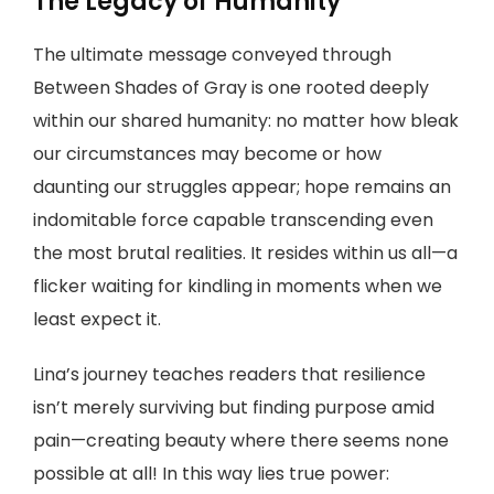
The Legacy of Humanity
The ultimate message conveyed through
Between Shades of Gray is one rooted deeply
within our shared humanity: no matter how bleak
our circumstances may become or how
daunting our struggles appear; hope remains an
indomitable force capable transcending even
the most brutal realities. It resides within us all—a
flicker waiting for kindling in moments when we
least expect it.
Lina’s journey teaches readers that resilience
isn’t merely surviving but finding purpose amid
pain—creating beauty where there seems none
possible at all! In this way lies true power: