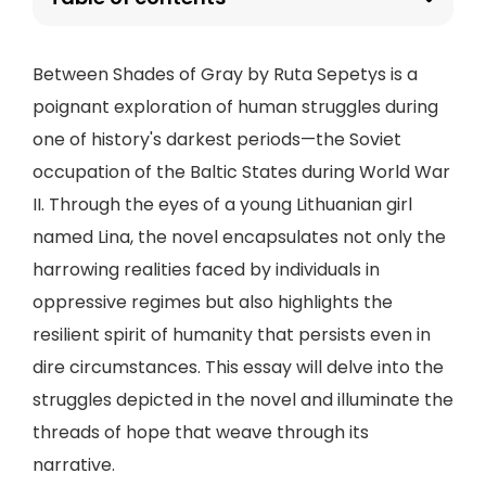
Between Shades of Gray by Ruta Sepetys is a
poignant exploration of human struggles during
one of history's darkest periods—the Soviet
occupation of the Baltic States during World War
II. Through the eyes of a young Lithuanian girl
named Lina, the novel encapsulates not only the
harrowing realities faced by individuals in
oppressive regimes but also highlights the
resilient spirit of humanity that persists even in
dire circumstances. This essay will delve into the
struggles depicted in the novel and illuminate the
threads of hope that weave through its
narrative.