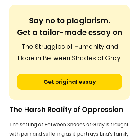
Say no to plagiarism.
Get a tailor-made essay on
'The Struggles of Humanity and
Hope in Between Shades of Gray'
Get original essay
The Harsh Reality of Oppression
The setting of Between Shades of Gray is fraught
with pain and suffering as it portrays Lina’s family