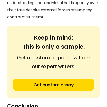
understanding each individual holds agency over
their fate despite external forces attempting
control over them!
Keep in mind:
This is only a sample.
Get a custom paper now from
our expert writers.
Get custom essay
Conclusion