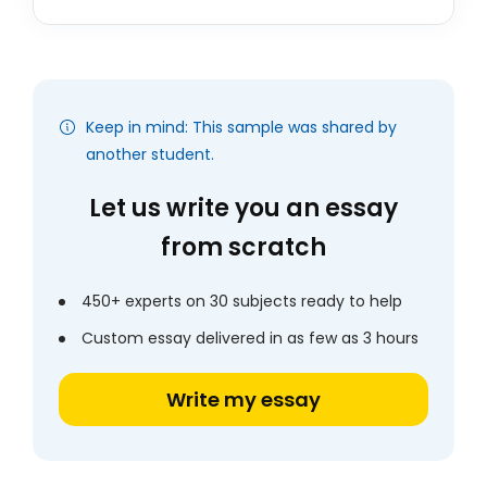
Keep in mind: This sample was shared by
another student.
Let us write you an essay
from scratch
450+ experts on 30 subjects ready to help
Custom essay delivered in as few as 3 hours
Write my essay