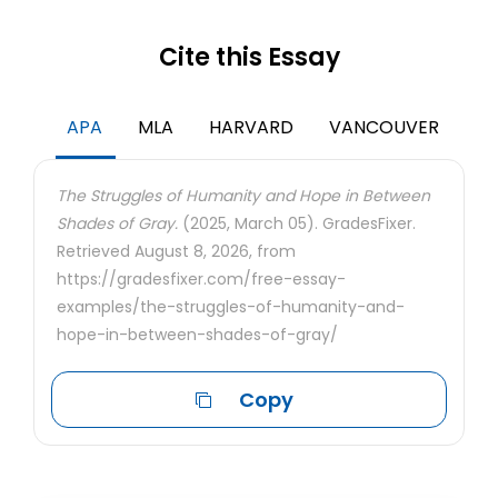
Cite this Essay
APA
MLA
HARVARD
VANCOUVER
The Struggles of Humanity and Hope in Between
Shades of Gray.
(2025, March 05). GradesFixer.
Retrieved August 8, 2026, from
https://gradesfixer.com/free-essay-
examples/the-struggles-of-humanity-and-
hope-in-between-shades-of-gray/
Copy