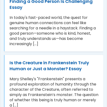
Finding a Good Person Is Challenging
Essay
In today's fast-paced world, the quest for
genuine human connections can feel like
searching for a needle in a haystack. Finding a
good person—someone who is kind, honest,
and truly understands us—has become
increasingly [...]
Is the Creature in Frankenstein Truly
Human or Just a Monster? Essay
Mary Shelley's "Frankenstein" presents a
profound exploration of humanity through the
character of the Creature, often referred to
simply as Frankenstein’s monster. The question
of whether this being is truly human or merely
a [...]