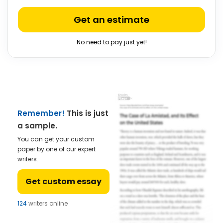
Get an estimate
No need to pay just yet!
Remember!
This is just
a sample.
You can get your custom
paper by one of our expert
writers.
Get custom essay
124
writers online