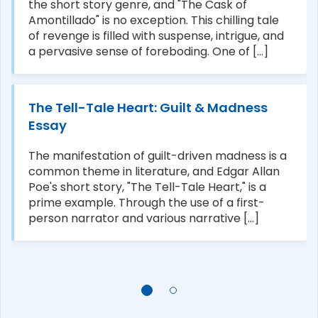
the short story genre, and "The Cask of
Amontillado" is no exception. This chilling tale
of revenge is filled with suspense, intrigue, and
a pervasive sense of foreboding. One of [...]
The Tell-Tale Heart: Guilt & Madness
Essay
The manifestation of guilt-driven madness is a
common theme in literature, and Edgar Allan
Poe's short story, "The Tell-Tale Heart," is a
prime example. Through the use of a first-
person narrator and various narrative [...]