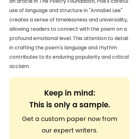
an article in The Poetry Foundation, Poe's careful
use of language and structure in "Annabel Lee"
creates a sense of timelessness and universality,
allowing readers to connect with the poem on a
profound emotional level. This attention to detail
in crafting the poem's language and rhythm
contributes to its enduring popularity and critical
acclaim.
Keep in mind:
This is only a sample.
Get a custom paper now from
our expert writers.