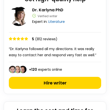
Dr. Karlyna PhD
Verified writer
Expert in:
Literature
5
(812 reviews)
“Dr. Karlyna followed all my directions. It was really
easy to contact her and respond very fast as well.”
+
120
experts online
Hire writer