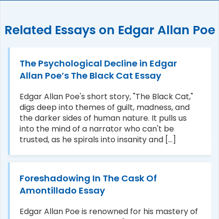
Related Essays on Edgar Allan Poe
The Psychological Decline in Edgar
Allan Poe’s The Black Cat Essay
Edgar Allan Poe's short story, "The Black Cat,"
digs deep into themes of guilt, madness, and
the darker sides of human nature. It pulls us
into the mind of a narrator who can't be
trusted, as he spirals into insanity and [...]
Foreshadowing In The Cask Of
Amontillado Essay
Edgar Allan Poe is renowned for his mastery of