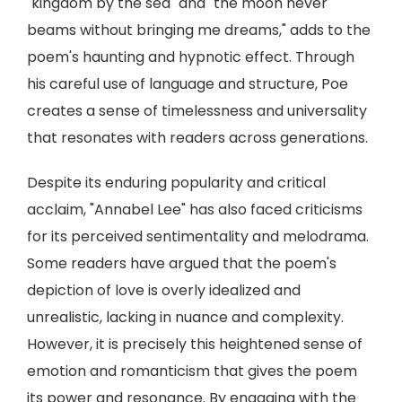
"kingdom by the sea" and "the moon never
beams without bringing me dreams," adds to the
poem's haunting and hypnotic effect. Through
his careful use of language and structure, Poe
creates a sense of timelessness and universality
that resonates with readers across generations.
Despite its enduring popularity and critical
acclaim, "Annabel Lee" has also faced criticisms
for its perceived sentimentality and melodrama.
Some readers have argued that the poem's
depiction of love is overly idealized and
unrealistic, lacking in nuance and complexity.
However, it is precisely this heightened sense of
emotion and romanticism that gives the poem
its power and resonance. By engaging with the