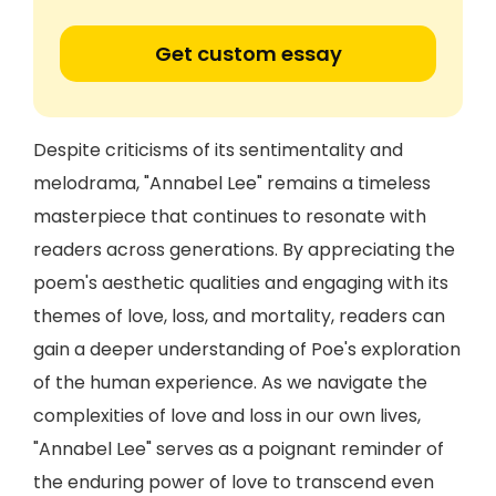
Get custom essay
Despite criticisms of its sentimentality and
melodrama, "Annabel Lee" remains a timeless
masterpiece that continues to resonate with
readers across generations. By appreciating the
poem's aesthetic qualities and engaging with its
themes of love, loss, and mortality, readers can
gain a deeper understanding of Poe's exploration
of the human experience. As we navigate the
complexities of love and loss in our own lives,
"Annabel Lee" serves as a poignant reminder of
the enduring power of love to transcend even