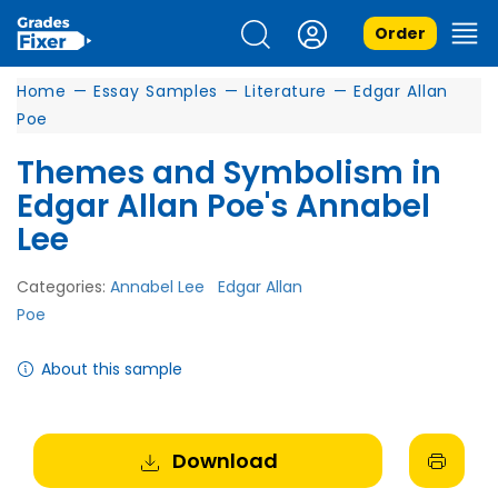
Order
Home
—
Essay Samples
—
Literature
—
Edgar Allan
Poe
Themes and Symbolism in
Edgar Allan Poe's Annabel
Lee
Categories:
Annabel Lee
Edgar Allan
Poe
About this sample
Download