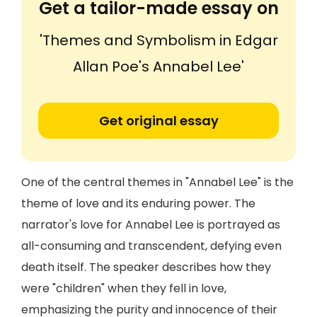
Get a tailor-made essay on
'Themes and Symbolism in Edgar
Allan Poe's Annabel Lee'
Get original essay
One of the central themes in "Annabel Lee" is the
theme of love and its enduring power. The
narrator's love for Annabel Lee is portrayed as
all-consuming and transcendent, defying even
death itself. The speaker describes how they
were "children" when they fell in love,
emphasizing the purity and innocence of their