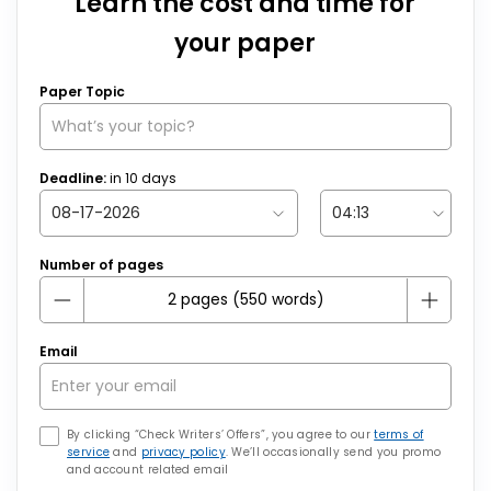
Learn the cost and time for
your paper
Paper Topic
Deadline:
in
10
days
Number of pages
Email
By clicking “Check Writers’ Offers”, you agree to our
terms of
service
and
privacy policy
. We’ll occasionally send you promo
and account related email