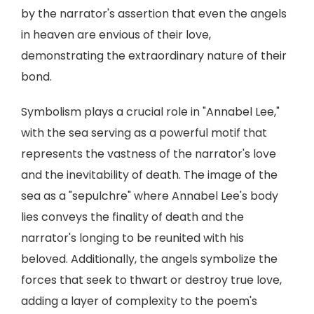
by the narrator's assertion that even the angels
in heaven are envious of their love,
demonstrating the extraordinary nature of their
bond.
Symbolism plays a crucial role in "Annabel Lee,"
with the sea serving as a powerful motif that
represents the vastness of the narrator's love
and the inevitability of death. The image of the
sea as a "sepulchre" where Annabel Lee's body
lies conveys the finality of death and the
narrator's longing to be reunited with his
beloved. Additionally, the angels symbolize the
forces that seek to thwart or destroy true love,
adding a layer of complexity to the poem's