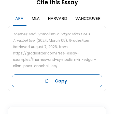
Cite this Essay
APA
MLA
HARVARD
VANCOUVER
Themes And Symbolism In Edgar Allan Poe’s
Annabel Lee.
(2024, March 05). GradesFixer.
Retrieved August 7, 2026, from
https://gradesfixer.com/free-essay-
examples/themes-and-symbolism-in-edgar-
allan-poes-annabel-lee/
Copy