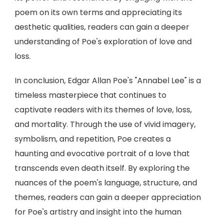
poem on its own terms and appreciating its
aesthetic qualities, readers can gain a deeper
understanding of Poe's exploration of love and
loss.
In conclusion, Edgar Allan Poe's "Annabel Lee" is a
timeless masterpiece that continues to
captivate readers with its themes of love, loss,
and mortality. Through the use of vivid imagery,
symbolism, and repetition, Poe creates a
haunting and evocative portrait of a love that
transcends even death itself. By exploring the
nuances of the poem's language, structure, and
themes, readers can gain a deeper appreciation
for Poe's artistry and insight into the human