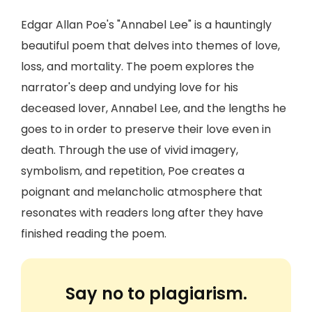
Edgar Allan Poe's "Annabel Lee" is a hauntingly
beautiful poem that delves into themes of love,
loss, and mortality. The poem explores the
narrator's deep and undying love for his
deceased lover, Annabel Lee, and the lengths he
goes to in order to preserve their love even in
death. Through the use of vivid imagery,
symbolism, and repetition, Poe creates a
poignant and melancholic atmosphere that
resonates with readers long after they have
finished reading the poem.
Say no to plagiarism.