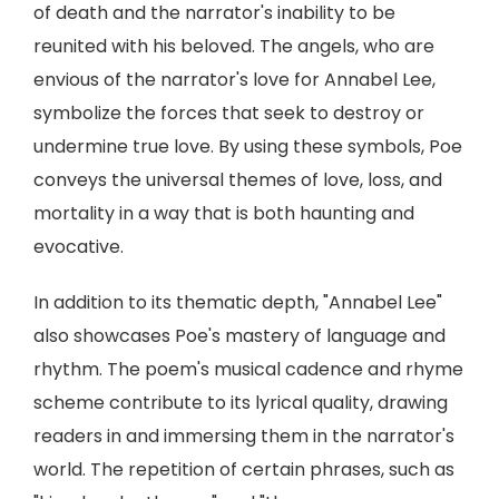
of death and the narrator's inability to be
reunited with his beloved. The angels, who are
envious of the narrator's love for Annabel Lee,
symbolize the forces that seek to destroy or
undermine true love. By using these symbols, Poe
conveys the universal themes of love, loss, and
mortality in a way that is both haunting and
evocative.
In addition to its thematic depth, "Annabel Lee"
also showcases Poe's mastery of language and
rhythm. The poem's musical cadence and rhyme
scheme contribute to its lyrical quality, drawing
readers in and immersing them in the narrator's
world. The repetition of certain phrases, such as