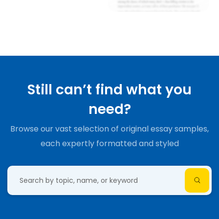
Still can’t find what you
need?
Browse our vast selection of original essay samples,
each expertly formatted and styled