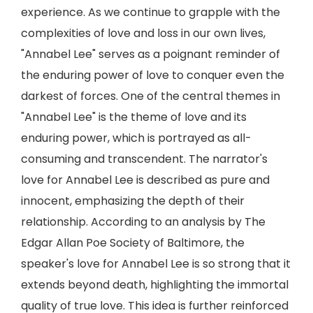
experience. As we continue to grapple with the
complexities of love and loss in our own lives,
"Annabel Lee" serves as a poignant reminder of
the enduring power of love to conquer even the
darkest of forces. One of the central themes in
"Annabel Lee" is the theme of love and its
enduring power, which is portrayed as all-
consuming and transcendent. The narrator's
love for Annabel Lee is described as pure and
innocent, emphasizing the depth of their
relationship. According to an analysis by The
Edgar Allan Poe Society of Baltimore, the
speaker's love for Annabel Lee is so strong that it
extends beyond death, highlighting the immortal
quality of true love. This idea is further reinforced