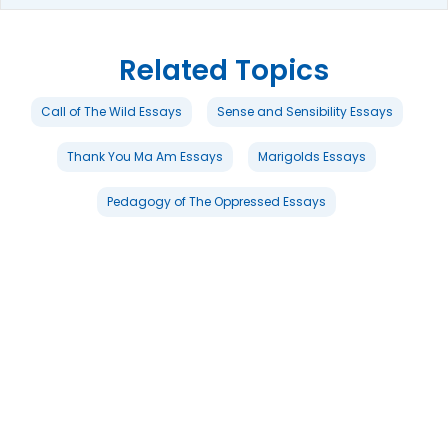
Related Topics
Call of The Wild Essays
Sense and Sensibility Essays
Thank You Ma Am Essays
Marigolds Essays
Pedagogy of The Oppressed Essays