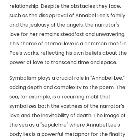
relationship. Despite the obstacles they face,
such as the disapproval of Annabel Lee's family
and the jealousy of the angels, the narrator's
love for her remains steadfast and unwavering.
This theme of eternal love is a common motif in
Poe's works, reflecting his own beliefs about the
power of love to transcend time and space.
Symbolism plays a crucial role in "Annabel Lee,"
adding depth and complexity to the poem. The
sea, for example, is a recurring motif that
symbolizes both the vastness of the narrator's
love and the inevitability of death. The image of
the sea as a "sepulchre" where Annabel Lee's
body lies is a powerful metaphor for the finality