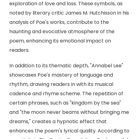
exploration of love and loss. These symbols, as
noted by literary critic James M. Hutchisson in his
analysis of Poe's works, contribute to the
haunting and evocative atmosphere of the
poem, enhancing its emotional impact on
readers.
In addition to its thematic depth, "Annabel Lee"
showcases Poe's mastery of language and
rhythm, drawing readers in with its musical
cadence and rhyme scheme. The repetition of
certain phrases, such as "kingdom by the sea"
and "the moon never beams without bringing me
dreams," creates a hypnotic effect that
enhances the poem's lyrical quality. According to