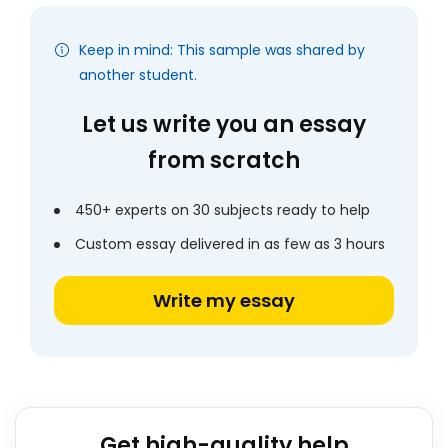
Keep in mind: This sample was shared by
another student.
Let us write you an essay
from scratch
450+ experts on 30 subjects ready to help
Custom essay delivered in as few as 3 hours
Write my essay
Get high-quality help