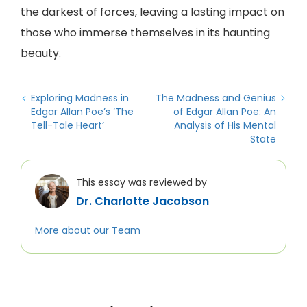
the darkest of forces, leaving a lasting impact on
those who immerse themselves in its haunting
beauty.
Exploring Madness in
The Madness and Genius
Edgar Allan Poe’s ‘The
of Edgar Allan Poe: An
Tell-Tale Heart’
Analysis of His Mental
State
This essay was reviewed by
Dr. Charlotte Jacobson
More about our Team