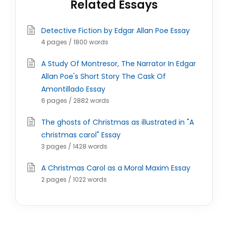
Related Essays
Detective Fiction by Edgar Allan Poe Essay
4 pages / 1800 words
A Study Of Montresor, The Narrator In Edgar
Allan Poe's Short Story The Cask Of
Amontillado Essay
6 pages / 2882 words
The ghosts of Christmas as illustrated in "A
christmas carol" Essay
3 pages / 1428 words
A Christmas Carol as a Moral Maxim Essay
2 pages / 1022 words