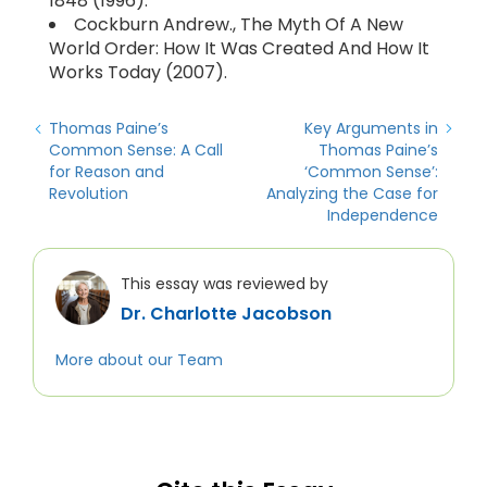
1848 (1996).
Cockburn Andrew., The Myth Of A New
World Order: How It Was Created And How It
Works Today (2007).
Thomas Paine’s
Key Arguments in
Common Sense: A Call
Thomas Paine’s
for Reason and
‘Common Sense’:
Revolution
Analyzing the Case for
Independence
This essay was reviewed by
Dr. Charlotte Jacobson
More about our Team