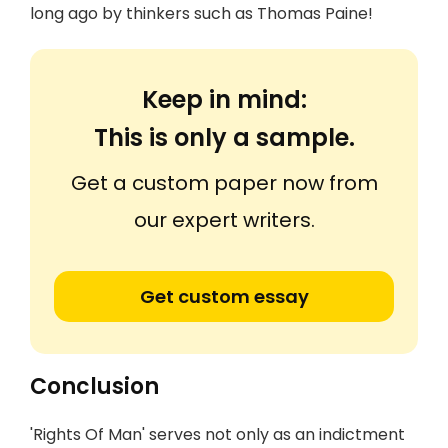
long ago by thinkers such as Thomas Paine!
Keep in mind:
This is only a sample.
Get a custom paper now from
our expert writers.
Get custom essay
Conclusion
'Rights Of Man' serves not only as an indictment