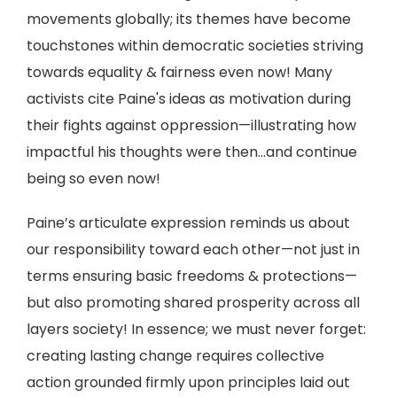
movements globally; its themes have become
touchstones within democratic societies striving
towards equality & fairness even now! Many
activists cite Paine's ideas as motivation during
their fights against oppression—illustrating how
impactful his thoughts were then…and continue
being so even now!
Paine’s articulate expression reminds us about
our responsibility toward each other—not just in
terms ensuring basic freedoms & protections—
but also promoting shared prosperity across all
layers society! In essence; we must never forget:
creating lasting change requires collective
action grounded firmly upon principles laid out