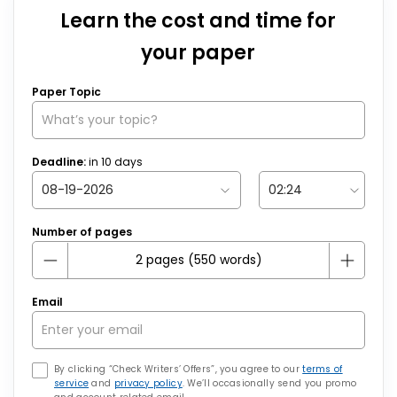
Learn the cost and time for
your paper
Paper Topic
Deadline:
in
10
days
Number of pages
Email
By clicking “Check Writers’ Offers”, you agree to our
terms of
service
and
privacy policy
. We’ll occasionally send you promo