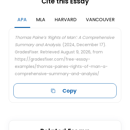
Cite this Essay
APA
MLA
HARVARD
VANCOUVER
Thomas Paine’s ‘Rights of Man’: A Comprehensive
Summary and Analysis.
(2024, December 17).
GradesFixer. Retrieved August 9, 2026, from
https://gradesfixer.com/free-essay-
examples/thomas-paines-rights-of-man-a-
comprehensive-summary-and-analysis/
Copy