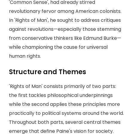
'Common Sense', had already stirred
revolutionary fervor among American colonists.
In 'Rights of Man', he sought to address critiques
against revolutions—especially those stemming
from conservative thinkers like Edmund Burke—
while championing the cause for universal
human rights.
Structure and Themes
'Rights of Man' consists primarily of two parts:
the first tackles philosophical underpinnings
while the second applies these principles more
practically to political systems around the world.
Throughout both parts, several central themes
emerge that define Paine's vision for society.