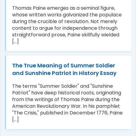
Thomas Paine emerges as a seminal figure,
whose written works galvanized the populace
during the crucible of revolution. Not merely
content to argue for independence through
straightforward prose, Paine skillfully wielded
[...]
The True Meaning of Summer Soldier
and Sunshine Patriot in History Essay
The terms "Summer Soldier" and "Sunshine
Patriot" have deep historical roots, originating
from the writings of Thomas Paine during the
American Revolutionary War. In his pamphlet
"The Crisis," published in December 1776, Paine
[...]