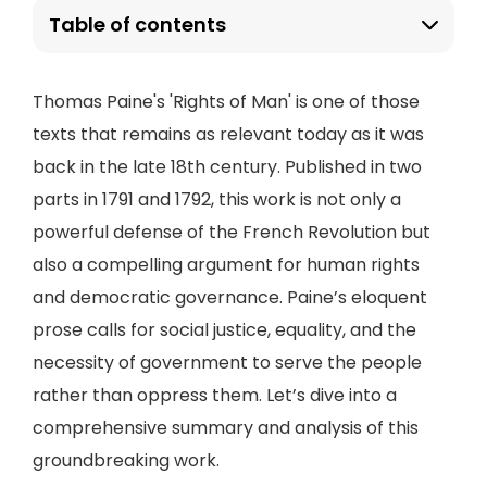
Table of contents
Thomas Paine's 'Rights of Man' is one of those
texts that remains as relevant today as it was
back in the late 18th century. Published in two
parts in 1791 and 1792, this work is not only a
powerful defense of the French Revolution but
also a compelling argument for human rights
and democratic governance. Paine’s eloquent
prose calls for social justice, equality, and the
necessity of government to serve the people
rather than oppress them. Let’s dive into a
comprehensive summary and analysis of this
groundbreaking work.