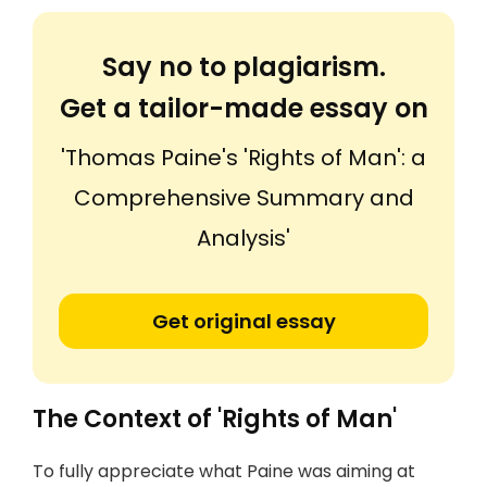
Say no to plagiarism.
Get a tailor-made essay on
'Thomas Paine's 'Rights of Man': a
Comprehensive Summary and
Analysis'
Get original essay
The Context of 'Rights of Man'
To fully appreciate what Paine was aiming at