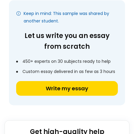
Keep in mind: This sample was shared by
another student.
Let us write you an essay
from scratch
450+ experts on 30 subjects ready to help
Custom essay delivered in as few as 3 hours
Write my essay
Get high-quality help