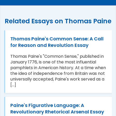
Related Essays on Thomas Paine
Thomas Paine's Common Sense: A Call
for Reason and Revolution Essay
Thomas Paine's "Common Sense," published in
January 1776, is one of the most influential
pamphlets in American history. At a time when
the idea of independence from Britain was not
universally accepted, Paine's work served as a
[...]
Paine's Figurative Language: A
Revolutionary Rhetorical Arsenal Essay