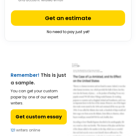
and account related email
Get an estimate
No need to pay just yet!
Remember!
This is just
a sample.
You can get your custom
paper by one of our expert
writers.
Get custom essay
121
writers online