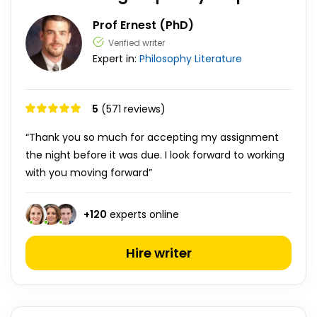
Prof Ernest (PhD)
Verified writer
Expert in:
Philosophy
Literature
5
(571 reviews)
“Thank you so much for accepting my assignment
the night before it was due. I look forward to working
with you moving forward”
+
120
experts online
Hire writer