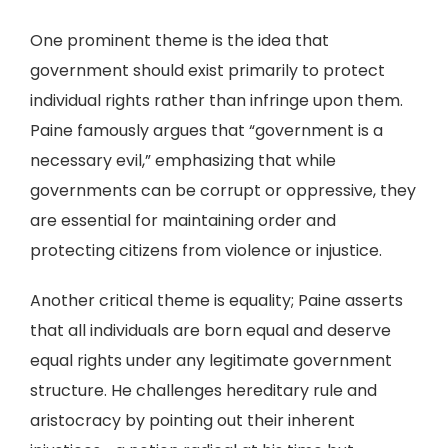
One prominent theme is the idea that
government should exist primarily to protect
individual rights rather than infringe upon them.
Paine famously argues that “government is a
necessary evil,” emphasizing that while
governments can be corrupt or oppressive, they
are essential for maintaining order and
protecting citizens from violence or injustice.
Another critical theme is equality; Paine asserts
that all individuals are born equal and deserve
equal rights under any legitimate government
structure. He challenges hereditary rule and
aristocracy by pointing out their inherent