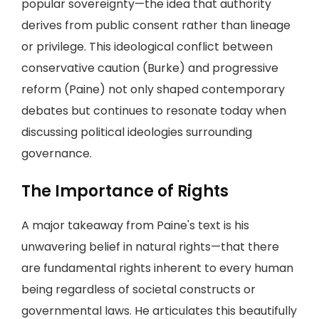
popular sovereignty—the idea that authority
derives from public consent rather than lineage
or privilege. This ideological conflict between
conservative caution (Burke) and progressive
reform (Paine) not only shaped contemporary
debates but continues to resonate today when
discussing political ideologies surrounding
governance.
The Importance of Rights
A major takeaway from Paine's text is his
unwavering belief in natural rights—that there
are fundamental rights inherent to every human
being regardless of societal constructs or
governmental laws. He articulates this beautifully