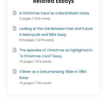
Related Essays
A Christmas Carol as a Moral Maxim Essay
2 pages / 1022 words
Looking at the Link Between Past and Future
in Metropolis and 1984 Essay
5.5 pages / 2475 words
The episodes of Christmas as highlighted in
"A Christmas Carol" Essay
1.5 pages / 674 words
O'Brien as a Dehumanizing Villain in 1984
Essay
1.5 pages / 780 words