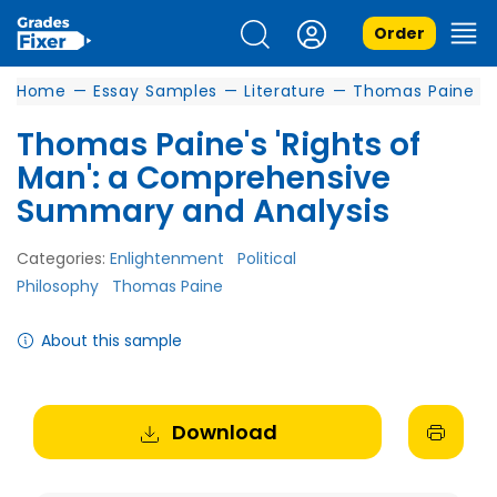
Order
Home
—
Essay Samples
—
Literature
—
Thomas Paine
Thomas Paine's 'Rights of
Man': a Comprehensive
Summary and Analysis
Categories:
Enlightenment
Political
Philosophy
Thomas Paine
About this sample
Download