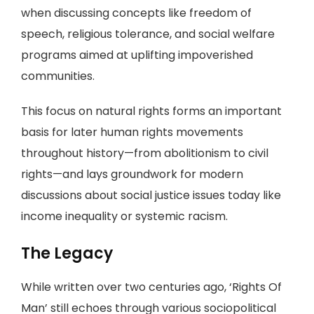
when discussing concepts like freedom of
speech, religious tolerance, and social welfare
programs aimed at uplifting impoverished
communities.
This focus on natural rights forms an important
basis for later human rights movements
throughout history—from abolitionism to civil
rights—and lays groundwork for modern
discussions about social justice issues today like
income inequality or systemic racism.
The Legacy
While written over two centuries ago, ‘Rights Of
Man’ still echoes through various sociopolitical