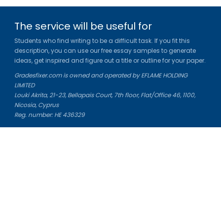
The service will be useful for
Students who find writing to be a difficult task. If you fit this
description, you can use our free essay samples to generate
ideas, get inspired and figure out a title or outline for your paper.
Gradesfixer.com is owned and operated by EFLAME HOLDING
LIMITED
Louki Akrita, 21-23, Bellapais Court, 7th floor, Flat/Office 46, 1100,
Nicosia, Cyprus
Reg. number: HE 436329
Literature Study Guides
Free Citation Generator
Essay Fixer
Essay Writing Service
Essay Grading Service