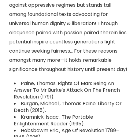
against oppressive regimes but stands tall
among foundational texts advocating for
universal human dignity & liberation! Through
eloquence paired with passion paired therein lies
potential inspire countless generations fight
continue seeking fairness... For these reasons
amongst many more—it holds remarkable
significance throughout history until present day!
Paine, Thomas. Rights Of Man: Being An
Answer To Mr Burke's Attack On The French
Revolution (1791).
Burgan, Michael., Thomas Paine: Liberty Or
Death (2015).
Kramnick, Isaac., The Portable
Enlightenment Reader (1995).
Hobsbawm Eric., Age Of Revolution 1789–