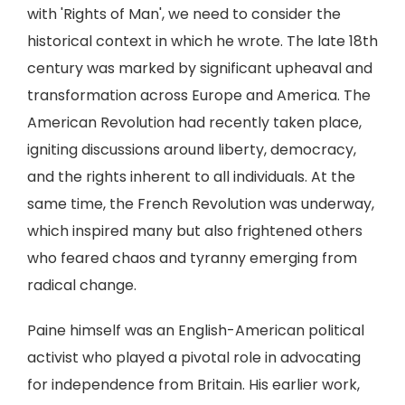
with 'Rights of Man', we need to consider the
historical context in which he wrote. The late 18th
century was marked by significant upheaval and
transformation across Europe and America. The
American Revolution had recently taken place,
igniting discussions around liberty, democracy,
and the rights inherent to all individuals. At the
same time, the French Revolution was underway,
which inspired many but also frightened others
who feared chaos and tyranny emerging from
radical change.
Paine himself was an English-American political
activist who played a pivotal role in advocating
for independence from Britain. His earlier work,