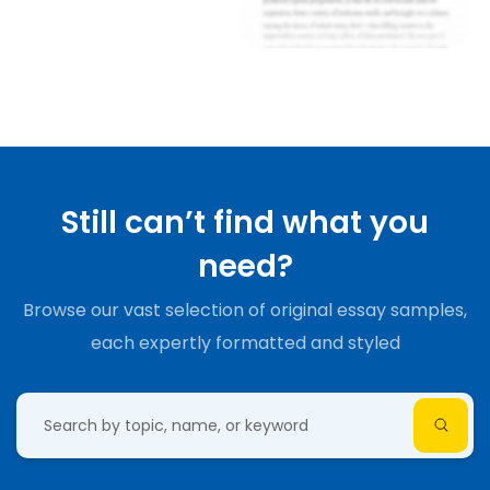
Still can’t find what you
need?
Browse our vast selection of original essay samples,
each expertly formatted and styled