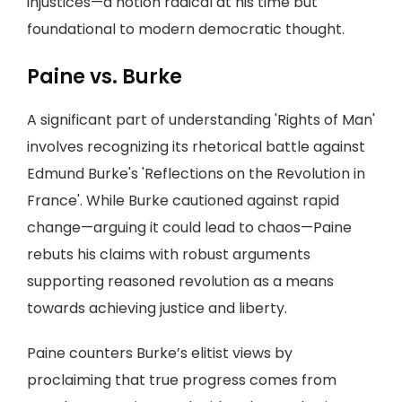
injustices—a notion radical at his time but
foundational to modern democratic thought.
Paine vs. Burke
A significant part of understanding 'Rights of Man'
involves recognizing its rhetorical battle against
Edmund Burke's 'Reflections on the Revolution in
France'. While Burke cautioned against rapid
change—arguing it could lead to chaos—Paine
rebuts his claims with robust arguments
supporting reasoned revolution as a means
towards achieving justice and liberty.
Paine counters Burke’s elitist views by
proclaiming that true progress comes from