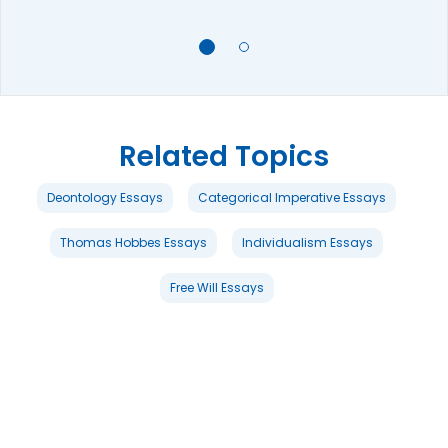
Related Topics
Deontology Essays
Categorical Imperative Essays
Thomas Hobbes Essays
Individualism Essays
Free Will Essays