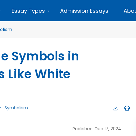
Essay Types
Admission Essays
Abou
olism
e Symbols in
s Like White
y
Symbolism
Published: Dec 17, 2024