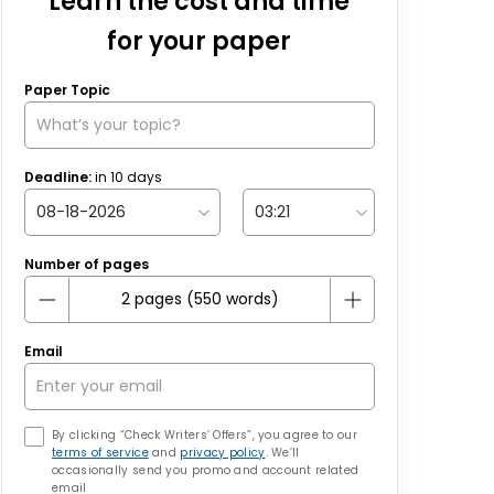
Learn the cost and time
for your paper
Paper Topic
Deadline:
in
10
days
Number of pages
Email
By clicking “Check Writers’ Offers”, you agree to our
terms of service
and
privacy policy
. We’ll
occasionally send you promo and account related
email