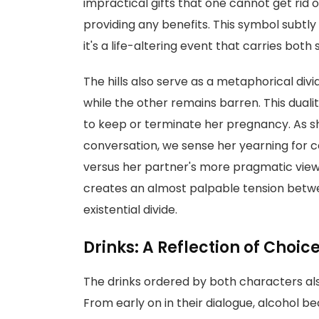
impractical gifts that one cannot get rid 
providing any benefits. This symbol subtly
it's a life-altering event that carries both
The hills also serve as a metaphorical div
while the other remains barren. This duali
to keep or terminate her pregnancy. As sh
conversation, we sense her yearning for
versus her partner's more pragmatic vie
creates an almost palpable tension betwe
existential divide.
Drinks: A Reflection of Choic
The drinks ordered by both characters also
From early on in their dialogue, alcohol b