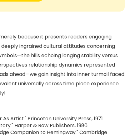
ot merely because it presents readers engaging
n deeply ingrained cultural attitudes concerning
ymbols—the hills echoing longing stability versus
perspectives relationship dynamics represented
ads ahead—we gain insight into inner turmoil faced
evalent universally across time place experience
ly!
As Artist." Princeton University Press, 1971.
tory." Harper & Row Publishers, 1980.
ridge Companion to Hemingway." Cambridge