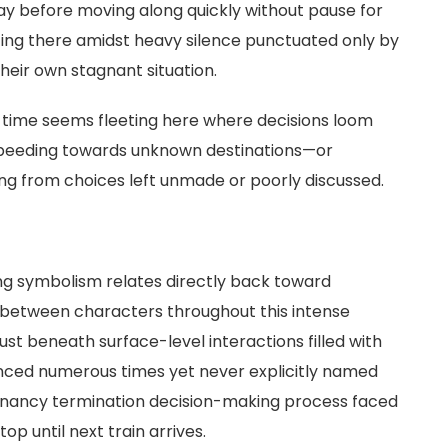
lay before moving along quickly without pause for
ting there amidst heavy silence punctuated only by
heir own stagnant situation.
; time seems fleeting here where decisions loom
 speeding towards unknown destinations—or
g from choices left unmade or poorly discussed.
ng symbolism relates directly back toward
between characters throughout this intense
st beneath surface-level interactions filled with
nced numerous times yet never explicitly named
nancy termination decision-making process faced
op until next train arrives.