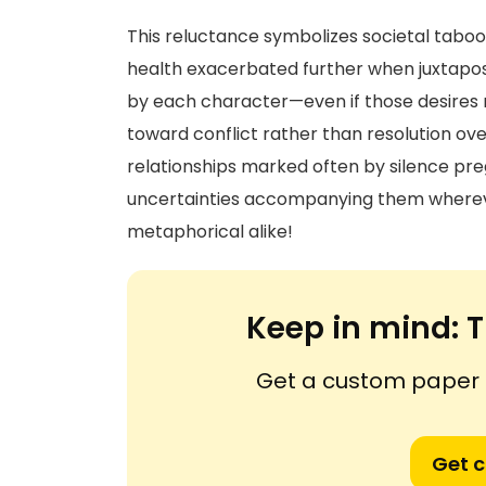
This reluctance symbolizes societal taboo
health exacerbated further when juxtapos
by each character—even if those desires r
toward conflict rather than resolution ove
relationships marked often by silence pr
uncertainties accompanying them whereve
metaphorical alike!
Keep in mind:
T
Get a custom paper n
Get 