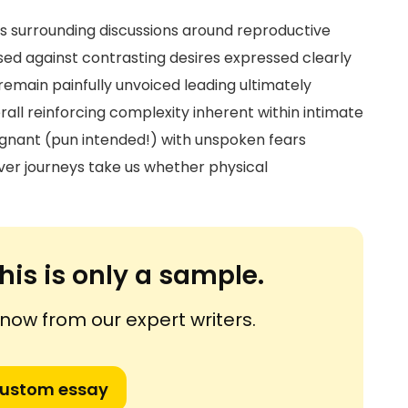
s surrounding discussions around reproductive
ed against contrasting desires expressed clearly
emain painfully unvoiced leading ultimately
rall reinforcing complexity inherent within intimate
egnant (pun intended!) with unspoken fears
r journeys take us whether physical
his is only a sample.
ow from our expert writers.
custom essay