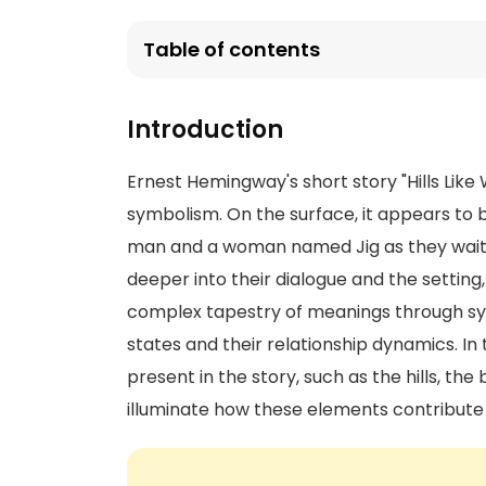
Table of contents
Introduction
Ernest Hemingway's short story "Hills Like
symbolism. On the surface, it appears to
man and a woman named Jig as they wait at
deeper into their dialogue and the setti
complex tapestry of meanings through sy
states and their relationship dynamics. In 
present in the story, such as the hills, the
illuminate how these elements contribute