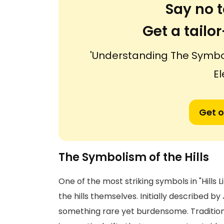
Say no t
Get a tail
'Understanding The Symbols
El
Get o
The Symbolism of the Hills
One of the most striking symbols in "Hills Li
the hills themselves. Initially described b
something rare yet burdensome. Tradition