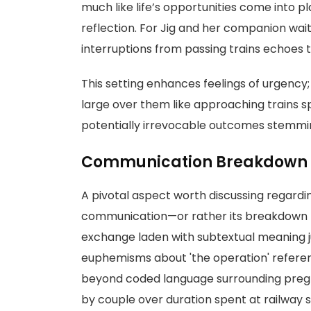
much like life’s opportunities come into p
reflection. For Jig and her companion wai
interruptions from passing trains echoes t
This setting enhances feelings of urgency
large over them like approaching trains
potentially irrevocable outcomes stemmin
Communication Breakdown
A pivotal aspect worth discussing regardi
communication—or rather its breakdown 
exchange laden with subtextual meaning ju
euphemisms about 'the operation' refere
beyond coded language surrounding preg
by couple over duration spent at railway st