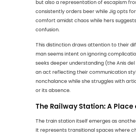
but also a representation of escapism fr
consistently orders beer while Jig opts for 
comfort amidst chaos while hers suggests 
confusion.
This distinction draws attention to their 
man seems intent on ignoring complicatio
seeks deeper understanding (the Anis del T
an act reflecting their communication styl
nonchalance while she struggles with art
or its absence.
The Railway Station: A Place 
The train station itself emerges as another
It represents transitional spaces where 