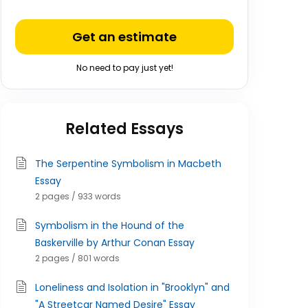
Get an estimate
No need to pay just yet!
Related Essays
The Serpentine Symbolism in Macbeth
Essay
2 pages / 933 words
Symbolism in the Hound of the
Baskerville by Arthur Conan Essay
2 pages / 801 words
Loneliness and Isolation in "Brooklyn" and
"A Streetcar Named Desire" Essay