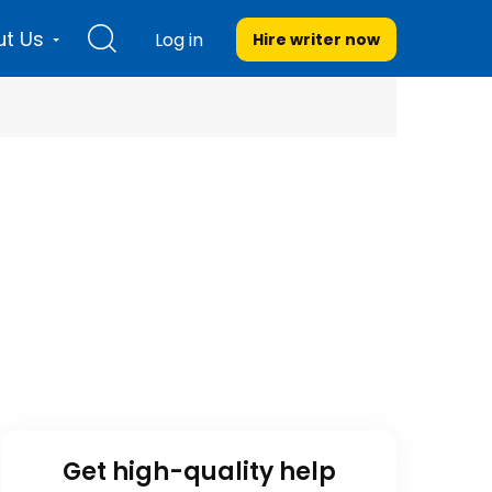
t Us
Log in
Hire writer
now
Get high-quality help