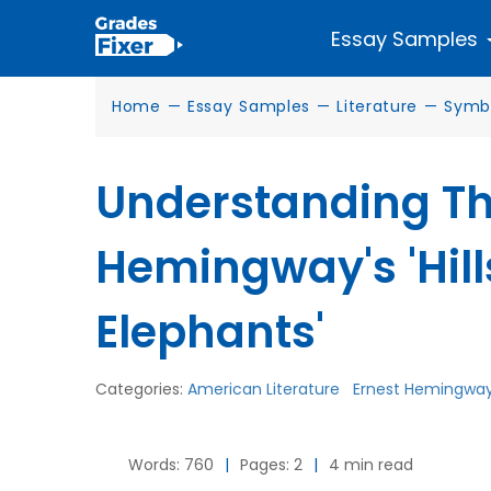
Essay Samples
Home
—
Essay Samples
—
Literature
—
Symb
Understanding Th
Hemingway's 'Hill
Elephants'
Categories:
American Literature
Ernest Hemingwa
Words: 760
|
Pages: 2
|
4 min read