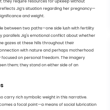
of; they require resources for upkeep without
 reflects Jig’s situation regarding her pregnancy—
 significance and weight.
ide between two paths—one side lush with fertility
ty parallels Jig's emotional conflict about whether
e gazes at these hills throughout their
 connection with nature and perhaps motherhood
w focused on personal freedom. The imagery
en them; they stand on either side of an
es
 carry rich symbolic weight in this narrative.
ecomes a focal point—a means of social lubrication