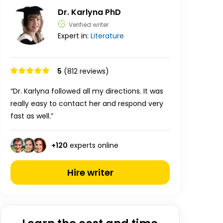
Dr. Karlyna PhD
Verified writer
Expert in:
Literature
5
(812 reviews)
“Dr. Karlyna followed all my directions. It was
really easy to contact her and respond very
fast as well.”
+
120
experts online
Hire writer