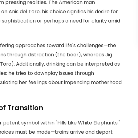
om pressing realities. The American man
an Anis del Toro; his choice signifies his desire for
sophistication or perhaps a need for clarity amid
differing approaches toward life's challenges—the
ns through distraction (the beer), whereas Jig
oro). Additionally, drinking can be interpreted as
es: he tries to downplay issues through
iculating her feelings about impending motherhood
of Transition
 potent symbol within "Hills Like White Elephants."
choices must be made—trains arrive and depart