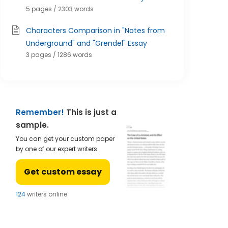
5 pages / 2303 words
Characters Comparison in "Notes from
Underground" and "Grendel" Essay
3 pages / 1286 words
Remember!
This is just a
sample.
You can get your custom paper
by one of our expert writers.
Get custom essay
121
writers online