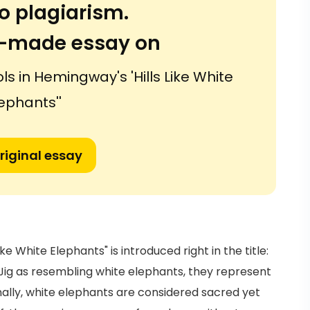
o plagiarism.
or-made essay on
 in Hemingway's 'Hills Like White
ephants''
riginal essay
ke White Elephants" is introduced right in the title:
y Jig as resembling white elephants, they represent
ally, white elephants are considered sacred yet