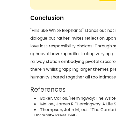
Conclusion
"Hills Like White Elephants" stands out n
dialogue but rather invites reflection upo
love loss responsibility choices! Through s
upheaval beverages illustrating varying 
railway station embodying pivotal crossro
therein whilst grappling larger themes pr
humanity shared together all too intimate
References
Baker, Carlos. "Hemingway: The Writer 
Mellow, James R. "Hemingway: A Life S
Thompson, John M., eds. "The Camb
University Press, 1996.