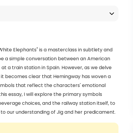
 White Elephants" is a masterclass in subtlety and
 be a simple conversation between an American
 a train station in Spain. However, as we delve
ng, it becomes clear that Hemingway has woven a
mbols that reflect the characters' emotional
this essay, I will explore the primary symbols
 beverage choices, and the railway station itself, to
 to our understanding of Jig and her predicament.