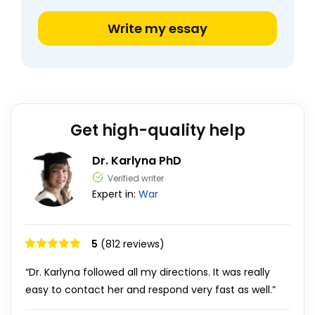
Write my essay
Get high-quality help
Dr. Karlyna PhD
Verified writer
Expert in:
War
5
(812 reviews)
“Dr. Karlyna followed all my directions. It was really
easy to contact her and respond very fast as well.”