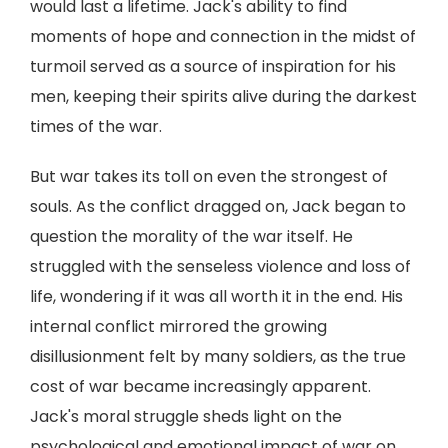
would last a lifetime. Jack's ability to find
moments of hope and connection in the midst of
turmoil served as a source of inspiration for his
men, keeping their spirits alive during the darkest
times of the war.
But war takes its toll on even the strongest of
souls. As the conflict dragged on, Jack began to
question the morality of the war itself. He
struggled with the senseless violence and loss of
life, wondering if it was all worth it in the end. His
internal conflict mirrored the growing
disillusionment felt by many soldiers, as the true
cost of war became increasingly apparent.
Jack's moral struggle sheds light on the
psychological and emotional impact of war on