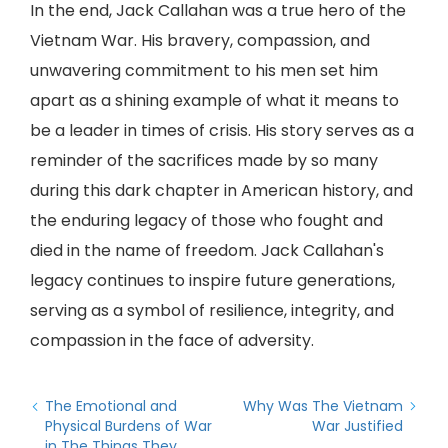
In the end, Jack Callahan was a true hero of the
Vietnam War. His bravery, compassion, and
unwavering commitment to his men set him
apart as a shining example of what it means to
be a leader in times of crisis. His story serves as a
reminder of the sacrifices made by so many
during this dark chapter in American history, and
the enduring legacy of those who fought and
died in the name of freedom. Jack Callahan's
legacy continues to inspire future generations,
serving as a symbol of resilience, integrity, and
compassion in the face of adversity.
The Emotional and
Why Was The Vietnam
Physical Burdens of War
War Justified
in The Things They