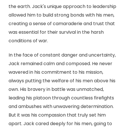
the earth. Jack's unique approach to leadership
allowed him to build strong bonds with his men,
creating a sense of camaraderie and trust that
was essential for their survival in the harsh
conditions of war.
In the face of constant danger and uncertainty,
Jack remained calm and composed. He never
wavered in his commitment to his mission,
always putting the welfare of his men above his
own. His bravery in battle was unmatched,
leading his platoon through countless firefights
and ambushes with unwavering determination.
But it was his compassion that truly set him
apart. Jack cared deeply for his men, going to