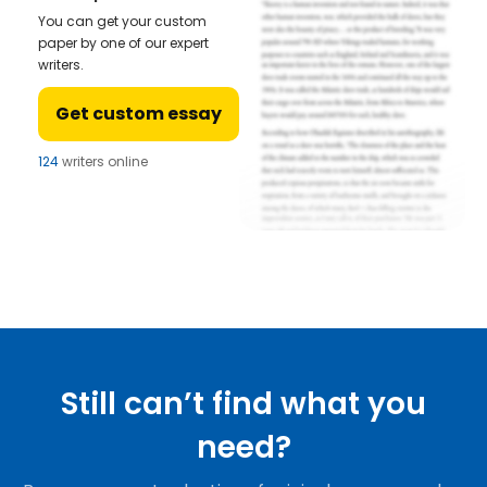
You can get your custom
paper by one of our expert
writers.
Get custom essay
124
writers online
Still can’t find what you
need?