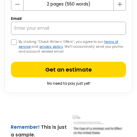
Email
By clicking “Check Writers’ Offers”, you agree to our
terms of
service
and
privacy policy
. We’ll occasionally send you promo
and account related email
Get an estimate
No need to pay just yet!
Remember!
This is just
a sample.