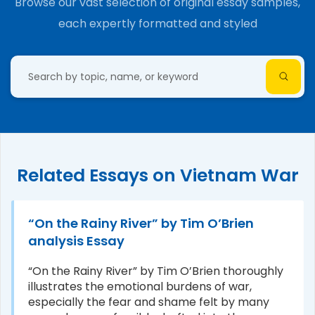
Browse our vast selection of original essay samples,
each expertly formatted and styled
Related Essays on Vietnam War
“On the Rainy River” by Tim O’Brien
analysis Essay
“On the Rainy River” by Tim O’Brien thoroughly
illustrates the emotional burdens of war,
especially the fear and shame felt by many