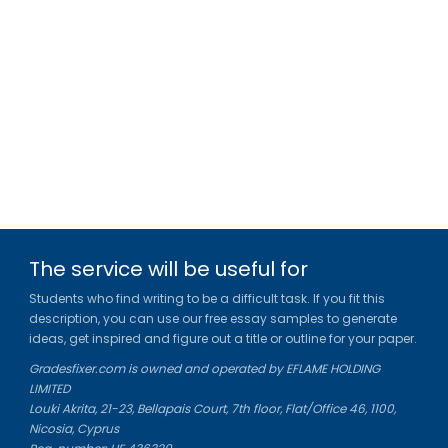
The service will be useful for
Students who find writing to be a difficult task. If you fit this
description, you can use our free essay samples to generate
ideas, get inspired and figure out a title or outline for your paper.
Gradesfixer.com is owned and operated by EFLAME HOLDING
LIMITED
Louki Akrita, 21-23, Bellapais Court, 7th floor, Flat/Office 46, 1100,
Nicosia, Cyprus