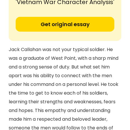
'Vietnam War Character Analysis'
Get original essay
Jack Callahan was not your typical soldier. He
was a graduate of West Point, with a sharp mind
and a strong sense of duty. But what set him
apart was his ability to connect with the men
under his command on a personal level. He took
the time to get to know each of his soldiers,
learning their strengths and weaknesses, fears
and hopes. This empathy and understanding
made him a respected and beloved leader,
someone the men would follow to the ends of