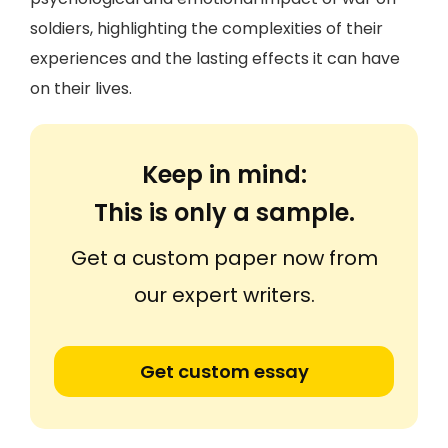
soldiers, highlighting the complexities of their
experiences and the lasting effects it can have
on their lives.
Keep in mind:
This is only a sample.
Get a custom paper now from
our expert writers.
Get custom essay