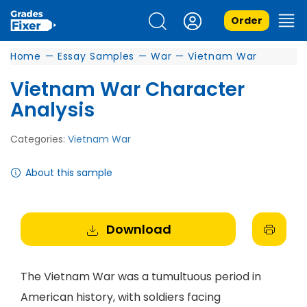
Order
Home
—
Essay Samples
—
War
—
Vietnam War
Vietnam War Character
Analysis
Categories:
Vietnam War
About this sample
Download
The Vietnam War was a tumultuous period in
American history, with soldiers facing