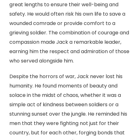
great lengths to ensure their well-being and
safety. He would often risk his own life to save a
wounded comrade or provide comfort to a
grieving soldier. The combination of courage and
compassion made Jack a remarkable leader,
earning him the respect and admiration of those
who served alongside him.
Despite the horrors of war, Jack never lost his
humanity. He found moments of beauty and
solace in the midst of chaos, whether it was a
simple act of kindness between soldiers or a
stunning sunset over the jungle. He reminded his
men that they were fighting not just for their
country, but for each other, forging bonds that