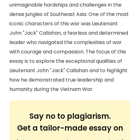
unimaginable hardships and challenges in the
dense jungles of Southeast Asia. One of the most
iconic characters of this war was Lieutenant
John "Jack" Callahan, a fearless and determined
leader who navigated the complexities of war
with courage and compassion. The focus of this
essay is to explore the exceptional qualities of
Lieutenant John "Jack" Callahan and to highlight
how he demonstrated true leadership and
humanity during the Vietnam War.
Say no to plagiarism.
Get a tailor-made essay on