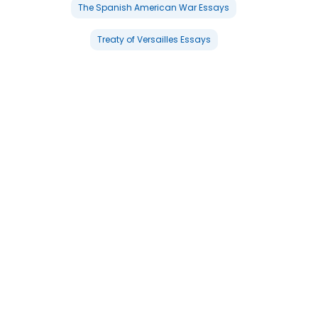
The Spanish American War Essays
Treaty of Versailles Essays