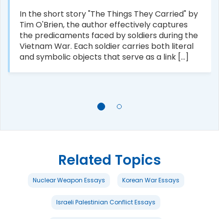
In the short story "The Things They Carried" by
Tim O'Brien, the author effectively captures
the predicaments faced by soldiers during the
Vietnam War. Each soldier carries both literal
and symbolic objects that serve as a link [...]
Related Topics
Nuclear Weapon Essays
Korean War Essays
Israeli Palestinian Conflict Essays