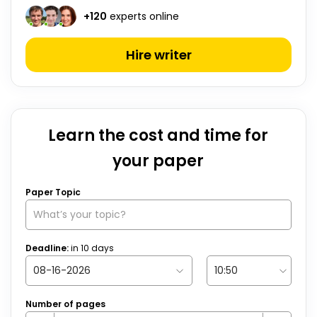
+
120
experts online
Hire writer
Learn the cost and time for
your paper
Paper Topic
Deadline:
in
10
days
Number of pages