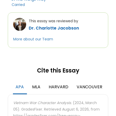
Carried
This essay was reviewed by
Dr. Charlotte Jacobson
More about our Team
Cite this Essay
APA
MLA
HARVARD
VANCOUVER
Vietnam War Character Analysis.
(2024, March
05). GradesFixer. Retrieved August 6, 2026, from
https://gradesfixer.com/free-essay-