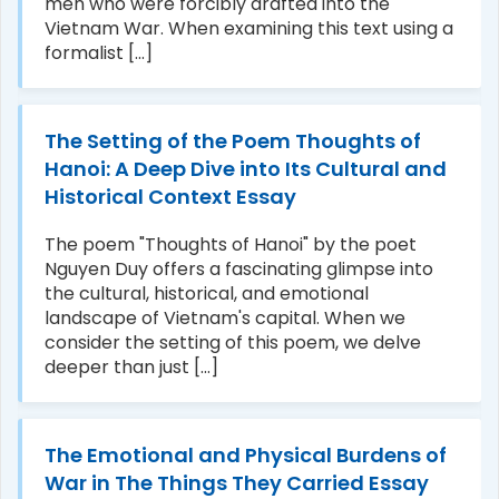
men who were forcibly drafted into the
Vietnam War. When examining this text using a
formalist [...]
The Setting of the Poem Thoughts of
Hanoi: A Deep Dive into Its Cultural and
Historical Context Essay
The poem "Thoughts of Hanoi" by the poet
Nguyen Duy offers a fascinating glimpse into
the cultural, historical, and emotional
landscape of Vietnam's capital. When we
consider the setting of this poem, we delve
deeper than just [...]
The Emotional and Physical Burdens of
War in The Things They Carried Essay