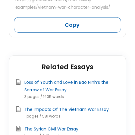
examples/vietnam-war-character-analysis/
Copy
Related Essays
Loss of Youth and Love in Bao Ninh’s the
Sorrow of War Essay
3 pages / 1405 words
The Impacts Of The Vietnam War Essay
1 pages / 581 words
The Syrian Civil War Essay