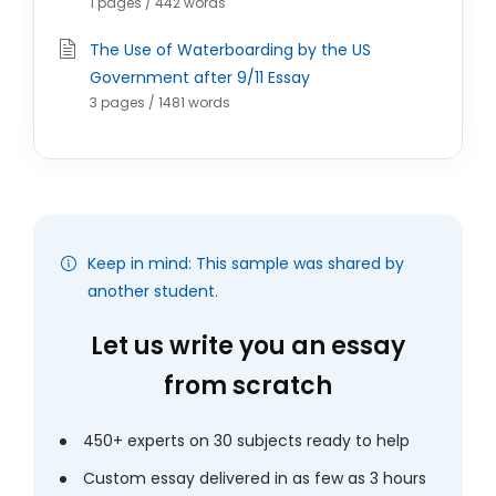
1 pages / 442 words
The Use of Waterboarding by the US
Government after 9/11 Essay
3 pages / 1481 words
Keep in mind: This sample was shared by
another student.
Let us write you an essay
from scratch
450+ experts on 30 subjects ready to help
Custom essay delivered in as few as 3 hours