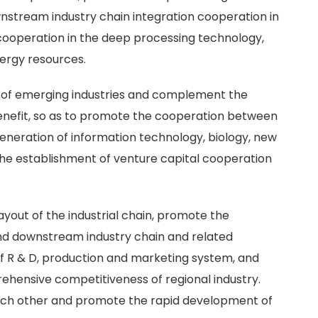
nstream industry chain integration cooperation in
ooperation in the deep processing technology,
ergy resources.
n of emerging industries and complement the
benefit, so as to promote the cooperation between
generation of information technology, biology, new
he establishment of venture capital cooperation
layout of the industrial chain, promote the
d downstream industry chain and related
of R & D, production and marketing system, and
ehensive competitiveness of regional industry.
each other and promote the rapid development of