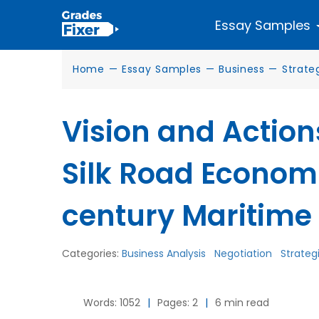
Essay Samples
Home
—
Essay Samples
—
Business
—
Strate
Vision and Actions
Silk Road Economi
century Maritime 
Categories:
Business Analysis
Negotiation
Strateg
Words: 1052
|
Pages: 2
|
6 min read