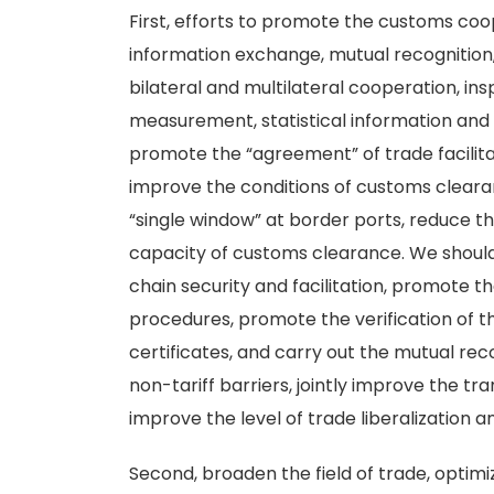
First, efforts to promote the customs co
information exchange, mutual recognition
bilateral and multilateral cooperation, in
measurement, statistical information and 
promote the “agreement” of trade facilit
improve the conditions of customs cleara
“single window” at border ports, reduce 
capacity of customs clearance. We shoul
chain security and facilitation, promote t
procedures, promote the verification of t
certificates, and carry out the mutual rec
non-tariff barriers, jointly improve the 
improve the level of trade liberalization an
Second, broaden the field of trade, optim