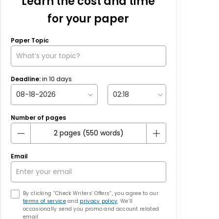
Learn the cost and time
for your paper
Paper Topic
Deadline:
in
10
days
Number of pages
Email
By clicking “Check Writers’ Offers”, you agree to our
terms of service
and
privacy policy
. We’ll
occasionally send you promo and account related
email