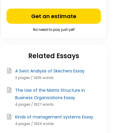
Get an estimate
No need to pay just yet!
Related Essays
A Swot Analysis of Skechers Essay
3 pages / 1435 words
The Use of the Matrix Structure in
Business Organizations Essay
4 pages / 1927 words
Kinds of management systems Essay
4 pages / 1924 words