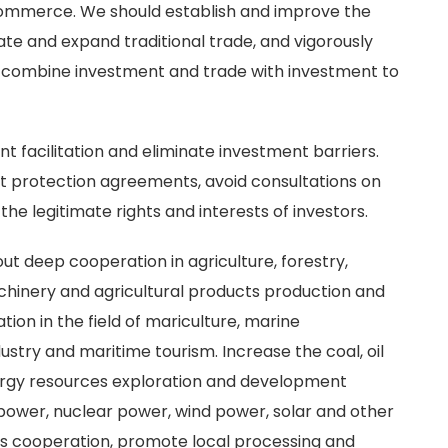
ommerce. We should establish and improve the
te and expand traditional trade, and vigorously
 combine investment and trade with investment to
t facilitation and eliminate investment barriers.
t protection agreements, avoid consultations on
e legitimate rights and interests of investors.
ut deep cooperation in agriculture, forestry,
achinery and agricultural products production and
ion in the field of mariculture, marine
stry and maritime tourism. Increase the coal, oil
nergy resources exploration and development
ower, nuclear power, wind power, solar and other
s cooperation, promote local processing and