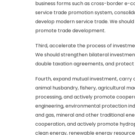
business forms such as cross-border e-c
service trade promotion system, consolida
develop modern service trade. We should
promote trade development.
Third, accelerate the process of investmen
We should strengthen bilateral investmen
double taxation agreements, and protect th
Fourth, expand mutual investment, carry o
animal husbandry, fishery, agricultural m
processing, and actively promote cooperat
engineering, environmental protection indu
and gas, mineral and other traditional e
cooperation, and actively promote hydrop
clean energy, renewable energy resource