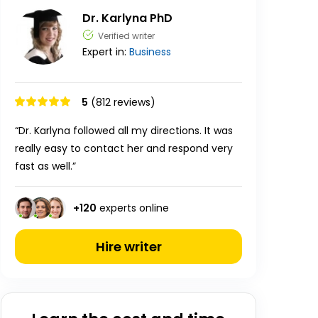
Dr. Karlyna PhD
Verified writer
Expert in:
Business
5
(812 reviews)
“Dr. Karlyna followed all my directions. It was
really easy to contact her and respond very
fast as well.”
+
120
experts online
Hire writer