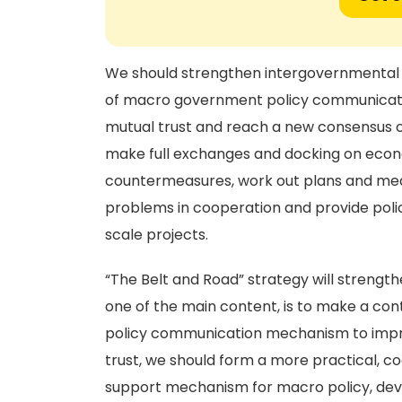
We should strengthen intergovernmental c
of macro government policy communication
mutual trust and reach a new consensus of
make full exchanges and docking on eco
countermeasures, work out plans and mea
problems in cooperation and provide poli
scale projects.
“The Belt and Road” strategy will streng
one of the main content, is to make a con
policy communication mechanism to improve
trust, we should form a more practical, c
support mechanism for macro policy, dev