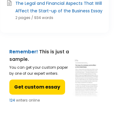
The Legal and Financial Aspects That Will
Affect the Start-up of the Business Essay
2 pages / 934 words
Remember!
This is just a
sample.
You can get your custom paper
by one of our expert writers.
Get custom essay
123
writers online