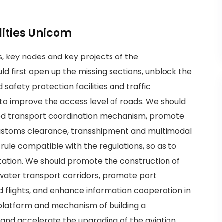
ilities Unicom
s, key nodes and key projects of the
ld first open up the missing sections, unblock the
safety protection facilities and traffic
s to improve the access level of roads. We should
ied transport coordination mechanism, promote
customs clearance, transshipment and multimodal
rule compatible with the regulations, so as to
litation. We should promote the construction of
 water transport corridors, promote port
 flights, and enhance information cooperation in
 platform and mechanism of building a
 and accelerate the upgrading of the aviation