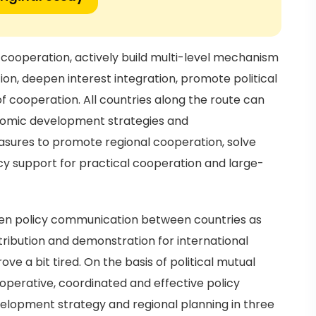
ooperation, actively build multi-level mechanism
, deepen interest integration, promote political
 cooperation. All countries along the route can
nomic development strategies and
sures to promote regional cooperation, solve
cy support for practical cooperation and large-
then policy communication between countries as
tribution and demonstration for international
 a bit tired. On the basis of political mutual
ooperative, coordinated and effective policy
elopment strategy and regional planning in three