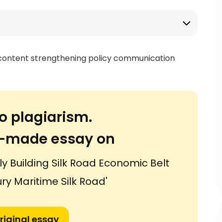
 content strengthening policy communication
o plagiarism.
or-made essay on
ly Building Silk Road Economic Belt
ry Maritime Silk Road'
riginal essay