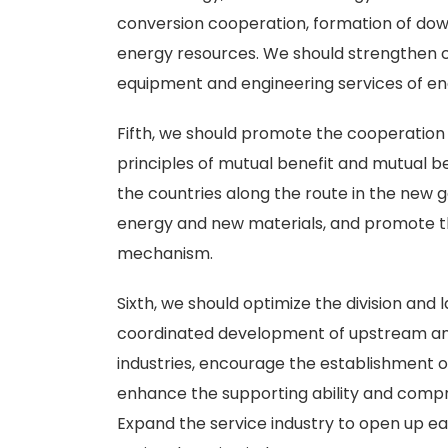
conversion cooperation, formation of dow
energy resources. We should strengthen c
equipment and engineering services of en
Fifth, we should promote the cooperatio
principles of mutual benefit and mutual 
the countries along the route in the new 
energy and new materials, and promote t
mechanism.
Sixth, we should optimize the division and 
coordinated development of upstream an
industries, encourage the establishment 
enhance the supporting ability and compr
Expand the service industry to open up 