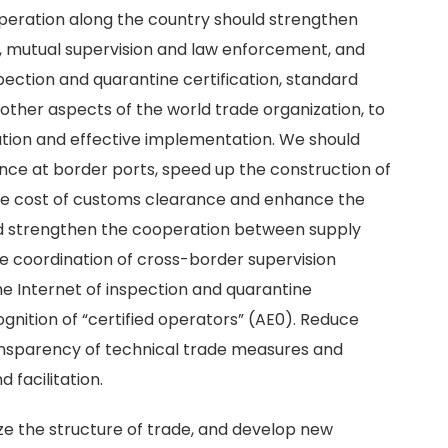
operation along the country should strengthen
, mutual supervision and law enforcement, and
spection and quarantine certification, standard
other aspects of the world trade organization, to
ation and effective implementation. We should
nce at border ports, speed up the construction of
the cost of customs clearance and enhance the
d strengthen the cooperation between supply
he coordination of cross-border supervision
he Internet of inspection and quarantine
ognition of “certified operators” (AE0). Reduce
transparency of technical trade measures and
d facilitation.
ize the structure of trade, and develop new