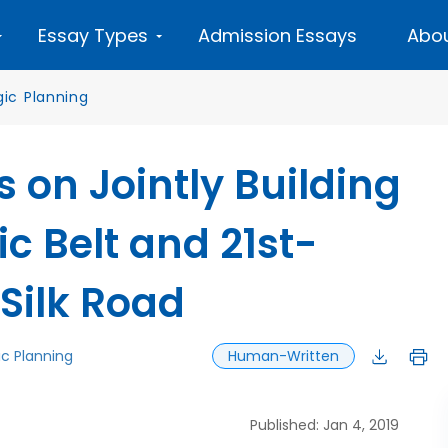
Essay Types
Admission Essays
Abou
gic Planning
 on Jointly Building
c Belt and 21st-
Silk Road
ic Planning
Human-Written
Published: Jan 4, 2019