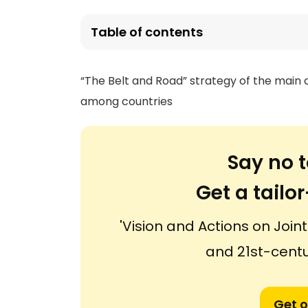
Table of contents
“The Belt and Road” strategy of the main
among countries
Say no t
Get a tail
'Vision and Actions on Joint
and 21st-centu
Get o