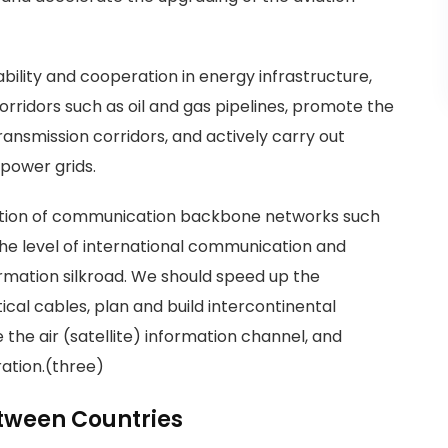
ility and cooperation in energy infrastructure,
corridors such as oil and gas pipelines, promote the
ansmission corridors, and actively carry out
power grids.
ruction of communication backbone networks such
he level of international communication and
mation silkroad. We should speed up the
ical cables, plan and build intercontinental
the air (satellite) information channel, and
ation.(three)
tween Countries