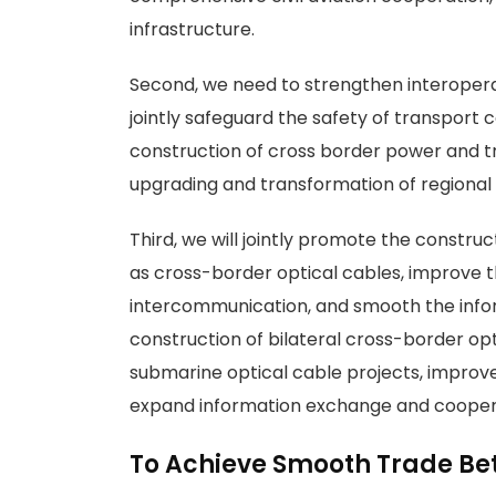
infrastructure.
Second, we need to strengthen interoperab
jointly safeguard the safety of transport 
construction of cross border power and tr
upgrading and transformation of regional 
Third, we will jointly promote the const
as cross-border optical cables, improve t
intercommunication, and smooth the infor
construction of bilateral cross-border opt
submarine optical cable projects, improve 
expand information exchange and cooper
To Achieve Smooth Trade Be