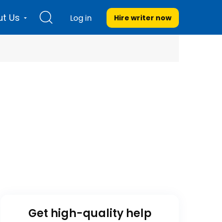
t Us
Log in
Hire writer
now
Get high-quality help