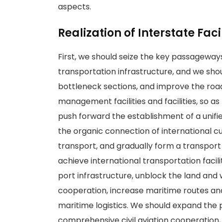
aspects.
Realization of Interstate Fac
First, we should seize the key passageway
transportation infrastructure, and we shou
bottleneck sections, and improve the road 
management facilities and facilities, so a
push forward the establishment of a unif
the organic connection of international 
transport, and gradually form a transport 
achieve international transportation faci
port infrastructure, unblock the land and
cooperation, increase maritime routes and
maritime logistics. We should expand the
comprehensive civil aviation cooperation,