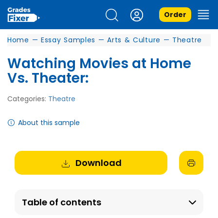
Order
Home
—
Essay Samples
—
Arts & Culture
—
Theatre
Watching Movies at Home
Vs. Theater:
Categories:
Theatre
About this sample
Download
Table of contents