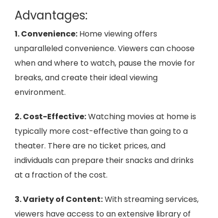
Advantages:
1. Convenience:
Home viewing offers
unparalleled convenience. Viewers can choose
when and where to watch, pause the movie for
breaks, and create their ideal viewing
environment.
2. Cost-Effective:
Watching movies at home is
typically more cost-effective than going to a
theater. There are no ticket prices, and
individuals can prepare their snacks and drinks
at a fraction of the cost.
3. Variety of Content:
With streaming services,
viewers have access to an extensive library of