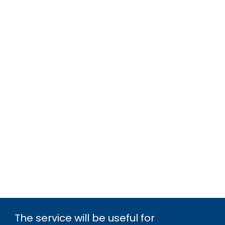
The service will be useful for