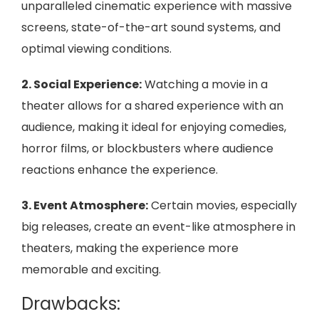
unparalleled cinematic experience with massive
screens, state-of-the-art sound systems, and
optimal viewing conditions.
2. Social Experience:
Watching a movie in a
theater allows for a shared experience with an
audience, making it ideal for enjoying comedies,
horror films, or blockbusters where audience
reactions enhance the experience.
3. Event Atmosphere:
Certain movies, especially
big releases, create an event-like atmosphere in
theaters, making the experience more
memorable and exciting.
Drawbacks: