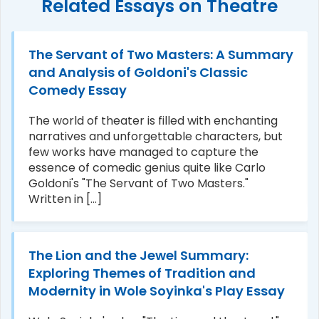
Related Essays on Theatre
The Servant of Two Masters: A Summary
and Analysis of Goldoni's Classic
Comedy Essay
The world of theater is filled with enchanting
narratives and unforgettable characters, but
few works have managed to capture the
essence of comedic genius quite like Carlo
Goldoni's "The Servant of Two Masters."
Written in [...]
The Lion and the Jewel Summary:
Exploring Themes of Tradition and
Modernity in Wole Soyinka's Play Essay