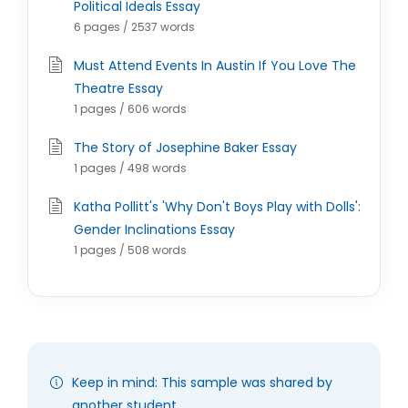
Political Ideals Essay
6 pages / 2537 words
Must Attend Events In Austin If You Love The
Theatre Essay
1 pages / 606 words
The Story of Josephine Baker Essay
1 pages / 498 words
Katha Pollitt's 'Why Don't Boys Play with Dolls':
Gender Inclinations Essay
1 pages / 508 words
Keep in mind: This sample was shared by
another student.