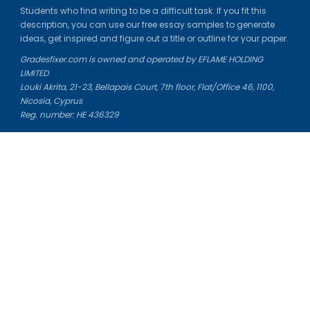
Students who find writing to be a difficult task. If you fit this
description, you can use our free essay samples to generate
ideas, get inspired and figure out a title or outline for your paper.
Gradesfixer.com is owned and operated by EFLAME HOLDING
LIMITED
Louki Akrita, 21-23, Bellapais Court, 7th floor, Flat/Office 46, 1100,
Nicosia, Cyprus
Reg. number: HE 436329
Literature Study Guides
Free Citation Generator
Essay Fixer
Essay Writing Service
Essay Grading Service
Career Opportunities
Donate Essay