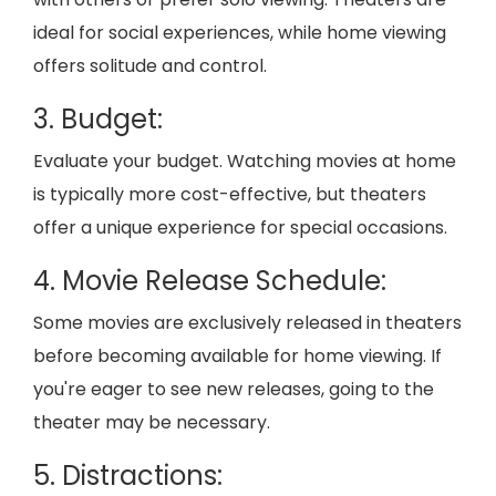
ideal for social experiences, while home viewing
offers solitude and control.
3. Budget:
Evaluate your budget. Watching movies at home
is typically more cost-effective, but theaters
offer a unique experience for special occasions.
4. Movie Release Schedule:
Some movies are exclusively released in theaters
before becoming available for home viewing. If
you're eager to see new releases, going to the
theater may be necessary.
5. Distractions: