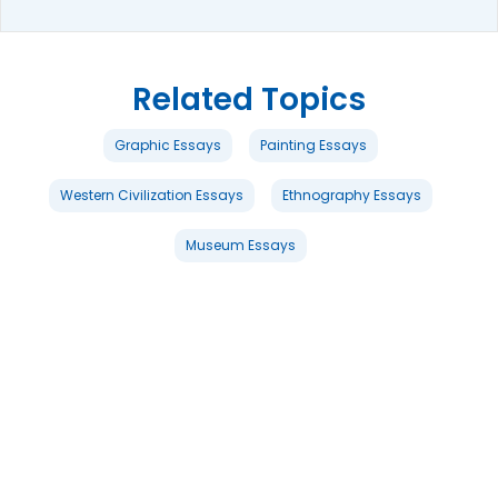
Related Topics
Graphic Essays
Painting Essays
Western Civilization Essays
Ethnography Essays
Museum Essays