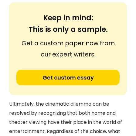
Keep in mind:
This is only a sample.
Get a custom paper now from
our expert writers.
Get custom essay
Ultimately, the cinematic dilemma can be
resolved by recognizing that both home and
theater viewing have their place in the world of
entertainment. Regardless of the choice, what