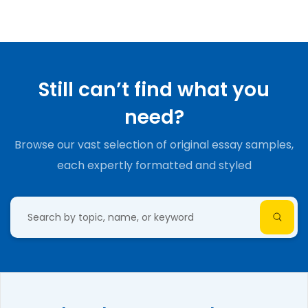
Still can’t find what you
need?
Browse our vast selection of original essay samples,
each expertly formatted and styled