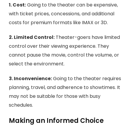
1. Cost:
Going to the theater can be expensive,
with ticket prices, concessions, and additional
costs for premium formats like IMAX or 3D.
2. Limited Control:
Theater-goers have limited
control over their viewing experience. They
cannot pause the movie, control the volume, or
select the environment.
3. Inconvenience:
Going to the theater requires
planning, travel, and adherence to showtimes. It
may not be suitable for those with busy
schedules.
Making an Informed Choice