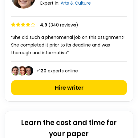
Expert in:
Arts & Culture
4.9
(340 reviews)
“She did such a phenomenal job on this assignment!
She completed it prior to its deadline and was
thorough and informative”
+
120
experts online
Hire writer
Learn the cost and time for
your paper