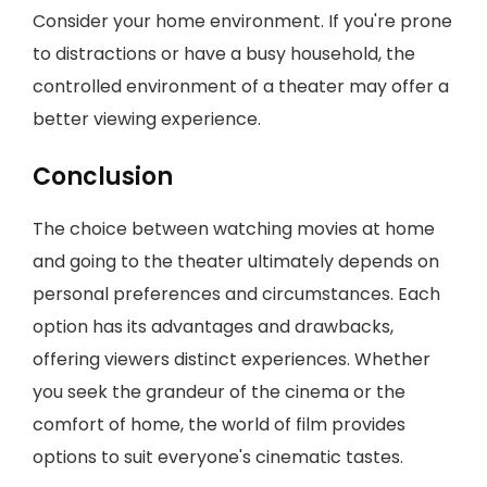
Consider your home environment. If you're prone
to distractions or have a busy household, the
controlled environment of a theater may offer a
better viewing experience.
Conclusion
The choice between watching movies at home
and going to the theater ultimately depends on
personal preferences and circumstances. Each
option has its advantages and drawbacks,
offering viewers distinct experiences. Whether
you seek the grandeur of the cinema or the
comfort of home, the world of film provides
options to suit everyone's cinematic tastes.