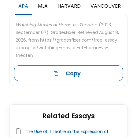
APA
MLA
HARVARD
VANCOUVER
Watching Movies at Home vs. Theater:.
(2023,
September 07). GradesFixer. Retrieved August 8,
2026, from https://gradesfixer.com/free-essay-
examples/watching-movies-at-home-vs-
theater/
Copy
Related Essays
The Use of Theatre in the Expression of