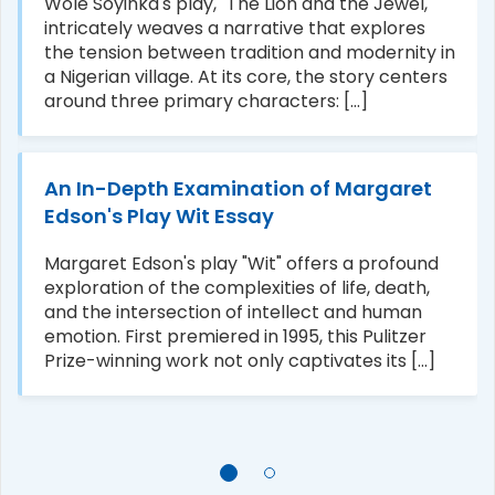
Wole Soyinka's play, "The Lion and the Jewel,"
intricately weaves a narrative that explores
the tension between tradition and modernity in
a Nigerian village. At its core, the story centers
around three primary characters: [...]
An In-Depth Examination of Margaret
Edson's Play Wit Essay
Margaret Edson's play "Wit" offers a profound
exploration of the complexities of life, death,
and the intersection of intellect and human
emotion. First premiered in 1995, this Pulitzer
Prize-winning work not only captivates its [...]