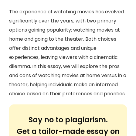
The experience of watching movies has evolved
significantly over the years, with two primary
options gaining popularity: watching movies at
home and going to the theater. Both choices
offer distinct advantages and unique
experiences, leaving viewers with a cinematic
dilemma. In this essay, we will explore the pros
and cons of watching movies at home versus in a
theater, helping individuals make an informed
choice based on their preferences and priorities.
Say no to plagiarism.
Get a tailor-made essay on