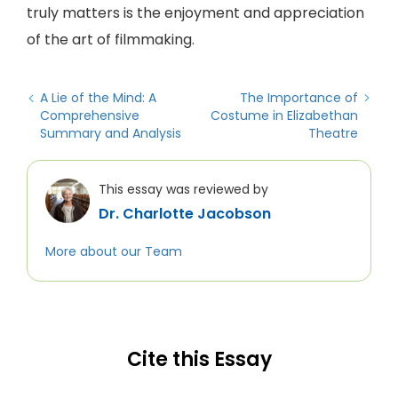
truly matters is the enjoyment and appreciation
of the art of filmmaking.
A Lie of the Mind: A
The Importance of
Comprehensive
Costume in Elizabethan
Summary and Analysis
Theatre
This essay was reviewed by
Dr. Charlotte Jacobson
More about our Team
Cite this Essay