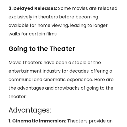
3. Delayed Releases:
Some movies are released
exclusively in theaters before becoming
available for home viewing, leading to longer
waits for certain films.
Going to the Theater
Movie theaters have been a staple of the
entertainment industry for decades, offering a
communal and cinematic experience. Here are
the advantages and drawbacks of going to the
theater:
Advantages:
1. Cinematic Immersion:
Theaters provide an