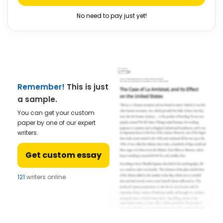
No need to pay just yet!
Remember!
This is just
a sample.
You can get your custom
paper by one of our expert
writers.
Get custom essay
121
writers online