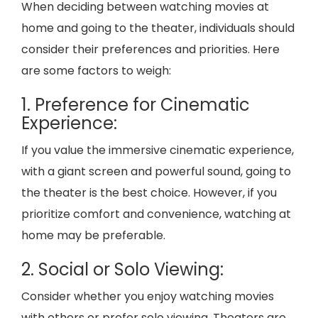
When deciding between watching movies at
home and going to the theater, individuals should
consider their preferences and priorities. Here
are some factors to weigh:
1. Preference for Cinematic
Experience:
If you value the immersive cinematic experience,
with a giant screen and powerful sound, going to
the theater is the best choice. However, if you
prioritize comfort and convenience, watching at
home may be preferable.
2. Social or Solo Viewing:
Consider whether you enjoy watching movies
with others or prefer solo viewing. Theaters are