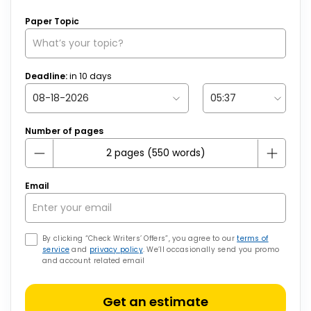
Paper Topic
Deadline:
in
10
days
Number of pages
Email
By clicking “Check Writers’ Offers”, you agree to our
terms of
service
and
privacy policy
. We’ll occasionally send you promo
and account related email
Get an estimate