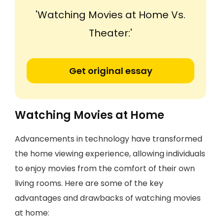
'Watching Movies at Home Vs.
Theater:'
Get original essay
Watching Movies at Home
Advancements in technology have transformed
the home viewing experience, allowing individuals
to enjoy movies from the comfort of their own
living rooms. Here are some of the key
advantages and drawbacks of watching movies
at home: