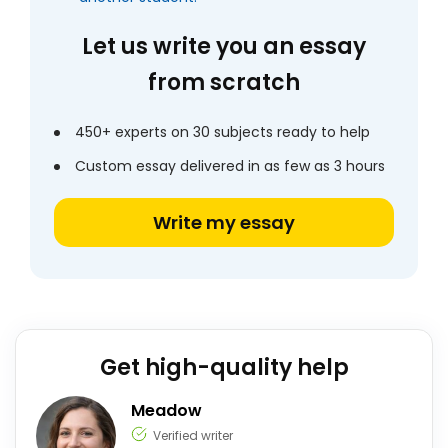
Let us write you an essay
from scratch
450+ experts on 30 subjects ready to help
Custom essay delivered in as few as 3 hours
Write my essay
Get high-quality help
Meadow
Verified writer