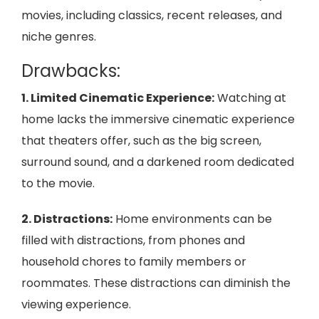
movies, including classics, recent releases, and
niche genres.
Drawbacks:
1. Limited Cinematic Experience:
Watching at
home lacks the immersive cinematic experience
that theaters offer, such as the big screen,
surround sound, and a darkened room dedicated
to the movie.
2. Distractions:
Home environments can be
filled with distractions, from phones and
household chores to family members or
roommates. These distractions can diminish the
viewing experience.