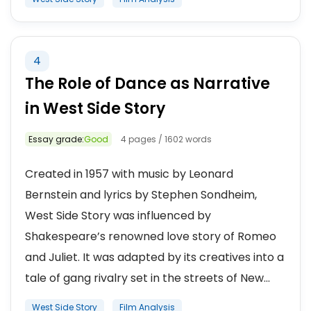
4
The Role of Dance as Narrative
in West Side Story
Essay grade:
Good
4 pages / 1602 words
Created in 1957 with music by Leonard
Bernstein and lyrics by Stephen Sondheim,
West Side Story was influenced by
Shakespeare’s renowned love story of Romeo
and Juliet. It was adapted by its creatives into a
tale of gang rivalry set in the streets of New...
West Side Story
Film Analysis