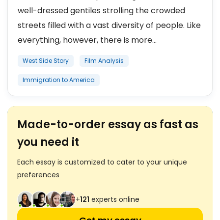
well-dressed gentiles strolling the crowded
streets filled with a vast diversity of people. Like
everything, however, there is more...
West Side Story
Film Analysis
Immigration to America
Made-to-order essay as fast as
you need it
Each essay is customized to cater to your unique
preferences
+
121
experts online