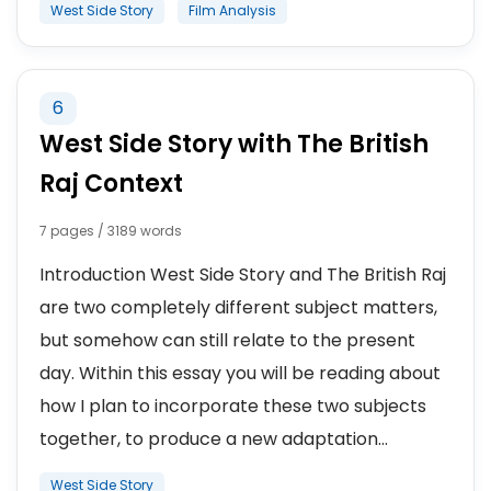
West Side Story
Film Analysis
6
West Side Story with The British
Raj Context
7 pages / 3189 words
Introduction West Side Story and The British Raj
are two completely different subject matters,
but somehow can still relate to the present
day. Within this essay you will be reading about
how I plan to incorporate these two subjects
together, to produce a new adaptation...
West Side Story