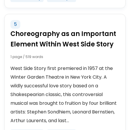
5
Choreography as an Important
Element Within West Side Story
1 page / 519 words
West Side Story first premiered in 1957 at the
Winter Garden Theatre in New York City. A
wildly successful love story based on a
Shakespearian classic, this controversial
musical was brought to fruition by four brilliant
artists: Stephen Sondhiem, Leonard Bernstien,
Arthur Laurents, and last...