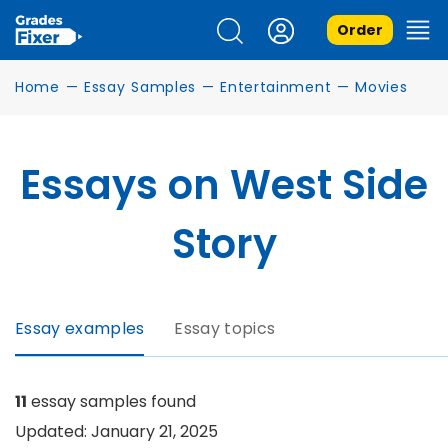
Order
Home
—
Essay Samples
—
Entertainment
—
Movies
Essays on West Side
Story
Essay examples
Essay topics
11
essay samples found
Updated: January 21, 2025