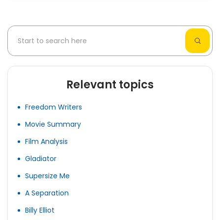
Relevant topics
Freedom Writers
Movie Summary
Film Analysis
Gladiator
Supersize Me
A Separation
Billy Elliot