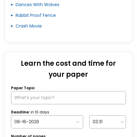
Dances With Wolves
Rabbit Proof Fence
Crash Movie
Learn the cost and time for
your paper
Paper Topic
Deadline:
in
10
days
Number of pages