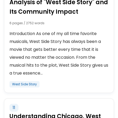
Analysis of "West Side Story" and
Its Community Impact
6 pages / 2752 words
Introduction As one of my all time favorite
musicals, West Side Story has always been a
movie that gets better every time that it is
viewed no matter the occasion. From the
musical hits to the plot, West Side Story gives us
a true essence...
West Side Story
11
Understanding Chicago, West