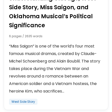
Side Story, Miss Saigon, and
Oklahoma Musical’s Political
Significance
6 pages / 2635 words
“Miss Saigon” is one of the world’s four most
famous musical dramas, created by Claude-
Michel Schoenberg and Alain Boublil. The story
takes place during the Vietnam War and
revolves around a romance between an
American soldier and a Vietnam hostess, the
heroine Kim, who sacrifices...
West Side Story