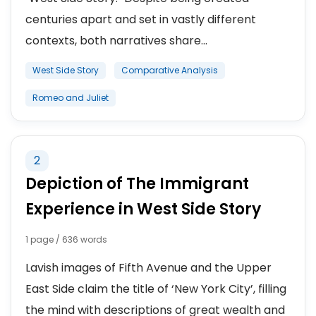
centuries apart and set in vastly different
contexts, both narratives share...
West Side Story
Comparative Analysis
Romeo and Juliet
2
Depiction of The Immigrant
Experience in West Side Story
1 page / 636 words
Lavish images of Fifth Avenue and the Upper
East Side claim the title of ‘New York City’, filling
the mind with descriptions of great wealth and