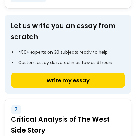
Let us write you an essay from
scratch
450+ experts on 30 subjects ready to help
Custom essay delivered in as few as 3 hours
Write my essay
7
Critical Analysis of The West
Side Story