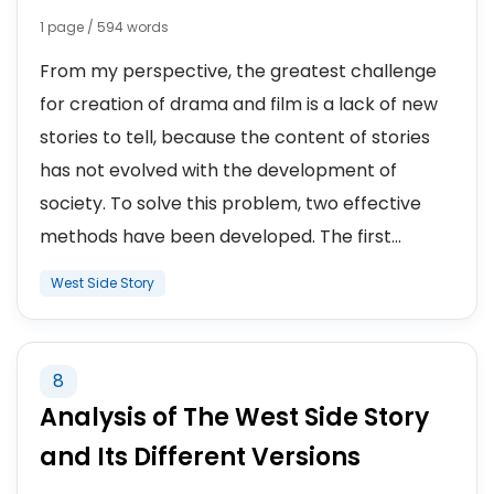
1 page / 594 words
From my perspective, the greatest challenge
for creation of drama and film is a lack of new
stories to tell, because the content of stories
has not evolved with the development of
society. To solve this problem, two effective
methods have been developed. The first...
West Side Story
8
Analysis of The West Side Story
and Its Different Versions