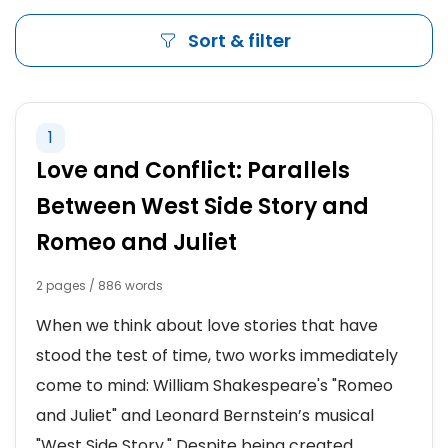
Sort & filter
1
Love and Conflict: Parallels
Between West Side Story and
Romeo and Juliet
2 pages / 886 words
When we think about love stories that have
stood the test of time, two works immediately
come to mind: William Shakespeare's "Romeo
and Juliet" and Leonard Bernstein’s musical
"West Side Story." Despite being created