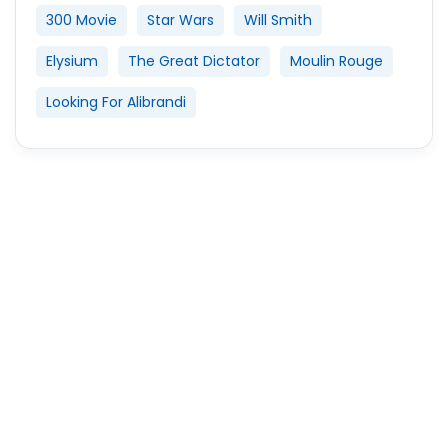
300 Movie
Star Wars
Will Smith
Elysium
The Great Dictator
Moulin Rouge
Looking For Alibrandi