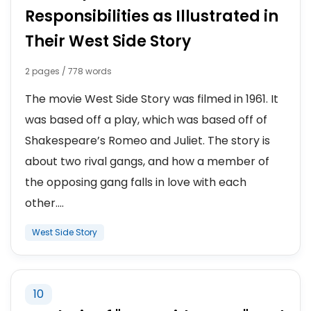
Responsibilities as Illustrated in
Their West Side Story
2 pages / 778 words
The movie West Side Story was filmed in 1961. It
was based off a play, which was based off of
Shakespeare’s Romeo and Juliet. The story is
about two rival gangs, and how a member of
the opposing gang falls in love with each
other....
West Side Story
10