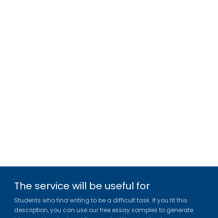
The service will be useful for
Students who find writing to be a difficult task. If you fit this
description, you can use our free essay samples to generate