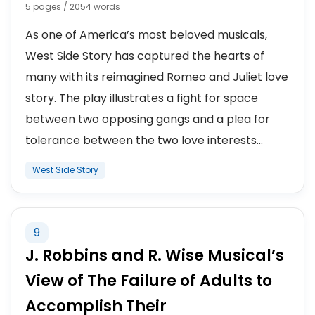
5 pages / 2054 words
As one of America’s most beloved musicals,
West Side Story has captured the hearts of
many with its reimagined Romeo and Juliet love
story. The play illustrates a fight for space
between two opposing gangs and a plea for
tolerance between the two love interests...
West Side Story
9
J. Robbins and R. Wise Musical’s
View of The Failure of Adults to
Accomplish Their