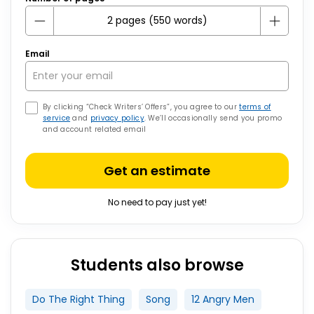
Email
By clicking “Check Writers’ Offers”, you agree to our
terms of
service
and
privacy policy
. We’ll occasionally send you promo
and account related email
Get an estimate
No need to pay just yet!
Students also browse
Do The Right Thing
Song
12 Angry Men