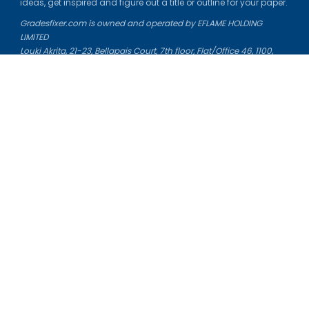
ideas, get inspired and figure out a title or outline for your paper.
Gradesfixer.com is owned and operated by EFLAME HOLDING
LIMITED
Louki Akrita, 21-23, Bellapais Court, 7th floor, Flat/Office 46, 1100,
Nicosia, Cyprus
Reg. number: HE 436329
Literature Study Guides
Free Citation Generator
Essay Fixer
Essay Writing Service
Essay Grading Service
Career Opportunities
Donate Essay