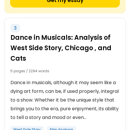
Get my essay
3
Dance in Musicals: Analysis of
West Side Story, Chicago , and
Cats
5 pages / 2294 words
Dance in musicals, although it may seem like a
dying art form, can be, if used properly, integral
to a show. Whether it be the unique style that
brings you to the era, pure enjoyment, its ability
to tell a story and mood or even...
West Side Story
Film Analysis