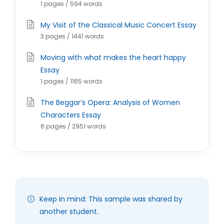
1 pages / 594 words
My Visit of the Classical Music Concert Essay
3 pages / 1441 words
Moving with what makes the heart happy
Essay
1 pages / 1165 words
The Beggar’s Opera: Analysis of Women
Characters Essay
6 pages / 2951 words
Keep in mind: This sample was shared by
another student.