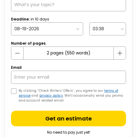
Deadline:
in
10
days
Number of pages
Email
By clicking “Check Writers’ Offers”, you agree to our
terms of
service
and
privacy policy
. We’ll occasionally send you promo
and account related email
Get an estimate
No need to pay just yet!