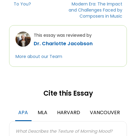
To You?
Modern Era: The Impact
and Challenges Faced by
Composers in Music
This essay was reviewed by
Dr. Charlotte Jacobson
More about our Team
Cite this Essay
APA
MLA
HARVARD
VANCOUVER
What Describes the Texture of Morning Mood?