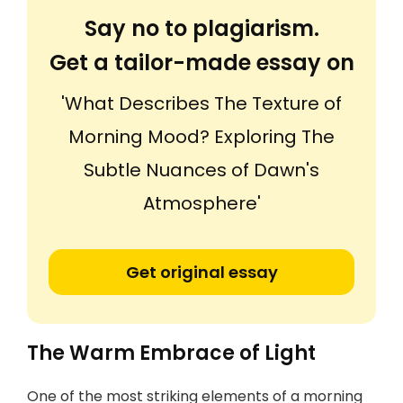
Say no to plagiarism.
Get a tailor-made essay on
'What Describes The Texture of
Morning Mood? Exploring The
Subtle Nuances of Dawn's
Atmosphere'
Get original essay
The Warm Embrace of Light
One of the most striking elements of a morning