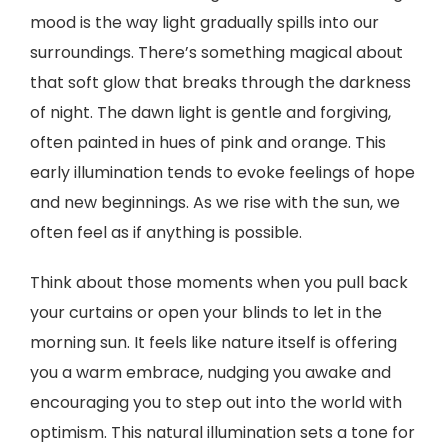
mood is the way light gradually spills into our
surroundings. There’s something magical about
that soft glow that breaks through the darkness
of night. The dawn light is gentle and forgiving,
often painted in hues of pink and orange. This
early illumination tends to evoke feelings of hope
and new beginnings. As we rise with the sun, we
often feel as if anything is possible.
Think about those moments when you pull back
your curtains or open your blinds to let in the
morning sun. It feels like nature itself is offering
you a warm embrace, nudging you awake and
encouraging you to step out into the world with
optimism. This natural illumination sets a tone for