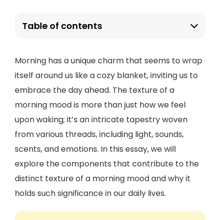
Table of contents
Morning has a unique charm that seems to wrap
itself around us like a cozy blanket, inviting us to
embrace the day ahead. The texture of a
morning mood is more than just how we feel
upon waking; it’s an intricate tapestry woven
from various threads, including light, sounds,
scents, and emotions. In this essay, we will
explore the components that contribute to the
distinct texture of a morning mood and why it
holds such significance in our daily lives.