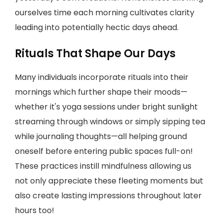
ourselves time each morning cultivates clarity
leading into potentially hectic days ahead.
Rituals That Shape Our Days
Many individuals incorporate rituals into their
mornings which further shape their moods—
whether it's yoga sessions under bright sunlight
streaming through windows or simply sipping tea
while journaling thoughts—all helping ground
oneself before entering public spaces full-on!
These practices instill mindfulness allowing us
not only appreciate these fleeting moments but
also create lasting impressions throughout later
hours too!