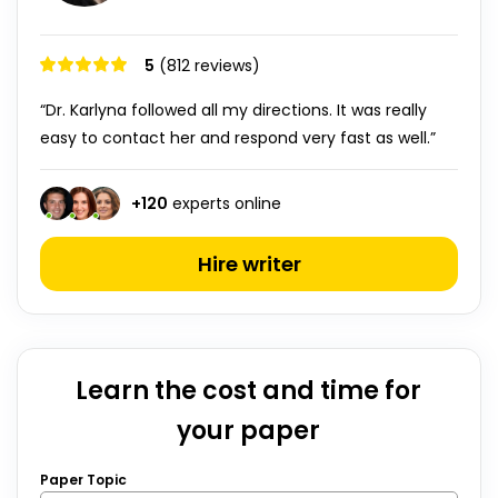
5
(812 reviews)
“Dr. Karlyna followed all my directions. It was really
easy to contact her and respond very fast as well.”
+
120
experts online
Hire writer
Learn the cost and time for
your paper
Paper Topic