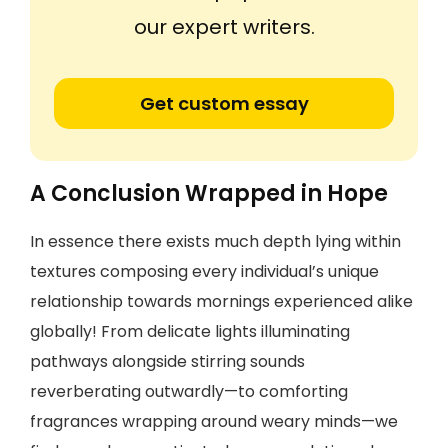
our expert writers.
Get custom essay
A Conclusion Wrapped in Hope
In essence there exists much depth lying within
textures composing every individual’s unique
relationship towards mornings experienced alike
globally! From delicate lights illuminating
pathways alongside stirring sounds
reverberating outwardly—to comforting
fragrances wrapping around weary minds—we