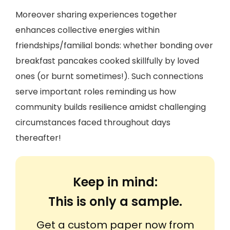
Moreover sharing experiences together
enhances collective energies within
friendships/familial bonds: whether bonding over
breakfast pancakes cooked skillfully by loved
ones (or burnt sometimes!). Such connections
serve important roles reminding us how
community builds resilience amidst challenging
circumstances faced throughout days
thereafter!
Keep in mind:
This is only a sample.
Get a custom paper now from