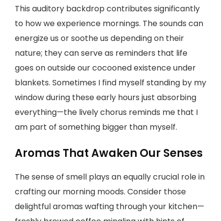
This auditory backdrop contributes significantly
to how we experience mornings. The sounds can
energize us or soothe us depending on their
nature; they can serve as reminders that life
goes on outside our cocooned existence under
blankets. Sometimes I find myself standing by my
window during these early hours just absorbing
everything—the lively chorus reminds me that I
am part of something bigger than myself.
Aromas That Awaken Our Senses
The sense of smell plays an equally crucial role in
crafting our morning moods. Consider those
delightful aromas wafting through your kitchen—