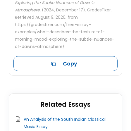
Exploring the Subtle Nuances of Dawn’s
Atmosphere.
(2024, December 17). GradesFixer.
Retrieved August 9, 2026, from
https://gradesfixer.com/free-essay-
examples/what-describes-the-texture-of-
morning-mood-exploring-the-subtle-nuances-
of-dawns-atmosphere/
Copy
Related Essays
An Analysis of the South Indian Classical
Music Essay