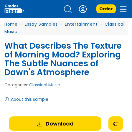
Order
Home
—
Essay Samples
—
Entertainment
—
Classical
Music
What Describes The Texture
of Morning Mood? Exploring
The Subtle Nuances of
Dawn's Atmosphere
Categories:
Classical Music
About this sample
Download