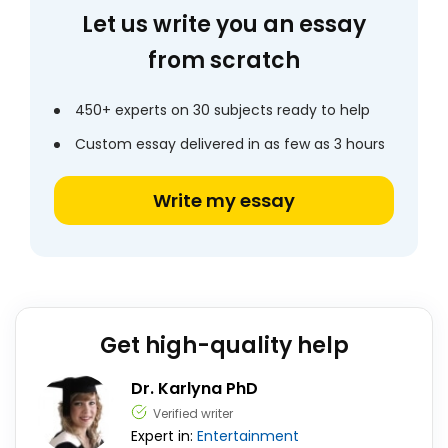
Let us write you an essay
from scratch
450+ experts on 30 subjects ready to help
Custom essay delivered in as few as 3 hours
Write my essay
Get high-quality help
Dr. Karlyna PhD
Verified writer
Expert in:
Entertainment