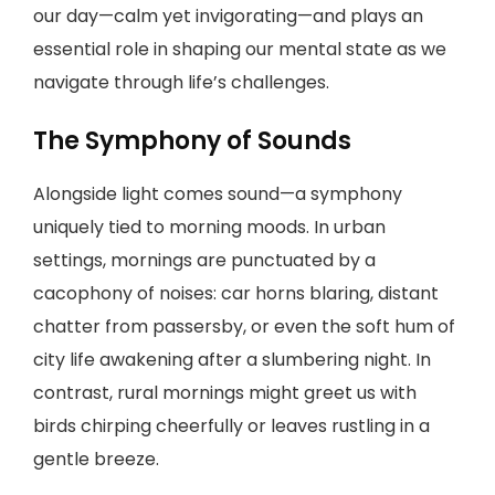
our day—calm yet invigorating—and plays an
essential role in shaping our mental state as we
navigate through life’s challenges.
The Symphony of Sounds
Alongside light comes sound—a symphony
uniquely tied to morning moods. In urban
settings, mornings are punctuated by a
cacophony of noises: car horns blaring, distant
chatter from passersby, or even the soft hum of
city life awakening after a slumbering night. In
contrast, rural mornings might greet us with
birds chirping cheerfully or leaves rustling in a
gentle breeze.