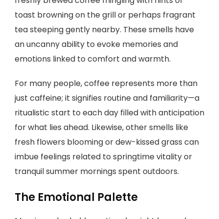
freshly brewed coffee mingling with hints of
toast browning on the grill or perhaps fragrant
tea steeping gently nearby. These smells have
an uncanny ability to evoke memories and
emotions linked to comfort and warmth.
For many people, coffee represents more than
just caffeine; it signifies routine and familiarity—a
ritualistic start to each day filled with anticipation
for what lies ahead. Likewise, other smells like
fresh flowers blooming or dew-kissed grass can
imbue feelings related to springtime vitality or
tranquil summer mornings spent outdoors.
The Emotional Palette