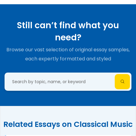
Still can’t find what you
need?
Browse our vast selection of original essay samples,
each expertly formatted and styled
Related Essays on Classical Music