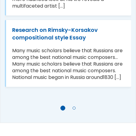
multifaceted artist [...]
Research on Rimsky-Korsakov
compositional style Essay
Many music scholars believe that Russians are
among the best national music composers...
Many music scholars believe that Russians are
among the best national music composers.
National music began in Russia around1830 [...]