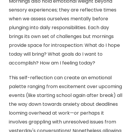
Mornings also hold emotional weight beyond
sensory experiences; they are reflective times
when we assess ourselves mentally before
plunging into daily responsibilities. Each day
brings its own set of challenges but mornings
provide space for introspection: What do I hope
today will bring? What goals do I want to
accomplish? How am I feeling today?
This self-reflection can create an emotional
palette ranging from excitement over upcoming
events (like starting school again after break) all
the way down towards anxiety about deadlines
looming overhead at work—or perhaps it
involves grappling with unresolved issues from
yesterday's conversations! Nonetheless allowing