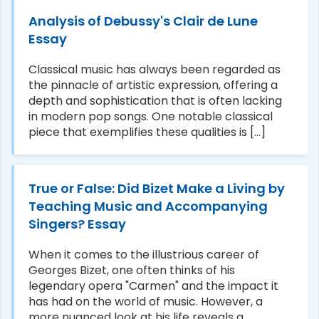
Analysis of Debussy's Clair de Lune
Essay
Classical music has always been regarded as
the pinnacle of artistic expression, offering a
depth and sophistication that is often lacking
in modern pop songs. One notable classical
piece that exemplifies these qualities is [...]
True or False: Did Bizet Make a Living by
Teaching Music and Accompanying
Singers? Essay
When it comes to the illustrious career of
Georges Bizet, one often thinks of his
legendary opera "Carmen" and the impact it
has had on the world of music. However, a
more nuanced look at his life reveals a