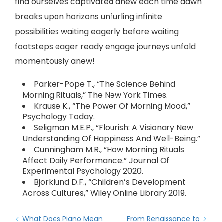
find ourselves captivated anew each time dawn
breaks upon horizons unfurling infinite
possibilities waiting eagerly before waiting
footsteps eager ready engage journeys unfold
momentously anew!
Parker-Pope T., “The Science Behind
Morning Rituals,” The New York Times.
Krause K., “The Power Of Morning Mood,”
Psychology Today.
Seligman M.E.P., “Flourish: A Visionary New
Understanding Of Happiness And Well-Being.”
Cunningham M.R., “How Morning Rituals
Affect Daily Performance.” Journal Of
Experimental Psychology 2020.
Bjorklund D.F., “Children’s Development
Across Cultures,” Wiley Online Library 2019.
What Does Piano Mean
From Renaissance to