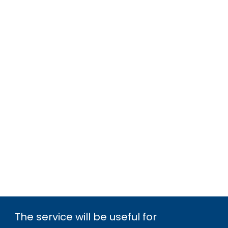
The service will be useful for