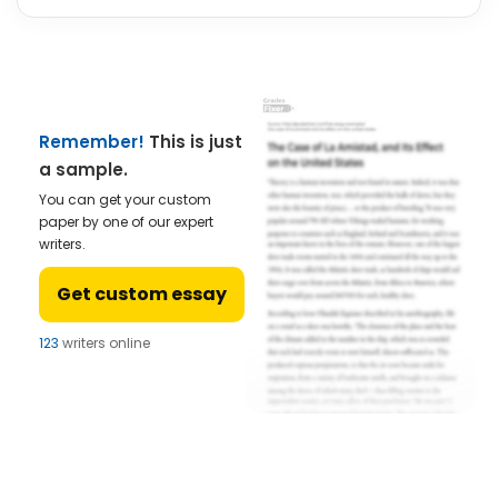
Remember!
This is just
a sample.
You can get your custom
paper by one of our expert
writers.
Get custom essay
123
writers online