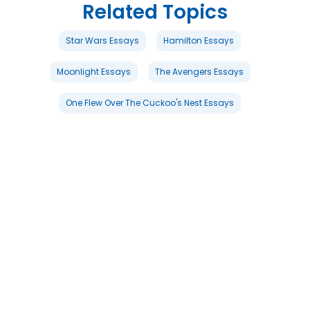
Related Topics
Star Wars Essays
Hamilton Essays
Moonlight Essays
The Avengers Essays
One Flew Over The Cuckoo's Nest Essays