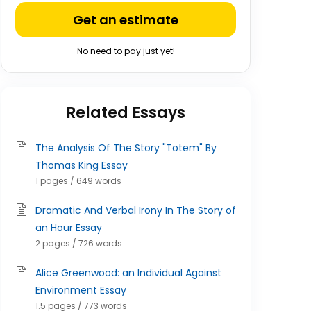
Get an estimate
No need to pay just yet!
Related Essays
The Analysis Of The Story "Totem" By
Thomas King Essay
1 pages / 649 words
Dramatic And Verbal Irony In The Story of
an Hour Essay
2 pages / 726 words
Alice Greenwood: an Individual Against
Environment Essay
1.5 pages / 773 words