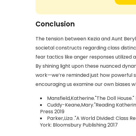
Conclusion
The tension between Kezia and Aunt Beryl h
societal constructs regarding class disti
fear tactics like anger responses utilized
By shining light upon these nuanced dyna
work—we’re reminded just how powerful st
encouraging us examine our own biases wh
Mansfield,Katherine."The Doll House."
Cuddy-Keane,Mary."Reading Katherine
Press 2019
Parker,Liza ."A World Divided: Class 
York: Bloomsbury Publishing 2017