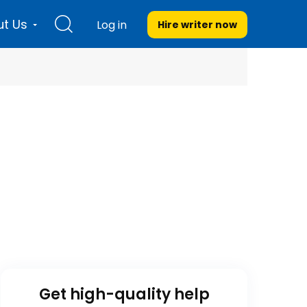
t Us
Log in
Hire writer
now
Get high-quality help