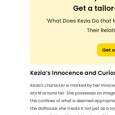
Get a tail
'What Does Kezia Do that 
Their Rela
Get o
Kezia’s Innocence and Curios
Kezia's character is marked by her innoc
world around her. She possesses an imagin
the confines of what is deemed appropriate
the dollhouse, she treats it not just as a