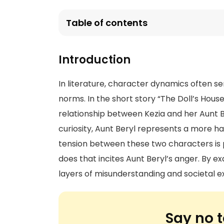
Table of contents
Introduction
In literature, character dynamics often s
norms. In the short story “The Doll’s Hou
relationship between Kezia and her Aunt 
curiosity, Aunt Beryl represents a more h
tension between these two characters is p
does that incites Aunt Beryl’s anger. By e
layers of misunderstanding and societal exp
Say no t