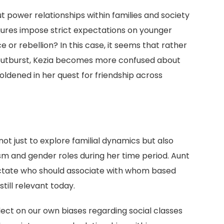
ut power relationships within families and society
gures impose strict expectations on younger
 or rebellion? In this case, it seems that rather
s outburst, Kezia becomes more confused about
dened in her quest for friendship across
not just to explore familial dynamics but also
ism and gender roles during her time period. Aunt
ictate who should associate with whom based
ill relevant today.
ct on our own biases regarding social classes