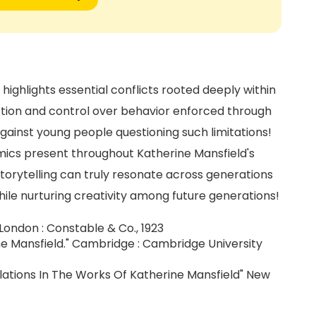
ighlights essential conflicts rooted deeply within
nction and control over behavior enforced through
 against young people questioning such limitations!
mics present throughout Katherine Mansfield's
orytelling can truly resonate across generations
ile nurturing creativity among future generations!
 London : Constable & Co., 1923
 Mansfield." Cambridge : Cambridge University
Relations In The Works Of Katherine Mansfield" New