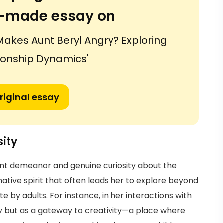
or-made essay on
Makes Aunt Beryl Angry? Exploring
tionship Dynamics'
riginal essay
ity
ent demeanor and genuine curiosity about the
ative spirit that often leads her to explore beyond
 by adults. For instance, in her interactions with
 toy but as a gateway to creativity—a place where