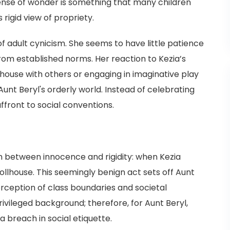
 sense of wonder is something that many children
 rigid view of propriety.
f adult cynicism. She seems to have little patience
 from established norms. Her reaction to Kezia’s
house with others or engaging in imaginative play
Aunt Beryl's orderly world. Instead of celebrating
 affront to social conventions.
sh between innocence and rigidity: when Kezia
dollhouse. This seemingly benign act sets off Aunt
erception of class boundaries and societal
vileged background; therefore, for Aunt Beryl,
 breach in social etiquette.