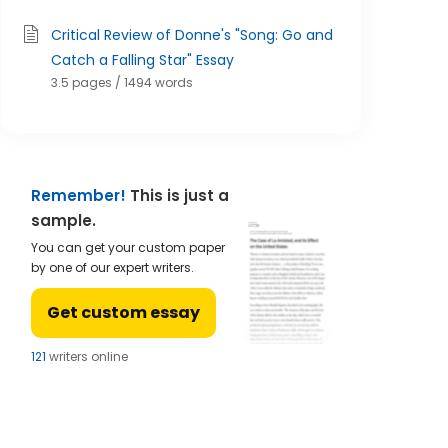
Critical Review of Donne's "Song: Go and
Catch a Falling Star" Essay
3.5 pages / 1494 words
Remember!
This is just a
sample.
You can get your custom paper
by one of our expert writers.
Get custom essay
124
writers online