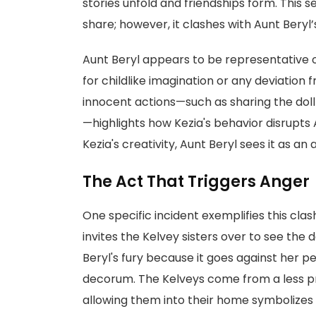
stories unfold and friendships form. This
share; however, it clashes with Aunt Beryl’s
Aunt Beryl appears to be representative o
for childlike imagination or any deviation
innocent actions—such as sharing the doll
—highlights how Kezia's behavior disrupts 
Kezia's creativity, Aunt Beryl sees it as an
The Act That Triggers Anger
One specific incident exemplifies this cla
invites the Kelvey sisters over to see the 
Beryl's fury because it goes against her p
decorum. The Kelveys come from a less pri
allowing them into their home symbolizes a