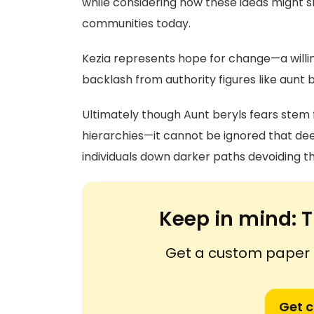
while considering how these ideas might s
communities today.
Kezia represents hope for change—a willi
backlash from authority figures like aunt
Ultimately though Aunt beryls fears stem f
hierarchies—it cannot be ignored that dee
individuals down darker paths devoiding th
Keep in mind:
T
Get a custom paper n
Get 