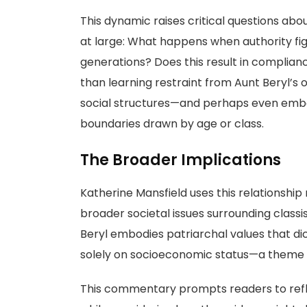
This dynamic raises critical questions abo
at large: What happens when authority fi
generations? Does this result in compliance
than learning restraint from Aunt Beryl’
social structures—and perhaps even embol
boundaries drawn by age or class.
The Broader Implications
Katherine Mansfield uses this relationship 
broader societal issues surrounding class
Beryl embodies patriarchal values that d
solely on socioeconomic status—a theme st
This commentary prompts readers to refle