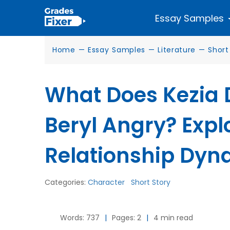
Essay Samples
Home
—
Essay Samples
—
Literature
—
Short
What Does Kezia 
Beryl Angry? Expl
Relationship Dyn
Categories:
Character
Short Story
Words: 737
|
Pages: 2
|
4 min read