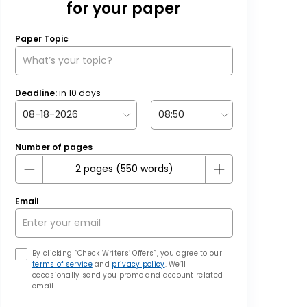
for your paper
Paper Topic
Deadline:
in
10
days
Number of pages
Email
By clicking “Check Writers’ Offers”, you agree to our
terms of service
and
privacy policy
. We’ll
occasionally send you promo and account related
email