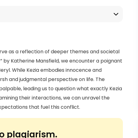
erve as a reflection of deeper themes and societal
se” by Katherine Mansfield, we encounter a poignant
Beryl. While Kezia embodies innocence and
arsh and judgmental perspective on life. The
alpable, leading us to question what exactly Kezia
xamining their interactions, we can unravel the
ectations that fuel this conflict.
o plagiarism.