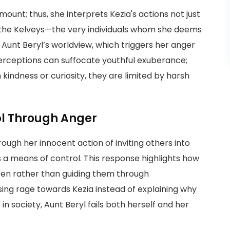
mount; thus, she interprets Kezia's actions not just
ng the Kelveys—the very individuals whom she deems
Aunt Beryl’s worldview, which triggers her anger
 perceptions can suffocate youthful exuberance;
kindness or curiosity, they are limited by harsh
ol Through Anger
ugh her innocent action of inviting others into
s a means of control. This response highlights how
dren rather than guiding them through
ing rage towards Kezia instead of explaining why
n society, Aunt Beryl fails both herself and her