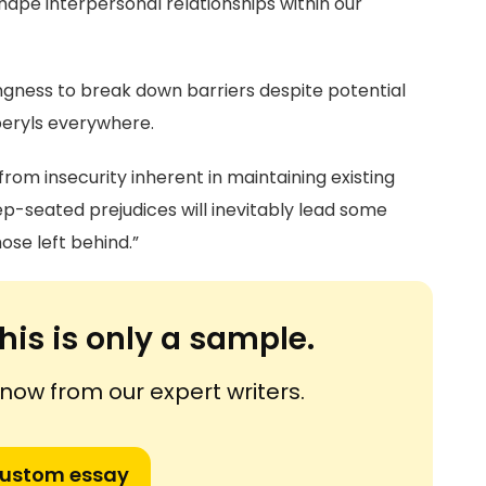
hape interpersonal relationships within our
ngness to break down barriers despite potential
 beryls everywhere.
rom insecurity inherent in maintaining existing
p-seated prejudices will inevitably lead some
ose left behind.”
his is only a sample.
ow from our expert writers.
custom essay