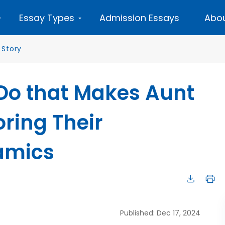
Essay Types
Admission Essays
Abou
 Story
Do that Makes Aunt
oring Their
amics
Published: Dec 17, 2024