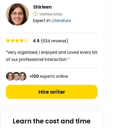
Shirleen
Verified writer
Expert in:
Literature
4.9
(634 reviews)
“Very organized, I enjoyed and Loved every bit
of our professional interaction ”
+
120
experts online
Hire writer
Learn the cost and time