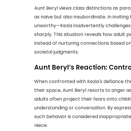
Aunt Beryl views class distinctions as para
as naive but also insubordinate. In inviti
unworthy—Kezia inadvertently challenges 
sharply. This situation reveals how adult
instead of nurturing connections based on 
societal judgments.
Aunt Beryl’s Reaction: Contr
When confronted with Kezia's defiance thro
their space, Aunt Beryl resorts to anger a
adults often project their fears onto chil
understanding or conversation. By express
such behavior is considered inappropriate i
niece.