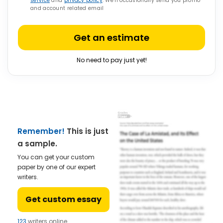
service
and
privacy policy
. We’ll occasionally send you promo
and account related email
Get an estimate
No need to pay just yet!
Remember!
This is just
a sample.
You can get your custom
paper by one of our expert
writers.
Get custom essay
123
writers online