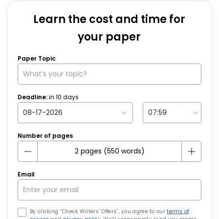
Learn the cost and time for
your paper
Paper Topic
Deadline:
in
10
days
Number of pages
Email
By clicking “Check Writers’ Offers”, you agree to our
terms of