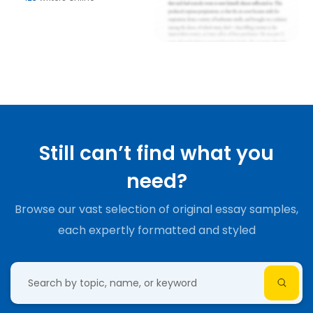
Still can’t find what you
need?
Browse our vast selection of original essay samples,
each expertly formatted and styled