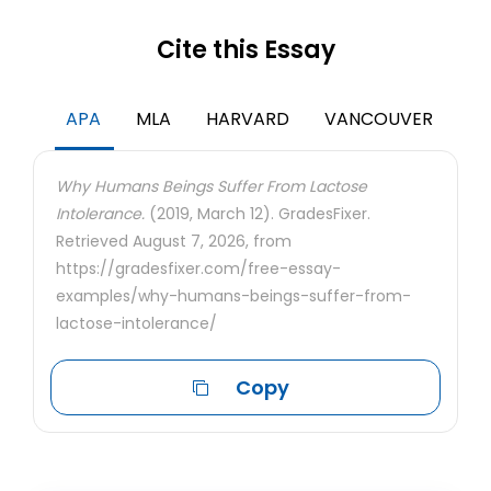
Cite this Essay
APA
MLA
HARVARD
VANCOUVER
Why Humans Beings Suffer From Lactose
Intolerance.
(2019, March 12). GradesFixer.
Retrieved August 7, 2026, from
https://gradesfixer.com/free-essay-
examples/why-humans-beings-suffer-from-
lactose-intolerance/
Copy