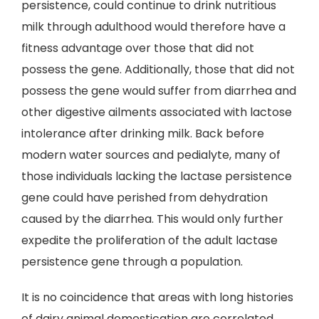
persistence, could continue to drink nutritious
milk through adulthood would therefore have a
fitness advantage over those that did not
possess the gene. Additionally, those that did not
possess the gene would suffer from diarrhea and
other digestive ailments associated with lactose
intolerance after drinking milk. Back before
modern water sources and pedialyte, many of
those individuals lacking the lactase persistence
gene could have perished from dehydration
caused by the diarrhea. This would only further
expedite the proliferation of the adult lactase
persistence gene through a population.
It is no coincidence that areas with long histories
of dairy animal domestication are correlated