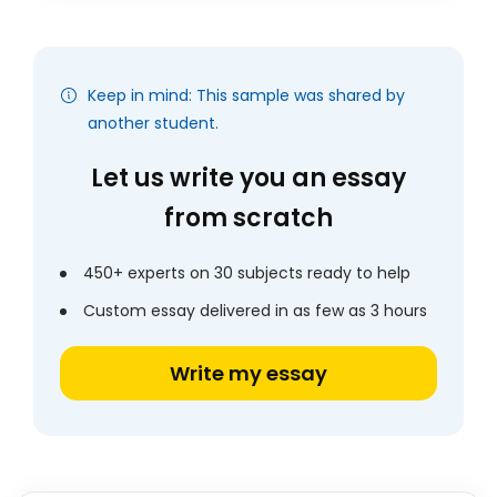
Keep in mind: This sample was shared by
another student.
Let us write you an essay
from scratch
450+ experts on 30 subjects ready to help
Custom essay delivered in as few as 3 hours
Write my essay