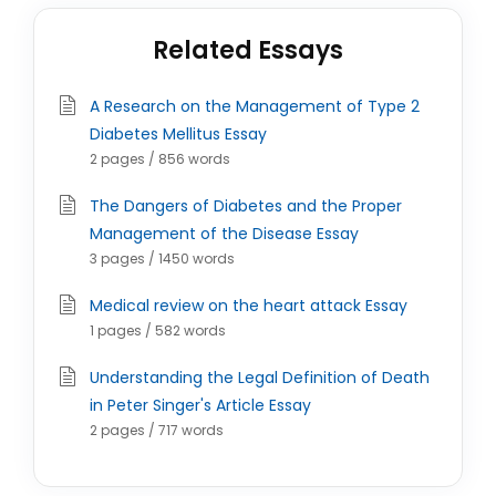
Related Essays
A Research on the Management of Type 2
Diabetes Mellitus Essay
2 pages / 856 words
The Dangers of Diabetes and the Proper
Management of the Disease Essay
3 pages / 1450 words
Medical review on the heart attack Essay
1 pages / 582 words
Understanding the Legal Definition of Death
in Peter Singer's Article Essay
2 pages / 717 words