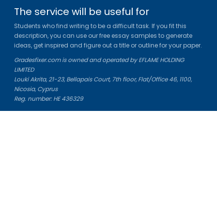
The service will be useful for
Students who find writing to be a difficult task. If you fit this
description, you can use our free essay samples to generate
ideas, get inspired and figure out a title or outline for your paper.
Gradesfixer.com is owned and operated by EFLAME HOLDING
LIMITED
Louki Akrita, 21-23, Bellapais Court, 7th floor, Flat/Office 46, 1100,
Nicosia, Cyprus
Reg. number: HE 436329
Literature Study Guides
Free Citation Generator
Essay Fixer
Essay Writing Service
Essay Grading Service