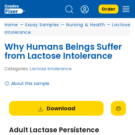
Order
Home
—
Essay Samples
—
Nursing & Health
—
Lactose
Intolerance
Why Humans Beings Suffer
from Lactose Intolerance
Categories:
Lactose Intolerance
About this sample
Download
Adult Lactase Persistence