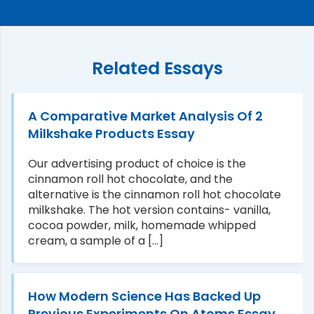
Related Essays
A Comparative Market Analysis Of 2
Milkshake Products Essay
Our advertising product of choice is the
cinnamon roll hot chocolate, and the
alternative is the cinnamon roll hot chocolate
milkshake. The hot version contains- vanilla,
cocoa powder, milk, homemade whipped
cream, a sample of a [...]
How Modern Science Has Backed Up
Previous Experiments On Atoms Essay