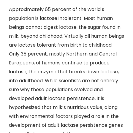
Approximately 65 percent of the world’s
population is lactose intolerant. Most human
beings cannot digest lactose, the sugar found in
milk, beyond childhood. Virtually all human beings
are lactose tolerant from birth to childhood.
Only 35 percent, mostly Northern and Central
Europeans, of humans continue to produce
lactase, the enzyme that breaks down lactose,
into adulthood. While scientists are not entirely
sure why these populations evolved and
developed adult lactase persistence, it is
hypothesized that milk’s nutritious value, along
with environmental factors played a role in the
development of adult lactase persistence genes