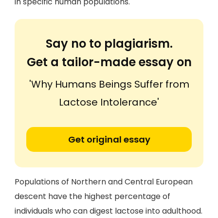
in specific human populations.
Say no to plagiarism.
Get a tailor-made essay on
'Why Humans Beings Suffer from
Lactose Intolerance'
Get original essay
Populations of Northern and Central European
descent have the highest percentage of
individuals who can digest lactose into adulthood.