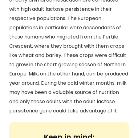
with high adult lactase persistence in their
respective populations. The European
populations in particular were descendants of
those humans who migrated from the Fertile
Crescent, where they brought with them crops
like wheat and barley. These crops were difficult
to grow in the short growing season of Northern
Europe. Milk, on the other hand, can be produced
year around. During the cold winter months, milk
may have been a valuable source of nutrition
and only those adults with the adult lactase
persistence gene could take advantage of it.
Keep in mind: