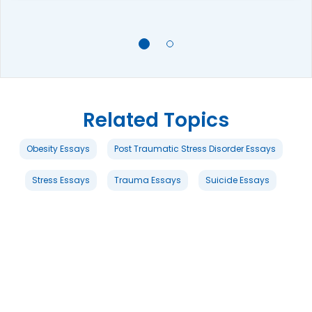
Related Topics
Obesity Essays
Post Traumatic Stress Disorder Essays
Stress Essays
Trauma Essays
Suicide Essays