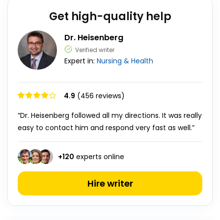
Get high-quality help
Dr. Heisenberg
Verified writer
Expert in:
Nursing & Health
4.9
(456 reviews)
“Dr. Heisenberg followed all my directions. It was really
easy to contact him and respond very fast as well.”
+
120
experts online
Hire writer