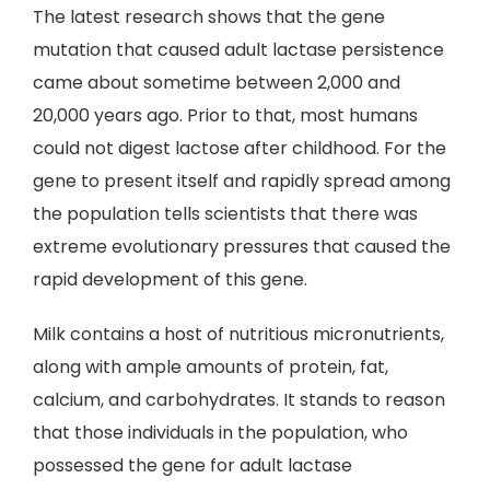
The latest research shows that the gene
mutation that caused adult lactase persistence
came about sometime between 2,000 and
20,000 years ago. Prior to that, most humans
could not digest lactose after childhood. For the
gene to present itself and rapidly spread among
the population tells scientists that there was
extreme evolutionary pressures that caused the
rapid development of this gene.
Milk contains a host of nutritious micronutrients,
along with ample amounts of protein, fat,
calcium, and carbohydrates. It stands to reason
that those individuals in the population, who
possessed the gene for adult lactase