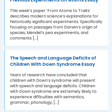
This week’s paper ‘From Atoms to Traits’
describes modern science’s explanations for
historically significant experiments. Specifically
focusing on passages from Darwin’s origin of
species, Mendel’s pea experiments, and
comments [...]
The Speech and Language Deficits of
Children With Down Syndrome Essay
Years of research have concluded that
children with Down’s syndrome will present
with speech and language deficits. Children
with Down syndrome are extremely likely to
experience difficulties with semantics,
grammar, phonology, [...]