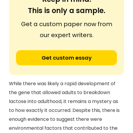
This is only a sample.
Get a custom paper now from
our expert writers.
Get custom essay
While there was likely a rapid development of
the gene that allowed adults to breakdown
lactose into adulthood, it remains a mystery as
to how exactly it occurred. Despite this, there is
enough evidence to suggest there were
environmental factors that contributed to the