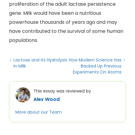
proliferation of the adult lactase persistence
gene. Milk would have been a nutritious
powerhouse thousands of years ago and may
have contributed to the survival of some human
populations.
Lactose and its Hydrolysis
How Modern Science Has
in Milk
Backed Up Previous
Experiments On Atoms
This essay was reviewed by
Alex Wood
More about our Team