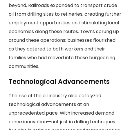
beyond. Railroads expanded to transport crude
oil from drilling sites to refineries, creating further
employment opportunities and stimulating local
economies along those routes. Towns sprung up
around these operations; businesses flourished
as they catered to both workers and their
families who had moved into these burgeoning
communities.
Technological Advancements
The rise of the oil industry also catalyzed
technological advancements at an
unprecedented pace. With increased demand
came innovation—not just in drilling techniques