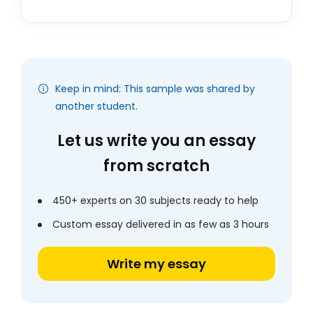
Keep in mind: This sample was shared by
another student.
Let us write you an essay
from scratch
450+ experts on 30 subjects ready to help
Custom essay delivered in as few as 3 hours
Write my essay