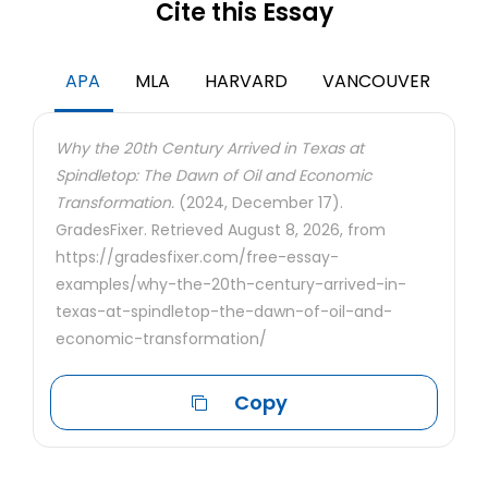
Cite this Essay
APA
MLA
HARVARD
VANCOUVER
Why the 20th Century Arrived in Texas at
Spindletop: The Dawn of Oil and Economic
Transformation.
(2024, December 17).
GradesFixer. Retrieved August 8, 2026, from
https://gradesfixer.com/free-essay-
examples/why-the-20th-century-arrived-in-
texas-at-spindletop-the-dawn-of-oil-and-
economic-transformation/
Copy