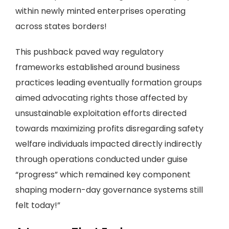
within newly minted enterprises operating
across states borders!
This pushback paved way regulatory
frameworks established around business
practices leading eventually formation groups
aimed advocating rights those affected by
unsustainable exploitation efforts directed
towards maximizing profits disregarding safety
welfare individuals impacted directly indirectly
through operations conducted under guise
“progress” which remained key component
shaping modern-day governance systems still
felt today!”