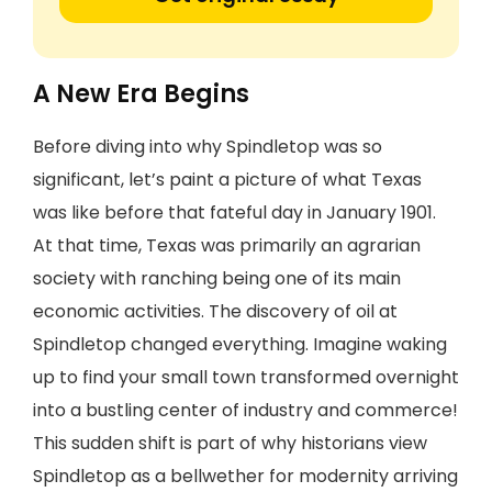
A New Era Begins
Before diving into why Spindletop was so
significant, let’s paint a picture of what Texas
was like before that fateful day in January 1901.
At that time, Texas was primarily an agrarian
society with ranching being one of its main
economic activities. The discovery of oil at
Spindletop changed everything. Imagine waking
up to find your small town transformed overnight
into a bustling center of industry and commerce!
This sudden shift is part of why historians view
Spindletop as a bellwether for modernity arriving