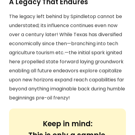
A Legacy That Endures
The legacy left behind by Spindletop cannot be
understated; its influence continues even now
over a century later! While Texas has diversified
economically since then—branching into tech
agriculture tourism etc.—the initial spark ignited
here propelled state forward laying groundwork
enabling all future endeavors explore capitalize
upon new horizons expand reach capabilities far
beyond anything imaginable back during humble
beginnings pre-oil frenzy!
Keep in mind: