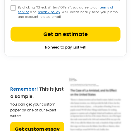
By clicking “Check Writers’ Offers”, you agree to our
terms of
service
and
privacy policy
. We’ll occasionally send you promo
and account related email
Get an estimate
No need to pay just yet!
Remember!
This is just
a sample.
You can get your custom
paper by one of our expert
writers.
Get custom essay