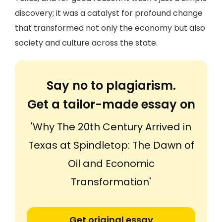
discovery; it was a catalyst for profound change
that transformed not only the economy but also
society and culture across the state.
Say no to plagiarism.
Get a tailor-made essay on
'Why The 20th Century Arrived in
Texas at Spindletop: The Dawn of
Oil and Economic
Transformation'
Get original essay