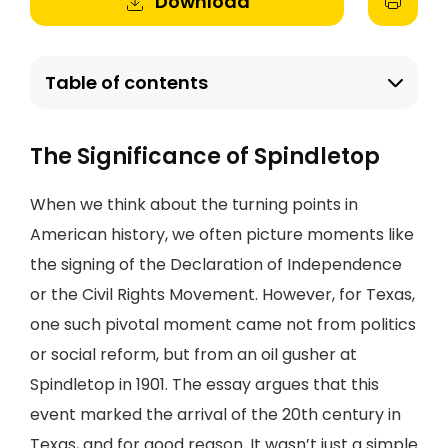
Download
Table of contents
The Significance of Spindletop
When we think about the turning points in
American history, we often picture moments like
the signing of the Declaration of Independence
or the Civil Rights Movement. However, for Texas,
one such pivotal moment came not from politics
or social reform, but from an oil gusher at
Spindletop in 1901. The essay argues that this
event marked the arrival of the 20th century in
Texas, and for good reason. It wasn’t just a simple