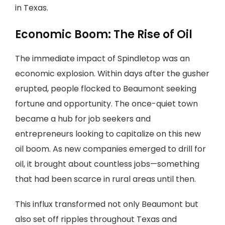
in Texas.
Economic Boom: The Rise of Oil
The immediate impact of Spindletop was an
economic explosion. Within days after the gusher
erupted, people flocked to Beaumont seeking
fortune and opportunity. The once-quiet town
became a hub for job seekers and
entrepreneurs looking to capitalize on this new
oil boom. As new companies emerged to drill for
oil, it brought about countless jobs—something
that had been scarce in rural areas until then.
This influx transformed not only Beaumont but
also set off ripples throughout Texas and