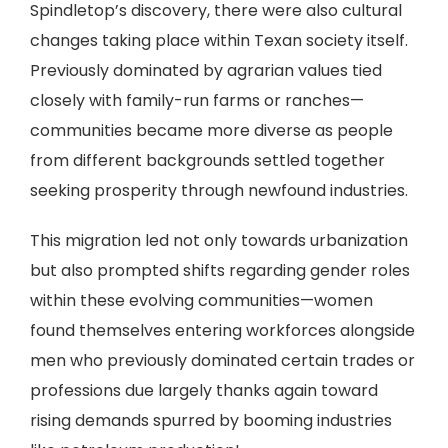
Spindletop’s discovery, there were also cultural
changes taking place within Texan society itself.
Previously dominated by agrarian values tied
closely with family-run farms or ranches—
communities became more diverse as people
from different backgrounds settled together
seeking prosperity through newfound industries.
This migration led not only towards urbanization
but also prompted shifts regarding gender roles
within these evolving communities—women
found themselves entering workforces alongside
men who previously dominated certain trades or
professions due largely thanks again toward
rising demands spurred by booming industries