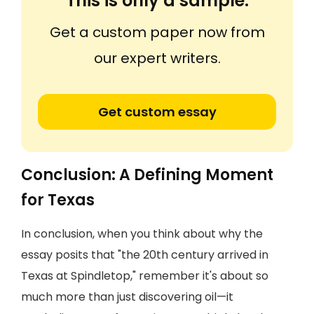
This is only a sample.
Get a custom paper now from
our expert writers.
Get custom essay
Conclusion: A Defining Moment
for Texas
In conclusion, when you think about why the
essay posits that "the 20th century arrived in
Texas at Spindletop," remember it's about so
much more than just discovering oil—it