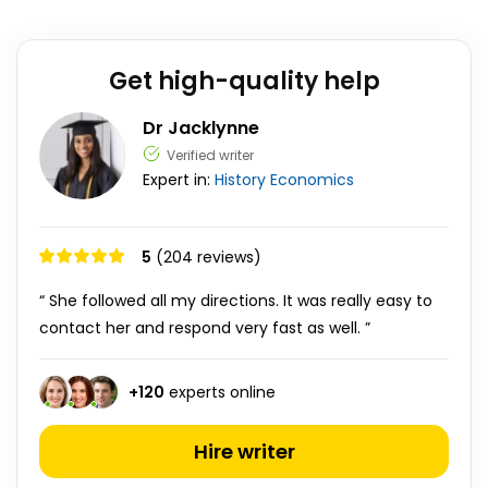
Get high-quality help
Dr Jacklynne
Verified writer
Expert in:
History
Economics
5
(204 reviews)
“ She followed all my directions. It was really easy to
contact her and respond very fast as well. ”
+
120
experts online
Hire writer