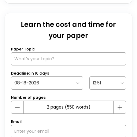
Learn the cost and time for
your paper
Paper Topic
Deadline:
in
10
days
Number of pages
Email