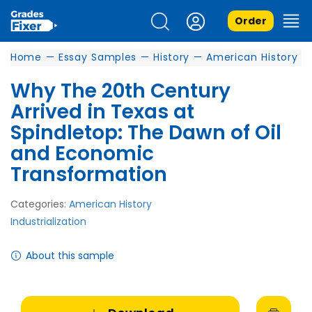
Order
Home
—
Essay Samples
—
History
—
American History
Why The 20th Century
Arrived in Texas at
Spindletop: The Dawn of Oil
and Economic
Transformation
Categories:
American History
Industrialization
About this sample