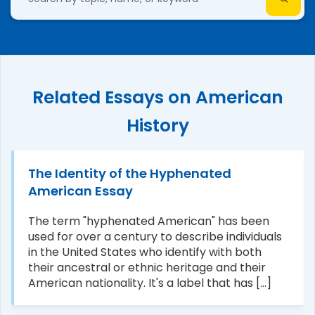
Related Essays on American
History
The Identity of the Hyphenated
American Essay
The term "hyphenated American" has been
used for over a century to describe individuals
in the United States who identify with both
their ancestral or ethnic heritage and their
American nationality. It's a label that has [...]