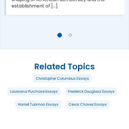
establishment of [...]
Related Topics
Christopher Columbus Essays
Louisiana Purchase Essays
Frederick Douglass Essays
Harriet Tubman Essays
Cesar Chavez Essays