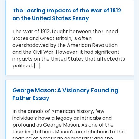
The Lasting Impacts of the War of 1812
on the United States Essay
The War of 1812, fought between the United
States and Great Britain, is often
overshadowed by the American Revolution
and the Civil War. However, it had significant
impacts on the United States that affected its
political, [...]
George Mason: A Visionary Founding
Father Essay
In the annals of American history, few
individuals have a legacy as intricate and
profound as George Mason. As one of the
founding fathers, Mason’s contributions to the
shaping of American democracy and the