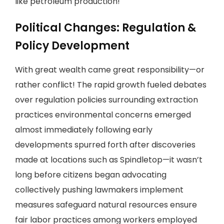
like petroleum production!
Political Changes: Regulation &
Policy Development
With great wealth came great responsibility—or
rather conflict! The rapid growth fueled debates
over regulation policies surrounding extraction
practices environmental concerns emerged
almost immediately following early
developments spurred forth after discoveries
made at locations such as Spindletop—it wasn’t
long before citizens began advocating
collectively pushing lawmakers implement
measures safeguard natural resources ensure
fair labor practices among workers employed