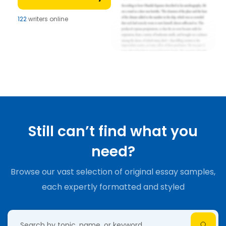
122
writers online
Still can’t find what you
need?
Browse our vast selection of original essay samples,
each expertly formatted and styled