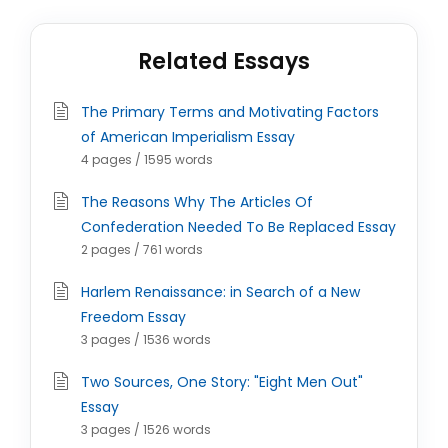
Related Essays
The Primary Terms and Motivating Factors
of American Imperialism Essay
4 pages / 1595 words
The Reasons Why The Articles Of
Confederation Needed To Be Replaced Essay
2 pages / 761 words
Harlem Renaissance: in Search of a New
Freedom Essay
3 pages / 1536 words
Two Sources, One Story: "Eight Men Out"
Essay
3 pages / 1526 words