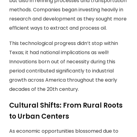
but also in refining processes and transportation
methods. Companies began investing heavily in
research and development as they sought more
efficient ways to extract and process oil.
This technological progress didn’t stop within
Texas; it had national implications as well!
Innovations born out of necessity during this
period contributed significantly to industrial
growth across America throughout the early
decades of the 20th century.
Cultural Shifts: From Rural Roots
to Urban Centers
As economic opportunities blossomed due to