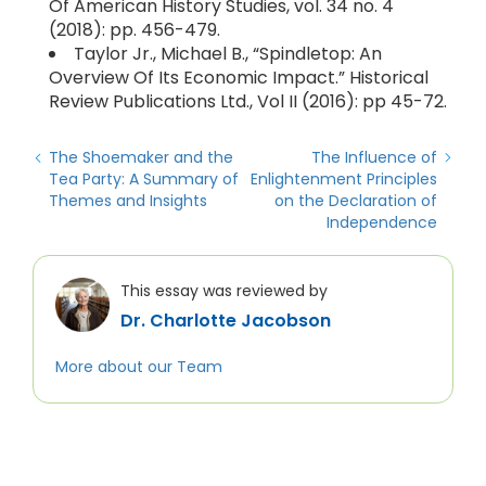
Of American History Studies, vol. 34 no. 4
(2018): pp. 456-479.
Taylor Jr., Michael B., “Spindletop: An
Overview Of Its Economic Impact.” Historical
Review Publications Ltd., Vol II (2016): pp 45-72.
The Shoemaker and the
The Influence of
Tea Party: A Summary of
Enlightenment Principles
Themes and Insights
on the Declaration of
Independence
This essay was reviewed by
Dr. Charlotte Jacobson
More about our Team