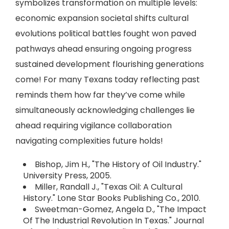
symbolizes transformation on multiple levels:
economic expansion societal shifts cultural
evolutions political battles fought won paved
pathways ahead ensuring ongoing progress
sustained development flourishing generations
come! For many Texans today reflecting past
reminds them how far they’ve come while
simultaneously acknowledging challenges lie
ahead requiring vigilance collaboration
navigating complexities future holds!
Bishop, Jim H., "The History of Oil Industry."
University Press, 2005.
Miller, Randall J., "Texas Oil: A Cultural
History." Lone Star Books Publishing Co., 2010.
Sweetman-Gomez, Angela D., "The Impact
Of The Industrial Revolution In Texas." Journal