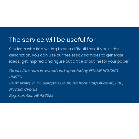
The service will be useful for
Students who find writing to be a difficult task. If you fit this
description, you can use our free essay samples to generate
ideas, get inspired and figure out a title or outline for your paper.
Gradesfixer.com is owned and operated by EFLAME HOLDING
LIMITED
Louki Akrita, 21-23, Bellapais Court, 7th floor, Flat/Office 46, 1100,
Nicosia, Cyprus
Reg. number: HE 436329
Literature Study Guides
Free Citation Generator