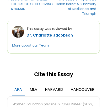
THE GAUGE OF BECOMING
Helen Keller: A Summary
A HUMAN
of Resilience and
Triumph
This essay was reviewed by
Dr. Charlotte Jacobson
More about our Team
Cite this Essay
APA
MLA
HARVARD
VANCOUVER
Women Education and the Futures Wheel.
(2022,