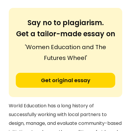
Say no to plagiarism.
Get a tailor-made essay on
'Women Education and The
Futures Wheel'
Get original essay
World Education has a long history of
successfully working with local partners to
design, manage, and evaluate community-based