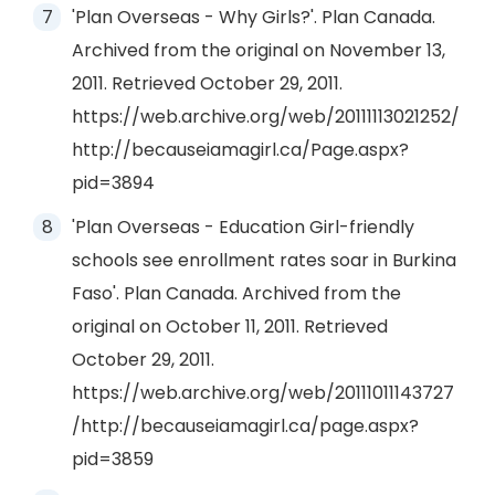
'Plan Overseas - Why Girls?'. Plan Canada.
Archived from the original on November 13,
2011. Retrieved October 29, 2011.
https://web.archive.org/web/20111113021252/
http://becauseiamagirl.ca/Page.aspx?
pid=3894
'Plan Overseas - Education Girl-friendly
schools see enrollment rates soar in Burkina
Faso'. Plan Canada. Archived from the
original on October 11, 2011. Retrieved
October 29, 2011.
https://web.archive.org/web/20111011143727
/http://becauseiamagirl.ca/page.aspx?
pid=3859