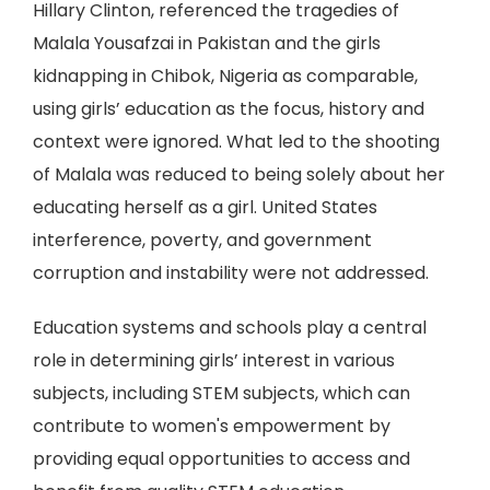
Hillary Clinton, referenced the tragedies of
Malala Yousafzai in Pakistan and the girls
kidnapping in Chibok, Nigeria as comparable,
using girls’ education as the focus, history and
context were ignored. What led to the shooting
of Malala was reduced to being solely about her
educating herself as a girl. United States
interference, poverty, and government
corruption and instability were not addressed.
Education systems and schools play a central
role in determining girls’ interest in various
subjects, including STEM subjects, which can
contribute to women's empowerment by
providing equal opportunities to access and