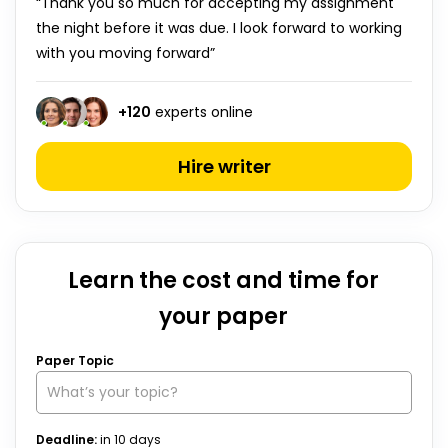
“Thank you so much for accepting my assignment
the night before it was due. I look forward to working
with you moving forward”
+
120
experts online
Hire writer
Learn the cost and time for
your paper
We use cookies to personalyze your web-site experience.
By continuing we’ll assume you board with our
cookie
Paper Topic
policy
.
GOT IT
Deadline:
in
10
days