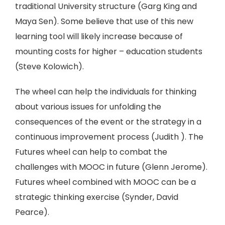
traditional University structure (Garg King and
Maya Sen). Some believe that use of this new
learning tool will likely increase because of
mounting costs for higher – education students
(Steve Kolowich).
The wheel can help the individuals for thinking
about various issues for unfolding the
consequences of the event or the strategy in a
continuous improvement process (Judith ). The
Futures wheel can help to combat the
challenges with MOOC in future (Glenn Jerome).
Futures wheel combined with MOOC can be a
strategic thinking exercise (Synder, David
Pearce).