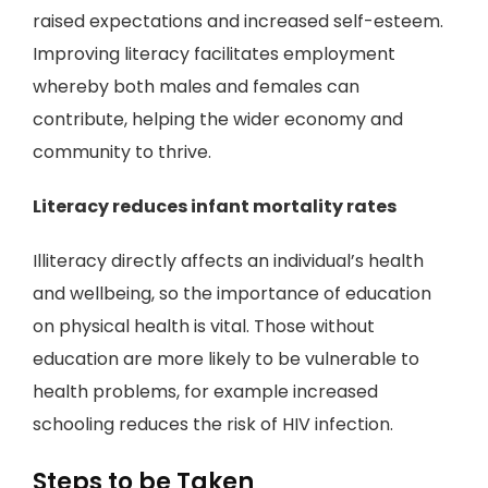
raised expectations and increased self-esteem.
Improving literacy facilitates employment
whereby both males and females can
contribute, helping the wider economy and
community to thrive.
Literacy reduces infant mortality rates
Illiteracy directly affects an individual’s health
and wellbeing, so the importance of education
on physical health is vital. Those without
education are more likely to be vulnerable to
health problems, for example increased
schooling reduces the risk of HIV infection.
Steps to be Taken