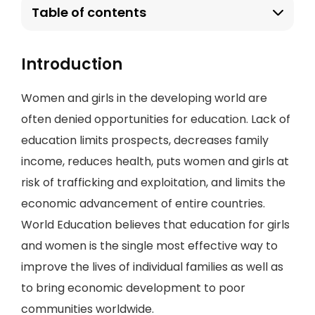
Table of contents
Introduction
Women and girls in the developing world are
often denied opportunities for education. Lack of
education limits prospects, decreases family
income, reduces health, puts women and girls at
risk of trafficking and exploitation, and limits the
economic advancement of entire countries.
World Education believes that education for girls
and women is the single most effective way to
improve the lives of individual families as well as
to bring economic development to poor
communities worldwide.