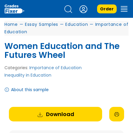
Order
Home
—
Essay Samples
—
Education
—
Importance of
Education
Women Education and The
Futures Wheel
Categories:
Importance of Education
Inequality in Education
About this sample
Download