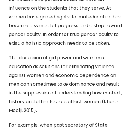
influence on the students that they serve. As
women have gained rights, formal education has
become a symbol of progress and a step toward
gender equity. In order for true gender equity to
exist, a holistic approach needs to be taken.
The discussion of girl power and women’s
education as solutions for eliminating violence
against women and economic dependence on
men can sometimes take dominance and result
in the suppression of understanding how context,
history and other factors affect women (Khoja-
Moolji, 2015).
For example, when past secretary of State,