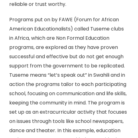
reliable or trust worthy.
Programs put on by FAWE (Forum for African
American Educationalists) called Tuseme clubs
in Africa, which are Non Formal Education
programs, are explored as they have proven
successful and effective but do not get enough
support from the government to be replicated.
Tuseme means “let’s speak out” in Swahili and in
action the programs tailor to each participating
school, focusing on communication and life skills,
keeping the community in mind. The program is
set up as an extracurricular activity that focuses
on issues through tools like school newspapers,
dance and theater. In this example, education