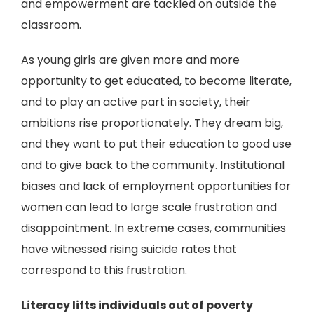
and empowerment are tackled on outside the
classroom.
As young girls are given more and more
opportunity to get educated, to become literate,
and to play an active part in society, their
ambitions rise proportionately. They dream big,
and they want to put their education to good use
and to give back to the community. Institutional
biases and lack of employment opportunities for
women can lead to large scale frustration and
disappointment. In extreme cases, communities
have witnessed rising suicide rates that
correspond to this frustration.
Literacy lifts individuals out of poverty