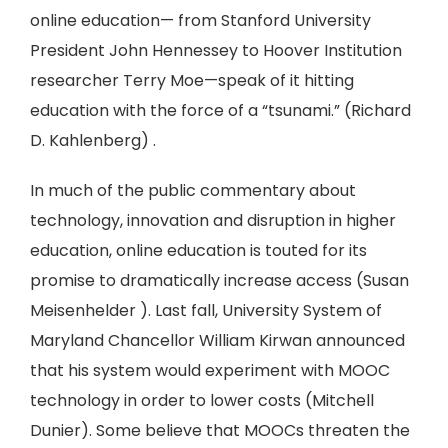
online education— from Stanford University
President John Hennessey to Hoover Institution
researcher Terry Moe—speak of it hitting
education with the force of a “tsunami.” (Richard
D. Kahlenberg) .
In much of the public commentary about
technology, innovation and disruption in higher
education, online education is touted for its
promise to dramatically increase access (Susan
Meisenhelder ). Last fall, University System of
Maryland Chancellor William Kirwan announced
that his system would experiment with MOOC
technology in order to lower costs (Mitchell
Dunier). Some believe that MOOCs threaten the