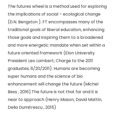
The futures wheel is a method used for exploring
the implications of social – ecological change
(D.N. Bengston ). FT encompasses many of the
traditional goals of liberal education, enhancing
those goals and inspiring them to a broadened
and more energetic mandate when set within a
future oriented framework (Elon University
President Leo Lambert, Charge to the 2011
graduates, 6/20/2011). Humans are becoming
super humans and the science of bio
enhancement will change the future (Michel
Bess , 2016).The future is not that far and it is
near to approach (Henry Mason, David Mattin,
Delia Dumitrescu , 2015)