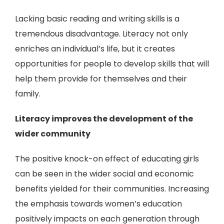
Lacking basic reading and writing skills is a
tremendous disadvantage. Literacy not only
enriches an individual’s life, but it creates
opportunities for people to develop skills that will
help them provide for themselves and their
family.
Literacy improves the development of the
wider community
The positive knock-on effect of educating girls
can be seen in the wider social and economic
benefits yielded for their communities. Increasing
the emphasis towards women’s education
positively impacts on each generation through