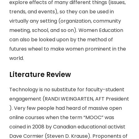
explore effects of many different things (issues,
trends, and events), so they can be used in
virtually any setting (organization, community
meeting, school, and so on). Women Education
can also be looked upon by the method of
futures wheel to make women prominent in the
world.
Literature Review
Technology is no substitute for faculty-student
engagement (RANDI WEINGARTEN, AFT President
). Very few people had heard of massive open
online courses when the term “MOOC” was
coined in 2008 by Canadian educational activist
Dave Cormier (Steven D. Krause). Proponents of