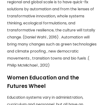
regional and global scale is to have quick-fix
solutions by automation and from the lenses of
transformative innovation, whole systems
thinking, ecological formulations, and
transformative resilience, the culture will totally
change. (Daniel Wahl , 2016) . Automation will
bring many changes such as green technologies
and climate proofing , new democratic
movements , transition towns and bio fuels .(
Philip McMichael , 2012)
Women Education and the
Futures Wheel
Education systems vary in administration,
curriculum and personnel, but all have an