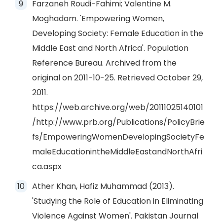
Farzaneh Roudi-Fahimi; Valentine M.
Moghadam. 'Empowering Women,
Developing Society: Female Education in the
Middle East and North Africa'. Population
Reference Bureau. Archived from the
original on 2011-10-25. Retrieved October 29,
2011.
https://web.archive.org/web/20111025140101
/http://www.prb.org/Publications/PolicyBrie
fs/EmpoweringWomenDevelopingSocietyFe
maleEducationintheMiddleEastandNorthAfri
ca.aspx
Ather Khan, Hafiz Muhammad (2013).
'Studying the Role of Education in Eliminating
Violence Against Women'. Pakistan Journal