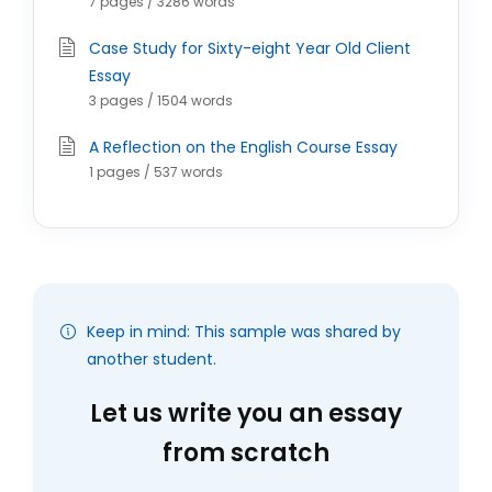
7 pages / 3286 words
Case Study for Sixty-eight Year Old Client
Essay
3 pages / 1504 words
A Reflection on the English Course Essay
1 pages / 537 words
Keep in mind: This sample was shared by
another student.
Let us write you an essay
from scratch