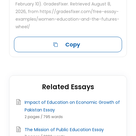
February 10). GradesFixer. Retrieved August 8,
2026, from https://gradesfixer.com/free-essay-
examples/women-education-and-the-futures-
wheel/
Copy
Related Essays
Impact of Education on Economic Growth of
Pakistan Essay
2 pages / 795 words
The Mission of Public Education Essay