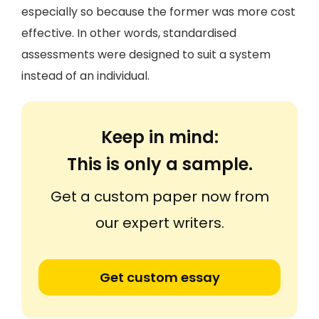
especially so because the former was more cost
effective. In other words, standardised
assessments were designed to suit a system
instead of an individual.
Keep in mind:
This is only a sample.
Get a custom paper now from
our expert writers.
Get custom essay