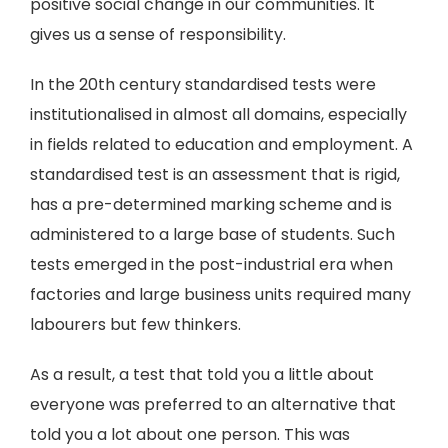
positive social change in our communities. It
gives us a sense of responsibility.
In the 20th century standardised tests were
institutionalised in almost all domains, especially
in fields related to education and employment. A
standardised test is an assessment that is rigid,
has a pre-determined marking scheme and is
administered to a large base of students. Such
tests emerged in the post-industrial era when
factories and large business units required many
labourers but few thinkers.
As a result, a test that told you a little about
everyone was preferred to an alternative that
told you a lot about one person. This was