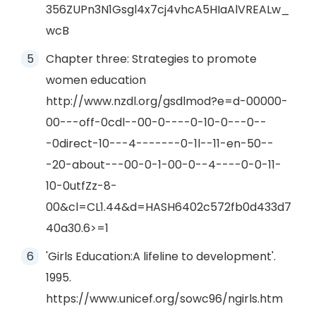
356ZUPn3N1Gsgl4x7cj4vhcA5HIaAlVREALw_
wcB
Chapter three: Strategies to promote
women education
http://www.nzdl.org/gsdlmod?e=d-00000-
00---off-0cdl--00-0----0-10-0---0--
-0direct-10---4-------0-1l--11-en-50--
-20-about---00-0-1-00-0--4----0-0-11-
10-0utfZz-8-
00&cl=CL1.44&d=HASH6402c572fb0d433d7
40a30.6>=1
'Girls Education:A lifeline to development'.
1995.
https://www.unicef.org/sowc96/ngirls.htm