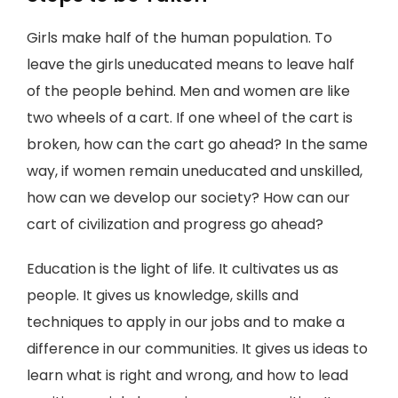
Girls make half of the human population. To
leave the girls uneducated means to leave half
of the people behind. Men and women are like
two wheels of a cart. If one wheel of the cart is
broken, how can the cart go ahead? In the same
way, if women remain uneducated and unskilled,
how can we develop our society? How can our
cart of civilization and progress go ahead?
Education is the light of life. It cultivates us as
people. It gives us knowledge, skills and
techniques to apply in our jobs and to make a
difference in our communities. It gives us ideas to
learn what is right and wrong, and how to lead