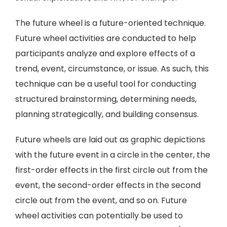
The future wheel is a future-oriented technique.
Future wheel activities are conducted to help
participants analyze and explore effects of a
trend, event, circumstance, or issue. As such, this
technique can be a useful tool for conducting
structured brainstorming, determining needs,
planning strategically, and building consensus.
Future wheels are laid out as graphic depictions
with the future event in a circle in the center, the
first-order effects in the first circle out from the
event, the second-order effects in the second
circle out from the event, and so on. Future
wheel activities can potentially be used to