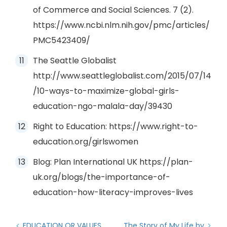
of Commerce and Social Sciences. 7 (2).
https://www.ncbi.nlm.nih.gov/pmc/articles/
PMC5423409/
The Seattle Globalist
http://www.seattleglobalist.com/2015/07/14
/10-ways-to-maximize-global-girls-
education-ngo-malala-day/39430
Right to Education: https://www.right-to-
education.org/girlswomen
Blog: Plan International UK https://plan-
uk.org/blogs/the-importance-of-
education-how-literacy-improves-lives
EDUCATION OR VALUES,
The Story of My Life by