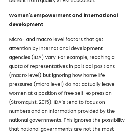
benefit from quality STEM education.
Women's empowerment and international
development
Micro- and macro level factors that get
attention by international development
agencies (IDA) vary. For example, reaching a
quota of representatives in political positions
(macro level) but ignoring how home life
pressures (micro level) do not actually leave
women at a position of free self-expression
(Stromquist, 2015). IDA’s tend to focus on
numbers and on information provided by the
national governments. This ignores the possibility
that national governments are not the most