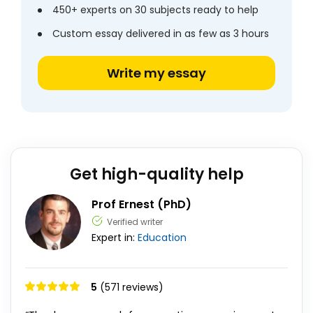
450+ experts on 30 subjects ready to help
Custom essay delivered in as few as 3 hours
Write my essay
Get high-quality help
Prof Ernest (PhD)
Verified writer
Expert in:
Education
5
(571 reviews)