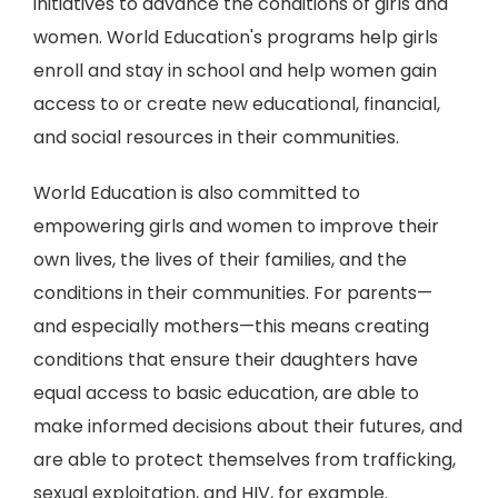
initiatives to advance the conditions of girls and
women. World Education's programs help girls
enroll and stay in school and help women gain
access to or create new educational, financial,
and social resources in their communities.
World Education is also committed to
empowering girls and women to improve their
own lives, the lives of their families, and the
conditions in their communities. For parents—
and especially mothers—this means creating
conditions that ensure their daughters have
equal access to basic education, are able to
make informed decisions about their futures, and
are able to protect themselves from trafficking,
sexual exploitation, and HIV, for example.