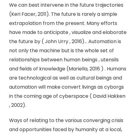
We can best intervene in the future trajectories
(Keri Facer, 2011). The future is rarely a simple
extrapolation from the present. Many efforts
have made to anticipate , visualize and elaborate
the future by ( John Urry , 2016)… Automation is
not only the machine but is the whole set of
relationships between human beings , utensils
and fields of knowledge (Mariella, 2016 ) . Humans
are technological as well as cultural beings and
automation will make convert livings as cyborgs
in the coming age of cyberspace ( David Hakken
, 2002).
Ways of relating to the various converging crisis
and opportunities faced by humanity at a local,