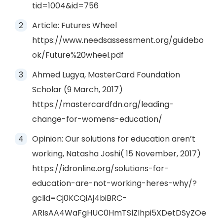
tid=1004&id=756
Article: Futures Wheel
https://www.needsassessment.org/guidebo
ok/Future%20wheel.pdf
Ahmed Lugya, MasterCard Foundation
Scholar (9 March, 2017)
https://mastercardfdn.org/leading-
change-for-womens-education/
Opinion: Our solutions for education aren’t
working, Natasha Joshi( 15 November, 2017)
https://idronline.org/solutions-for-
education-are-not-working-heres-why/?
gclid=Cj0KCQiAj4biBRC-
ARIsAA4WaFgHUC0HmTSlZIhpi5XDetDSyZOe