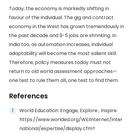
Today, the economy is markedly shifting in
favour of the individual. The gig and contract
economy in the West has grown tremendously in
the past decade and 9-5 jobs are shrinking. In
India too, as automation increases, individual
adaptability will become the most salient skill.
Therefore, policy measures today must not
return to old world assessment approaches—
one test to rule them all, one test to find them.
References
World Education: Engage, Explore , Inspire
https://www.worlded.org/WEIInternet/inter
national/expertise/display.cfm?