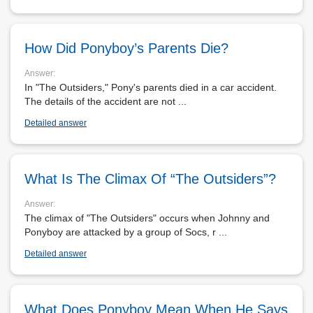
MARIGOLDS
How Did Ponyboy’s Parents Die?
MACBETH
Answer:
In "The Outsiders," Pony's parents died in a car accident.
The details of the accident are not ...
EVERYDAY USE
Detailed answer
GHOST
What Is The Climax Of “The Outsiders”?
Answer:
The climax of "The Outsiders" occurs when Johnny and
Ponyboy are attacked by a group of Socs, r ...
Detailed answer
What Does Ponyboy Mean When He Says