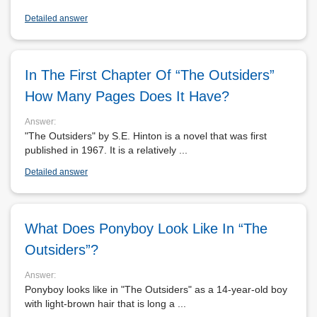
Detailed answer
In The First Chapter Of “The Outsiders”
How Many Pages Does It Have?
Answer:
"The Outsiders" by S.E. Hinton is a novel that was first
published in 1967. It is a relatively ...
Detailed answer
What Does Ponyboy Look Like In “The
Outsiders”?
Answer:
Ponyboy looks like in "The Outsiders" as a 14-year-old boy
with light-brown hair that is long a ...