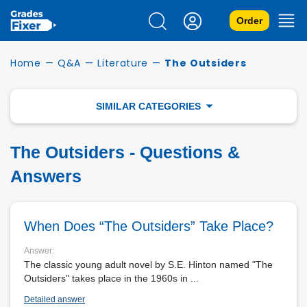
Order
Home
—
Q&A
—
Literature
—
The Outsiders
SIMILAR CATEGORIES
BEOWULF
The Outsiders - Questions &
A MODEST PROPOSAL
Answers
A TALE OF TWO CITIES
When Does “The Outsiders” Take Place?
LITERARY DEVICES
Answer:
The classic young adult novel by S.E. Hinton named "The
FAHRENHEIT 451
Outsiders" takes place in the 1960s in ...
Detailed answer
FAUST