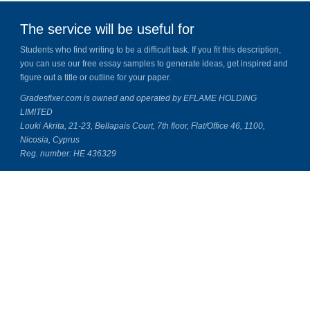
The service will be useful for
Students who find writing to be a difficult task. If you fit this description,
you can use our free essay samples to generate ideas, get inspired and
figure out a title or outline for your paper.
Gradesfixer.com is owned and operated by EFLAME HOLDING
LIMITED
Louki Akrita, 21-23, Bellapais Court, 7th floor, Flat/Office 46, 1100,
Nicosia, Cyprus
Reg. number: HE 436329
Literature Study Guides
Free Citation Generator
Essay Fixer
Essay Writing Service
Essay Grading Service