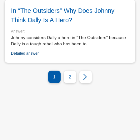
In “The Outsiders” Why Does Johnny
Think Dally Is A Hero?
Answer:
Johnny considers Dally a hero in "The Outsiders" because
Dally is a tough rebel who has been to ...
Detailed answer
1
2