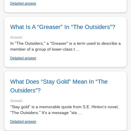
Detailed answer
What Is A “Greaser” In “The Outsiders”?
Answer:
In "The Outsiders," a "Greaser" is a term used to describe a
member of a group of lower-class t ...
Detailed answer
What Does “Stay Gold” Mean In “The
Outsiders”?
Answer:
"Stay gold" is a memorable quote from S.E. Hinton's novel,
"The Outsiders." It's a message "sta ...
Detailed answer