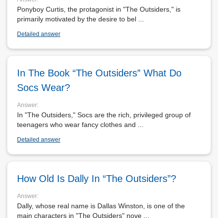
Ponyboy Curtis, the protagonist in "The Outsiders," is
primarily motivated by the desire to bel ...
Detailed answer
In The Book “The Outsiders” What Do
Socs Wear?
Answer:
In "The Outsiders," Socs are the rich, privileged group of
teenagers who wear fancy clothes and ...
Detailed answer
How Old Is Dally In “The Outsiders”?
Answer:
Dally, whose real name is Dallas Winston, is one of the
main characters in "The Outsiders" nove ...