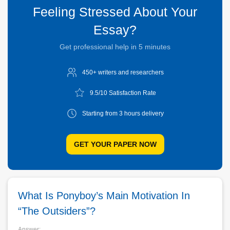
Feeling Stressed About Your
Essay?
Get professional help in 5 minutes
450+ writers and
researchers
9.5/10
Satisfaction Rate
Starting from 3
hours delivery
GET YOUR PAPER NOW
What Is Ponyboy’s Main Motivation In
“The Outsiders”?
Answer: