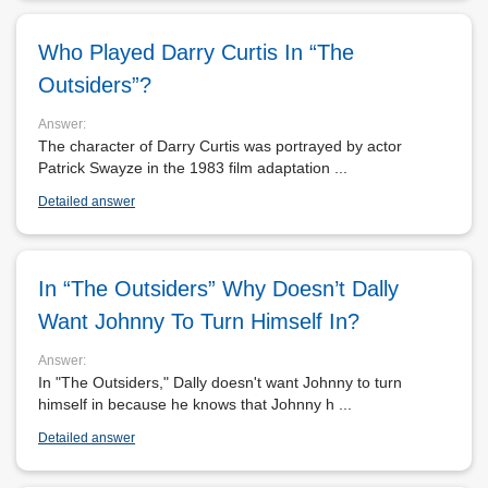
Who Played Darry Curtis In “The
Outsiders”?
Answer:
The character of Darry Curtis was portrayed by actor
Patrick Swayze in the 1983 film adaptation ...
Detailed answer
In “The Outsiders” Why Doesn’t Dally
Want Johnny To Turn Himself In?
Answer:
In "The Outsiders," Dally doesn't want Johnny to turn
himself in because he knows that Johnny h ...
Detailed answer