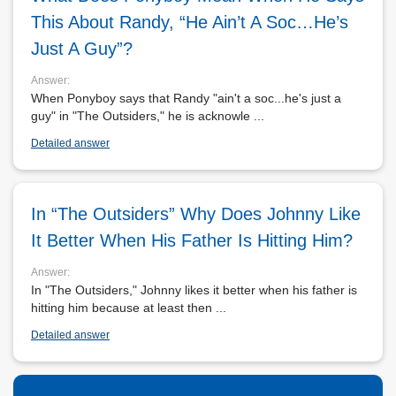
This About Randy, “he Ain’t A Soc…he’s
Just A Guy”?
Answer:
When Ponyboy says that Randy "ain't a soc...he's just a
guy" in "The Outsiders," he is acknowle ...
Detailed answer
In “The Outsiders” Why Does Johnny Like
It Better When His Father Is Hitting Him?
Answer:
In "The Outsiders," Johnny likes it better when his father is
hitting him because at least then ...
Detailed answer