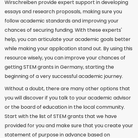
Wirschreiben provide expert support in developing
essays and research proposals, making sure you
follow academic standards and improving your
chances of securing funding. With these experts'
help, you can articulate your academic goals better
while making your application stand out. By using this
resource wisely, you can improve your chances of
getting STEM grants in Germany, starting the
beginning of a very successful academic journey.
Without a doubt, there are many other options that
you will discover if you talk to your academic advisor
or the board of education in the local community.
Start with the list of STEM grants that we have
provided for you and make sure that you create your
statement of purpose in advance based on