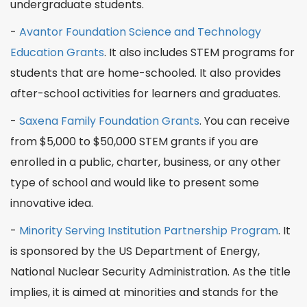
undergraduate students.
-
Avantor Foundation Science and Technology
Education Grants
. It also includes STEM programs for
students that are home-schooled. It also provides
after-school
activities for learners and
graduates
.
-
Saxena Family Foundation Grants
. You can receive
from $5,000 to $50,000 STEM grants if you are
enrolled in a public, charter,
business
, or any other
type of
school
and would like to present some
innovative idea.
-
Minority Serving Institution Partnership Program
. It
is sponsored by the US Department of Energy,
National Nuclear Security Administration. As the title
implies, it is aimed at minorities and
stands
for the