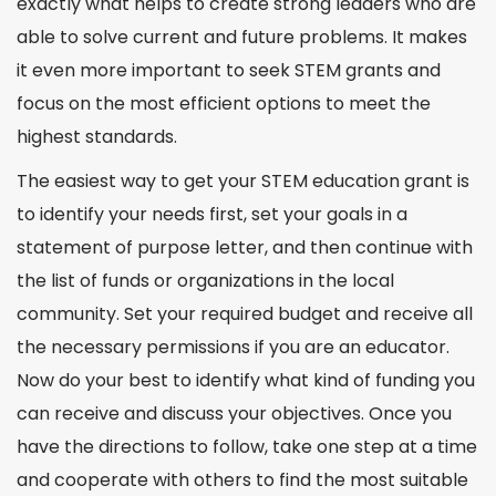
exactly what helps to create strong leaders who are
able to solve current and
future
problems. It makes
it even more important to seek STEM grants and
focus on the most efficient options to meet the
highest
standards
.
The easiest way to get your
STEM education grant
is
to identify your needs first, set your goals in a
statement of purpose letter, and then continue with
the list of funds or organizations in the local
community. Set your required budget and receive all
the necessary permissions if you are an educator.
Now do your best to identify what kind of funding you
can receive and discuss your objectives. Once you
have the directions to follow, take one step at a time
and cooperate with others to find the most suitable