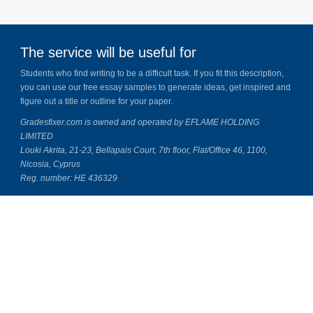
The service will be useful for
Students who find writing to be a difficult task. If you fit this description,
you can use our free essay samples to generate ideas, get inspired and
figure out a title or outline for your paper.
Gradesfixer.com is owned and operated by EFLAME HOLDING
LIMITED
Louki Akrita, 21-23, Bellapais Court, 7th floor, Flat/Office 46, 1100,
Nicosia, Cyprus
Reg. number: HE 436329
About Us
Our Top Writers
Contact Us
Essay Fixer