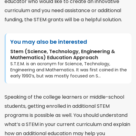
educator who would like to create an innovative
curriculum and you need assistance or additional
funding, the STEM grants will be a helpful solution.
You may also be interested
Stem (Science, Technology, Engineering &
Mathematics) Education Approach
S.T.E.M. is an acronym for Science, Technology,
Engineering and Mathematics. It was first coined in the
early 1990’s, but was mostly focused on S...
Speaking of the college learners or middle-school
students, getting enrolled in additional STEM
programs is possible as well. You should understand
what’s a STEM
in your current curriculum and explain
how an additional education may help you