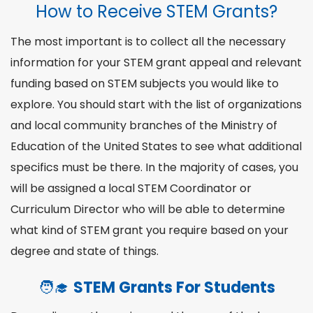
How to Receive STEM Grants?
The most important is to collect all the necessary
information for your STEM grant appeal and relevant
funding based on
STEM subjects
you would like to
explore. You should start with the list of organizations
and local community branches of the Ministry of
Education of the United States to see what additional
specifics must be there. In the majority of cases, you
will be assigned a local STEM Coordinator or
Curriculum Director who will be able to determine
what kind of STEM grant you require based on your
degree
and state of things.
🧑‍🎓
STEM Grants For Students