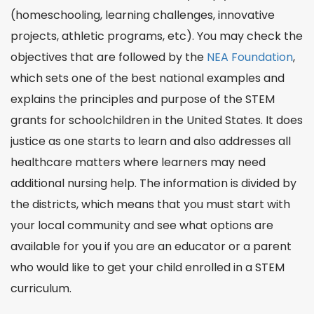
(homeschooling, learning challenges, innovative
projects, athletic programs, etc). You may check the
objectives that are followed by the
NEA Foundation
,
which sets one of the best
national
examples and
explains the
principles
and purpose of the STEM
grants for schoolchildren in the United States. It does
justice
as one starts to
learn
and also addresses all
healthcare
matters where learners may need
additional
nursing
help. The information is divided by
the districts, which means that you must start with
your local community and see what options are
available for you if you are an educator or a parent
who would like to get your child enrolled in a STEM
curriculum.