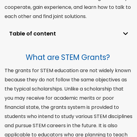
cooperate, gain
experience
, and learn how to talk to
each other and find joint solutions.
Table of content
What are STEM Grants?
What are STEM Grants?
How to Receive STEM Grants?
🧑‍🎓 STEM Grants For Students
The
grants for STEM
education are not widely known
👩‍🎓 For Teachers
because they do not follow the same objectives as
Why STEM Education is the Right Choice?
the typical scholarships. Unlike a scholarship that
you may receive for academic merits or poor
financial state, the grants
system
is provided to
students who intend to study various STEM
disciplines
and pursue STEM careers in the future. It is also
applicable to educators who are planning to teach