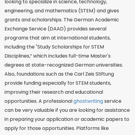
looking to specialize in science, technology,
engineering, and mathematics (STEM) and gives
grants and scholarships. The German Academic
Exchange Service (DAAD) provides several
programs that aim at international students,
including the "Study Scholarships for STEM
Disciplines,” which includes full-time Master's
degrees at state-recognized German universities.
Also, foundations such as the Carl Zeis Stiftung
provide funding especially for STEM students,
improving their research and educational
opportunities. A professional
ghostwriting
service
can be very valuable if you are looking for assistance
in preparing your application or academic papers to
apply for those opportunities. Platforms like