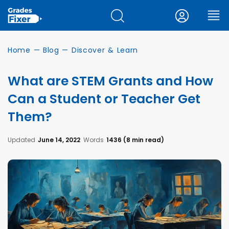
Home
—
Blog
—
Discover & Learn
What are STEM Grants and How
Can a Student or Teacher Get
Them?
Updated
June 14, 2022
Words
1436 (8 min read)