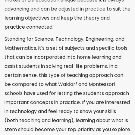
advancing and can be adjusted in practice to suit the
learning objectives and keep the theory and
practice
connected
.
Standing for Science, Technology, Engineering, and
Mathematics
, it's a set of subjects and specific tools
that can be incorporated into home learning and
assist students in solving real-life problems. In a
certain sense, this type of teaching approach can
be compared to what Waldorf and Montessori
schools have used for letting the students approach
important
concepts
in practice. If you are interested
in technology and feel ready to show your
skills
(both teaching and learning), learning about
what is
stem
should become your top priority as you explore