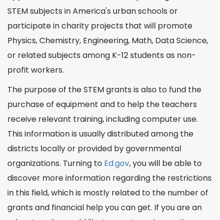
STEM subjects in America's urban schools or
participate in charity projects that will promote
Physics, Chemistry, Engineering, Math, Data
Science
,
or related subjects among K-12 students as non-
profit workers.
The purpose of the STEM grants is also to fund the
purchase of equipment and to help the teachers
receive relevant training, including
computer
use.
This information is usually distributed among the
districts locally or provided by governmental
organizations. Turning to
Ed.gov
, you will be able to
discover more
information
regarding the restrictions
in this field, which is mostly related to the number of
grants and financial help you can get. If you are an