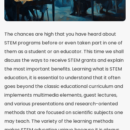
The chances are high that you have heard about
STEM programs before or even taken part in one of
them as a student or an educator. This time we shall
discuss the ways to receive STEM grants and explain
the most important benefits. Learning
what is STEM
education
, it is essential to understand that it often
goes beyond the classic educational
curriculum
and
implements multimedia elements, guest lectures,
and various presentations and
research-oriented
methods that are focused on scientific subjects one
may
teach
. The variety of the learning methods
makes STEM education unique because it is always