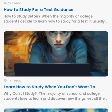
14 min read
How to Study For a Test Guidance
How to Study Better? When the majority of college
students decide to learn how to study for a test, it usually
happens during the last 24 hours before the deadline. Of
course, some learners tend to see various tests or multi-
answer quizzes that have been...
15 min read
Learn How to Study When You Don't Want To
Why Can’t I Study? The majority of school and college
students love to learn and discover new things, yet all the
pressure, anxiety, various circumstances, and bad teaching
methods force them to lose motivation and give up