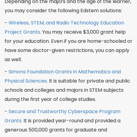
Depending on the majors and the age of the learner,
you may consider the following
Edstem
solutions:
-
Wireless, STEM, and Radio
Technology
Education
Project Grants
. You may receive $3,000 grant help
for your education. Even if you are home-schooled or
have some
doctor
-given restrictions, you can apply
as well.
-
Simons Foundation Grants in Mathematics and
Physical Sciences
. It is suitable for private and public
schools and colleges and
majors in STEM
subjects
during the first year of college studies.
-
Secure and Trustworthy Cyberspace
Program
Grants
. It is provided year-round and provided a
generous 500,000 grants for
graduate
and