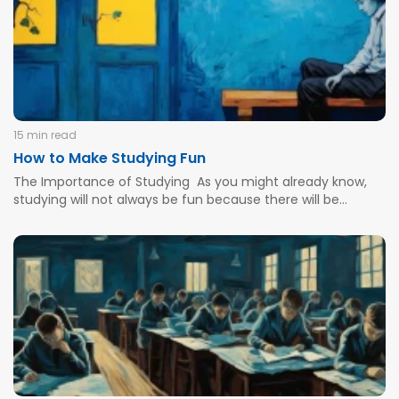
15 min read
How to Make Studying Fun
The Importance of Studying As you might already know,
studying will not always be fun because there will be
certain challenges and days when you will not feel like
learning. Even the brightest students will feel confused
when there is a complex grading rubric or...