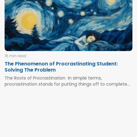
quickly. It creates a false impression that it...
16 min read
The Phenomenon of Procrastinating Student:
Solving The Problem
The Roots of Procrastination In simple terms,
procrastination stands for putting things off to complete
them later. It’s most common among school and college
learners who decide that they should focus on different
things and get some rest instead of deciding to complete
an urgent...