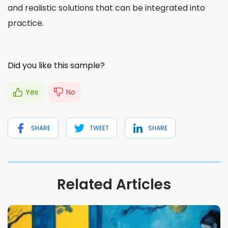
and realistic solutions that can be
integrated
into
practice.
Did you like this sample?
Yes
No
SHARE
TWEET
SHARE
Related Articles