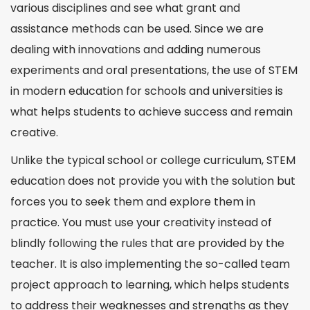
various disciplines and see what grant and
assistance methods can be used. Since we are
dealing with innovations and adding numerous
experiments and oral presentations, the use of STEM
in modern education for schools and
universities
is
what helps students to achieve success and remain
creative.
Unlike the typical school or
college
curriculum, STEM
education does not provide you with the solution but
forces you to seek them and explore them in
practice. You must use your creativity instead of
blindly following the rules that are provided by the
teacher. It is also implementing the so-called team
project
approach to learning, which helps students
to address their weaknesses and strengths as they