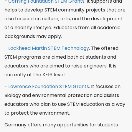
-
Corning Foundation STEM Grants
. It supports and
helps to develop STEM community projects that are
also focused on culture,
arts
, and the development
of a healthy lifestyle. Educators from all academic
backgrounds may apply.
-
Lockheed Martin STEM Technology
. The offered
STEM programs
are aimed both at students and
educators who are aimed to raise engineers. It is
currently at the K-16 level.
-
Lawrence Foundation STEM Grants
. It focuses on
Biology
and environmental protection and assists
educators who plan to use STEM education as a way
to protect the environment.
Germany offers many opportunities for students