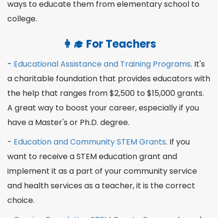
ways to
educate
them from
elementary
school to
college.
👩‍🎓
For Teachers
-
Educational Assistance and Training Programs
. It's
a charitable foundation that provides educators with
the help that ranges from $2,500 to $15,000
grants
.
A great way to boost your
career
, especially if you
have a
Master
's or
Ph.D
. degree.
-
Education and Community STEM Grants
. If you
want to receive a STEM education grant and
implement it as a part of your community service
and
health
services as a
teacher
, it is the correct
choice.