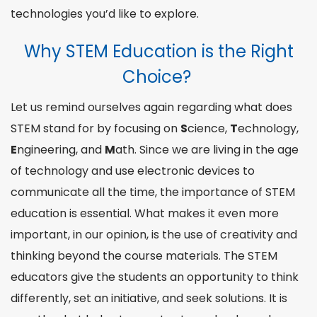
technologies
you’d like to explore.
Why STEM Education is the Right
Choice?
Let us remind ourselves again regarding
what does
STEM
stand
for
by focusing on
S
cience,
T
echnology,
E
ngineering
, and
M
ath
. Since we are living in the age
of technology and use electronic devices to
communicate all the time, the importance of STEM
education is essential. What makes it even more
important, in our opinion, is the use of creativity and
thinking beyond the
course
materials. The STEM
educators give the students an opportunity to think
differently, set an
initiative
, and seek solutions. It is