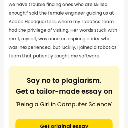
we have trouble finding ones who are skilled
enough,” said the female engineer guiding us at
Adobe Headquarters, where my robotics team
had the privilege of visiting. Her words stuck with
me. I, myself, was once an aspiring coder who
was inexperienced, but luckily, I joined a robotics
team that patiently taught me software.
Say no to plagiarism.
Get a tailor-made essay on
'Being a Girl in Computer Science'
Get original essay