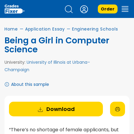
Order
Home
—
Application Essay
—
Engineering Schools
Being a Girl in Computer
Science
University:
University of Illinois at Urbana–
Champaign
About this sample
Download
“There’s no shortage of female applicants, but