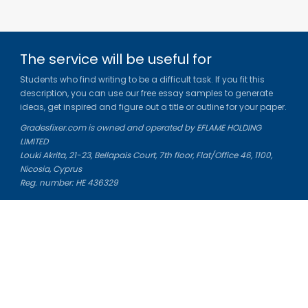
The service will be useful for
Students who find writing to be a difficult task. If you fit this
description, you can use our free essay samples to generate
ideas, get inspired and figure out a title or outline for your paper.
Gradesfixer.com is owned and operated by EFLAME HOLDING
LIMITED
Louki Akrita, 21-23, Bellapais Court, 7th floor, Flat/Office 46, 1100,
Nicosia, Cyprus
Reg. number: HE 436329
Literature Study Guides
Free Citation Generator
Essay Fixer
Essay Writing Service