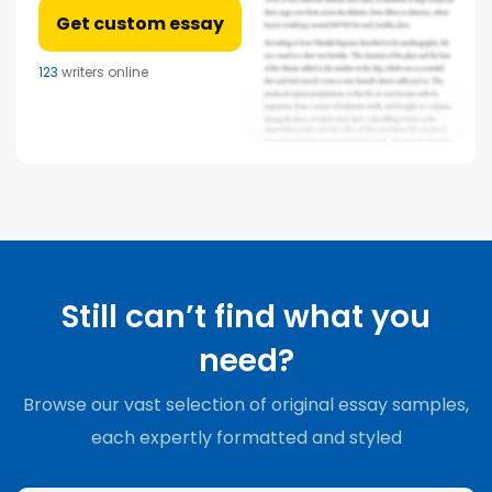
Get custom essay
123
writers online
Still can’t find what you
need?
Browse our vast selection of original essay samples,
each expertly formatted and styled