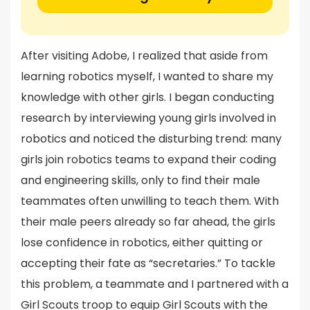
After visiting Adobe, I realized that aside from
learning robotics myself, I wanted to share my
knowledge with other girls. I began conducting
research by interviewing young girls involved in
robotics and noticed the disturbing trend: many
girls join robotics teams to expand their coding
and engineering skills, only to find their male
teammates often unwilling to teach them. With
their male peers already so far ahead, the girls
lose confidence in robotics, either quitting or
accepting their fate as “secretaries.” To tackle
this problem, a teammate and I partnered with a
Girl Scouts troop to equip Girl Scouts with the