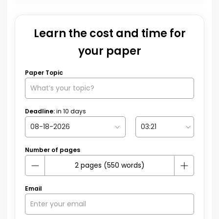
Learn the cost and time for
your paper
Paper Topic
Deadline:
in
10
days
Number of pages
Email