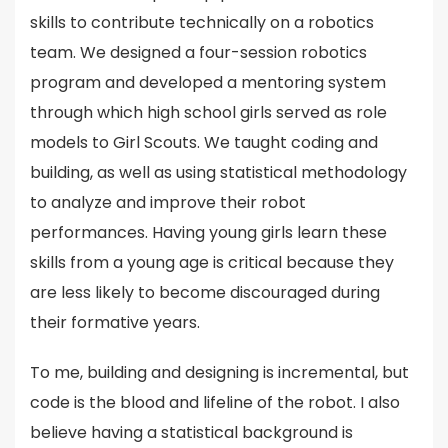
skills to contribute technically on a robotics
team. We designed a four-session robotics
program and developed a mentoring system
through which high school girls served as role
models to Girl Scouts. We taught coding and
building, as well as using statistical methodology
to analyze and improve their robot
performances. Having young girls learn these
skills from a young age is critical because they
are less likely to become discouraged during
their formative years.
To me, building and designing is incremental, but
code is the blood and lifeline of the robot. I also
believe having a statistical background is