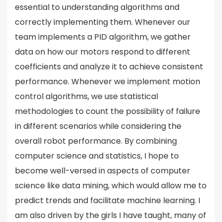
essential to understanding algorithms and
correctly implementing them. Whenever our
team implements a PID algorithm, we gather
data on how our motors respond to different
coefficients and analyze it to achieve consistent
performance. Whenever we implement motion
control algorithms, we use statistical
methodologies to count the possibility of failure
in different scenarios while considering the
overall robot performance. By combining
computer science and statistics, I hope to
become well-versed in aspects of computer
science like data mining, which would allow me to
predict trends and facilitate machine learning. I
am also driven by the girls I have taught, many of