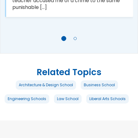
teacher accused me of a crime to the same
punishable [...]
Related Topics
Architecture & Design School
Business School
Engineering Schools
Law School
Liberal Arts Schools