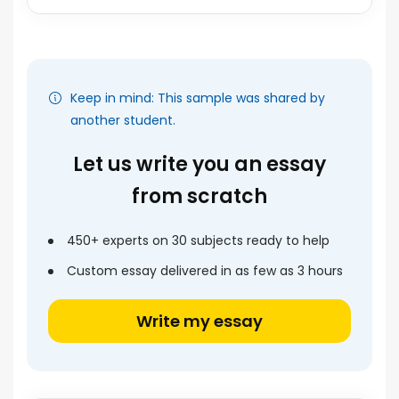
Keep in mind: This sample was shared by
another student.
Let us write you an essay
from scratch
450+ experts on 30 subjects ready to help
Custom essay delivered in as few as 3 hours
Write my essay