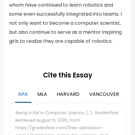
whom have continued to learn robotics and
some even successfully integrated into teams. I
not only want to become a computer scientist,
but also continue to serve as a mentor inspiring
girls to realize they are capable of robotics.
Cite this Essay
APA
MLA
HARVARD
VANCOUVER
Being a Girl in Computer Science.
(, ). GradesFixer.
Retrieved August 6, 2026, from
https://gradesfixer.com/free-admission-