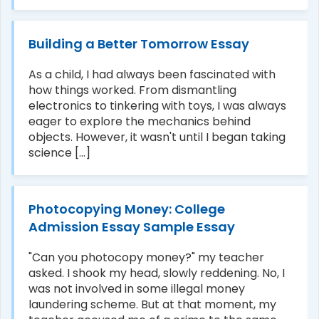
Building a Better Tomorrow Essay
As a child, I had always been fascinated with
how things worked. From dismantling
electronics to tinkering with toys, I was always
eager to explore the mechanics behind
objects. However, it wasn't until I began taking
science [...]
Photocopying Money: College
Admission Essay Sample Essay
"Can you photocopy money?" my teacher
asked. I shook my head, slowly reddening. No, I
was not involved in some illegal money
laundering scheme. But at that moment, my