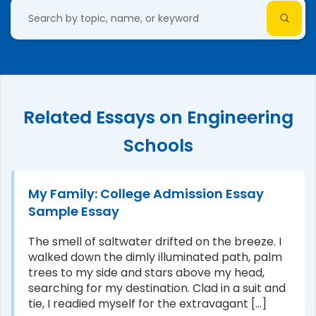
Related Essays on Engineering
Schools
My Family: College Admission Essay
Sample Essay
The smell of saltwater drifted on the breeze. I
walked down the dimly illuminated path, palm
trees to my side and stars above my head,
searching for my destination. Clad in a suit and
tie, I readied myself for the extravagant [...]