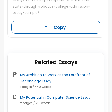
essays/combining-computer-science-and-
stats-through-robotics-college-admission-
essay-sample/
Copy
Related Essays
My Ambition to Work at the Forefront of
Technology Essay
1 pages / 449 words
My Potential in Computer Science Essay
2 pages / 791 words