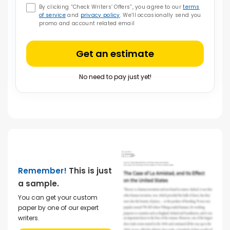
By clicking “Check Writers’ Offers”, you agree to our
terms
of service
and
privacy policy
. We’ll occasionally send you
promo and account related email
Get an estimate
No need to pay just yet!
Remember!
This is just
a sample.
You can get your custom
paper by one of our expert
writers.