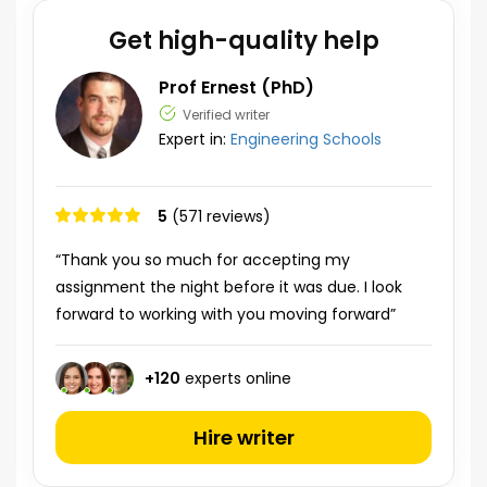
Get high-quality help
Prof Ernest (PhD)
Verified writer
Expert in:
Engineering Schools
5
(571 reviews)
“Thank you so much for accepting my
assignment the night before it was due. I look
forward to working with you moving forward”
+
120
experts online
Hire writer