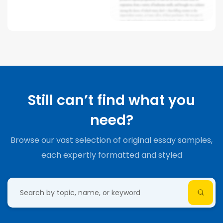
Still can’t find what you
need?
Browse our vast selection of original essay samples,
each expertly formatted and styled