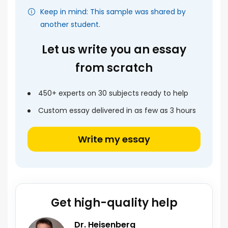
Keep in mind: This sample was shared by
another student.
Let us write you an essay
from scratch
450+ experts on 30 subjects ready to help
Custom essay delivered in as few as 3 hours
Write my essay
Get high-quality help
Dr. Heisenberg