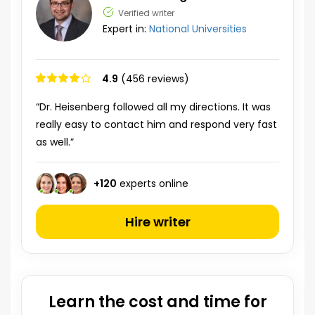
Verified writer
Expert in:
National Universities
4.9
(456 reviews)
“Dr. Heisenberg followed all my directions. It was
really easy to contact him and respond very fast
as well.”
+
120
experts online
Hire writer
Learn the cost and time for