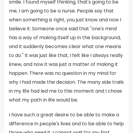
smile. I found myself thinking, that's going to be
me, I am going to be a nurse. People say that
when something is right, you just know and now I
believe it. Someone once said that "one's mind
has a way of making itself up in the background,
and it suddenly becomes clear what one means
to do." It was just like that, I felt like I always really
knew, and now it was just a matter of making it
happen. There was no question in my mind for
why I had made the decision. The many side trails
in my life had led me to this moment and I chose
what my path in life would be.
I have such a great desire to be able to make a
difference in people's lives and to be able to help
those who need it. I cannot wait for my first