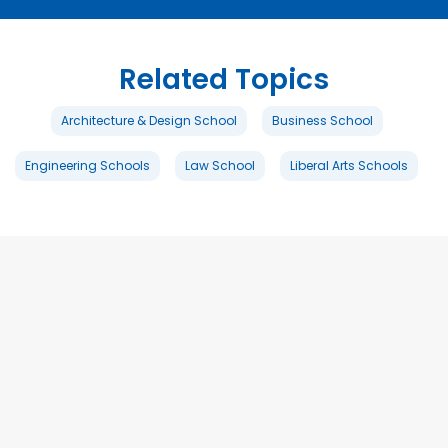
Related Topics
Architecture & Design School
Business School
Engineering Schools
Law School
Liberal Arts Schools