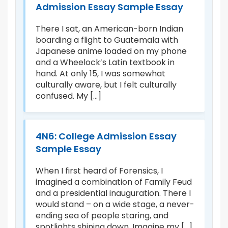
:
Admission Essay Sample Essay
T
le
C
There I sat, an American-born Indian
E
boarding a flight to Guatemala with
Japanese anime loaded on my phone
Jo
and a Wheelock’s Latin textbook in
ek
In
hand. At only 15, I was somewhat
to
culturally aware, but I felt culturally
in
confused. My [...]
s,
ex
er
4N6: College Admission Essay
Sample Essay
nd
P
B
When I first heard of Forensics, I
imagined a combination of Family Feud
r
As
and a presidential inauguration. There I
P
would stand – on a wide stage, a never-
tr
ending sea of people staring, and
sh
spotlights shining down. Imagine my [...]