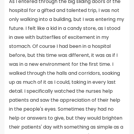
As I entered through the big sliding doors of the
hospital for a gifted and talented trip, I was not
only walking into a building, but I was entering my
future. I felt like a kid in a candy store, as I stood
in awe with butterflies of excitement in my
stomach. Of course I had been in a hospital
before, but this time was different, it was as if I
was in a new environment for the first time. I
walked through the halls and corridors, soaking
up as much of it as I could, taking in every last
detail. I specifically watched the nurses help
patients and saw the appreciation of their help
in the people's eyes. Sometimes they had no
help or answers to give, but they would brighten
their patients' day with something as simple as a