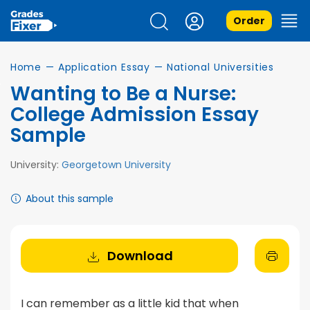
Order
Home
—
Application Essay
—
National Universities
Wanting to Be a Nurse:
College Admission Essay
Sample
University:
Georgetown University
About this sample
Download
I can remember as a little kid that when