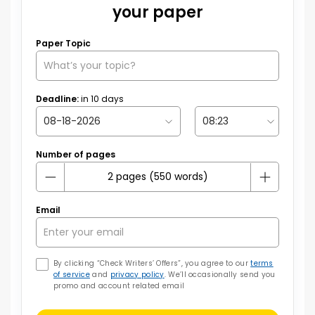
your paper
Paper Topic
Deadline:
in
10
days
Number of pages
Email
By clicking “Check Writers’ Offers”, you agree to our
terms
of service
and
privacy policy
. We’ll occasionally send you
promo and account related email