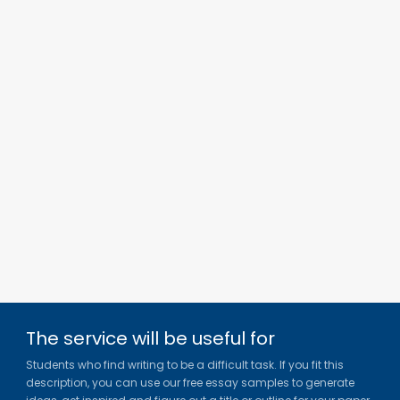
The service will be useful for
Students who find writing to be a difficult task. If you fit this
description, you can use our free essay samples to generate