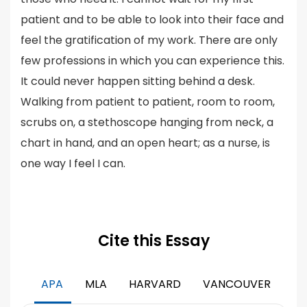
patient and to be able to look into their face and
feel the gratification of my work. There are only
few professions in which you can experience this.
It could never happen sitting behind a desk.
Walking from patient to patient, room to room,
scrubs on, a stethoscope hanging from neck, a
chart in hand, and an open heart; as a nurse, is
one way I feel I can.
Cite this Essay
APA
MLA
HARVARD
VANCOUVER