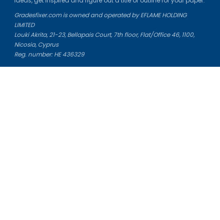
ideas, get inspired and figure out a title or outline for your paper.
Gradesfixer.com is owned and operated by EFLAME HOLDING
LIMITED
Louki Akrita, 21-23, Bellapais Court, 7th floor, Flat/Office 46, 1100,
Nicosia, Cyprus
Reg. number: HE 436329
Literature Study Guides
Free Citation Generator
Essay Fixer
Essay Writing Service
Essay Grading Service
Career Opportunities
Donate Essay