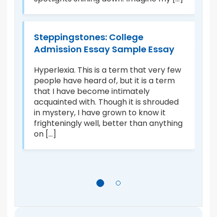
th
o
fr
ca
Steppingstones: College
Admission Essay Sample Essay
e
B
Hyperlexia. This is a term that very few
A
people have heard of, but it is a term
that I have become intimately
I 
acquainted with. Though it is shrouded
ur
in mystery, I have grown to know it
n,
i
frighteningly well, better than anything
th
on [...]
he
ch
ch
ap