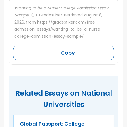
Wanting to be a Nurse: College Admission Essay
Sample.
(, ). GradesFixer. Retrieved August 8,
2026, from https://gradesfixer.com/free-
admission-essays/wanting-to-be-a-nurse-
college-admission-essay-sample/
Copy
Related Essays on National
Universities
n’s
Global Passport: College
O