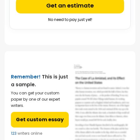
Get an estimate
No need to pay just yet!
Remember!
This is just
a sample.
You can get your custom
paper by one of our expert
writers.
Get custom essay
123
writers online