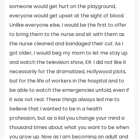
someone would get hurt on the playground,
everyone would get upset at the sight of blood.
Unlike everyone else, I would be the first to offer
to bring them to the nurse and sit with them as
the nurse cleaned and bandaged their cut. As I
got older, I would beg my mom to let me stay up
and watch the television show, ER. I did not like it
necessarily for the dramatized, Hollywood plots,
but for the life of workers in the hospital and to
be able to watch the emergencies unfold, even if
it was not real. These things always led me to
believe that I wanted to be in a health
profession, but as a kid you change your mind a
thousand times about what you want to be when
you grow up. Now as I am becoming an adult and