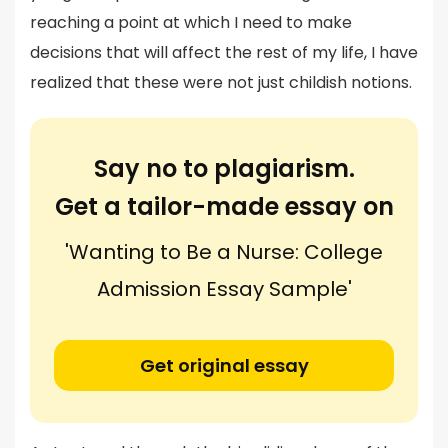
reaching a point at which I need to make
decisions that will affect the rest of my life, I have
realized that these were not just childish notions.
Say no to plagiarism.
Get a tailor-made essay on
'Wanting to Be a Nurse: College
Admission Essay Sample'
Get original essay