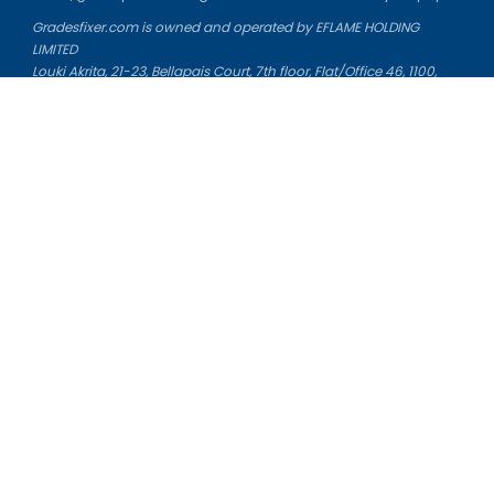
Gradesfixer.com is owned and operated by EFLAME HOLDING
LIMITED
Louki Akrita, 21-23, Bellapais Court, 7th floor, Flat/Office 46, 1100,
Nicosia, Cyprus
Reg. number: HE 436329
Literature Study Guides
Free Citation Generator
Essay Fixer
Essay Writing Service
Essay Grading Service
Career Opportunities
Donate Essay
Essay Conclusion Generator