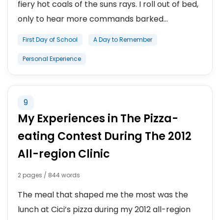
fiery hot coals of the suns rays. I roll out of bed,
only to hear more commands barked...
First Day of School
A Day to Remember
Personal Experience
9
My Experiences in The Pizza-
eating Contest During The 2012
All-region Clinic
2 pages / 844 words
The meal that shaped me the most was the
lunch at Cici’s pizza during my 2012 all-region