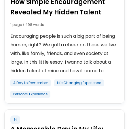
How Simple Encouragement
Revealed My Hidden Talent
1 page / 498 words
Encouraging people is such a big part of being
human, right? We gotta cheer on those we live
with, like family, friends, and even society at
large. In this little essay, I wanna talk about a
hidden talent of mine and how it came to...
A Day to Remember
Life Changing Experience
Personal Experience
6