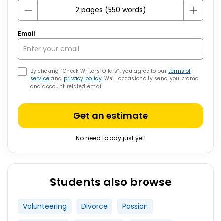
Email
By clicking “Check Writers’ Offers”, you agree to our
terms of
service
and
privacy policy
. We’ll occasionally send you promo
and account related email
Get an estimate
No need to pay just yet!
Students also browse
Volunteering
Divorce
Passion