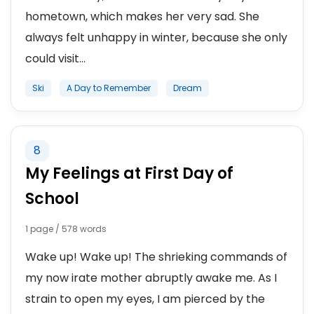
hometown, which makes her very sad. She
always felt unhappy in winter, because she only
could visit...
Ski
A Day to Remember
Dream
8
My Feelings at First Day of
School
1 page / 578 words
Wake up! Wake up! The shrieking commands of
my now irate mother abruptly awake me. As I
strain to open my eyes, I am pierced by the