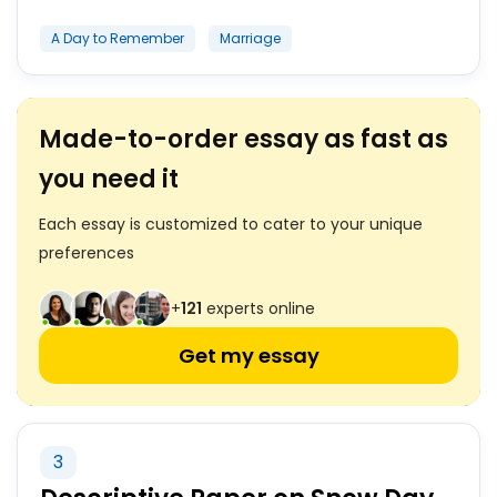
A Day to Remember
Marriage
Made-to-order essay as fast as
you need it
Each essay is customized to cater to your unique
preferences
+
121
experts online
Get my essay
3