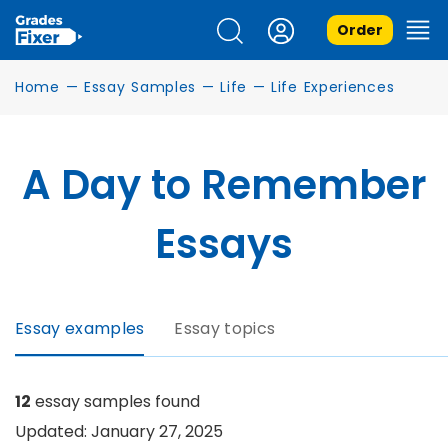
Order
Home
—
Essay Samples
—
Life
—
Life Experiences
A Day to Remember
Essays
Essay examples
Essay topics
12
essay samples found
Updated: January 27, 2025