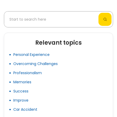
Relevant topics
Personal Experience
Overcoming Challenges
Professionalism
Memories
Success
Improve
Car Accident