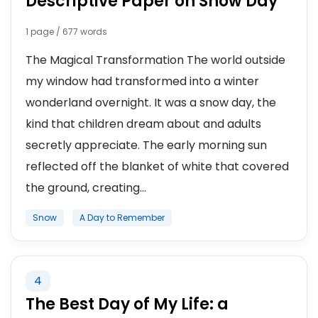
Descriptive Paper on Snow Day
1 page / 677 words
The Magical Transformation The world outside
my window had transformed into a winter
wonderland overnight. It was a snow day, the
kind that children dream about and adults
secretly appreciate. The early morning sun
reflected off the blanket of white that covered
the ground, creating...
Snow
A Day to Remember
4
The Best Day of My Life: a