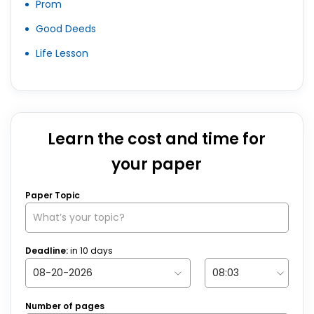
Prom
Good Deeds
Life Lesson
Learn the cost and time for
your paper
Paper Topic
Deadline:
in
10
days
Number of pages