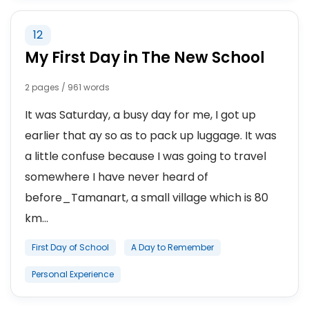
12
My First Day in The New School
2 pages / 961 words
It was Saturday, a busy day for me, I got up
earlier that ay so as to pack up luggage. It was
a little confuse because I was going to travel
somewhere I have never heard of
before_Tamanart, a small village which is 80
km...
First Day of School
A Day to Remember
Personal Experience