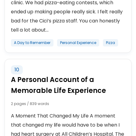
clinic. We had pizza-eating contests, which
ended up making people really sick. I felt really
bad for the Cici’s pizza staff. You can honestly
tell a lot about...
A Day to Remember
Personal Experience
Pizza
10
A Personal Account of a
Memorable Life Experience
2 pages / 839 words
A Moment That Changed My Life A moment
that changed my life would have to be when I
had heart surgery at All Children’s Hospital. The