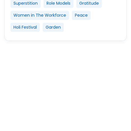
Superstition
Role Models
Gratitude
Women in The Workforce
Peace
Holi Festival
Garden