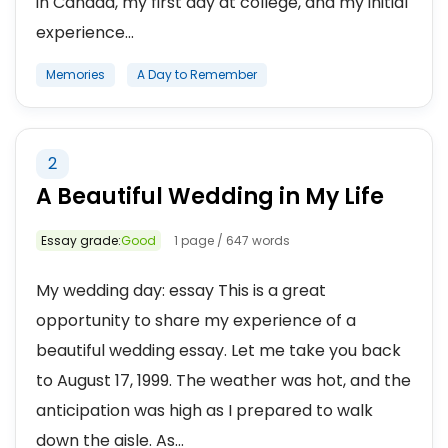
in Canada, my first day at college, and my initial
experience...
Memories
A Day to Remember
2
A Beautiful Wedding in My Life
Essay grade:
Good
1 page / 647 words
My wedding day: essay This is a great
opportunity to share my experience of a
beautiful wedding essay. Let me take you back
to August 17, 1999. The weather was hot, and the
anticipation was high as I prepared to walk
down the aisle. As...