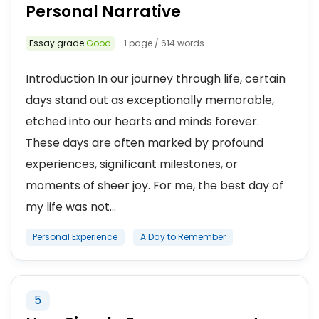
Personal Narrative
Essay grade:
Good
1 page / 614 words
Introduction In our journey through life, certain
days stand out as exceptionally memorable,
etched into our hearts and minds forever.
These days are often marked by profound
experiences, significant milestones, or
moments of sheer joy. For me, the best day of
my life was not...
Personal Experience
A Day to Remember
5