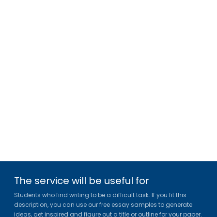
The service will be useful for
Students who find writing to be a difficult task. If you fit this
description, you can use our free essay samples to generate
ideas, get inspired and figure out a title or outline for your paper.