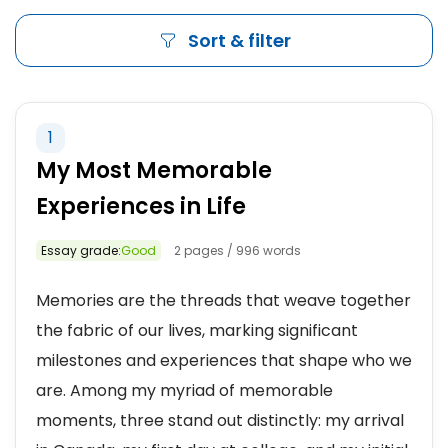
Sort & filter
1
My Most Memorable
Experiences in Life
Essay grade:
Good
2 pages / 996 words
Memories are the threads that weave together
the fabric of our lives, marking significant
milestones and experiences that shape who we
are. Among my myriad of memorable
moments, three stand out distinctly: my arrival