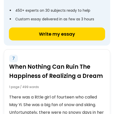
450+ experts on 30 subjects ready to help
Custom essay delivered in as few as 3 hours
Write my essay
7
When Nothing Can Ruin The
Happiness of Realizing a Dream
1 page / 499 words
There was a little girl of fourteen who called
May Yi. She was a big fan of snow and skiing.
Unfortunately, there were no snowy days in her