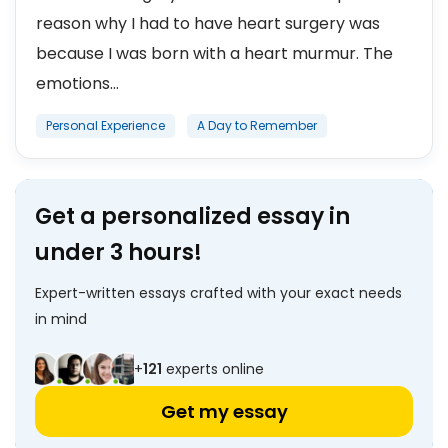
reason why I had to have heart surgery was
because I was born with a heart murmur. The
emotions...
Personal Experience
A Day to Remember
Get a personalized essay in
under 3 hours!
Expert-written essays crafted with your exact needs
in mind
+
121
experts online
Get my essay