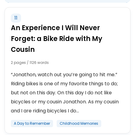
11
An Experience I Will Never
Forget: a Bike Ride with My
Cousin
2 pages / 1126 words
“Jonathon, watch out you’re going to hit me.”
Riding bikes is one of my favorite things to do;
but not on this day. On this day I do not like
bicycles or my cousin Jonathon. As my cousin
and I are riding bicycles I do...
A Day to Remember
Childhood Memories