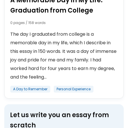
A Memorable Day in My Life:
Graduation from College
0 pages / 158 words
The day I graduated from college is a
memorable day in my life, which I describe in
this essay in 150 words. It was a day of immense
joy and pride for me and my family. I had
worked hard for four years to earn my degree,
and the feeling...
A Day to Remember
Personal Experience
Let us write you an essay from
scratch