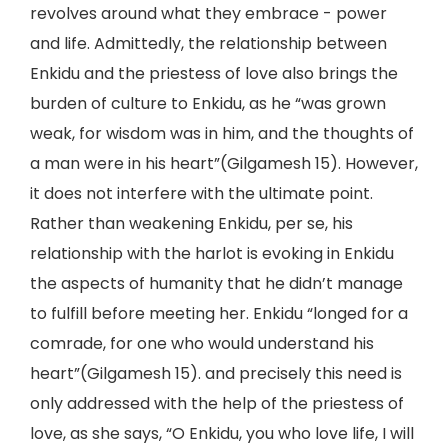
revolves around what they embrace - power
and life. Admittedly, the relationship between
Enkidu and the priestess of love also brings the
burden of culture to Enkidu, as he “was grown
weak, for wisdom was in him, and the thoughts of
a man were in his heart”(Gilgamesh 15). However,
it does not interfere with the ultimate point.
Rather than weakening Enkidu, per se, his
relationship with the harlot is evoking in Enkidu
the aspects of humanity that he didn’t manage
to fulfill before meeting her. Enkidu “longed for a
comrade, for one who would understand his
heart”(Gilgamesh 15). and precisely this need is
only addressed with the help of the priestess of
love, as she says, “O Enkidu, you who love life, I will