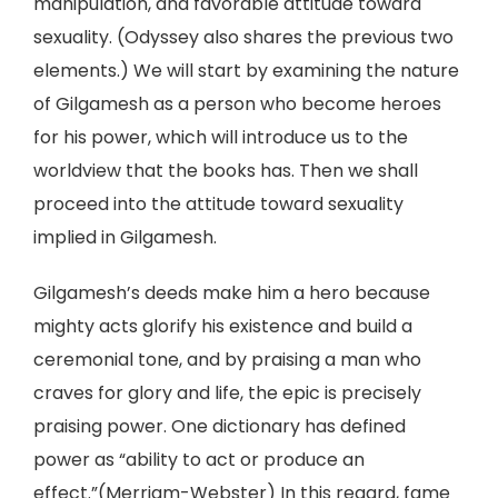
manipulation, and favorable attitude toward
sexuality. (Odyssey also shares the previous two
elements.) We will start by examining the nature
of Gilgamesh as a person who become heroes
for his power, which will introduce us to the
worldview that the books has. Then we shall
proceed into the attitude toward sexuality
implied in Gilgamesh.
Gilgamesh’s deeds make him a hero because
mighty acts glorify his existence and build a
ceremonial tone, and by praising a man who
craves for glory and life, the epic is precisely
praising power. One dictionary has defined
power as “ability to act or produce an
effect.”(Merriam-Webster) In this regard, fame