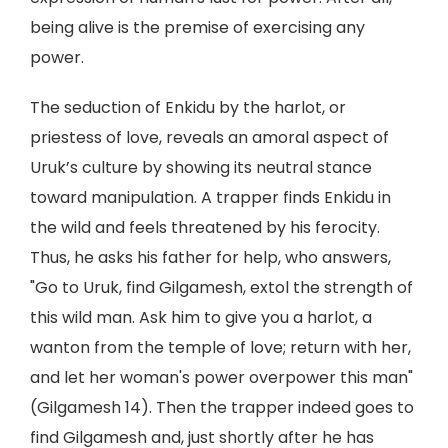
being alive is the premise of exercising any
power.
The seduction of Enkidu by the harlot, or
priestess of love, reveals an amoral aspect of
Uruk’s culture by showing its neutral stance
toward manipulation. A trapper finds Enkidu in
the wild and feels threatened by his ferocity.
Thus, he asks his father for help, who answers,
"Go to Uruk, find Gilgamesh, extol the strength of
this wild man. Ask him to give you a harlot, a
wanton from the temple of love; return with her,
and let her woman's power overpower this man"
(Gilgamesh 14). Then the trapper indeed goes to
find Gilgamesh and, just shortly after he has