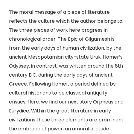
The moral message of a piece of literature
reflects the culture which the author belongs to.
The three pieces of work here progress in
chronological order. The Epic of Gilgamesh is
from the early days of human civilization, by the
ancient Mesopotamian city-state Uruk. Homer’s
Odyssey, in contrast, was written around the 8th
century B.C. during the early days of ancient
Greece. Following Homer, a period defined by
cultural historians to be classical antiquity
ensues. Here, we find our next story Orpheus and
Eurydice. Within the great literature in early
civilizations these three elements are prominent:
the embrace of power, an amoral attitude