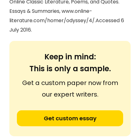
Online Classic Literature, Poems, and Quotes.
Essays & Summaries, www.online-
literature.com/homer/odyssey/4/.Accessed 6
July 2016.
Keep in mind:
This is only a sample.
Get a custom paper now from
our expert writers.
Get custom essay