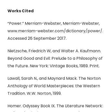
Works Cited
“Power.” Merriam-Webster, Merriam-Webster,
www.merriam-webster.com/dictionary/power/.
Accessed 26 September 2017.
Nietzsche, Friedrich W, and Walter A. Kaufmann.
Beyond Good and Evil: Prelude to a Philosophy of
the Future. New York: Vintage Books, 1989. Print.
Lawall, Sarah N., and Maynard Mack. The Norton
Anthology of World Masterpieces: the Western
Tradition. W.W. Norton, 1999.
Homer. Odyssey Book IX. The Literature Network: