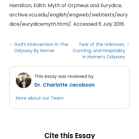
Hamilton, Edith. Myth of Orpheus and Eurydice,
archive.vcu.edu/english/engweb/webtexts/eury
dice/eurydicemyth.html/. Accessed 6 July 2016.
God’s Intervention In The
Fear of the Unknown,
Odyssey By Homer
Cunning, and Hospitality
in Homer’s Odyssey
This essay was reviewed by
Dr. Charlotte Jacobson
More about our Team
Cite this Essay