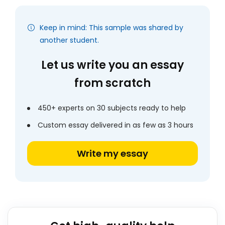
Keep in mind: This sample was shared by
another student.
Let us write you an essay
from scratch
450+ experts on 30 subjects ready to help
Custom essay delivered in as few as 3 hours
Write my essay