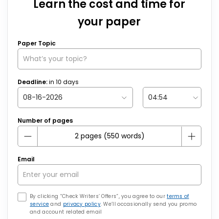
Learn the cost and time for
your paper
Paper Topic
Deadline:
in
10
days
Number of pages
Email
By clicking “Check Writers’ Offers”, you agree to our
terms of
service
and
privacy policy
. We’ll occasionally send you promo
and account related email