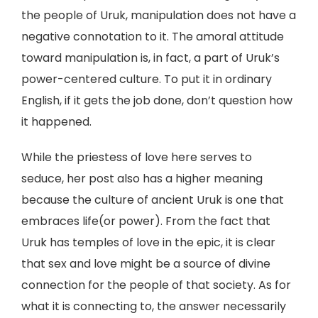
the people of Uruk, manipulation does not have a
negative connotation to it. The amoral attitude
toward manipulation is, in fact, a part of Uruk’s
power-centered culture. To put it in ordinary
English, if it gets the job done, don’t question how
it happened.
While the priestess of love here serves to
seduce, her post also has a higher meaning
because the culture of ancient Uruk is one that
embraces life(or power). From the fact that
Uruk has temples of love in the epic, it is clear
that sex and love might be a source of divine
connection for the people of that society. As for
what it is connecting to, the answer necessarily