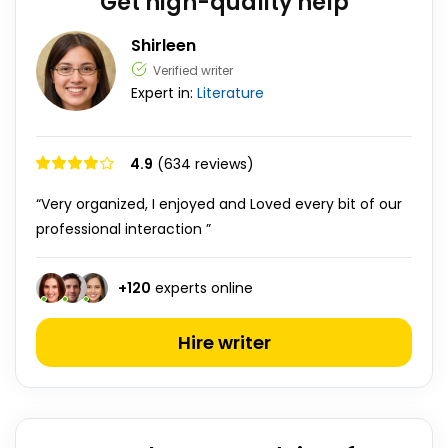
Get high-quality help
Shirleen
Verified writer
Expert in:
Literature
4.9
(634 reviews)
“Very organized, I enjoyed and Loved every bit of our
professional interaction ”
+
120
experts online
Hire writer