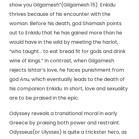
show you Gilgamesh”(Gilgamesh 15). Enkidu
thrives because of his encounter with the
woman. Before his death, god Shamash points
out to Enkidu that he has gained more than he
would have in the wild by meeting the harlot,
“who taught… to eat bread fit for gods and drink
wine of kings.” In contrast, when Gilgamesh
rejects Ishtar’s love, he faces punishment from
god Anu, which eventually leads to the death of
his companion Enkidu. In short, love and sexuality
are to be praised in the epic.
Odyssey reveals a transitional moral in early
Greece by praising both power and restraint.
Odysseus(or Ulysses) is quite a trickster hero, as