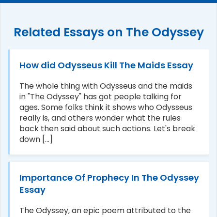
Related Essays on The Odyssey
How did Odysseus Kill The Maids Essay
The whole thing with Odysseus and the maids
in "The Odyssey" has got people talking for
ages. Some folks think it shows who Odysseus
really is, and others wonder what the rules
back then said about such actions. Let's break
down [...]
Importance Of Prophecy In The Odyssey
Essay
The Odyssey, an epic poem attributed to the