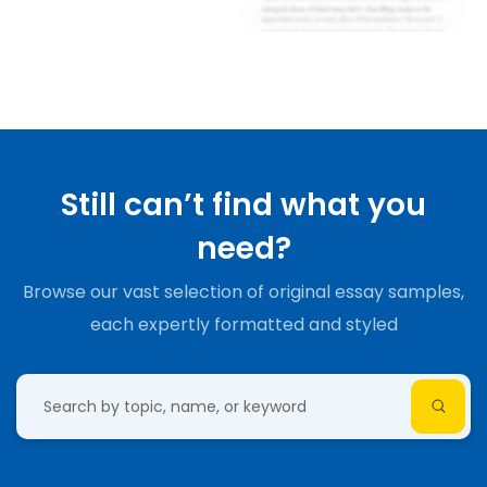
Still can’t find what you
need?
Browse our vast selection of original essay samples,
each expertly formatted and styled