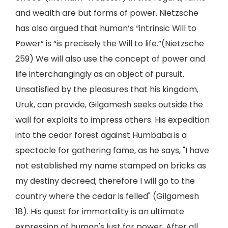
and wealth are but forms of power. Nietzsche
has also argued that human’s “intrinsic Will to
Power” is “is precisely the Will to life.”(Nietzsche
259) We will also use the concept of power and
life interchangingly as an object of pursuit.
Unsatisfied by the pleasures that his kingdom,
Uruk, can provide, Gilgamesh seeks outside the
wall for exploits to impress others. His expedition
into the cedar forest against Humbaba is a
spectacle for gathering fame, as he says, "I have
not established my name stamped on bricks as
my destiny decreed; therefore I will go to the
country where the cedar is felled" (Gilgamesh
18). His quest for immortality is an ultimate
expression of human's lust for power. After all,