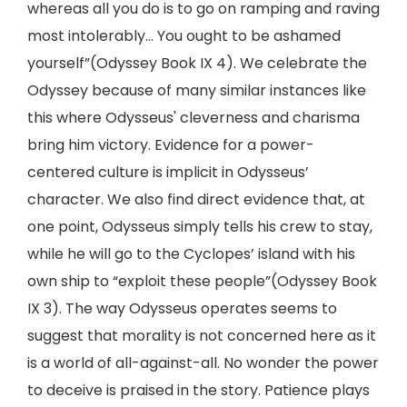
whereas all you do is to go on ramping and raving
most intolerably... You ought to be ashamed
yourself”(Odyssey Book IX 4). We celebrate the
Odyssey because of many similar instances like
this where Odysseus' cleverness and charisma
bring him victory. Evidence for a power-
centered culture is implicit in Odysseus’
character. We also find direct evidence that, at
one point, Odysseus simply tells his crew to stay,
while he will go to the Cyclopes’ island with his
own ship to “exploit these people”(Odyssey Book
IX 3). The way Odysseus operates seems to
suggest that morality is not concerned here as it
is a world of all-against-all. No wonder the power
to deceive is praised in the story. Patience plays