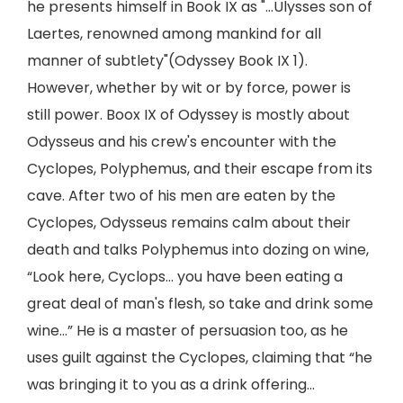
he presents himself in Book IX as "...Ulysses son of
Laertes, renowned among mankind for all
manner of subtlety"(Odyssey Book IX 1).
However, whether by wit or by force, power is
still power. Boox IX of Odyssey is mostly about
Odysseus and his crew's encounter with the
Cyclopes, Polyphemus, and their escape from its
cave. After two of his men are eaten by the
Cyclopes, Odysseus remains calm about their
death and talks Polyphemus into dozing on wine,
“Look here, Cyclops… you have been eating a
great deal of man's flesh, so take and drink some
wine…” He is a master of persuasion too, as he
uses guilt against the Cyclopes, claiming that “he
was bringing it to you as a drink offering...