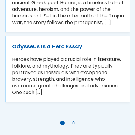
ancient Greek poet Homer, is a timeless tale of
adventure, heroism, and the power of the
human spirit. Set in the aftermath of the Trojan
War, the story follows the protagonist, [...]
Odysseus Is a Hero Essay
Heroes have played a crucial role in literature,
folklore, and mythology. They are typically
portrayed as individuals with exceptional
bravery, strength, and intelligence who
overcome great challenges and adversaries.
One such [...]