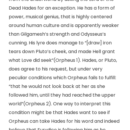
Dead Hades for an exception. He has a form of
power, musical genius, that is highly centered
around human culture and is apparently weaker
than Gilgamesh’s strength and Odysseus’s
cunning. His lyre does manage to “[draw] iron
tears down Pluto’s cheek, and made Hell grant
what Love did seek”(Orpheus 1). Hades, or Pluto,
does agree to his request, but under very
peculiar conditions which Orpheus fails to fulfill:
“that he would not look back at her as she
followed him, until they had reached the upper
world”(Orpheus 2). One way to interpret this
condition might be that Hades want to see if
Orpheus can take Hades for his word and indeed
believe that Eurydice is following him as he