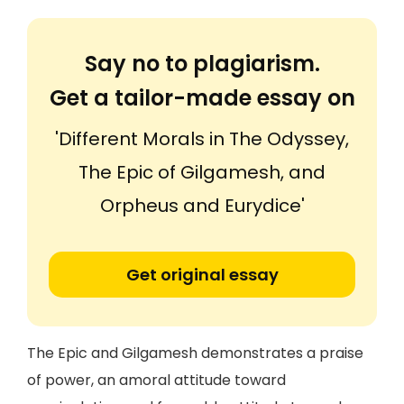
Say no to plagiarism.
Get a tailor-made essay on
'Different Morals in The Odyssey,
The Epic of Gilgamesh, and
Orpheus and Eurydice'
Get original essay
The Epic and Gilgamesh demonstrates a praise
of power, an amoral attitude toward