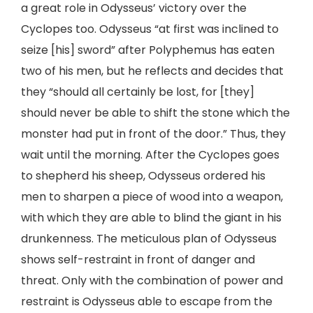
a great role in Odysseus’ victory over the
Cyclopes too. Odysseus “at first was inclined to
seize [his] sword” after Polyphemus has eaten
two of his men, but he reflects and decides that
they “should all certainly be lost, for [they]
should never be able to shift the stone which the
monster had put in front of the door.” Thus, they
wait until the morning. After the Cyclopes goes
to shepherd his sheep, Odysseus ordered his
men to sharpen a piece of wood into a weapon,
with which they are able to blind the giant in his
drunkenness. The meticulous plan of Odysseus
shows self-restraint in front of danger and
threat. Only with the combination of power and
restraint is Odysseus able to escape from the