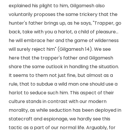
explained his plight to him, Gilgamesh also
voluntarily proposes the same trickery that the
hunter's father brings up, as he says, "Trapper, go
back, take with you a harlot, a child of pleasure...
he will embrace her and the game of wilderness
will surely reject him" (Gilgamesh 14). We see
here that the trapper's father and Gilgamesh
share the same outlook in handling the situation.
It seems to them not just fine, but almost as a
rule, that to subdue a wild man one should use a
harlot to seduce such him. This aspect of their
culture stands in contrast with our modern
morality, as while seduction has been deployed in
statecraft and espionage, we hardly see this
tactic as a part of our normal life. Arguably, for