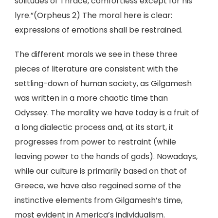
solitudes of Thrace, comfortless except for his
lyre.”(Orpheus 2) The moral here is clear:
expressions of emotions shall be restrained.
The different morals we see in these three
pieces of literature are consistent with the
settling-down of human society, as Gilgamesh
was written in a more chaotic time than
Odyssey. The morality we have today is a fruit of
a long dialectic process and, at its start, it
progresses from power to restraint (while
leaving power to the hands of gods). Nowadays,
while our culture is primarily based on that of
Greece, we have also regained some of the
instinctive elements from Gilgamesh’s time,
most evident in America’s individualism.