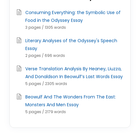
Consuming Everything: the Symbolic Use of
Food in the Odyssey Essay
3 pages / 1305 words
Literary Analyses of the Odyssey's Speech
Essay
2 pages / 696 words
Verse Translation Analysis By Heaney, Liuzza,
And Donaldson In Beowulf’s Last Words Essay
5 pages / 2305 words
Beowulf And The Wonders From The East:
Monsters And Men Essay
5 pages / 2179 words