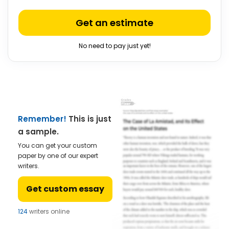
Get an estimate
No need to pay just yet!
Remember!
This is just
a sample.
You can get your custom
paper by one of our expert
writers.
Get custom essay
124
writers online