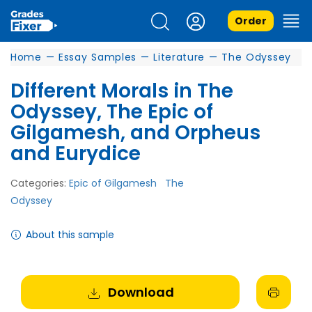
Order
Home
—
Essay Samples
—
Literature
—
The Odyssey
Different Morals in The
Odyssey, The Epic of
Gilgamesh, and Orpheus
and Eurydice
Categories:
Epic of Gilgamesh
The
Odyssey
About this sample
Download