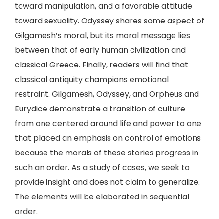
toward manipulation, and a favorable attitude
toward sexuality. Odyssey shares some aspect of
Gilgamesh’s moral, but its moral message lies
between that of early human civilization and
classical Greece. Finally, readers will find that
classical antiquity champions emotional
restraint. Gilgamesh, Odyssey, and Orpheus and
Eurydice demonstrate a transition of culture
from one centered around life and power to one
that placed an emphasis on control of emotions
because the morals of these stories progress in
such an order. As a study of cases, we seek to
provide insight and does not claim to generalize.
The elements will be elaborated in sequential
order.