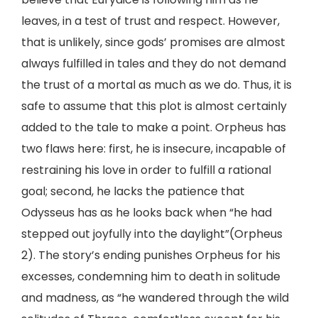
leaves, in a test of trust and respect. However,
that is unlikely, since gods’ promises are almost
always fulfilled in tales and they do not demand
the trust of a mortal as much as we do. Thus, it is
safe to assume that this plot is almost certainly
added to the tale to make a point. Orpheus has
two flaws here: first, he is insecure, incapable of
restraining his love in order to fulfill a rational
goal; second, he lacks the patience that
Odysseus has as he looks back when “he had
stepped out joyfully into the daylight”(Orpheus
2). The story’s ending punishes Orpheus for his
excesses, condemning him to death in solitude
and madness, as “he wandered through the wild