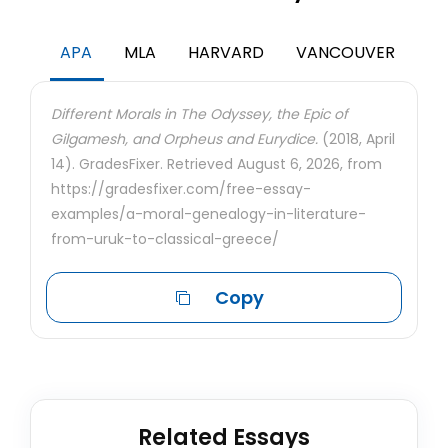
APA
MLA
HARVARD
VANCOUVER
Different Morals in The Odyssey, the Epic of
Gilgamesh, and Orpheus and Eurydice.
(2018, April
14). GradesFixer. Retrieved August 6, 2026, from
https://gradesfixer.com/free-essay-
examples/a-moral-genealogy-in-literature-
from-uruk-to-classical-greece/
Copy
Related Essays