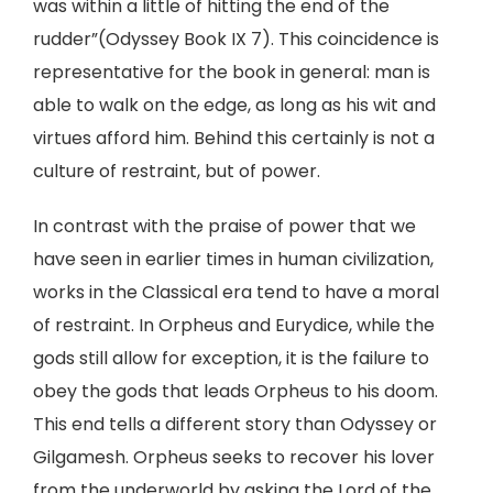
was within a little of hitting the end of the
rudder”(Odyssey Book IX 7). This coincidence is
representative for the book in general: man is
able to walk on the edge, as long as his wit and
virtues afford him. Behind this certainly is not a
culture of restraint, but of power.
In contrast with the praise of power that we
have seen in earlier times in human civilization,
works in the Classical era tend to have a moral
of restraint. In Orpheus and Eurydice, while the
gods still allow for exception, it is the failure to
obey the gods that leads Orpheus to his doom.
This end tells a different story than Odyssey or
Gilgamesh. Orpheus seeks to recover his lover
from the underworld by asking the Lord of the