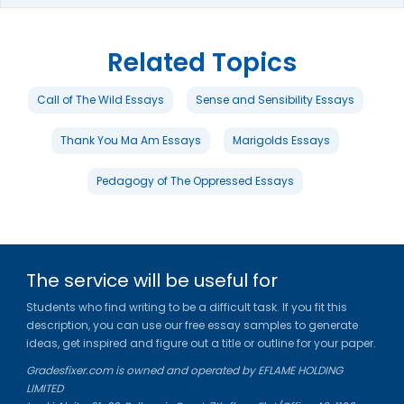
Related Topics
Call of The Wild Essays
Sense and Sensibility Essays
Thank You Ma Am Essays
Marigolds Essays
Pedagogy of The Oppressed Essays
The service will be useful for
Students who find writing to be a difficult task. If you fit this
description, you can use our free essay samples to generate
ideas, get inspired and figure out a title or outline for your paper.
Gradesfixer.com is owned and operated by EFLAME HOLDING
LIMITED