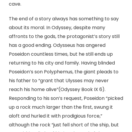
cave.
The end of a story always has something to say
about its moral. In Odyssey, despite many
affronts to the gods, the protagonist’s story still
has a good ending. Odysseus has angered
Poseidon countless times, but he still ends up
returning to his city and family. Having blinded
Poseidon’s son Polyphemus, the giant pleads to
his father to “grant that Ulysses may never
reach his home alive”(Odyssey Book IX 6).
Responding to his son’s request, Poseidon “picked
up a rock much larger than the first, swung it
aloft and hurled it with prodigious force,”
although the rock “just fell short of the ship, but