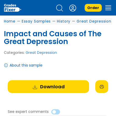
Order
Home
—
Essay Samples
—
History
—
Great Depression
Impact and Causes of The
Great Depression
Categories:
Great Depression
About this sample
Download
See expert comments