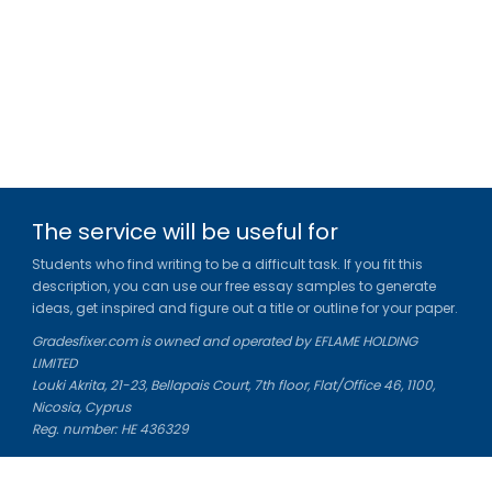
The service will be useful for
Students who find writing to be a difficult task. If you fit this
description, you can use our free essay samples to generate
ideas, get inspired and figure out a title or outline for your paper.
Gradesfixer.com is owned and operated by EFLAME HOLDING
LIMITED
Louki Akrita, 21-23, Bellapais Court, 7th floor, Flat/Office 46, 1100,
Nicosia, Cyprus
Reg. number: HE 436329