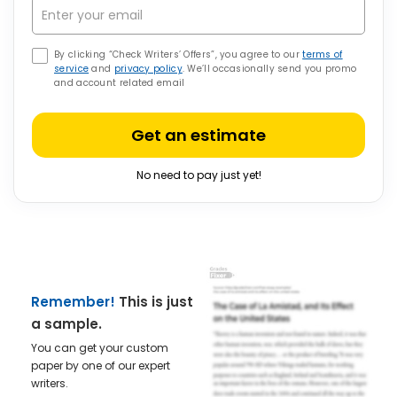
By clicking “Check Writers’ Offers”, you agree to our
terms of
service
and
privacy policy
. We’ll occasionally send you promo
and account related email
Get an estimate
No need to pay just yet!
Remember!
This is just
a sample.
You can get your custom
paper by one of our expert
writers.