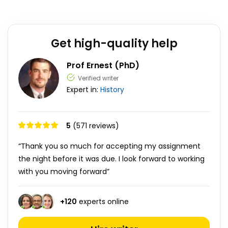
Get high-quality help
Prof Ernest (PhD)
Verified writer
Expert in:
History
5
(571 reviews)
“Thank you so much for accepting my assignment
the night before it was due. I look forward to working
with you moving forward”
+
120
experts online