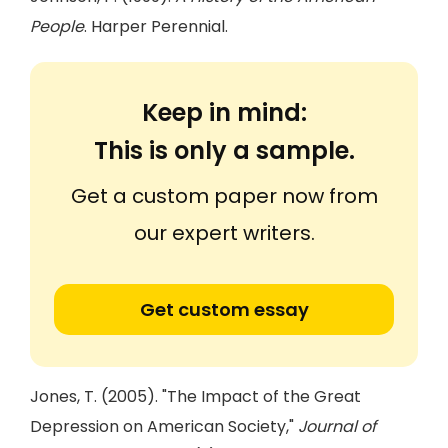
People
. Harper Perennial.
Keep in mind:
This is only a sample.
Get a custom paper now from
our expert writers.
Get custom essay
Jones, T. (2005). "The Impact of the Great
Depression on American Society,"
Journal of