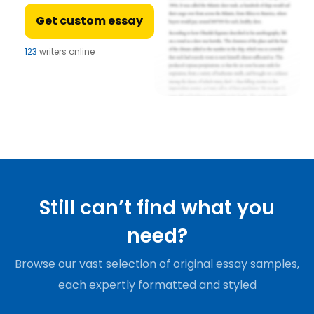
Get custom essay
123
writers online
Still can’t find what you
need?
Browse our vast selection of original essay samples,
each expertly formatted and styled