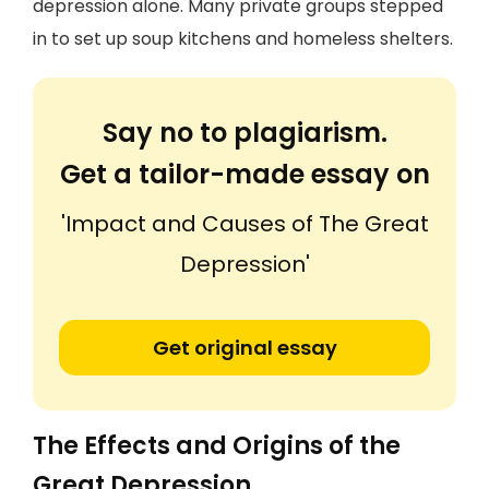
depression alone. Many private groups stepped
in to set up soup kitchens and homeless shelters.
Say no to plagiarism.
Get a tailor-made essay on
'Impact and Causes of The Great
Depression'
Get original essay
The Effects and Origins of the
Great Depression