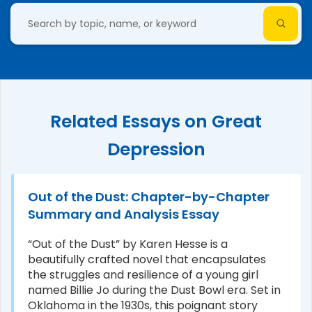
Related Essays on Great
Depression
Out of the Dust: Chapter-by-Chapter
Summary and Analysis Essay
“Out of the Dust” by Karen Hesse is a
beautifully crafted novel that encapsulates
the struggles and resilience of a young girl
named Billie Jo during the Dust Bowl era. Set in
Oklahoma in the 1930s, this poignant story