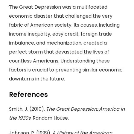
The Great Depression was a multifaceted
economic disaster that challenged the very
fabric of American society. Its causes, including
income inequality, easy credit, foreign trade
imbalance, and mechanization, created a
perfect storm that devastated the lives of
countless Americans. Understanding these
factors is crucial to preventing similar economic
downturns in the future.
References
Smith, J. (2010).
The Great Depression: America in
the 1930s
. Random House.
Johnson, P. (1999).
A History of the American