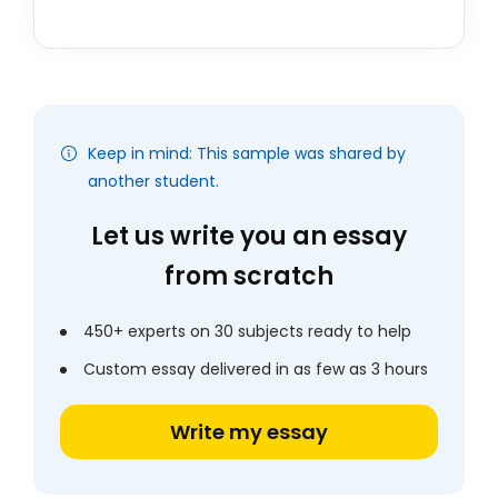
Keep in mind: This sample was shared by
another student.
Let us write you an essay
from scratch
450+ experts on 30 subjects ready to help
Custom essay delivered in as few as 3 hours
Write my essay