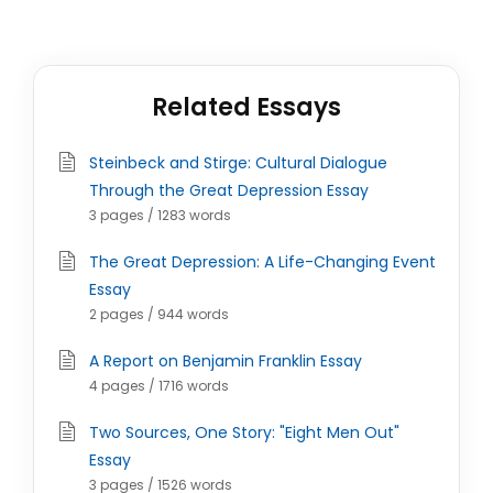
Related Essays
Steinbeck and Stirge: Cultural Dialogue
Through the Great Depression Essay
3 pages / 1283 words
The Great Depression: A Life-Changing Event
Essay
2 pages / 944 words
A Report on Benjamin Franklin Essay
4 pages / 1716 words
Two Sources, One Story: "Eight Men Out"
Essay
3 pages / 1526 words