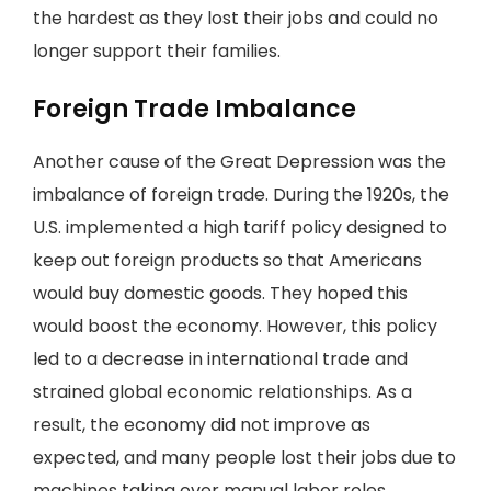
the hardest as they lost their jobs and could no
longer support their families.
Foreign Trade Imbalance
Another cause of the Great Depression was the
imbalance of foreign trade. During the 1920s, the
U.S. implemented a high tariff policy designed to
keep out foreign products so that Americans
would buy domestic goods. They hoped this
would boost the economy. However, this policy
led to a decrease in international trade and
strained global economic relationships. As a
result, the economy did not improve as
expected, and many people lost their jobs due to
machines taking over manual labor roles.