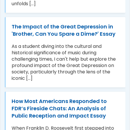
unfolds [...]
The Impact of the Great Depression in
'Brother, Can You Spare a Dime?' Essay
As a student diving into the cultural and
historical significance of music during
challenging times, I can't help but explore the
profound impact of the Great Depression on
society, particularly through the lens of the
iconic [...]
How Most Americans Responded to
FDR’s Fireside Chats: An Analysis of
Public Reception and Impact Essay
When Franklin D. Roosevelt first stepped into