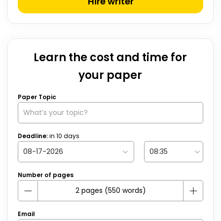
Hire writer
Learn the cost and time for
your paper
Paper Topic
Deadline:
in
10
days
Number of pages
Email