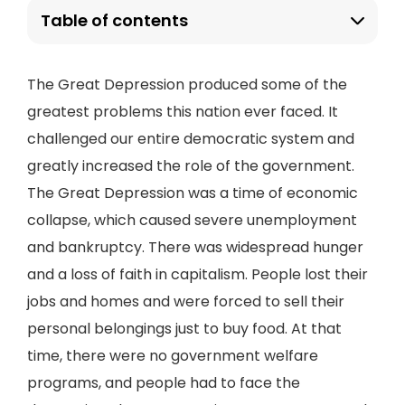
Table of contents
The Great Depression produced some of the
greatest problems this nation ever faced. It
challenged our entire democratic system and
greatly increased the role of the government.
The Great Depression was a time of economic
collapse, which caused severe unemployment
and bankruptcy. There was widespread hunger
and a loss of faith in capitalism. People lost their
jobs and homes and were forced to sell their
personal belongings just to buy food. At that
time, there were no government welfare
programs, and people had to face the