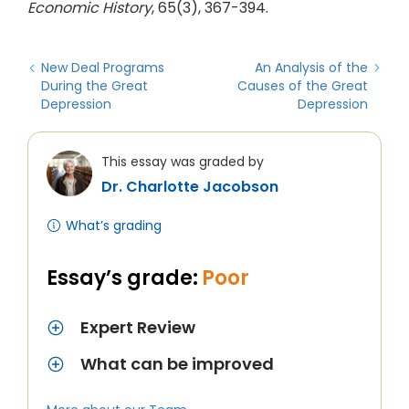
Economic History
, 65(3), 367-394.
New Deal Programs
An Analysis of the
During the Great
Causes of the Great
Depression
Depression
This essay was graded by
Dr. Charlotte Jacobson
What’s grading
Essay’s grade:
Poor
Expert Review
What can be improved