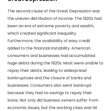
The second cause of the Great Depression was
the uneven distribution of income. The 1920s had
been an era of extreme poverty and wealth,
which created significant inequality.
Furthermore, the availability of easy credit
added to the financial instability. American
consumers and businesses had accumulated
huge debts during the 1920s. Most were unable to
repay their debts, leading to widespread
bankruptcies and the closure of banks and
businesses. Consumers also went bankrupt
because they had no savings to repay their
loans. Not only did business owners suffer from
economic issues, but the working class was hit