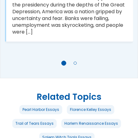
the presidency during the depths of the Great
Depression, America was a nation gripped by
uncertainty and fear. Banks were failing,
unemployment was skyrocketing, and people
were [...]
Related Topics
Pearl Harbor Essays
Florence Kelley Essays
Trail of Tears Essays
Harlem Renaissance Essays
Salem Witch Trials Essays