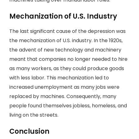
Mechanization of U.S. Industry
The last significant cause of the depression was
the mechanization of U.S. industry. In the 1920s,
the advent of new technology and machinery
meant that companies no longer needed to hire
as many workers, as they could produce goods
with less labor. This mechanization led to
increased unemployment as many jobs were
replaced by machines. Consequently, many
people found themselves jobless, homeless, and
living on the streets.
Conclusion