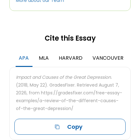
More about our Team
Cite this Essay
APA
MLA
HARVARD
VANCOUVER
Impact and Causes of the Great Depression.
(2018, May 22). GradesFixer. Retrieved August 7,
2026, from https://gradesfixer.com/free-essay-
examples/a-review-of-the-different-causes-
of-the-great-depression/
Copy