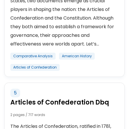
States, two documents emerge as crucial
players in shaping the nation: the Articles of
Confederation and the Constitution. Although
they both aimed to establish a framework for
governance, their approaches and
effectiveness were worlds apart. Let’s...
Comparative Analysis
American History
Articles of Confederation
5
Articles of Confederation Dbq
2 pages / 717 words
The Articles of Confederation, ratified in 1781,