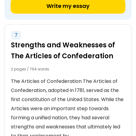
Write my essay
7
Strengths and Weaknesses of
The Articles of Confederation
2 pages / 764 words
The Articles of Confederation The Articles of
Confederation, adopted in 1781, served as the
first constitution of the United States. While the
Articles were an important step towards
forming a unified nation, they had several
strengths and weaknesses that ultimately led
to their replacement by...