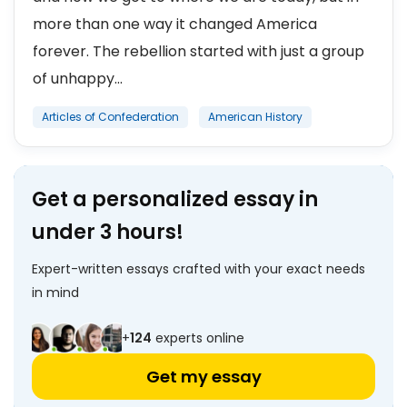
more than one way it changed America
forever. The rebellion started with just a group
of unhappy...
Articles of Confederation
American History
Get a personalized essay in
under 3 hours!
Expert-written essays crafted with your exact needs
in mind
+
124
experts online
Get my essay