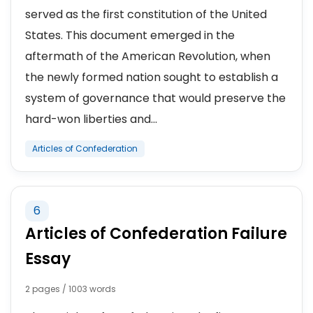
served as the first constitution of the United
States. This document emerged in the
aftermath of the American Revolution, when
the newly formed nation sought to establish a
system of governance that would preserve the
hard-won liberties and...
Articles of Confederation
6
Articles of Confederation Failure
Essay
2 pages / 1003 words