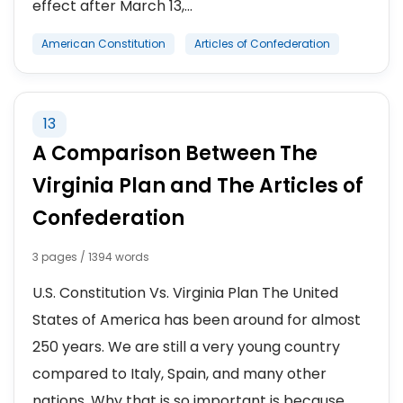
effect after March 13,...
American Constitution
Articles of Confederation
13
A Comparison Between The
Virginia Plan and The Articles of
Confederation
3 pages / 1394 words
U.S. Constitution Vs. Virginia Plan The United
States of America has been around for almost
250 years. We are still a very young country
compared to Italy, Spain, and many other
nations. Why that is so important is because