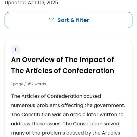
Updated: April 13, 2025
Sort & filter
1
An Overview of The Impact of
The Articles of Confederation
1 page / 352 words
The Articles of Confederation caused
numerous problems affecting the government.
The Constitution was an article later written to
address these issues. The Constitution solved
many of the problems caused by the Articles