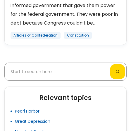
informed government that gave them power
for the federal government. They were poor in
debt because Congress couldn’t be...
Articles of Confederation
Constitution
Relevant topics
Pearl Harbor
Great Depression