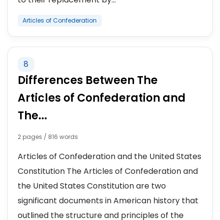
Articles of Confederation
8
Differences Between The
Articles of Confederation and
The...
2 pages / 816 words
Articles of Confederation and the United States
Constitution The Articles of Confederation and
the United States Constitution are two
significant documents in American history that
outlined the structure and principles of the