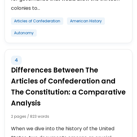
colonies to...
Articles of Confederation
American History
Autonomy
4
Differences Between The
Articles of Confederation and
The Constitution: a Comparative
Analysis
2 pages / 823 words
When we dive into the history of the United