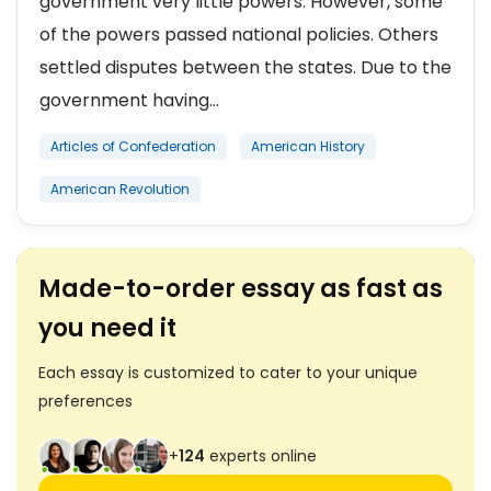
government very little powers. However, some
of the powers passed national policies. Others
settled disputes between the states. Due to the
government having...
Articles of Confederation
American History
American Revolution
Made-to-order essay as fast as
you need it
Each essay is customized to cater to your unique
preferences
+
124
experts online