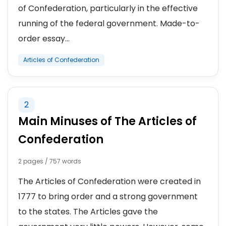
of Confederation, particularly in the effective
running of the federal government. Made-to-
order essay...
Articles of Confederation
2
Main Minuses of The Articles of
Confederation
2 pages / 757 words
The Articles of Confederation were created in
1777 to bring order and a strong government
to the states. The Articles gave the