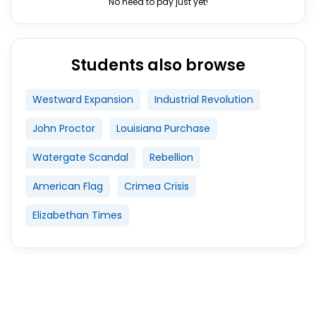
No need to pay just yet!
Students also browse
Westward Expansion
Industrial Revolution
John Proctor
Louisiana Purchase
Watergate Scandal
Rebellion
American Flag
Crimea Crisis
Elizabethan Times