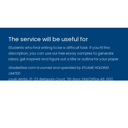
The service will be useful for
Students who find writing to be a difficult task. If you fit this
description, you can use our free essay samples to generate
ideas, get inspired and figure out a title or outline for your paper.
Gradesfixer.com is owned and operated by EFLAME HOLDING
LIMITED
Louki Akrita, 21-23, Bellapais Court, 7th floor, Flat/Office 46, 1100,
Nicosia, Cyprus
Reg. number: HE 436329
Literature Study Guides
Free Citation Generator