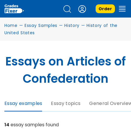
Order
Home
—
Essay Samples
—
History
—
History of the
United States
Essays on Articles of
Confederation
Essay examples
Essay topics
General Overvie
14
essay samples found