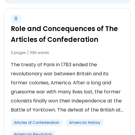
11
Role and Concequences of The
Articles of Confederation
3 pages / 1195 words
The treaty of Paris in 1783 ended the
revolutionary war between Britain and its
former colonies, America. After a long and
gruesome war with many lives lost, the former
colonists finally won their independence at the
Battle of Yorktown. The defeat of the British at...
Articles of Confederation
American History
American Revolution