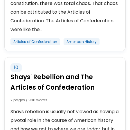
constitution, there was total chaos. That chaos
can be attributed to the Articles of
Confederation. The Articles of Confederation
were like the...
Articles of Confederation
American History
10
Shays' Rebellion and The
Articles of Confederation
2 pages / 988 words
Shays rebellion is usually not viewed as having a
pivotal role in the course of American history
and how we got to where we are today, but in