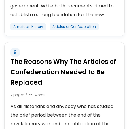
government. While both documents aimed to
establish a strong foundation for the new...
American History
Articles of Confederation
9
The Reasons Why The Articles of
Confederation Needed to Be
Replaced
2 pages / 761 words
As all historians and anybody who has studied
the brief period between the end of the
revolutionary war and the ratification of the