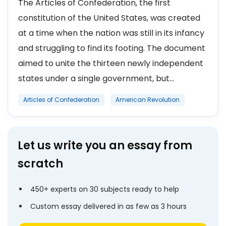
The Articles of Confederation, the first
constitution of the United States, was created
at a time when the nation was still in its infancy
and struggling to find its footing. The document
aimed to unite the thirteen newly independent
states under a single government, but...
Articles of Confederation
American Revolution
Let us write you an essay from
scratch
450+ experts on 30 subjects ready to help
Custom essay delivered in as few as 3 hours