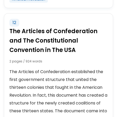
12
The Articles of Confederation
and The Constitutional
Convention in The USA
2 pages / 924 words
The Articles of Confederation established the
first government structure that united the
thirteen colonies that fought in the American
Revolution. In fact, this document has created a
structure for the newly created coalitions of
these thirteen states. The document came into