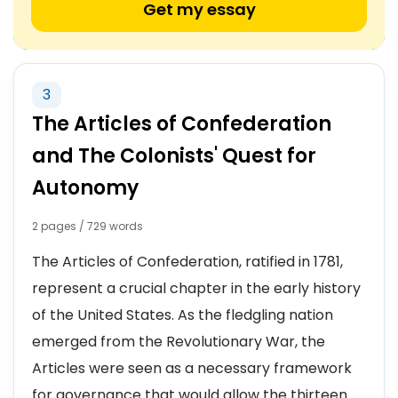
Get my essay
3
The Articles of Confederation
and The Colonists' Quest for
Autonomy
2 pages / 729 words
The Articles of Confederation, ratified in 1781,
represent a crucial chapter in the early history
of the United States. As the fledgling nation
emerged from the Revolutionary War, the
Articles were seen as a necessary framework
for governance that would allow the thirteen