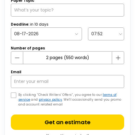
Paper Topic
Deadline:
in
10
days
Number of pages
Email
By clicking “Check Writers’ Offers”, you agree to our
terms of
service
and
privacy policy
. We’ll occasionally send you promo
and account related email
Get an estimate