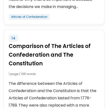
the decisions we make in managing...
Articles of Confederation
14
Comparison of The Articles of
Confederation and The
Constitution
1 page / 681 words
The difference between the Articles of
Confederation and the Constitution is that the
Articles of Confederation lasted from 1776-
1789. They were also replaced with a more