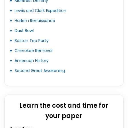
Manifest Destiny
Lewis and Clark Expedition
Harlem Renaissance
Dust Bowl
Boston Tea Party
Cherokee Removal
American History
Second Great Awakening
Learn the cost and time for
your paper