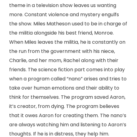
theme in a television show leaves us wanting
more. Constant violence and mystery engulfs
the show. Miles Matheson used to be in charge of
the militia alongside his best friend, Monroe.
When Miles leaves the militia, he is constantly on
the run from the government with his niece,
Charlie, and her mom, Rachel along with their
friends. The science fiction part comes into play
when a program called “nano” arises and tries to
take over human emotions and their ability to
think for themselves. The program saved Aaron,
it’s creator, from dying. The program believes
that it owes Aaron for creating them. The nano’s
are always watching him and listening to Aaron’s
thoughts. If he is in distress, they help him.