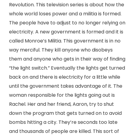
Revolution. This television series is about how the
whole world loses power and a militia is formed.
The people have to adjust to no longer relying on
electricity. A new government is formed and it is
called Monroe’s Militia. This government is in no
way merciful. They kill anyone who disobeys
them and anyone who gets in their way of finding
“the light switch.” Eventually the lights get turned
back on and there is electricity for a little while
until the government takes advantage of it. The
woman responsible for the lights going out is
Rachel. Her and her friend, Aaron, try to shut
down the program that gets turned on to avoid
bombs hitting a city. They’re seconds too late
and thousands of people are killed. This sort of