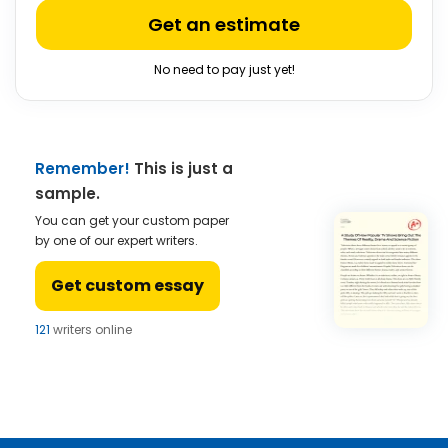
Get an estimate
No need to pay just yet!
Remember!
This is just a
sample.
You can get your custom paper
by one of our expert writers.
Get custom essay
121
writers online