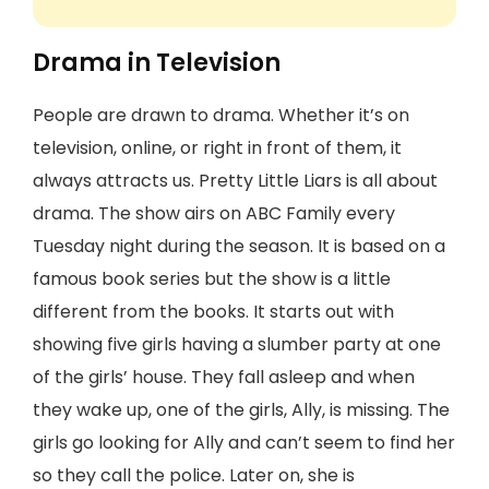
Drama in Television
People are drawn to drama. Whether it’s on
television, online, or right in front of them, it
always attracts us. Pretty Little Liars is all about
drama. The show airs on ABC Family every
Tuesday night during the season. It is based on a
famous book series but the show is a little
different from the books. It starts out with
showing five girls having a slumber party at one
of the girls’ house. They fall asleep and when
they wake up, one of the girls, Ally, is missing. The
girls go looking for Ally and can’t seem to find her
so they call the police. Later on, she is