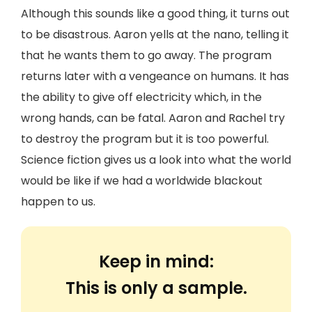
Although this sounds like a good thing, it turns out
to be disastrous. Aaron yells at the nano, telling it
that he wants them to go away. The program
returns later with a vengeance on humans. It has
the ability to give off electricity which, in the
wrong hands, can be fatal. Aaron and Rachel try
to destroy the program but it is too powerful.
Science fiction gives us a look into what the world
would be like if we had a worldwide blackout
happen to us.
Keep in mind:
This is only a sample.