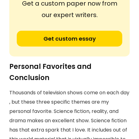
Get a custom paper now from
our expert writers.
Get custom essay
Personal Favorites and
Conclusion
Thousands of television shows come on each day
, but these three specific themes are my
personal favorite. Science fiction, reality, and
drama makes an excellent show. Science fiction
has that extra spark that I love. It includes out of