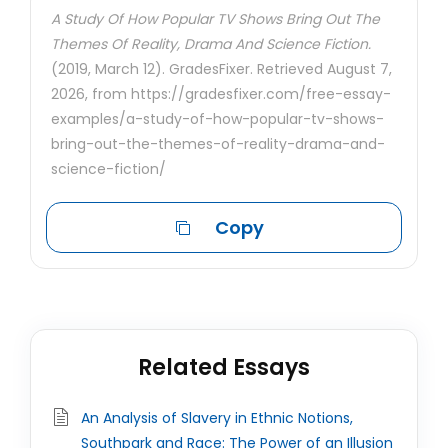
A Study Of How Popular TV Shows Bring Out The
Themes Of Reality, Drama And Science Fiction.
(2019, March 12). GradesFixer. Retrieved August 7,
2026, from https://gradesfixer.com/free-essay-
examples/a-study-of-how-popular-tv-shows-
bring-out-the-themes-of-reality-drama-and-
science-fiction/
Copy
Related Essays
An Analysis of Slavery in Ethnic Notions,
Southpark and Race: The Power of an Illusion