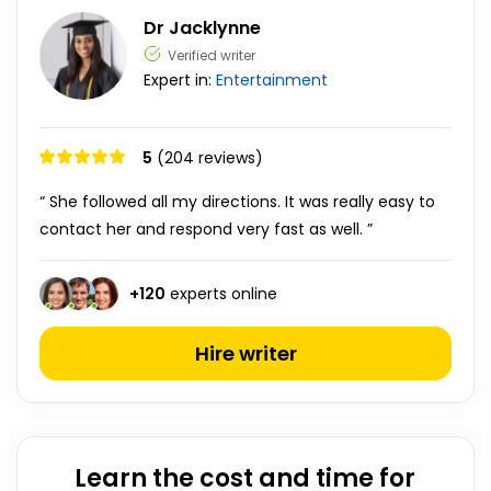
Dr Jacklynne
Verified writer
Expert in:
Entertainment
5
(204 reviews)
“ She followed all my directions. It was really easy to
contact her and respond very fast as well. ”
+
120
experts online
Hire writer
Learn the cost and time for