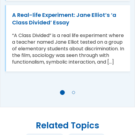
A Real-life Experiment: Jane Elliot’s ‘a
Class Divided’ Essay
“A Class Divided” is a real life experiment where
a teacher named Jane Elliot tested on a group
of elementary students about discrimination. In
the film, sociology was seen through with
functionalism, symbolic interaction, and [...]
Related Topics