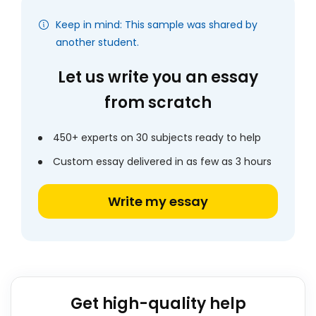
Keep in mind: This sample was shared by
another student.
Let us write you an essay
from scratch
450+ experts on 30 subjects ready to help
Custom essay delivered in as few as 3 hours
Write my essay
Get high-quality help