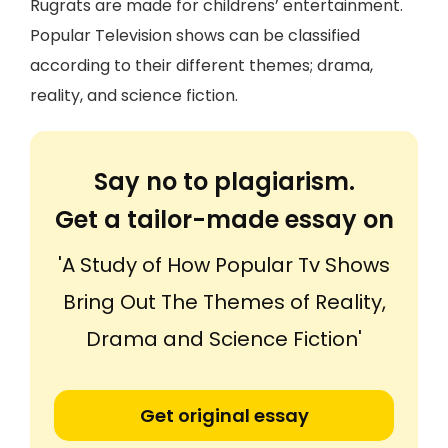
Rugrats are made for childrens’ entertainment.
Popular Television shows can be classified
according to their different themes; drama,
reality, and science fiction.
Say no to plagiarism.
Get a tailor-made essay on
'A Study of How Popular Tv Shows
Bring Out The Themes of Reality,
Drama and Science Fiction'
Get original essay