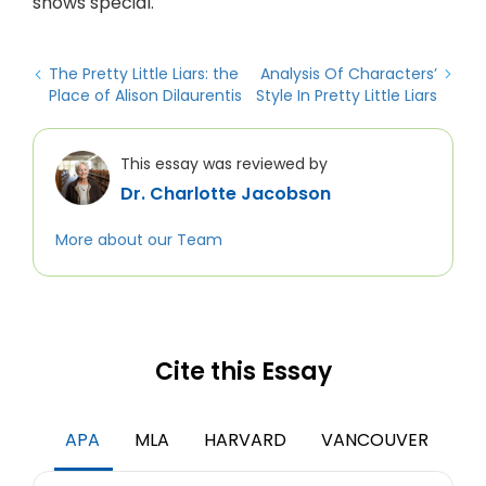
shows special.
The Pretty Little Liars: the
Analysis Of Characters’
Place of Alison Dilaurentis
Style In Pretty Little Liars
This essay was reviewed by
Dr. Charlotte Jacobson
More about our Team
Cite this Essay
APA
MLA
HARVARD
VANCOUVER