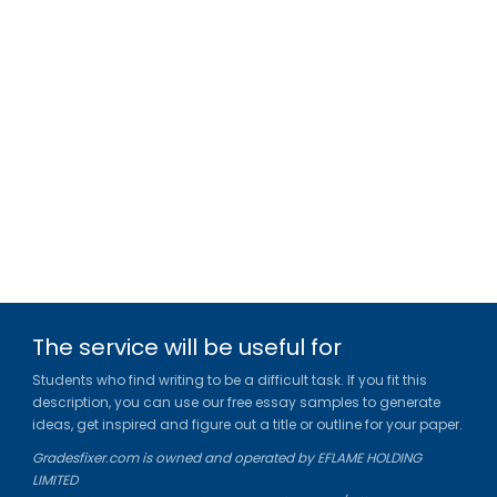
The service will be useful for
Students who find writing to be a difficult task. If you fit this
description, you can use our free essay samples to generate
ideas, get inspired and figure out a title or outline for your paper.
Gradesfixer.com is owned and operated by EFLAME HOLDING
LIMITED