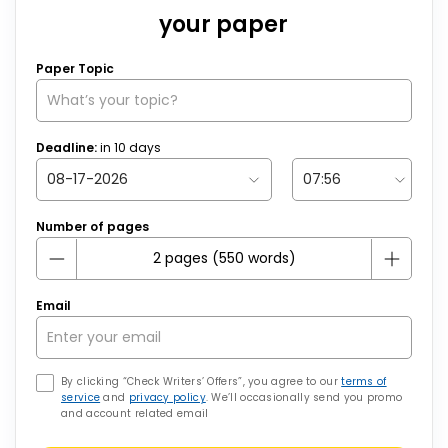
your paper
Paper Topic
Deadline:
in
10
days
Number of pages
Email
By clicking “Check Writers’ Offers”, you agree to our
terms of
service
and
privacy policy
. We’ll occasionally send you promo
and account related email