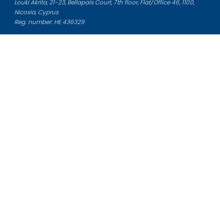
Louki Akrita, 21-23, Bellapais Court, 7th floor, Flat/Office 46, 1100,
Nicosia, Cyprus
Reg. number: HE 436329
Literature Study Guides
Free Citation Generator
Essay Fixer
Essay Writing Service
Essay Grading Service
Career Opportunities
Donate Essay
Essay Conclusion Generator
Free Online Plagiarism Checker