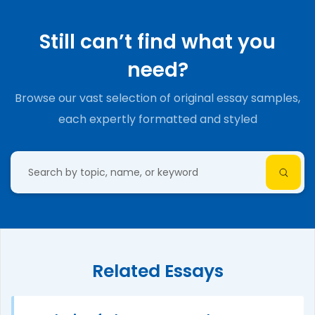
Still can’t find what you
need?
Browse our vast selection of original essay samples,
each expertly formatted and styled
Related Essays