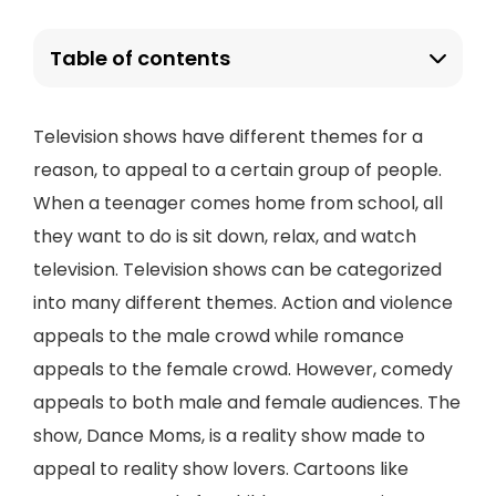
Table of contents
Television shows have different themes for a
reason, to appeal to a certain group of people.
When a teenager comes home from school, all
they want to do is sit down, relax, and watch
television. Television shows can be categorized
into many different themes. Action and violence
appeals to the male crowd while romance
appeals to the female crowd. However, comedy
appeals to both male and female audiences. The
show, Dance Moms, is a reality show made to
appeal to reality show lovers. Cartoons like