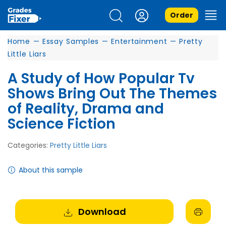
Order
Home
—
Essay Samples
—
Entertainment
—
Pretty
Little Liars
A Study of How Popular Tv
Shows Bring Out The Themes
of Reality, Drama and
Science Fiction
Categories:
Pretty Little Liars
About this sample
Download