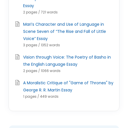
Essay
2 pages / 721 words
Mari’s Character and Use of Language in
Scene Seven of “The Rise and Fall of Little
Voice” Essay
3 pages / 1352 words
Vision through Voice: The Poetry of Basho in
the English Language Essay
2 pages / 1066 words
A Moralistic Critique of "Game of Thrones" by
George R. R. Martin Essay
1 pages / 449 words