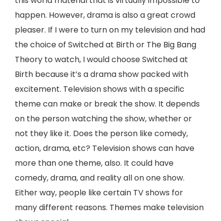
this world material that is virtually impossible to
happen. However, drama is also a great crowd
pleaser. If I were to turn on my television and had
the choice of Switched at Birth or The Big Bang
Theory to watch, I would choose Switched at
Birth because it’s a drama show packed with
excitement. Television shows with a specific
theme can make or break the show. It depends
on the person watching the show, whether or
not they like it. Does the person like comedy,
action, drama, etc? Television shows can have
more than one theme, also. It could have
comedy, drama, and reality all on one show.
Either way, people like certain TV shows for
many different reasons. Themes make television