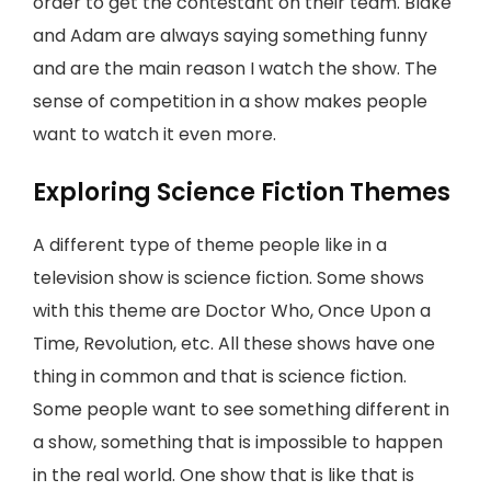
order to get the contestant on their team. Blake
and Adam are always saying something funny
and are the main reason I watch the show. The
sense of competition in a show makes people
want to watch it even more.
Exploring Science Fiction Themes
A different type of theme people like in a
television show is science fiction. Some shows
with this theme are Doctor Who, Once Upon a
Time, Revolution, etc. All these shows have one
thing in common and that is science fiction.
Some people want to see something different in
a show, something that is impossible to happen
in the real world. One show that is like that is