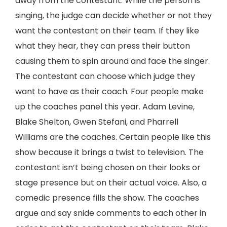
away from the contestant. While the person is
singing, the judge can decide whether or not they
want the contestant on their team. If they like
what they hear, they can press their button
causing them to spin around and face the singer.
The contestant can choose which judge they
want to have as their coach. Four people make
up the coaches panel this year. Adam Levine,
Blake Shelton, Gwen Stefani, and Pharrell
Williams are the coaches. Certain people like this
show because it brings a twist to television. The
contestant isn’t being chosen on their looks or
stage presence but on their actual voice. Also, a
comedic presence fills the show. The coaches
argue and say snide comments to each other in