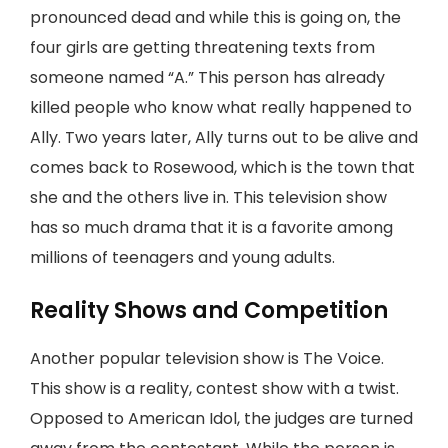
pronounced dead and while this is going on, the
four girls are getting threatening texts from
someone named “A.” This person has already
killed people who know what really happened to
Ally. Two years later, Ally turns out to be alive and
comes back to Rosewood, which is the town that
she and the others live in. This television show
has so much drama that it is a favorite among
millions of teenagers and young adults.
Reality Shows and Competition
Another popular television show is The Voice.
This show is a reality, contest show with a twist.
Opposed to American Idol, the judges are turned