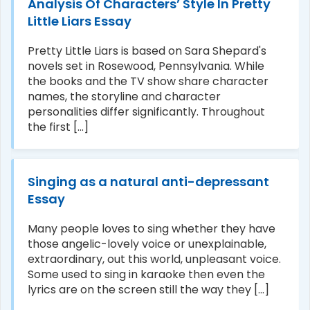
Analysis Of Characters’ Style In Pretty
Little Liars Essay
Pretty Little Liars is based on Sara Shepard's
novels set in Rosewood, Pennsylvania. While
the books and the TV show share character
names, the storyline and character
personalities differ significantly. Throughout
the first [...]
Singing as a natural anti-depressant
Essay
Many people loves to sing whether they have
those angelic-lovely voice or unexplainable,
extraordinary, out this world, unpleasant voice.
Some used to sing in karaoke then even the
lyrics are on the screen still the way they [...]