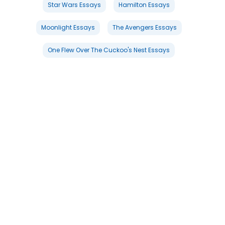
Star Wars Essays
Hamilton Essays
Moonlight Essays
The Avengers Essays
One Flew Over The Cuckoo's Nest Essays