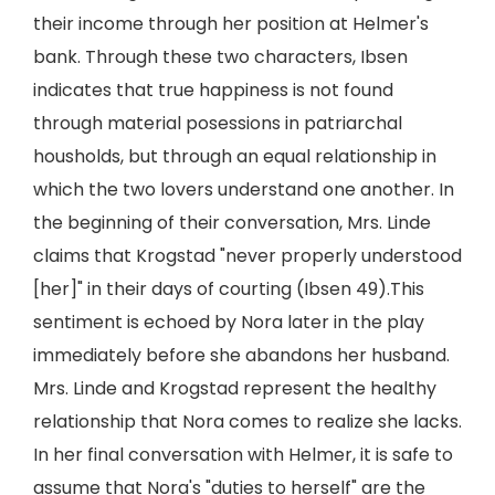
their income through her position at Helmer's
bank. Through these two characters, Ibsen
indicates that true happiness is not found
through material posessions in patriarchal
housholds, but through an equal relationship in
which the two lovers understand one another. In
the beginning of their conversation, Mrs. Linde
claims that Krogstad "never properly understood
[her]" in their days of courting (Ibsen 49).This
sentiment is echoed by Nora later in the play
immediately before she abandons her husband.
Mrs. Linde and Krogstad represent the healthy
relationship that Nora comes to realize she lacks.
In her final conversation with Helmer, it is safe to
assume that Nora's "duties to herself" are the