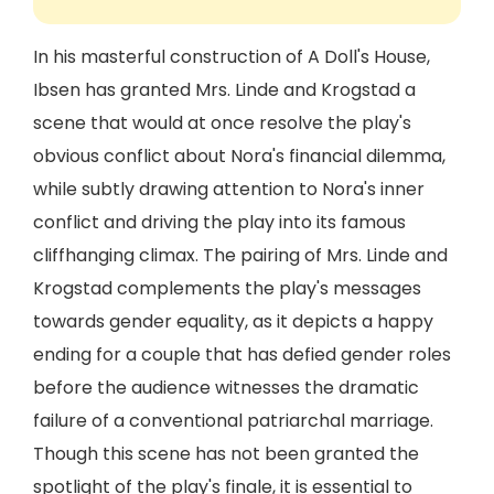
In his masterful construction of A Doll's House,
Ibsen has granted Mrs. Linde and Krogstad a
scene that would at once resolve the play's
obvious conflict about Nora's financial dilemma,
while subtly drawing attention to Nora's inner
conflict and driving the play into its famous
cliffhanging climax. The pairing of Mrs. Linde and
Krogstad complements the play's messages
towards gender equality, as it depicts a happy
ending for a couple that has defied gender roles
before the audience witnesses the dramatic
failure of a conventional patriarchal marriage.
Though this scene has not been granted the
spotlight of the play's finale, it is essential to