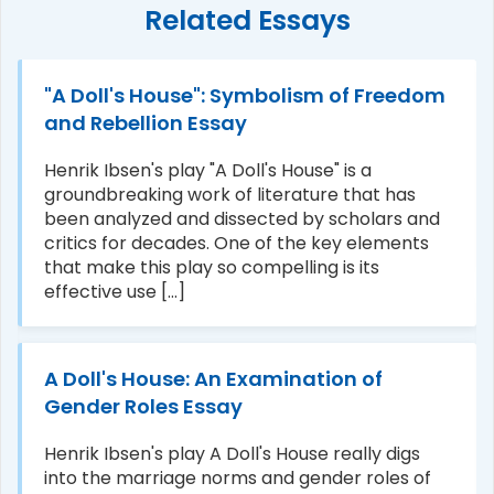
Related Essays
"A Doll's House": Symbolism of Freedom
and Rebellion Essay
Henrik Ibsen's play "A Doll's House" is a
groundbreaking work of literature that has
been analyzed and dissected by scholars and
critics for decades. One of the key elements
that make this play so compelling is its
effective use [...]
A Doll's House: An Examination of
Gender Roles Essay
Henrik Ibsen's play A Doll's House really digs
into the marriage norms and gender roles of