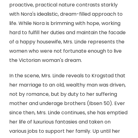
proactive, practical nature contrasts starkly
with Nora's idealistic, dream-filled approach to
life. While Nora is brimming with hope, working
hard to fulfill her duties and maintain the facade
of a happy housewife, Mrs. Linde represents the
women who were not fortunate enough to live
the Victorian woman's dream.
In the scene, Mrs. Linde reveals to Krogstad that
her marriage to an old, wealthy man was driven,
not by romance, but by duty to her suffering
mother and underage brothers (Ibsen 50). Ever
since then, Mrs. Linde continues, she has emptied
her life of luxurious fantasies and taken on
various jobs to support her family. Up until her