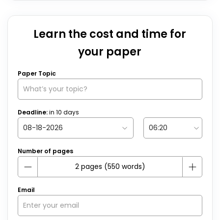
Learn the cost and time for
your paper
Paper Topic
Deadline:
in
10
days
Number of pages
Email