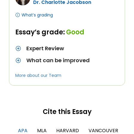
Dr. Charlotte Jacobson
What’s grading
Essay’s grade:
Good
Expert Review
What can be improved
More about our Team
Cite this Essay
APA
MLA
HARVARD
VANCOUVER