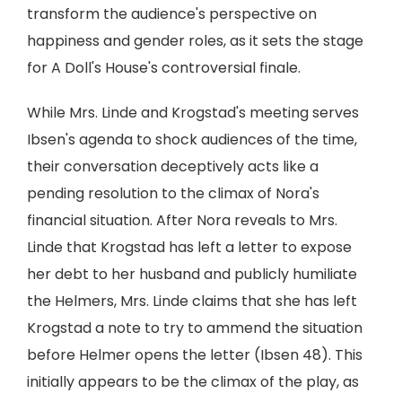
transform the audience's perspective on
happiness and gender roles, as it sets the stage
for A Doll's House's controversial finale.
While Mrs. Linde and Krogstad's meeting serves
Ibsen's agenda to shock audiences of the time,
their conversation deceptively acts like a
pending resolution to the climax of Nora's
financial situation. After Nora reveals to Mrs.
Linde that Krogstad has left a letter to expose
her debt to her husband and publicly humiliate
the Helmers, Mrs. Linde claims that she has left
Krogstad a note to try to ammend the situation
before Helmer opens the letter (Ibsen 48). This
initially appears to be the climax of the play, as