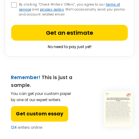
By clicking “Check Writers’ Offers”, you agree to our
terms of
service
and
privacy policy
. We’ll occasionally send you promo
and account related email
Get an estimate
No need to pay just yet!
Remember!
This is just a
sample.
You can get your custom paper
by one of our expert writers.
Get custom essay
124
writers online