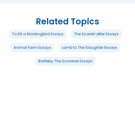
Related Topics
To Kill a Mockingbird Essays
The Scarlet Letter Essays
Animal Farm Essays
Lamb to The Slaughter Essays
Bartleby The Scrivener Essays