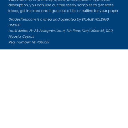
description, you can use our free essay samples to generate
ideas, get inspired and figure out a title or outline for your paper.
Gradesfixer.com is owned and operated by EFLAME HOLDING
LIMITED
Louki Akrita, 21-23, Bellapais Court, 7th floor, Flat/Office 46, 1100,
Nicosia, Cyprus
Reg. number: HE 436329
Literature Study Guides
Free Citation Generator
Essay Fixer
Essay Writing Service
Essay Grading Service
Career Opportunities
Donate Essay