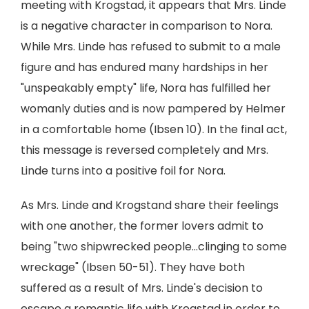
meeting with Krogstad, it appears that Mrs. Linde
is a negative character in comparison to Nora.
While Mrs. Linde has refused to submit to a male
figure and has endured many hardships in her
"unspeakably empty" life, Nora has fulfilled her
womanly duties and is now pampered by Helmer
in a comfortable home (Ibsen 10). In the final act,
this message is reversed completely and Mrs.
Linde turns into a positive foil for Nora.
As Mrs. Linde and Krogstand share their feelings
with one another, the former lovers admit to
being "two shipwrecked people...clinging to some
wreckage" (Ibsen 50-51). They have both
suffered as a result of Mrs. Linde's decision to
escape a romantic life with Krogstad in order to