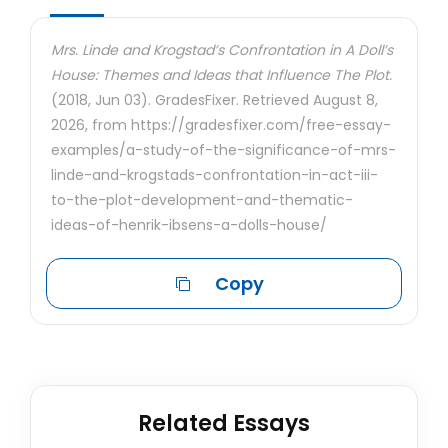
Mrs. Linde and Krogstad’s Confrontation in A Doll’s
House: Themes and Ideas that Influence The Plot.
(2018, Jun 03). GradesFixer. Retrieved August 8,
2026, from https://gradesfixer.com/free-essay-
examples/a-study-of-the-significance-of-mrs-
linde-and-krogstads-confrontation-in-act-iii-
to-the-plot-development-and-thematic-
ideas-of-henrik-ibsens-a-dolls-house/
Copy
Related Essays