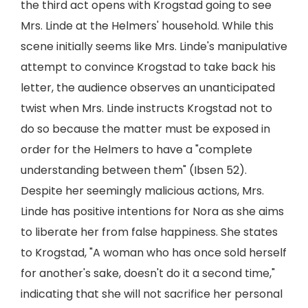
the third act opens with Krogstad going to see
Mrs. Linde at the Helmers' household. While this
scene initially seems like Mrs. Linde's manipulative
attempt to convince Krogstad to take back his
letter, the audience observes an unanticipated
twist when Mrs. Linde instructs Krogstad not to
do so because the matter must be exposed in
order for the Helmers to have a "complete
understanding between them" (Ibsen 52).
Despite her seemingly malicious actions, Mrs.
Linde has positive intentions for Nora as she aims
to liberate her from false happiness. She states
to Krogstad, "A woman who has once sold herself
for another's sake, doesn't do it a second time,"
indicating that she will not sacrifice her personal