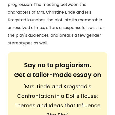
progression. The meeting between the
characters of Mrs. Christine Linde and Nils
Krogstad launches the plot into its memorable
unresolved climax, offers a suspenseful twist for
the play's audiences, and breaks a few gender
stereotypes as well.
Say no to plagiarism.
Get a tailor-made essay on
'Mrs. Linde and Krogstad’s
Confrontation in a Doll's House:
Themes and Ideas that Influence