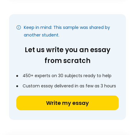
Keep in mind: This sample was shared by
another student.
Let us write you an essay
from scratch
450+ experts on 30 subjects ready to help
Custom essay delivered in as few as 3 hours
Write my essay