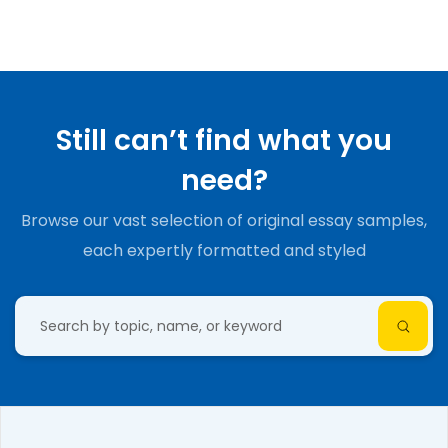
Still can’t find what you
need?
Browse our vast selection of original essay samples,
each expertly formatted and styled