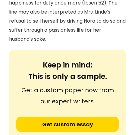
happiness for duty once more (Ibsen 52). The
line may also be interpreted as Mrs. Linde's
refusal to sell herself by driving Nora to do so and
suffer through a passionless life for her
husband's sake.
Keep in mind:
This is only a sample.
Get a custom paper now from
our expert writers.
Get custom essay