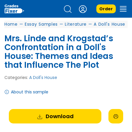
Order
Home
—
Essay Samples
—
Literature
—
A Doll's House
Mrs. Linde and Krogstad’s
Confrontation in a Doll's
House: Themes and Ideas
that Influence The Plot
Categories:
A Doll's House
About this sample
Download