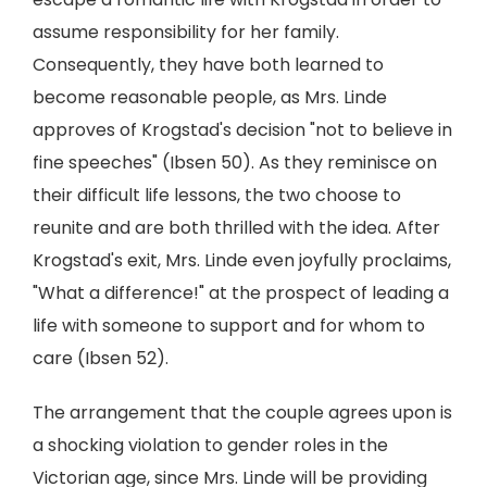
assume responsibility for her family.
Consequently, they have both learned to
become reasonable people, as Mrs. Linde
approves of Krogstad's decision "not to believe in
fine speeches" (Ibsen 50). As they reminisce on
their difficult life lessons, the two choose to
reunite and are both thrilled with the idea. After
Krogstad's exit, Mrs. Linde even joyfully proclaims,
"What a difference!" at the prospect of leading a
life with someone to support and for whom to
care (Ibsen 52).
The arrangement that the couple agrees upon is
a shocking violation to gender roles in the
Victorian age, since Mrs. Linde will be providing