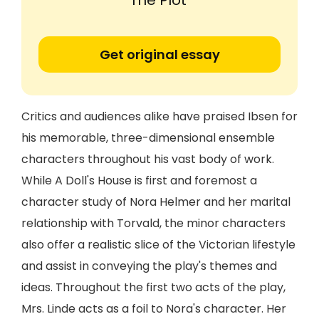
The Plot'
Get original essay
Critics and audiences alike have praised Ibsen for
his memorable, three-dimensional ensemble
characters throughout his vast body of work.
While A Doll's House is first and foremost a
character study of Nora Helmer and her marital
relationship with Torvald, the minor characters
also offer a realistic slice of the Victorian lifestyle
and assist in conveying the play's themes and
ideas. Throughout the first two acts of the play,
Mrs. Linde acts as a foil to Nora's character. Her