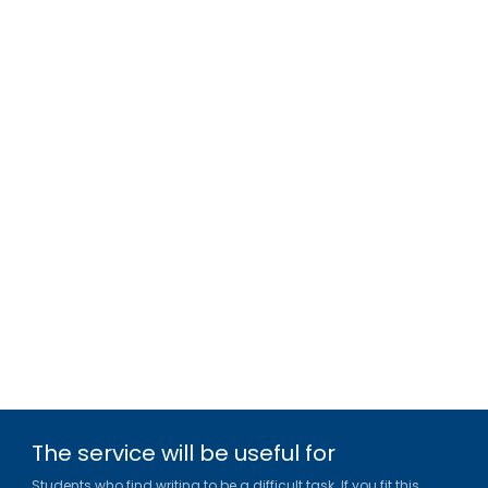
The service will be useful for
Students who find writing to be a difficult task. If you fit this