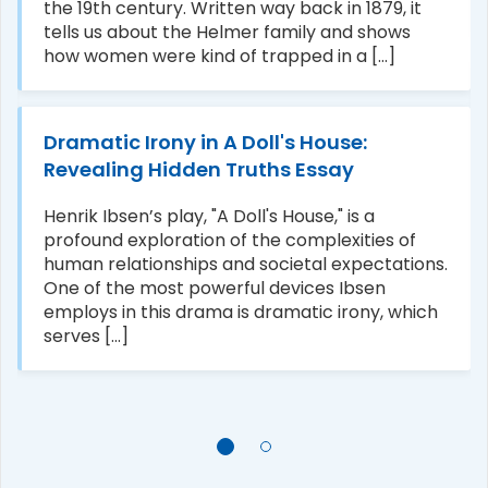
the 19th century. Written way back in 1879, it
tells us about the Helmer family and shows
how women were kind of trapped in a [...]
Dramatic Irony in A Doll's House:
Revealing Hidden Truths Essay
Henrik Ibsen’s play, "A Doll's House," is a
profound exploration of the complexities of
human relationships and societal expectations.
One of the most powerful devices Ibsen
employs in this drama is dramatic irony, which
serves [...]