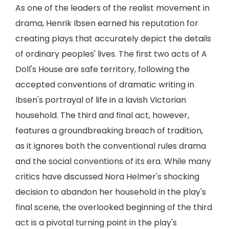
As one of the leaders of the realist movement in
drama, Henrik Ibsen earned his reputation for
creating plays that accurately depict the details
of ordinary peoples' lives. The first two acts of A
Doll's House are safe territory, following the
accepted conventions of dramatic writing in
Ibsen's portrayal of life in a lavish Victorian
household. The third and final act, however,
features a groundbreaking breach of tradition,
as it ignores both the conventional rules drama
and the social conventions of its era. While many
critics have discussed Nora Helmer's shocking
decision to abandon her household in the play's
final scene, the overlooked beginning of the third
act is a pivotal turning point in the play's