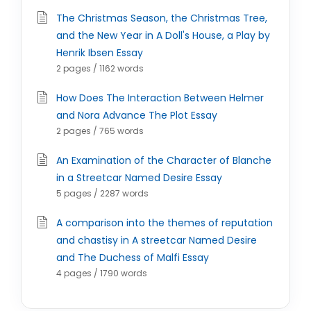
The Christmas Season, the Christmas Tree,
and the New Year in A Doll's House, a Play by
Henrik Ibsen Essay
2 pages / 1162 words
How Does The Interaction Between Helmer
and Nora Advance The Plot Essay
2 pages / 765 words
An Examination of the Character of Blanche
in a Streetcar Named Desire Essay
5 pages / 2287 words
A comparison into the themes of reputation
and chastisy in A streetcar Named Desire
and The Duchess of Malfi Essay
4 pages / 1790 words