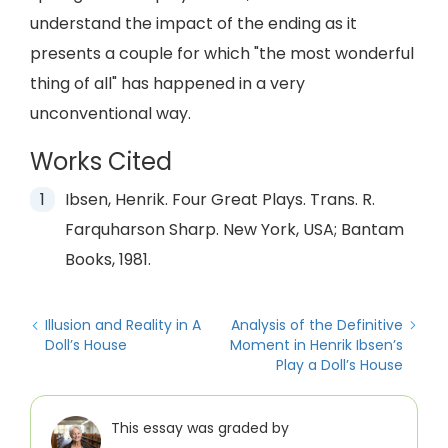
understand the impact of the ending as it
presents a couple for which "the most wonderful
thing of all" has happened in a very
unconventional way.
Works Cited
Ibsen, Henrik. Four Great Plays. Trans. R.
Farquharson Sharp. New York, USA; Bantam
Books, 1981.
Illusion and Reality in A
Analysis of the Definitive
Doll’s House
Moment in Henrik Ibsen’s
Play a Doll’s House
This essay was graded by