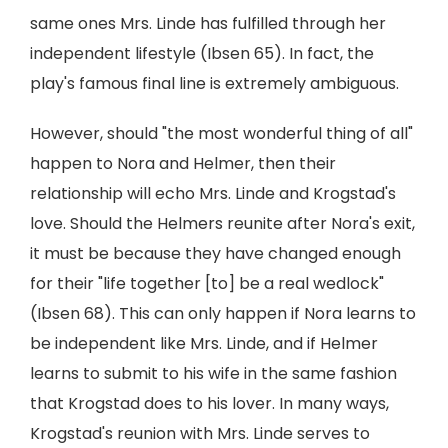
same ones Mrs. Linde has fulfilled through her
independent lifestyle (Ibsen 65). In fact, the
play's famous final line is extremely ambiguous.
However, should "the most wonderful thing of all"
happen to Nora and Helmer, then their
relationship will echo Mrs. Linde and Krogstad's
love. Should the Helmers reunite after Nora's exit,
it must be because they have changed enough
for their "life together [to] be a real wedlock"
(Ibsen 68). This can only happen if Nora learns to
be independent like Mrs. Linde, and if Helmer
learns to submit to his wife in the same fashion
that Krogstad does to his lover. In many ways,
Krogstad's reunion with Mrs. Linde serves to