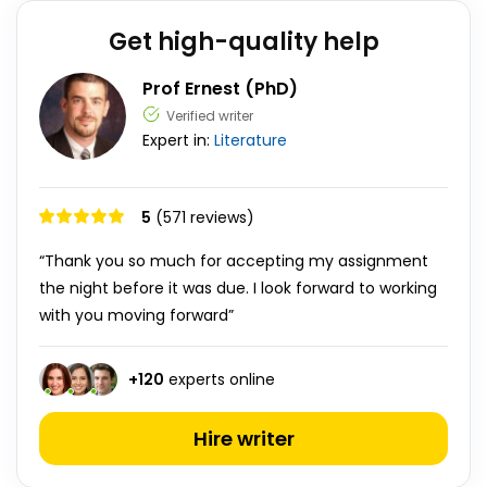
Get high-quality help
Prof Ernest (PhD)
Verified writer
Expert in:
Literature
5
(571 reviews)
“Thank you so much for accepting my assignment
the night before it was due. I look forward to working
with you moving forward”
+
120
experts online
Hire writer