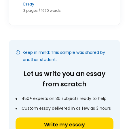
Essay
3 pages / 1670 words
Keep in mind: This sample was shared by
another student.
Let us write you an essay
from scratch
450+ experts on 30 subjects ready to help
Custom essay delivered in as few as 3 hours
Write my essay