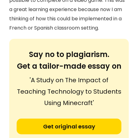
possible to complete on a video game. This was
a great learning experience because now I am
thinking of how this could be implemented in a
French or Spanish classroom setting.
Say no to plagiarism.
Get a tailor-made essay on
'A Study on The Impact of
Teaching Technology to Students
Using Minecraft'
Get original essay