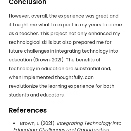
Conclusion
However, overall, the experience was great and
it taught me what to expect in my years to come
as a teacher. This project not only enhanced my
technological skills but also prepared me for
future challenges in integrating technology into
education (Brown, 2021). The benefits of
technology in education are substantial and,
when implemented thoughtfully, can
revolutionize the learning experience for both
students and educators.
References
Brown, L. (2021).
Integrating Technology into
Education: Challenges and Opportunities
.