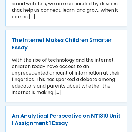
smartwatches, we are surrounded by devices
that help us connect, learn, and grow. When it
comes [...]
The Internet Makes Children Smarter
Essay
With the rise of technology and the internet,
children today have access to an
unprecedented amount of information at their
fingertips. This has sparked a debate among
educators and parents about whether the
internet is making [...]
An Analytical Perspective on NT1310 Unit
1 Assignment 1 Essay