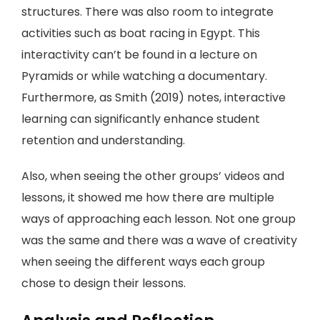
structures. There was also room to integrate
activities such as boat racing in Egypt. This
interactivity can’t be found in a lecture on
Pyramids or while watching a documentary.
Furthermore, as Smith (2019) notes, interactive
learning can significantly enhance student
retention and understanding.
Also, when seeing the other groups’ videos and
lessons, it showed me how there are multiple
ways of approaching each lesson. Not one group
was the same and there was a wave of creativity
when seeing the different ways each group
chose to design their lessons.