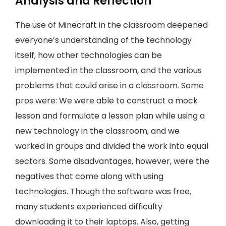
Analysis and Reflection
The use of Minecraft in the classroom deepened
everyone’s understanding of the technology
itself, how other technologies can be
implemented in the classroom, and the various
problems that could arise in a classroom. Some
pros were: We were able to construct a mock
lesson and formulate a lesson plan while using a
new technology in the classroom, and we
worked in groups and divided the work into equal
sectors. Some disadvantages, however, were the
negatives that come along with using
technologies. Though the software was free,
many students experienced difficulty
downloading it to their laptops. Also, getting