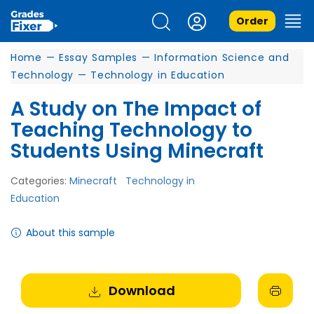
Order
Home
—
Essay Samples
—
Information Science and
Technology
—
Technology in Education
A Study on The Impact of
Teaching Technology to
Students Using Minecraft
Categories:
Minecraft
Technology in
Education
About this sample
Download