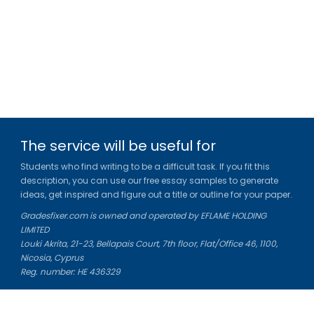
The service will be useful for
Students who find writing to be a difficult task. If you fit this
description, you can use our free essay samples to generate
ideas, get inspired and figure out a title or outline for your paper.
Gradesfixer.com is owned and operated by EFLAME HOLDING
LIMITED
Louki Akrita, 21-23, Bellapais Court, 7th floor, Flat/Office 46, 1100,
Nicosia, Cyprus
Reg. number: HE 436329