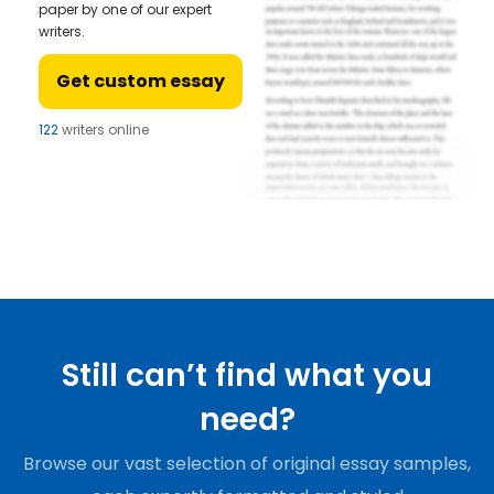
paper by one of our expert
writers.
Get custom essay
122
writers online
Still can’t find what you
need?
Browse our vast selection of original essay samples,