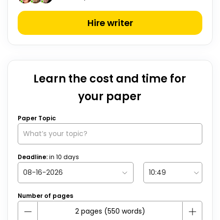
Hire writer
Learn the cost and time for
your paper
Paper Topic
Deadline:
in
10
days
Number of pages