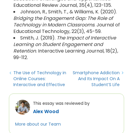
Educational Review Journal, 35(4), 123-135.
Johnson, R., Smith, T., & Williams, K. (2020).
Bridging the Engagement Gap: The Role of
Technology in Modern Classrooms
. Journal of
Educational Technology, 22(3), 45-59.
Smith, J. (2019).
The Impact of Interactive
Learning on Student Engagement and
Retention
. Interactive Learning Journal, 18(2),
99-112.
The Use of Technology in
Smartphone Addiction
Online Courses:
And Its Impact On A
Interactive and Effective
Student’S Life
This essay was reviewed by
Alex Wood
More about our Team