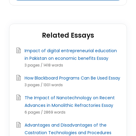
Related Essays
Impact of digital entrepreneurial education
in Pakistan on economic benefits Essay
3 pages / 1418 words
How Blackboard Programs Can Be Used Essay
3 pages / 1301 words
The Impact of Nanotechnology on Recent
Advances in Monolithic Refractories Essay
6 pages / 2869 words
Advantages and Disadvantages of the
Castration Technologies and Procedures