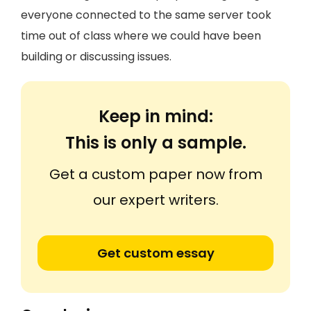
everyone connected to the same server took
time out of class where we could have been
building or discussing issues.
Keep in mind:
This is only a sample.
Get a custom paper now from
our expert writers.
Get custom essay