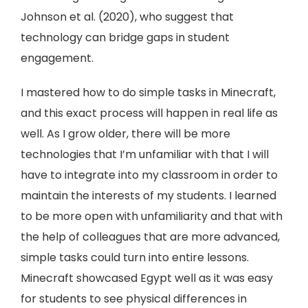
Johnson et al. (2020), who suggest that
technology can bridge gaps in student
engagement.
I mastered how to do simple tasks in Minecraft,
and this exact process will happen in real life as
well. As I grow older, there will be more
technologies that I’m unfamiliar with that I will
have to integrate into my classroom in order to
maintain the interests of my students. I learned
to be more open with unfamiliarity and that with
the help of colleagues that are more advanced,
simple tasks could turn into entire lessons.
Minecraft showcased Egypt well as it was easy
for students to see physical differences in