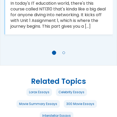
In today's IT education world, there's this
course called NT1310 that's kinda like a big deal
for anyone diving into networking. It kicks off
with Unit 1 Assignment 1, which is where the
journey begins. This part gives you a [...]
Related Topics
Lorax Essays
Celebrity Essays
Movie Summary Essays
300 Movie Essays
Interstellar Essays