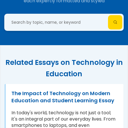
each expertly formatted and styled
Related Essays on Technology in
Education
The Impact of Technology on Modern
Education and Student Learning Essay
In today's world, technology is not just a tool;
it's an integral part of our everyday lives. From
smartphones to laptops, and even