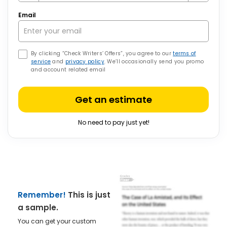
Email
By clicking “Check Writers’ Offers”, you agree to our
terms of
service
and
privacy policy
. We’ll occasionally send you promo
and account related email
Get an estimate
No need to pay just yet!
Remember!
This is just
a sample.
You can get your custom