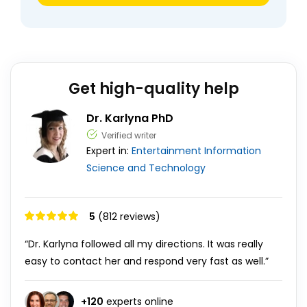
Get high-quality help
Dr. Karlyna PhD
Verified writer
Expert in:
Entertainment
Information
Science and Technology
5
(812 reviews)
“Dr. Karlyna followed all my directions. It was really
easy to contact her and respond very fast as well.”
+
120
experts online