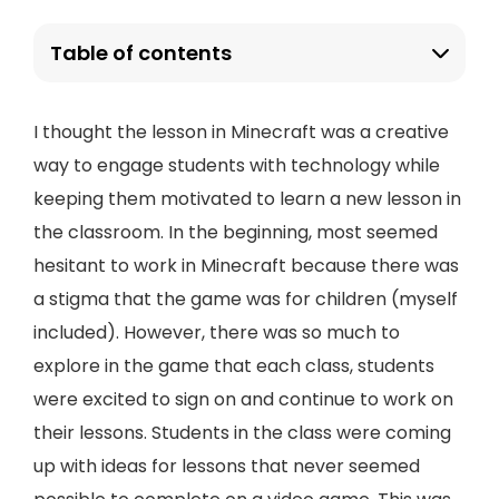
Table of contents
I thought the lesson in Minecraft was a creative
way to engage students with technology while
keeping them motivated to learn a new lesson in
the classroom. In the beginning, most seemed
hesitant to work in Minecraft because there was
a stigma that the game was for children (myself
included). However, there was so much to
explore in the game that each class, students
were excited to sign on and continue to work on
their lessons. Students in the class were coming
up with ideas for lessons that never seemed