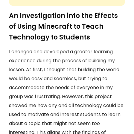
An Investigation into the Effects
of Using Minecraft to Teach
Technology to Students
I changed and developed a greater learning
experience during the process of building my
lesson. At first, I thought that building the world
would be easy and seamless, but trying to
accommodate the needs of everyone in my
group was frustrating. However, this project
showed me how any and all technology could be
used to motivate and interest students to learn
about a topic that might not seem too
interesting. This aligns with the findings of