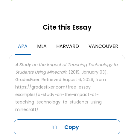
Cite this Essay
APA
MLA
HARVARD
VANCOUVER
A Study on the Impact of Teaching Technology to
Students Using Minecraft.
(2019, January 03).
GradesFixer. Retrieved August 6, 2026, from
https://gradesfixer.com/free-essay-
examples/a-study-on-the-impact-of-
teaching-technology-to-students-using-
minecraft/
Copy