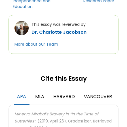
Independence and
Research Paper
Education
This essay was reviewed by
Dr. Charlotte Jacobson
More about our Team
Cite this Essay
APA
MLA
HARVARD
VANCOUVER
Minerva Mirabal’s Bravery in “In the Time of
Butterflies”.
(2019, April 26). GradesFixer. Retrieved