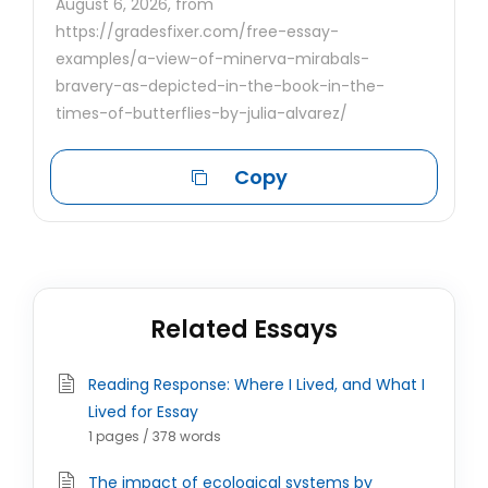
August 6, 2026, from
https://gradesfixer.com/free-essay-
examples/a-view-of-minerva-mirabals-
bravery-as-depicted-in-the-book-in-the-
times-of-butterflies-by-julia-alvarez/
Copy
Related Essays
Reading Response: Where I Lived, and What I
Lived for Essay
1 pages / 378 words
The impact of ecological systems by