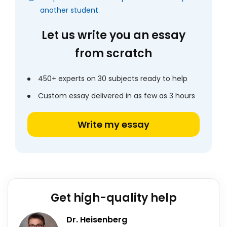
another student.
Let us write you an essay
from scratch
450+ experts on 30 subjects ready to help
Custom essay delivered in as few as 3 hours
Write my essay
Get high-quality help
Dr. Heisenberg