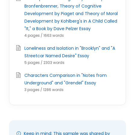
Bronfenbrenner, Theory of Cognitive
Development by Piaget and Theory of Moral
Development by Kohlberg's in A Child Called
"It," a Book by Dave Pelzer Essay
4 pages / 1663 words
Loneliness and Isolation in "Brooklyn" and "A
Streetcar Named Desire" Essay
5 pages / 2303 words
Characters Comparison in "Notes from
Underground" and "Grendel" Essay
3 pages / 1286 words
Keep in mind: This sample was shared by