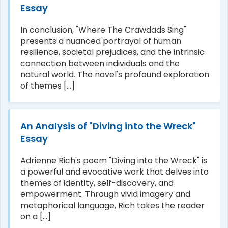
Essay
In conclusion, "Where The Crawdads Sing"
presents a nuanced portrayal of human
resilience, societal prejudices, and the intrinsic
connection between individuals and the
natural world. The novel's profound exploration
of themes [...]
An Analysis of "Diving into the Wreck"
Essay
Adrienne Rich's poem "Diving into the Wreck" is
a powerful and evocative work that delves into
themes of identity, self-discovery, and
empowerment. Through vivid imagery and
metaphorical language, Rich takes the reader
on a [...]