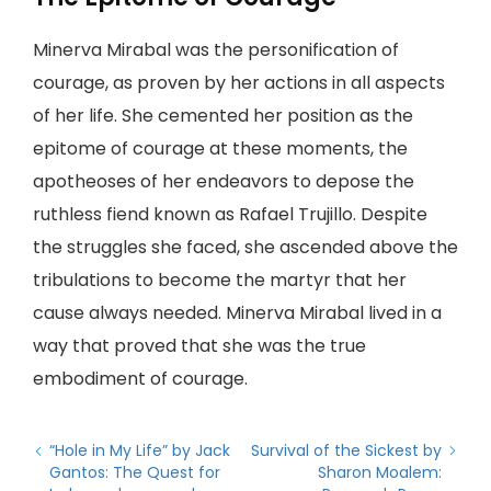
Minerva Mirabal was the personification of
courage, as proven by her actions in all aspects
of her life. She cemented her position as the
epitome of courage at these moments, the
apotheoses of her endeavors to depose the
ruthless fiend known as Rafael Trujillo. Despite
the struggles she faced, she ascended above the
tribulations to become the martyr that her
cause always needed. Minerva Mirabal lived in a
way that proved that she was the true
embodiment of courage.
“Hole in My Life” by Jack
Survival of the Sickest by
Gantos: The Quest for
Sharon Moalem: