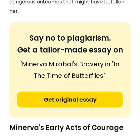
dangerous outcomes that might have befallen
her.
Say no to plagiarism.
Get a tailor-made essay on
'Minerva Mirabal's Bravery in "In
The Time of Butterflies"'
Get original essay
Minerva's Early Acts of Courage