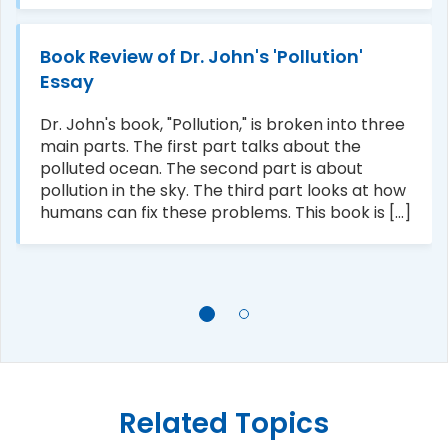
Book Review of Dr. John's 'Pollution'
Essay
Dr. John's book, "Pollution," is broken into three
main parts. The first part talks about the
polluted ocean. The second part is about
pollution in the sky. The third part looks at how
humans can fix these problems. This book is [...]
Related Topics