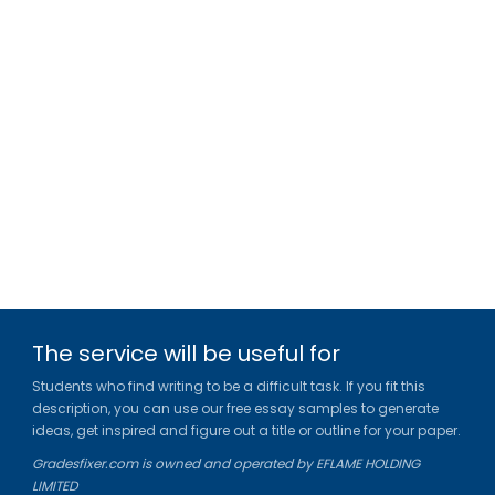
The service will be useful for
Students who find writing to be a difficult task. If you fit this
description, you can use our free essay samples to generate
ideas, get inspired and figure out a title or outline for your paper.
Gradesfixer.com is owned and operated by EFLAME HOLDING
LIMITED