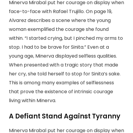
Minerva Mirabal put her courage on display when
face-to-face with Rafael Trujillo. On page 19,
Alvarez describes a scene where the young
woman exemplified the courage she found
within. “I started crying, but I pinched my arms to
stop. I had to be brave for Sinita.” Even at a
young age, Minerva displayed selfless qualities.
When presented with a tragic story that made
her cry, she told herself to stop for Sinita’s sake.
This is among many examples of selflessness
that prove the existence of intrinsic courage
living within Minerva.
A Defiant Stand Against Tyranny
Minerva Mirabal put her courage on display when