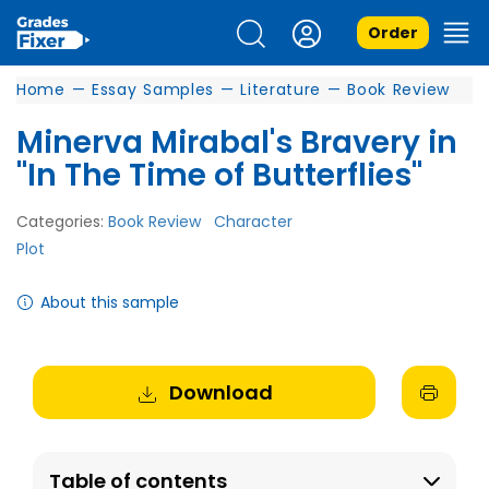
Order
Home
—
Essay Samples
—
Literature
—
Book Review
Minerva Mirabal's Bravery in
"In The Time of Butterflies"
Categories:
Book Review
Character
Plot
About this sample
Download
Table of contents