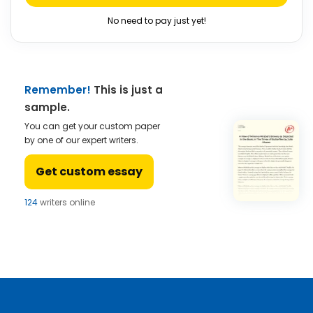
No need to pay just yet!
Remember!
This is just a
sample.
You can get your custom paper
by one of our expert writers.
Get custom essay
124
writers online