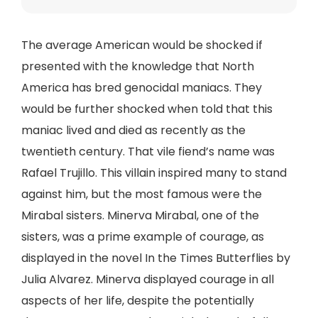
The average American would be shocked if
presented with the knowledge that North
America has bred genocidal maniacs. They
would be further shocked when told that this
maniac lived and died as recently as the
twentieth century. That vile fiend’s name was
Rafael Trujillo. This villain inspired many to stand
against him, but the most famous were the
Mirabal sisters. Minerva Mirabal, one of the
sisters, was a prime example of courage, as
displayed in the novel In the Times Butterflies by
Julia Alvarez. Minerva displayed courage in all
aspects of her life, despite the potentially