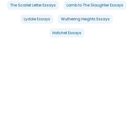
The Scarlet Letter Essays
Lamb to The Slaughter Essays
Lyddie Essays
Wuthering Heights Essays
Hatchet Essays