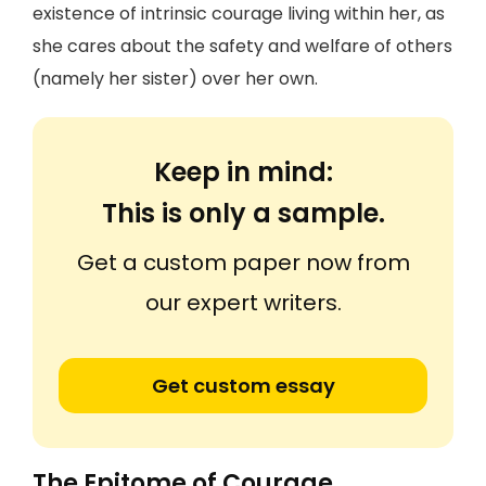
existence of intrinsic courage living within her, as
she cares about the safety and welfare of others
(namely her sister) over her own.
Keep in mind:
This is only a sample.
Get a custom paper now from
our expert writers.
Get custom essay
The Epitome of Courage