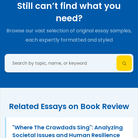
Still can’t find what you
need?
Browse our vast selection of original essay samples,
each expertly formatted and styled
Related Essays on Book Review
"Where The Crawdads Sing": Analyzing
Societal Issues and Human Resilience