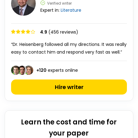
Verified writer
Expert in:
Literature
4.9
(456 reviews)
“Dr. Heisenberg followed all my directions. It was really
easy to contact him and respond very fast as well.”
+
120
experts online
Hire writer
Learn the cost and time for
your paper