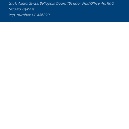
Louki Akrita, 21-23, Bellapais Court, 7th floor, Flat/Office 46, 1100,
Nicosia, Cyprus
Reg. number: HE 436329
Literature Study Guides
Free Citation Generator
Essay Fixer
Essay Writing Service
Essay Grading Service
Career Opportunities
Donate Essay
Essay Conclusion Generator
Free Online Plagiarism Checker