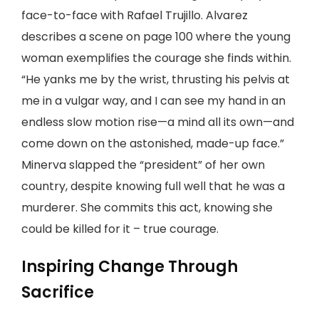
face-to-face with Rafael Trujillo. Alvarez
describes a scene on page 100 where the young
woman exemplifies the courage she finds within.
“He yanks me by the wrist, thrusting his pelvis at
me in a vulgar way, and I can see my hand in an
endless slow motion rise—a mind all its own—and
come down on the astonished, made-up face.”
Minerva slapped the “president” of her own
country, despite knowing full well that he was a
murderer. She commits this act, knowing she
could be killed for it – true courage.
Inspiring Change Through
Sacrifice