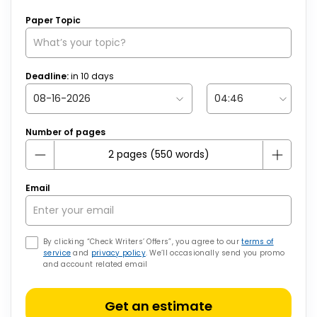
Paper Topic
Deadline:
in
10
days
Number of pages
Email
By clicking “Check Writers’ Offers”, you agree to our
terms of
service
and
privacy policy
. We’ll occasionally send you promo
and account related email
Get an estimate