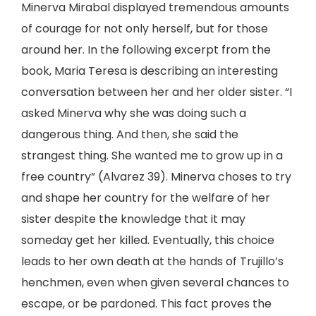
Minerva Mirabal displayed tremendous amounts
of courage for not only herself, but for those
around her. In the following excerpt from the
book, Maria Teresa is describing an interesting
conversation between her and her older sister. “I
asked Minerva why she was doing such a
dangerous thing. And then, she said the
strangest thing. She wanted me to grow up in a
free country” (Alvarez 39). Minerva choses to try
and shape her country for the welfare of her
sister despite the knowledge that it may
someday get her killed. Eventually, this choice
leads to her own death at the hands of Trujillo’s
henchmen, even when given several chances to
escape, or be pardoned. This fact proves the