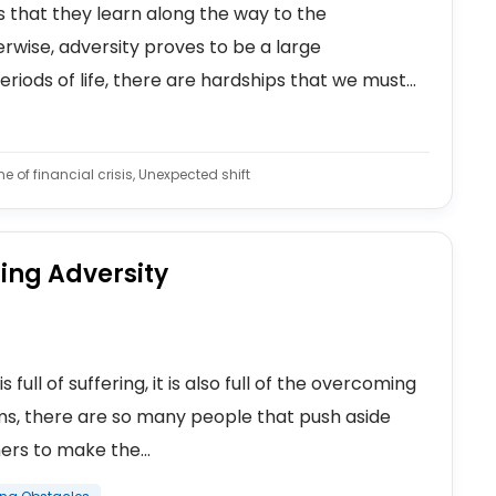
gs that they learn along the way to the
wise, adversity proves to be a large
eriods of life, there are hardships that we must...
 of financial crisis, Unexpected shift
ing Adversity
full of suffering, it is also full of the overcoming
ems, there are so many people that push aside
rs to make the...