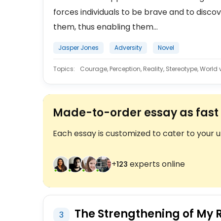
forces individuals to be brave and to disco
them, thus enabling them...
Jasper Jones
Adversity
Novel
Topics:
Courage, Perception, Reality, Stereotype, World 
Made-to-order essay as fast 
Each essay is customized to cater to your 
+
experts online
124
The Strengthening of My R
3