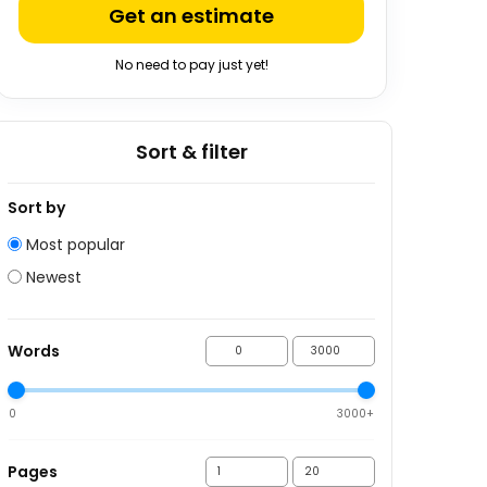
Get an estimate
No need to pay just yet!
Sort & filter
Sort by
Most popular
Newest
Words
0
3000+
Pages