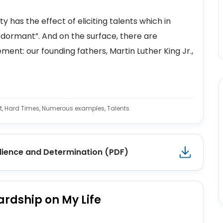
has the effect of eliciting talents which in
dormant”. And on the surface, there are
ent: our founding fathers, Martin Luther King Jr.,
ent, Hard Times, Numerous examples, Talents
lience and Determination (PDF)
ardship on My Life