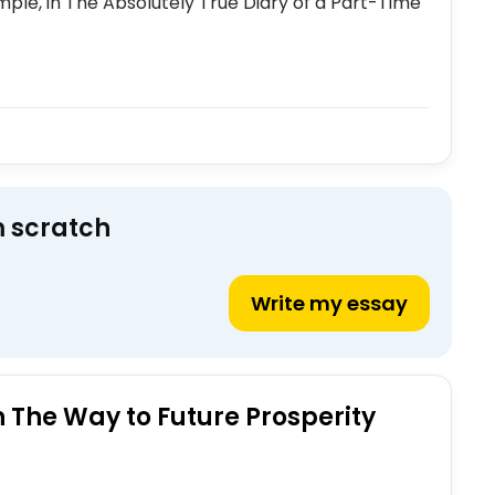
ple, in The Absolutely True Diary of a Part-Time
m scratch
Write my essay
The Way to Future Prosperity