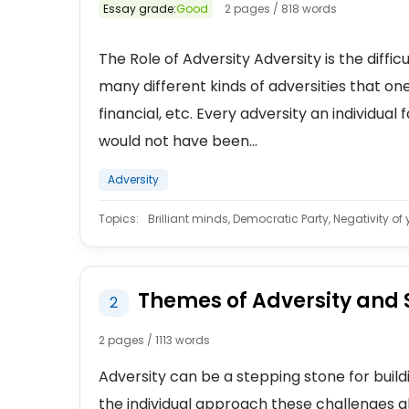
Essay grade:
Good
2 pages / 818 words
The Role of Adversity Adversity is the diffi
many different kinds of adversities that one
financial, etc. Every adversity an individual 
would not have been...
Adversity
Topics:
Brilliant minds, Democratic Party, Negativity of
Themes of Adversity and 
2
2 pages / 1113 words
Adversity can be a stepping stone for buildin
the individual approach these challenges 