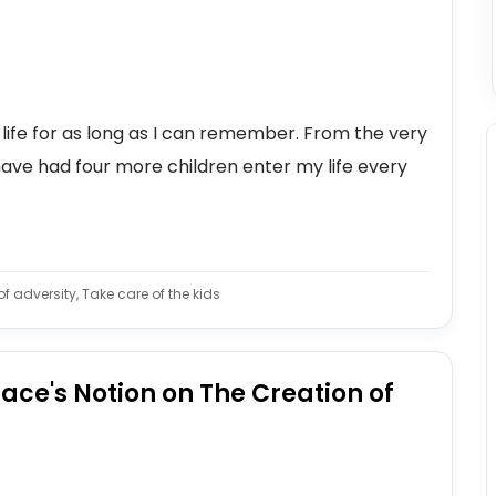
 life for as long as I can remember. From the very
have had four more children enter my life every
f adversity, Take care of the kids
ce's Notion on The Creation of