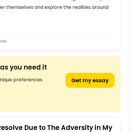
ver themselves and explore the realities around
view
as you need it
unique preferences
Get my essay
esolve Due to The Adversity in My