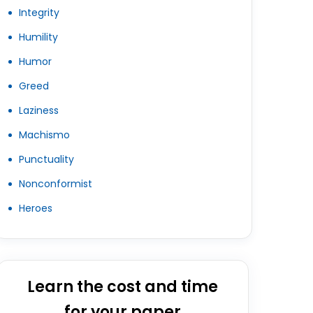
Integrity
Humility
Humor
Greed
Laziness
Machismo
Punctuality
Nonconformist
Heroes
Learn the cost and time
for your paper