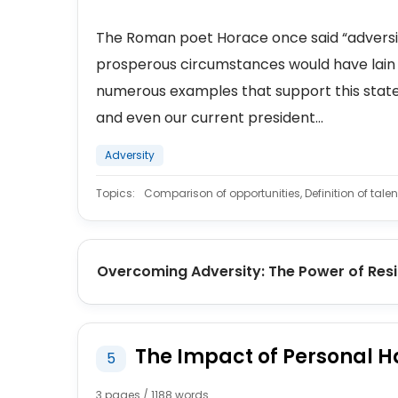
The Roman poet Horace once said “adversity 
prosperous circumstances would have lain 
numerous examples that support this statem
and even our current president...
Adversity
Topics:
Comparison of opportunities, Definition of tal
Overcoming Adversity: The Power of Resi
The Impact of Personal H
5
3 pages / 1188 words