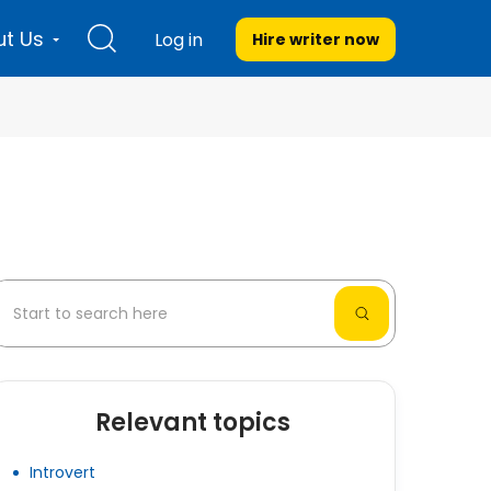
t Us
Log in
Hire writer
now
Relevant topics
Introvert