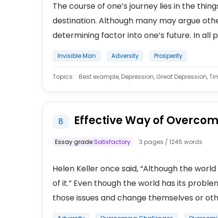
The course of one’s journey lies in the thin
destination. Although many may argue other
determining factor into one’s future. In all p
Invisible Man
Adversity
Prosperity
Topics:
Best example, Depression, Great Depression, Time
Effective Way of Overcom
8
Essay grade:
Satisfactory
3 pages / 1245 words
Helen Keller once said, “Although the world is 
of it.” Even though the world has its probl
those issues and change themselves or othe