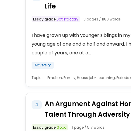
Life
Essay grade:
Satisfactory
3 pages / 1180 words
I have grown up with younger siblings in my
young age of one and a half and onward, I 
couple of years, one at a...
Adversity
Topics:
Emotion, Family, House job-searching, Periods o
An Argument Against Hora
4
Talent Through Adversity
Essay grade:
Good
1 page / 517 words