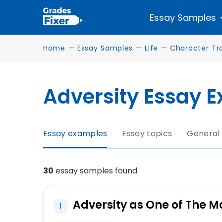
Essay Samples
Home
—
Essay Samples
—
Life
—
Character Tra
Adversity Essay 
Essay examples
Essay topics
General
30
essay samples found
Adversity as One of The M
1