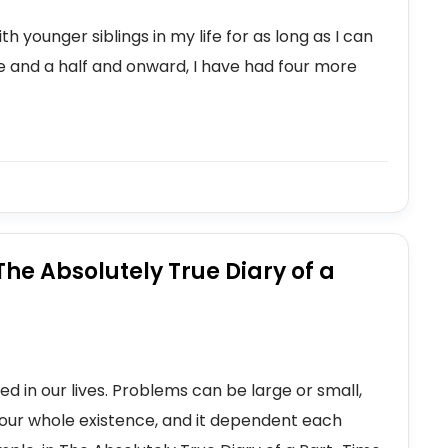
h younger siblings in my life for as long as I can
 and a half and onward, I have had four more
he Absolutely True Diary of a
ned in our lives. Problems can be large or small,
our whole existence, and it dependent each