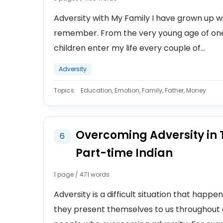
Adversity with My Family I have grown up wit
remember. From the very young age of one
children enter my life every couple of...
Adversity
Topics:
Education, Emotion, Family, Father, Money
Overcoming Adversity in T
6
Part-time Indian
1 page / 471 words
Adversity is a difficult situation that happe
they present themselves to us throughout 