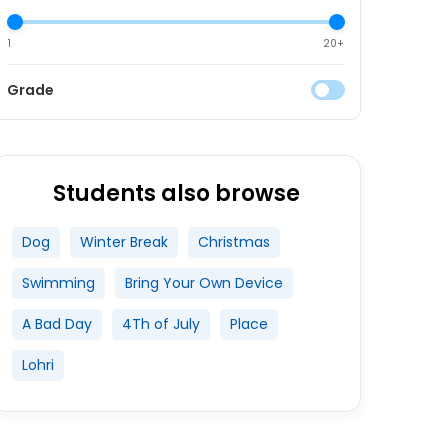
1
20+
Grade
Students also browse
Dog
Winter Break
Christmas
Swimming
Bring Your Own Device
A Bad Day
4Th of July
Place
Lohri