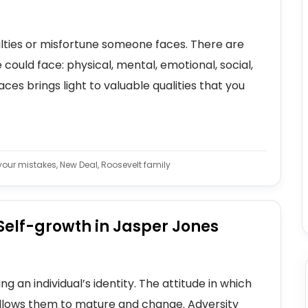
culties or misfortune someone faces. There are
 could face: physical, mental, emotional, social,
faces brings light to valuable qualities that you
 your mistakes, New Deal, Roosevelt family
Self-growth in Jasper Jones
g an individual’s identity. The attitude in which
allows them to mature and change. Adversity