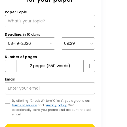
Paper Topic
Deadline:
in
10
days
Number of pages
Email
By clicking “Check Writers’ Offers”, you agree to our
terms of service
and
privacy policy
. We’ll
occasionally send you promo and account related
email