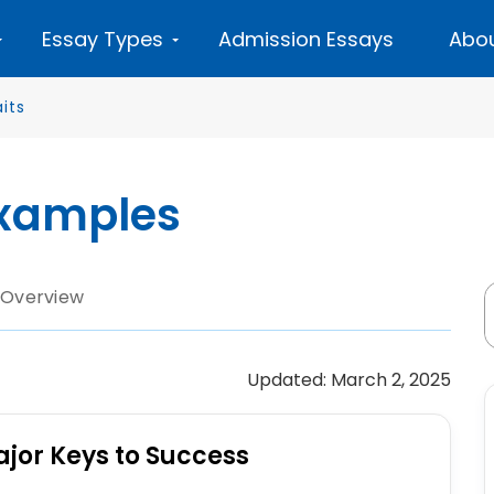
Essay Types
Admission Essays
Abou
its
Examples
 Overview
Updated: March 2, 2025
ajor Keys to Success