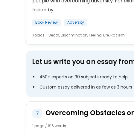
people who overcoming adversity. For exam
Indian by...
Book Review
Adversity
Topics:
Death, Discrimination, Feeling, Life, Racism
Let us write you an essay fro
450+ experts on 30 subjects ready to help
Custom essay delivered in as few as 3 hours
Overcoming Obstacles on 
7
1 page / 616 words