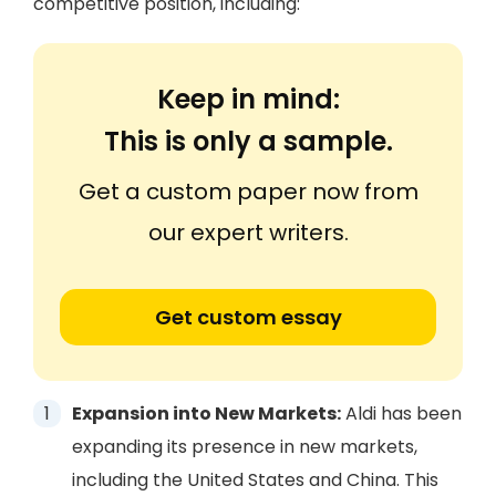
competitive position, including:
Keep in mind:
This is only a sample.
Get a custom paper now from
our expert writers.
Get custom essay
Expansion into New Markets:
Aldi has been
expanding its presence in new markets,
including the United States and China. This