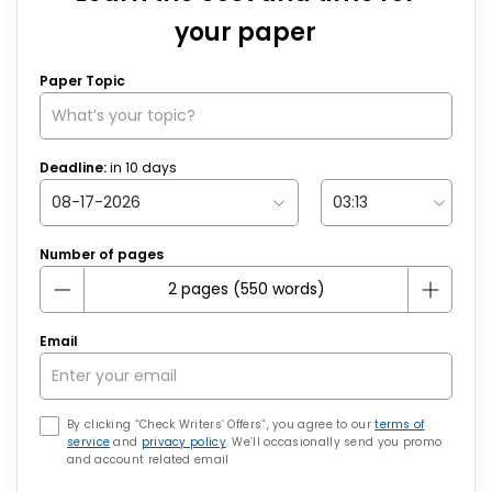
your paper
Paper Topic
Deadline:
in
10
days
Number of pages
Email
By clicking “Check Writers’ Offers”, you agree to our
terms of
service
and
privacy policy
. We’ll occasionally send you promo
and account related email