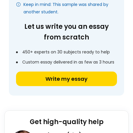
Keep in mind: This sample was shared by
another student.
Let us write you an essay
from scratch
450+ experts on 30 subjects ready to help
Custom essay delivered in as few as 3 hours
Write my essay
Get high-quality help