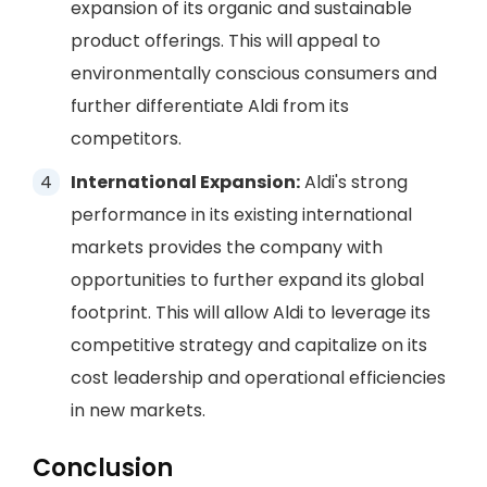
expansion of its organic and sustainable
product offerings. This will appeal to
environmentally conscious consumers and
further differentiate Aldi from its
competitors.
International Expansion:
Aldi's strong
performance in its existing international
markets provides the company with
opportunities to further expand its global
footprint. This will allow Aldi to leverage its
competitive strategy and capitalize on its
cost leadership and operational efficiencies
in new markets.
Conclusion