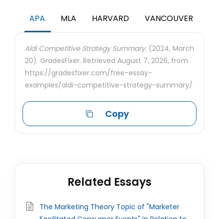
APA
MLA
HARVARD
VANCOUVER
Aldi Competitive Strategy Summary.
(2024, March
20). GradesFixer. Retrieved August 7, 2026, from
https://gradesfixer.com/free-essay-
examples/aldi-competitive-strategy-summary/
Copy
Related Essays
The Marketing Theory Topic of "Marketer