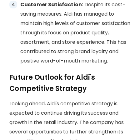
Customer Satisfaction:
Despite its cost-
saving measures, Aldi has managed to
maintain high levels of customer satisfaction
through its focus on product quality,
assortment, and store experience. This has
contributed to strong brand loyalty and
positive word-of-mouth marketing.
Future Outlook for Aldi's
Competitive Strategy
Looking ahead, Aldi's competitive strategy is
expected to continue driving its success and
growth in the retail industry. The company has
several opportunities to further strengthen its