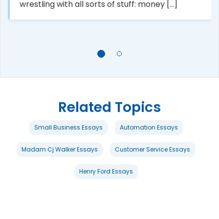
wrestling with all sorts of stuff: money [...]
Related Topics
Small Business Essays
Automation Essays
Madam Cj Walker Essays
Customer Service Essays
Henry Ford Essays