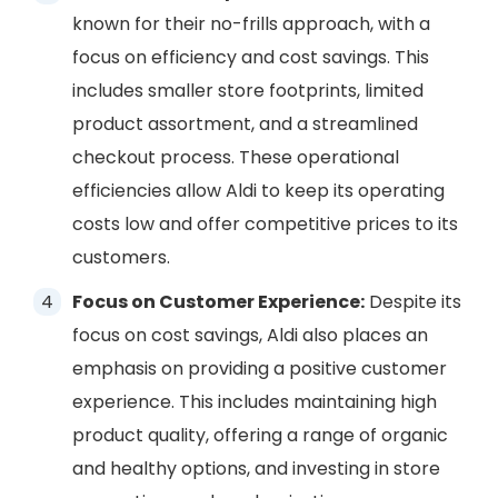
known for their no-frills approach, with a
focus on efficiency and cost savings. This
includes smaller store footprints, limited
product assortment, and a streamlined
checkout process. These operational
efficiencies allow Aldi to keep its operating
costs low and offer competitive prices to its
customers.
Focus on Customer Experience:
Despite its
focus on cost savings, Aldi also places an
emphasis on providing a positive customer
experience. This includes maintaining high
product quality, offering a range of organic
and healthy options, and investing in store