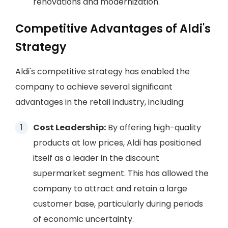
renovations and modernization.
Competitive Advantages of Aldi's
Strategy
Aldi's competitive strategy has enabled the
company to achieve several significant
advantages in the retail industry, including:
Cost Leadership:
By offering high-quality
products at low prices, Aldi has positioned
itself as a leader in the discount
supermarket segment. This has allowed the
company to attract and retain a large
customer base, particularly during periods
of economic uncertainty.