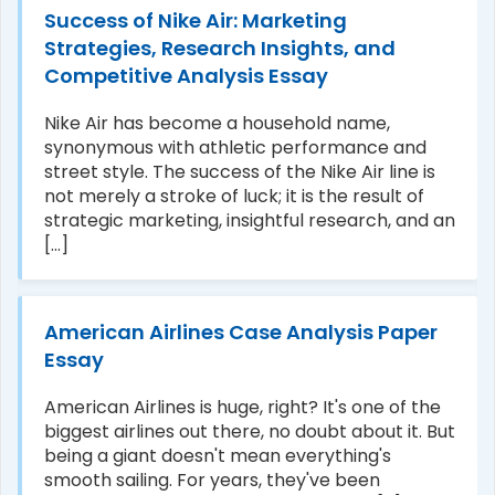
Success of Nike Air: Marketing
Strategies, Research Insights, and
Competitive Analysis Essay
Nike Air has become a household name,
synonymous with athletic performance and
street style. The success of the Nike Air line is
not merely a stroke of luck; it is the result of
strategic marketing, insightful research, and an
[...]
American Airlines Case Analysis Paper
Essay
American Airlines is huge, right? It's one of the
biggest airlines out there, no doubt about it. But
being a giant doesn't mean everything's
smooth sailing. For years, they've been