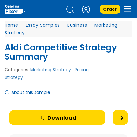
Order
Home
—
Essay Samples
—
Business
—
Marketing
Strategy
Aldi Competitive Strategy
Summary
Categories:
Marketing Strategy
Pricing
Strategy
About this sample
Download