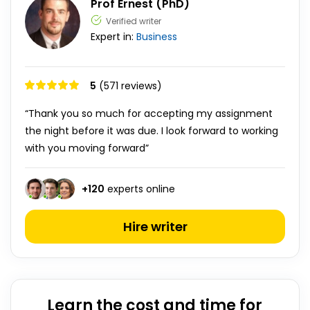
Prof Ernest (PhD)
Verified writer
Expert in:
Business
5
(571 reviews)
“Thank you so much for accepting my assignment
the night before it was due. I look forward to working
with you moving forward”
+
120
experts online
Hire writer
Learn the cost and time for