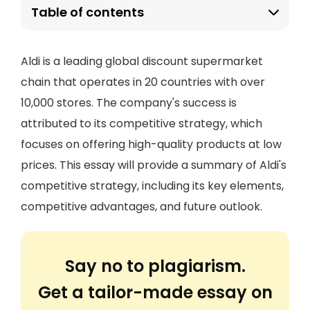
Table of contents
Aldi is a leading global discount supermarket
chain that operates in 20 countries with over
10,000 stores. The company's success is
attributed to its competitive strategy, which
focuses on offering high-quality products at low
prices. This essay will provide a summary of Aldi's
competitive strategy, including its key elements,
competitive advantages, and future outlook.
Say no to plagiarism.
Get a tailor-made essay on