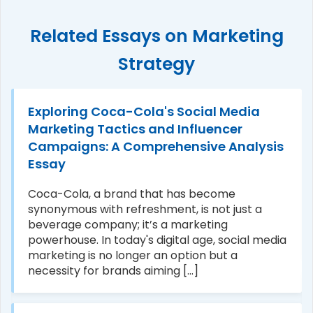
Related Essays on Marketing
Strategy
Exploring Coca-Cola's Social Media
Marketing Tactics and Influencer
Campaigns: A Comprehensive Analysis
Essay
Coca-Cola, a brand that has become
synonymous with refreshment, is not just a
beverage company; it’s a marketing
powerhouse. In today's digital age, social media
marketing is no longer an option but a
necessity for brands aiming [...]