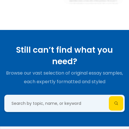
Still can’t find what you
need?
Browse our vast selection of original essay samples,
each expertly formatted and styled