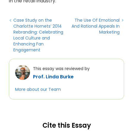
in the retail industry.
Case Study on the
The Use Of Emotional
Charlotte Hornets’ 2014
And Rational Appeals In
Rebranding: Celebrating
Marketing
Local Culture and
Enhancing Fan
Engagement
This essay was reviewed by
Prof. Linda Burke
More about our Team
Cite this Essay