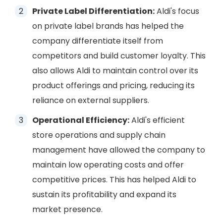
Private Label Differentiation:
Aldi's focus
on private label brands has helped the
company differentiate itself from
competitors and build customer loyalty. This
also allows Aldi to maintain control over its
product offerings and pricing, reducing its
reliance on external suppliers.
Operational Efficiency:
Aldi's efficient
store operations and supply chain
management have allowed the company to
maintain low operating costs and offer
competitive prices. This has helped Aldi to
sustain its profitability and expand its
market presence.