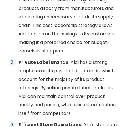
products directly from manufacturers and
eliminating unnecessary costs in its supply
chain. This cost leadership strategy allows
Aldi to pass on the savings to its customers,
making it a preferred choice for budget-
conscious shoppers.
Private Label Brands:
Aldi has a strong
emphasis on its private label brands, which
account for the majority of its product
offerings. By selling private label products,
Aldi can maintain control over product
quality and pricing, while also differentiating
itself from competitors.
Efficient Store Operations:
Aldi's stores are