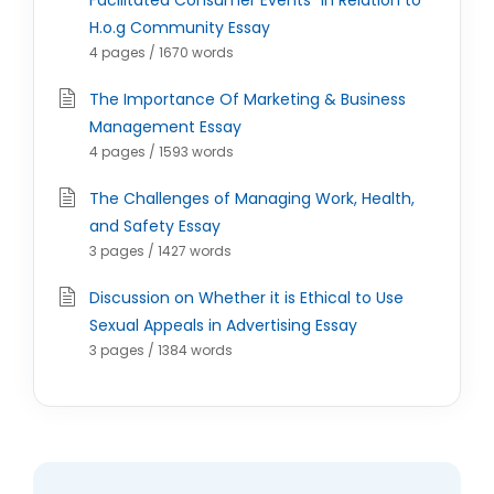
Facilitated Consumer Events" in Relation to
H.o.g Community Essay
4 pages / 1670 words
The Importance Of Marketing & Business
Management Essay
4 pages / 1593 words
The Challenges of Managing Work, Health,
and Safety Essay
3 pages / 1427 words
Discussion on Whether it is Ethical to Use
Sexual Appeals in Advertising Essay
3 pages / 1384 words