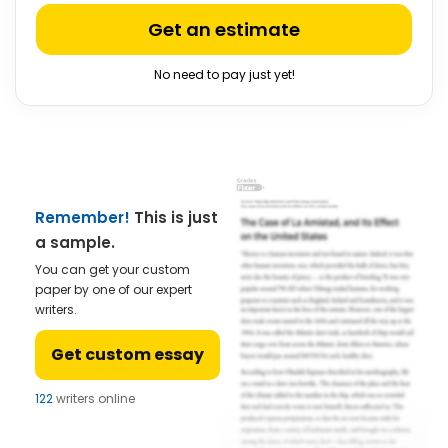
Get an estimate
No need to pay just yet!
Remember!
This is just
a sample.
You can get your custom
paper by one of our expert
writers.
Get custom essay
122
writers online