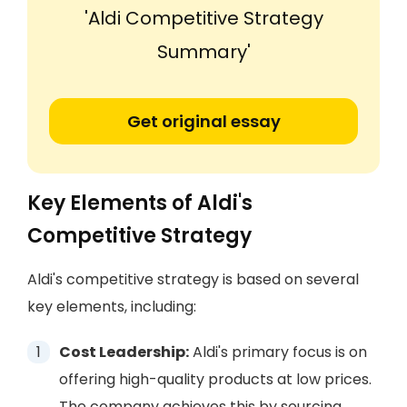
'Aldi Competitive Strategy
Summary'
Get original essay
Key Elements of Aldi's
Competitive Strategy
Aldi's competitive strategy is based on several
key elements, including:
Cost Leadership:
Aldi's primary focus is on
offering high-quality products at low prices.
The company achieves this by sourcing