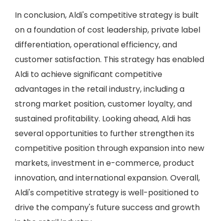
In conclusion, Aldi's competitive strategy is built
on a foundation of cost leadership, private label
differentiation, operational efficiency, and
customer satisfaction. This strategy has enabled
Aldi to achieve significant competitive
advantages in the retail industry, including a
strong market position, customer loyalty, and
sustained profitability. Looking ahead, Aldi has
several opportunities to further strengthen its
competitive position through expansion into new
markets, investment in e-commerce, product
innovation, and international expansion. Overall,
Aldi's competitive strategy is well-positioned to
drive the company's future success and growth