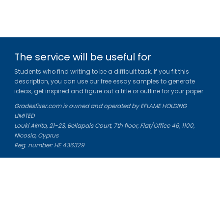
The service will be useful for
Students who find writing to be a difficult task. If you fit this
description, you can use our free essay samples to generate
ideas, get inspired and figure out a title or outline for your paper.
Gradesfixer.com is owned and operated by EFLAME HOLDING
LIMITED
Louki Akrita, 21-23, Bellapais Court, 7th floor, Flat/Office 46, 1100,
Nicosia, Cyprus
Reg. number: HE 436329
Literature Study Guides
Free Citation Generator
Essay Fixer