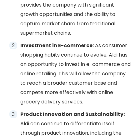
provides the company with significant
growth opportunities and the ability to
capture market share from traditional
supermarket chains.
Investment in E-commerce:
As consumer
shopping habits continue to evolve, Aldi has
an opportunity to invest in e-commerce and
online retailing. This will allow the company
to reach a broader customer base and
compete more effectively with online
grocery delivery services.
Product Innovation and Sustainability:
Aldi can continue to differentiate itself
through product innovation, including the