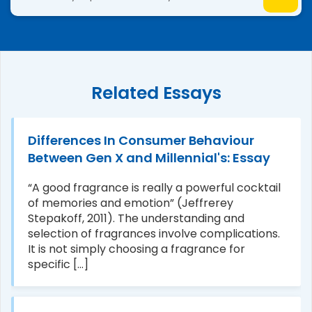
Related Essays
Differences In Consumer Behaviour
Between Gen X and Millennial's: Essay
“A good fragrance is really a powerful cocktail
of memories and emotion” (Jeffrerey
Stepakoff, 2011). The understanding and
selection of fragrances involve complications.
It is not simply choosing a fragrance for
specific [...]