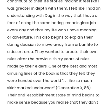
contribute to their life stories, making it feel like I
was greater in depth with them. I felt like I had an
understanding with Dag in the way that I have a
fear of doing the same boring, meaningless job
every day and that my life won’t have meaning
or adventure. This also begins to explain their
daring decision to move away from urban life to
a desert area. They wanted to create their own
rules after the previous thirty years of rules
made by their elders. One of the best and most
amusing lines of the book is that they felt they
were handed over the world “. . . like so much
skid-marked underwear” (Generation X, 86).
Their anti-establishment state of mind begins to
make sense because you realize that they don’t