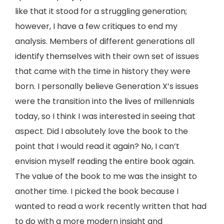
like that it stood for a struggling generation;
however, I have a few critiques to end my
analysis. Members of different generations all
identify themselves with their own set of issues
that came with the time in history they were
born. I personally believe Generation X’s issues
were the transition into the lives of millennials
today, so I think I was interested in seeing that
aspect. Did I absolutely love the book to the
point that I would read it again? No, I can’t
envision myself reading the entire book again.
The value of the book to me was the insight to
another time. I picked the book because I
wanted to read a work recently written that had
to do with a more modern insight and