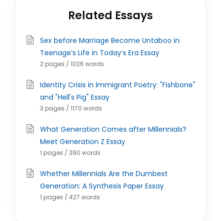
Related Essays
Sex before Marriage Become Untaboo in
Teenage’s Life in Today’s Era Essay
2 pages / 1026 words
Identity Crisis in Immigrant Poetry: "Fishbone"
and "Hell's Pig" Essay
3 pages / 1170 words
What Generation Comes after Millennials?
Meet Generation Z Essay
1 pages / 390 words
Whether Millennials Are the Dumbest
Generation: A Synthesis Paper Essay
1 pages / 427 words