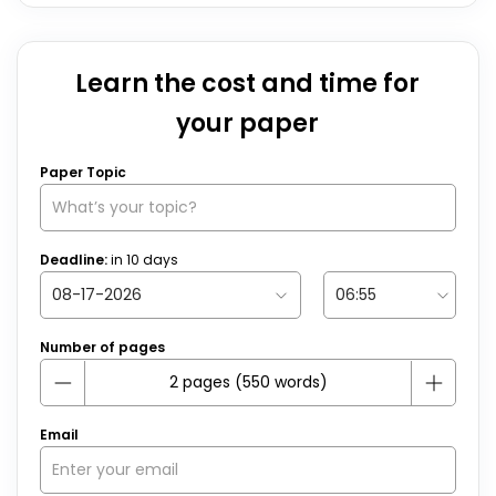
Learn the cost and time for
your paper
Paper Topic
Deadline:
in
10
days
Number of pages
Email