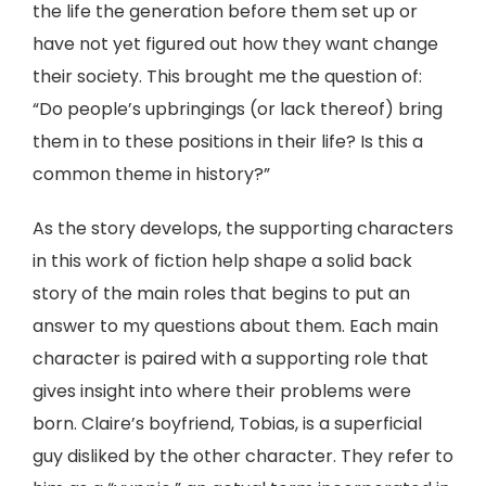
the life the generation before them set up or
have not yet figured out how they want change
their society. This brought me the question of:
“Do people’s upbringings (or lack thereof) bring
them in to these positions in their life? Is this a
common theme in history?”
As the story develops, the supporting characters
in this work of fiction help shape a solid back
story of the main roles that begins to put an
answer to my questions about them. Each main
character is paired with a supporting role that
gives insight into where their problems were
born. Claire’s boyfriend, Tobias, is a superficial
guy disliked by the other character. They refer to