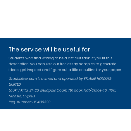
The service will be useful for
Students who find writing to be a difficult task. If you fit this
description, you can use our free essay samples to generate
ideas, get inspired and figure out a title or outline for your paper.
Gradesfixer.com is owned and operated by EFLAME HOLDING
LIMITED
Louki Akrita, 21-23, Bellapais Court, 7th floor, Flat/Office 46, 1100,
Nicosia, Cyprus
Reg. number: HE 436329
Literature Study Guides