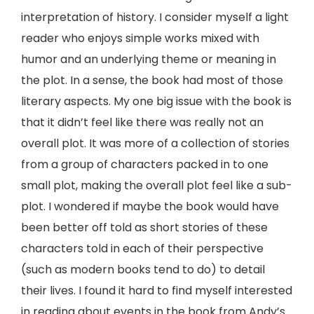
interpretation of history. I consider myself a light
reader who enjoys simple works mixed with
humor and an underlying theme or meaning in
the plot. In a sense, the book had most of those
literary aspects. My one big issue with the book is
that it didn’t feel like there was really not an
overall plot. It was more of a collection of stories
from a group of characters packed in to one
small plot, making the overall plot feel like a sub-
plot. I wondered if maybe the book would have
been better off told as short stories of these
characters told in each of their perspective
(such as modern books tend to do) to detail
their lives. I found it hard to find myself interested
in reading about events in the book from Andy’s