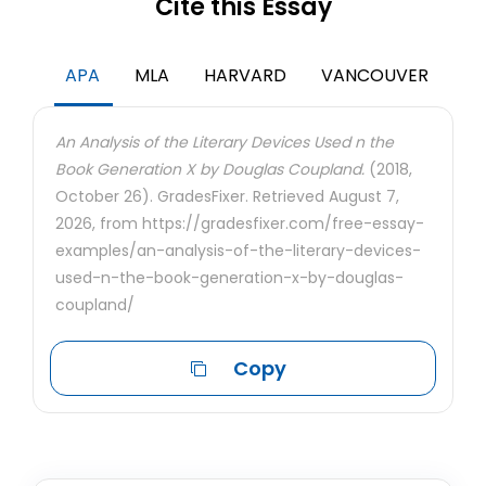
Cite this Essay
APA
MLA
HARVARD
VANCOUVER
An Analysis of the Literary Devices Used n the
Book Generation X by Douglas Coupland.
(2018,
October 26). GradesFixer. Retrieved August 7,
2026, from https://gradesfixer.com/free-essay-
examples/an-analysis-of-the-literary-devices-
used-n-the-book-generation-x-by-douglas-
coupland/
Copy