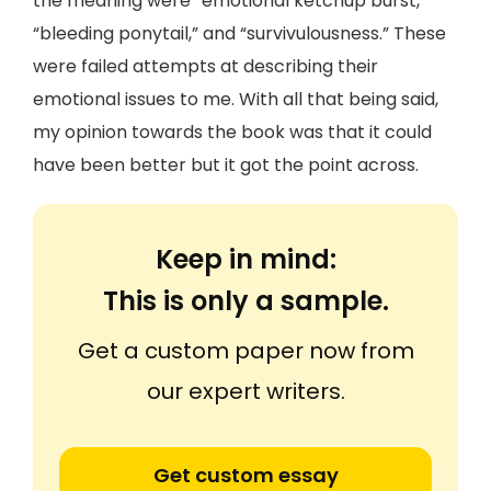
the meaning were “emotional ketchup burst,”
“bleeding ponytail,” and “survivulousness.” These
were failed attempts at describing their
emotional issues to me. With all that being said,
my opinion towards the book was that it could
have been better but it got the point across.
Keep in mind:
This is only a sample.
Get a custom paper now from
our expert writers.
Get custom essay