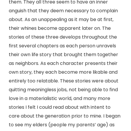
them. They all three seem to have an inner
anguish that they deem necessary to complain
about. As an unappealing as it may be at first,
their whines become apparent later on. The
stories of these three develops throughout the
first several chapters as each person unravels
their own life story that brought them together
as neighbors. As each character presents their
own story, they each become more likable and
entirely too relatable. These stories were about
quitting meaningless jobs, not being able to find
love in a materialistic world, and many more
stories I felt I could read about with intent to
care about the generation prior to mine. I began
to see my elders (people my parents’ age) as