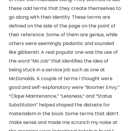
these odd terms that they create themselves to
go along with their identity. These terms are
defined on the side of the page on the point of
their reference. Some of them are genius, while
others were seemingly pedantic and sounded
like gibberish. A real popular one was the use of
the word “McJob” that identifies the idea of
being stuck in a service job such as one at
McDonalds. A couple of terms I thought were
good and self-explanatory were “Boomer Envy,”
“Clique Maintenance,” “Lessness,” and “Status
Substitution” helped shaped the distaste for
materialism in the book. Some terms that didn’t
make sense and made me scrunch my noise at