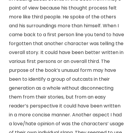
point of view because his thought process felt
more like third people. He spoke of the others
and his surroundings more than himself. When I
came back to a first person line you tend to have
forgotten that another character was telling the
overall story. It could have been better written in
various first persons or an overall third. The
purpose of the book’s unusual form may have
been to identify a group of outcasts in their
generation as a whole without disconnecting
them from their stories, but from an easy
reader’s perspective it could have been written
in a more concise manner. Another aspect I had
a love/hate opinion of was the characters’ usage
of their own individual slang. They seemed to use