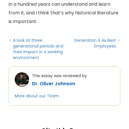
in a hundred years can understand and learn
from it, and I think that’s why historical literature
is important.
A look at three
Generation X As Best
generational periods and
Employees
their impact in a working
environment
This essay was reviewed by
Dr. Oliver Johnson
More about our Team