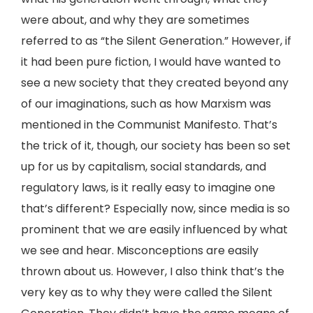
were about, and why they are sometimes
referred to as “the Silent Generation.” However, if
it had been pure fiction, I would have wanted to
see a new society that they created beyond any
of our imaginations, such as how Marxism was
mentioned in the Communist Manifesto. That’s
the trick of it, though, our society has been so set
up for us by capitalism, social standards, and
regulatory laws, is it really easy to imagine one
that’s different? Especially now, since media is so
prominent that we are easily influenced by what
we see and hear. Misconceptions are easily
thrown about us. However, I also think that’s the
very key as to why they were called the Silent