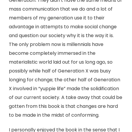
Generation. They didn’t have the same means of
mass communication that we do and a lot of
members of my generation use it to their
advantage in attempts to make social change
and question our society why it is the way it is.
The only problem now is millennials have
become completely immersed in the
materialistic world laid out for us long ago, so
possibly while half of Generation X was busy
longing for change; the other half of Generation
X involved in “yuppie life” made the solidification
of our current society. A take away that could be
gotten from this book is that changes are hard
to be made in the midst of conforming.
I personally enjoyed the book in the sense that I