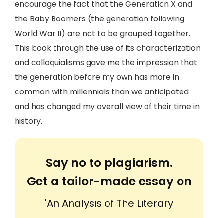
encourage the fact that the Generation X and
the Baby Boomers (the generation following
World War II) are not to be grouped together.
This book through the use of its characterization
and colloquialisms gave me the impression that
the generation before my own has more in
common with millennials than we anticipated
and has changed my overall view of their time in
history.
Say no to plagiarism.
Get a tailor-made essay on
'An Analysis of The Literary