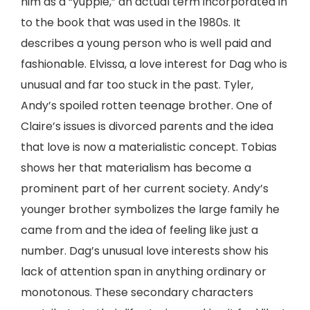
him as a “yuppie,” an actual term incorporated in
to the book that was used in the 1980s. It
describes a young person who is well paid and
fashionable. Elvissa, a love interest for Dag who is
unusual and far too stuck in the past. Tyler,
Andy’s spoiled rotten teenage brother. One of
Claire’s issues is divorced parents and the idea
that love is now a materialistic concept. Tobias
shows her that materialism has become a
prominent part of her current society. Andy’s
younger brother symbolizes the large family he
came from and the idea of feeling like just a
number. Dag’s unusual love interests show his
lack of attention span in anything ordinary or
monotonous. These secondary characters