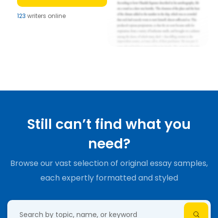
123
writers online
Still can’t find what you
need?
Browse our vast selection of original essay samples,
each expertly formatted and styled