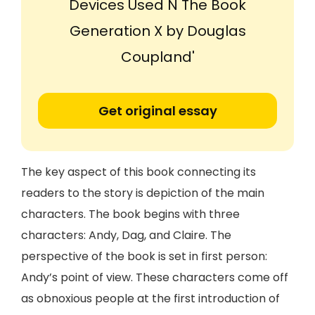
Devices Used N The Book
Generation X by Douglas
Coupland'
Get original essay
The key aspect of this book connecting its
readers to the story is depiction of the main
characters. The book begins with three
characters: Andy, Dag, and Claire. The
perspective of the book is set in first person:
Andy’s point of view. These characters come off
as obnoxious people at the first introduction of