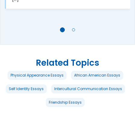
Related Topics
Physical Appearance Essays
African American Essays
Self Identity Essays
Intercultural Communication Essays
Friendship Essays