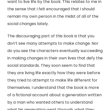
want to live life by the book. This relates to me in
the sense that I felt encouraged that I should
remain my own person in the midst of all of the
social changes lately.
The discouraging part of this book is that you
don’t see many attempts to make change. Nor
do you see the characters eventually succeeding
in making changes in their own lives that defy the
social standards. They soon seem to find that
they are living life exactly how they were before
they tried to attempt to make life different for
themselves. I understand that the book is more
of a fictional account about a generation written
by a man who wanted others to understand
what his generation went through, what they