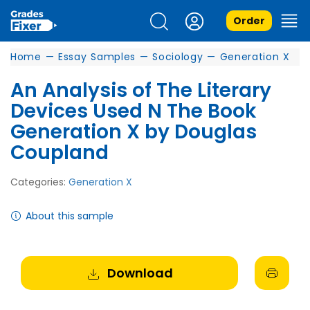
Order
Home
—
Essay Samples
—
Sociology
—
Generation X
An Analysis of The Literary
Devices Used N The Book
Generation X by Douglas
Coupland
Categories:
Generation X
About this sample
Download