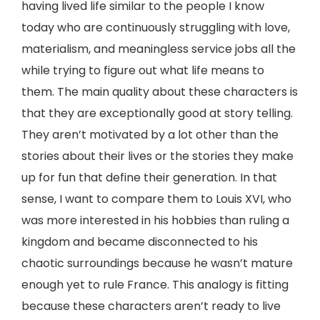
having lived life similar to the people I know
today who are continuously struggling with love,
materialism, and meaningless service jobs all the
while trying to figure out what life means to
them. The main quality about these characters is
that they are exceptionally good at story telling.
They aren’t motivated by a lot other than the
stories about their lives or the stories they make
up for fun that define their generation. In that
sense, I want to compare them to Louis XVI, who
was more interested in his hobbies than ruling a
kingdom and became disconnected to his
chaotic surroundings because he wasn’t mature
enough yet to rule France. This analogy is fitting
because these characters aren’t ready to live