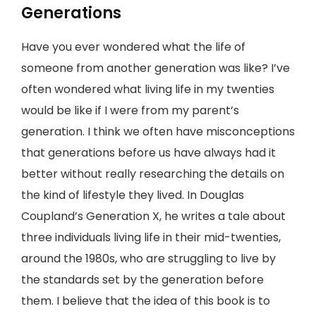
Generations
Have you ever wondered what the life of
someone from another generation was like? I’ve
often wondered what living life in my twenties
would be like if I were from my parent’s
generation. I think we often have misconceptions
that generations before us have always had it
better without really researching the details on
the kind of lifestyle they lived. In Douglas
Coupland’s Generation X, he writes a tale about
three individuals living life in their mid-twenties,
around the 1980s, who are struggling to live by
the standards set by the generation before
them. I believe that the idea of this book is to