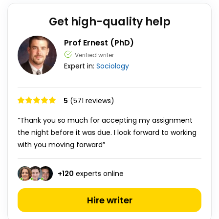
Get high-quality help
Prof Ernest (PhD)
Verified writer
Expert in:
Sociology
5
(571 reviews)
“Thank you so much for accepting my assignment
the night before it was due. I look forward to working
with you moving forward”
+
120
experts online
Hire writer