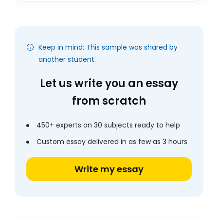
Keep in mind: This sample was shared by
another student.
Let us write you an essay
from scratch
450+ experts on 30 subjects ready to help
Custom essay delivered in as few as 3 hours
Write my essay