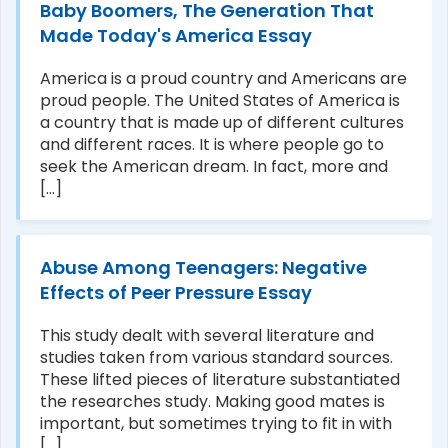
Baby Boomers, The Generation That
Made Today's America Essay
America is a proud country and Americans are
proud people. The United States of America is
a country that is made up of different cultures
and different races. It is where people go to
seek the American dream. In fact, more and
[...]
Abuse Among Teenagers: Negative
Effects of Peer Pressure Essay
This study dealt with several literature and
studies taken from various standard sources.
These lifted pieces of literature substantiated
the researches study. Making good mates is
important, but sometimes trying to fit in with
[...]