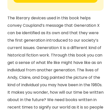
The literary devices used in this book helps
convey Coupland’s message that Generation X
can be identified as its own and that they were
the first generation introduced to our society’s
current issues. Generation X is a different kind of
historical fiction work. Through this book you can
get a sense of what life like might have like as an
individual from another generation. The lives of
Andy, Claire, and Dag painted the picture of the
kind of individual you may have been in the 1980s.
It makes you wonder, how will our time be written
about in the future? We need books written in
recent times to signify our world as it is so people