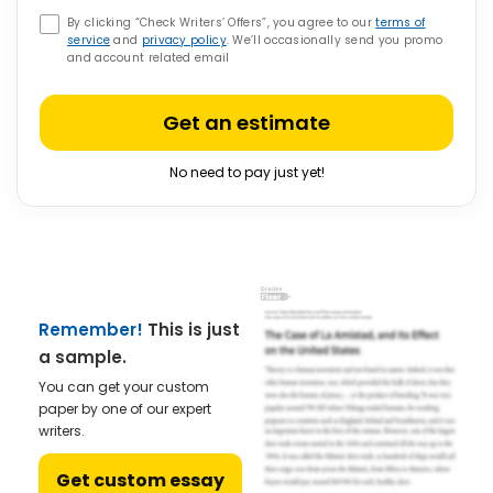
By clicking “Check Writers’ Offers”, you agree to our
terms of
service
and
privacy policy
. We’ll occasionally send you promo
and account related email
Get an estimate
No need to pay just yet!
Remember!
This is just
a sample.
You can get your custom
paper by one of our expert
writers.
Get custom essay