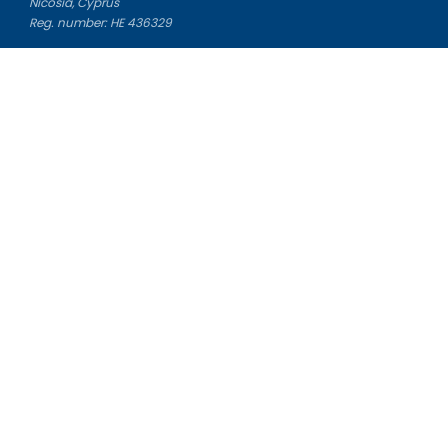
Nicosia, Cyprus
Reg. number: HE 436329
Literature Study Guides
Free Citation Generator
Essay Fixer
Essay Writing Service
Essay Grading Service
Career Opportunities
Donate Essay
Essay Conclusion Generator
Free Online Plagiarism Checker
Free Essay Title Generator