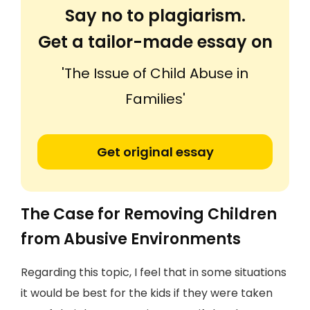
Say no to plagiarism.
Get a tailor-made essay on
'The Issue of Child Abuse in
Families'
Get original essay
The Case for Removing Children
from Abusive Environments
Regarding this topic, I feel that in some situations
it would be best for the kids if they were taken