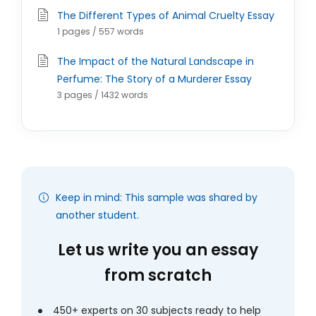
The Different Types of Animal Cruelty Essay
1 pages / 557 words
The Impact of the Natural Landscape in
Perfume: The Story of a Murderer Essay
3 pages / 1432 words
Keep in mind: This sample was shared by
another student.
Let us write you an essay
from scratch
450+ experts on 30 subjects ready to help