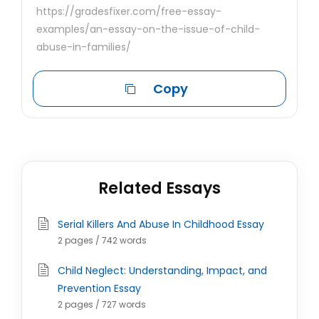
https://gradesfixer.com/free-essay-
examples/an-essay-on-the-issue-of-child-
abuse-in-families/
Copy
Related Essays
Serial Killers And Abuse In Childhood Essay
2 pages / 742 words
Child Neglect: Understanding, Impact, and
Prevention Essay
2 pages / 727 words