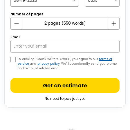
Number of pages
Email
By clicking “Check Writers’ Offers”, you agree to our
terms of
service
and
privacy policy
. We’ll occasionally send you promo
and account related email
Get an estimate
No need to pay just yet!