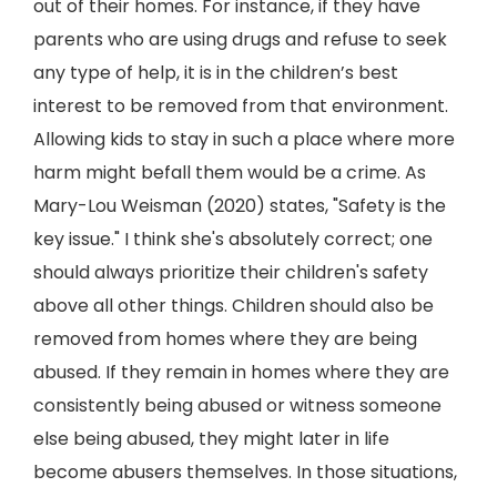
out of their homes. For instance, if they have
parents who are using drugs and refuse to seek
any type of help, it is in the children’s best
interest to be removed from that environment.
Allowing kids to stay in such a place where more
harm might befall them would be a crime. As
Mary-Lou Weisman (2020) states, "Safety is the
key issue." I think she's absolutely correct; one
should always prioritize their children's safety
above all other things. Children should also be
removed from homes where they are being
abused. If they remain in homes where they are
consistently being abused or witness someone
else being abused, they might later in life
become abusers themselves. In those situations,