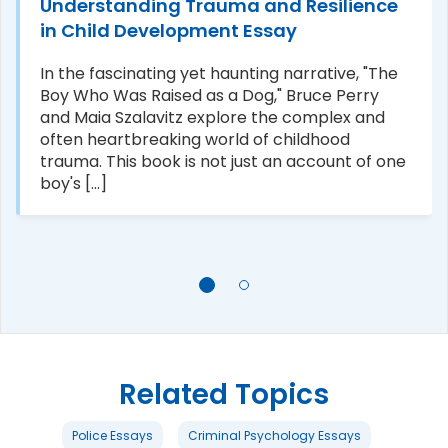
Understanding Trauma and Resilience
in Child Development Essay
In the fascinating yet haunting narrative, "The
Boy Who Was Raised as a Dog," Bruce Perry
and Maia Szalavitz explore the complex and
often heartbreaking world of childhood
trauma. This book is not just an account of one
boy's [...]
Related Topics
Police Essays
Criminal Psychology Essays