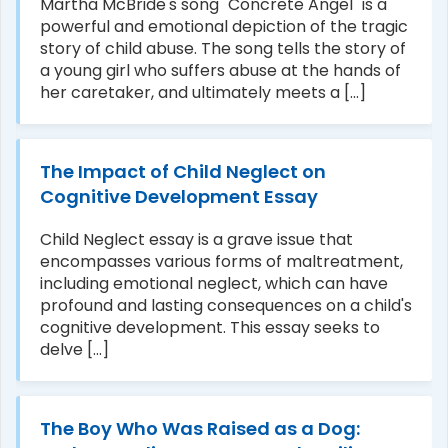
Martha McBride's song "Concrete Angel" is a
powerful and emotional depiction of the tragic
story of child abuse. The song tells the story of
a young girl who suffers abuse at the hands of
her caretaker, and ultimately meets a [...]
The Impact of Child Neglect on
Cognitive Development Essay
Child Neglect essay is a grave issue that
encompasses various forms of maltreatment,
including emotional neglect, which can have
profound and lasting consequences on a child's
cognitive development. This essay seeks to
delve [...]
The Boy Who Was Raised as a Dog: