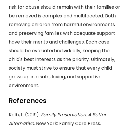
risk for abuse should remain with their families or
be removed is complex and multifaceted. Both
removing children from harmful environments
and preserving families with adequate support
have their merits and challenges. Each case
should be evaluated individually, keeping the
child's best interests as the priority. Ultimately,
society must strive to ensure that every child
grows up in a safe, loving, and supportive
environment.
References
Kolb, L. (2019).
Family Preservation: A Better
Alternative
. New York: Family Care Press.