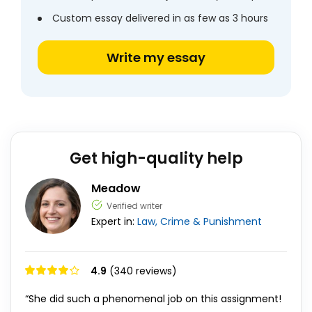
Custom essay delivered in as few as 3 hours
Write my essay
Get high-quality help
Meadow
Verified writer
Expert in:
Law, Crime & Punishment
4.9
(340 reviews)
“She did such a phenomenal job on this assignment!