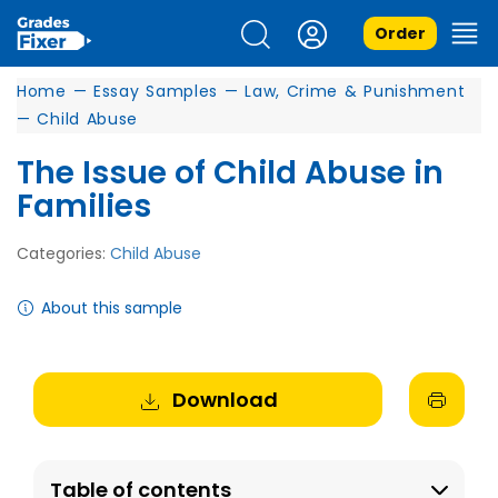
Order
Home
—
Essay Samples
—
Law, Crime & Punishment
—
Child Abuse
The Issue of Child Abuse in
Families
Categories:
Child Abuse
About this sample
Download
Table of contents