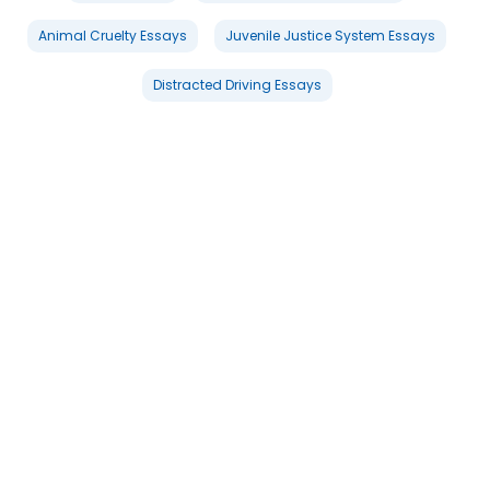
Animal Cruelty Essays
Juvenile Justice System Essays
Distracted Driving Essays