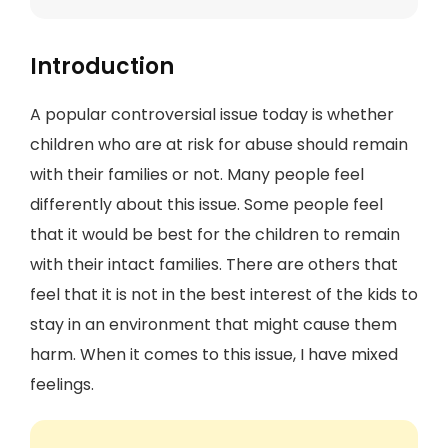
Introduction
A popular controversial issue today is whether
children who are at risk for abuse should remain
with their families or not. Many people feel
differently about this issue. Some people feel
that it would be best for the children to remain
with their intact families. There are others that
feel that it is not in the best interest of the kids to
stay in an environment that might cause them
harm. When it comes to this issue, I have mixed
feelings.