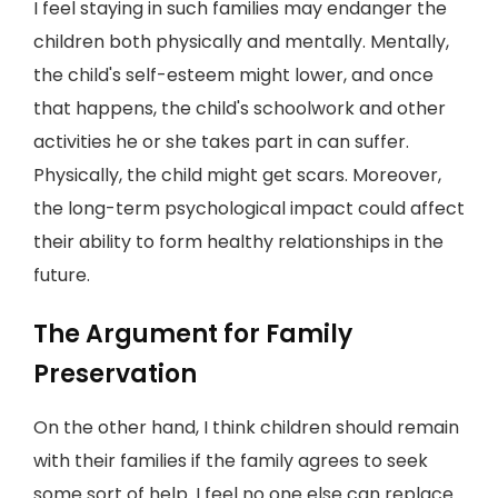
I feel staying in such families may endanger the
children both physically and mentally. Mentally,
the child's self-esteem might lower, and once
that happens, the child's schoolwork and other
activities he or she takes part in can suffer.
Physically, the child might get scars. Moreover,
the long-term psychological impact could affect
their ability to form healthy relationships in the
future.
The Argument for Family
Preservation
On the other hand, I think children should remain
with their families if the family agrees to seek
some sort of help. I feel no one else can replace