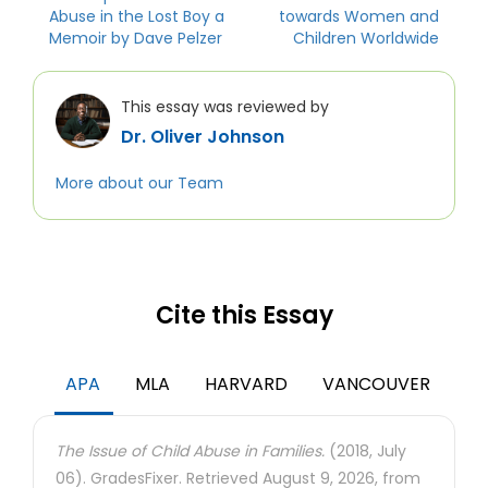
Abuse in the Lost Boy a
towards Women and
Memoir by Dave Pelzer
Children Worldwide
This essay was reviewed by
Dr. Oliver Johnson
More about our Team
Cite this Essay
APA
MLA
HARVARD
VANCOUVER
The Issue of Child Abuse in Families.
(2018, July
06). GradesFixer. Retrieved August 9, 2026, from