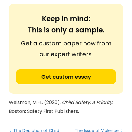
Keep in mind:
This is only a sample.
Get a custom paper now from
our expert writers.
Get custom essay
Weisman, M.-L. (2020).
Child Safety: A Priority
.
Boston: Safety First Publishers.
The Depiction of Child
The Issue of Violence