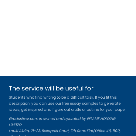
The service will be useful for
Students who find writing to be a difficult task. If you fit this
description, you can use our free essay samples to generate
ideas, get inspired and figure out a title or outline for your paper.
Gradesfixer.com is owned and operated by EFLAME HOLDING
LIMITED
Louki Akrita, 21-23, Bellapais Court, 7th floor, Flat/Office 46, 1100,