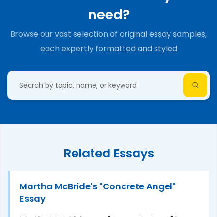
need?
Browse our vast selection of original essay samples,
each expertly formatted and styled
Related Essays
Martha McBride's "Concrete Angel"
Essay