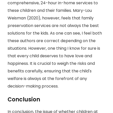
comprehensive, 24-hour in-home services to
these children and their families. Mary-Lou
Weisman (2020), however, feels that family
preservation services are not always the best
solutions for the kids. As one can see, I feel both
these authors are correct depending on the
situations. However, one thing I know for sure is
that every child deserves to have love and
happiness. It is crucial to weigh the risks and
benefits carefully, ensuring that the child's
welfare is always at the forefront of any
decision-making process.
Conclusion
In conclusion, the issue of whether children at