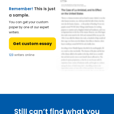
Remember!
This is just
a sample.
You can get your custom
paper by one of our expert
writers.
Get custom essay
123
writers online
Still can’t find what you