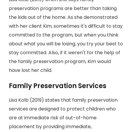
preservation programs are better than taking
the kids out of the home. As she demonstrated
with her client Kim, sometimes it's difficult to stay
committed to the program, but when you think
about what you will be losing, you try your best to
stay committed. Also, if it weren't for the help of
the family preservation program, Kim would
have lost her child.
Family Preservation Services
Lisa Kolb (2019) states that family preservation
services are designed to protect children who
are at immediate risk of out-of-home
placement by providing immediate,