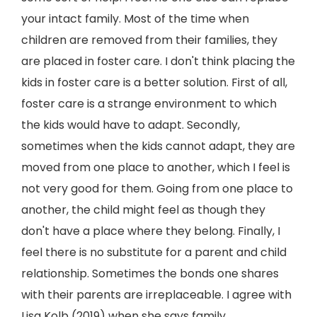
your intact family. Most of the time when
children are removed from their families, they
are placed in foster care. I don't think placing the
kids in foster care is a better solution. First of all,
foster care is a strange environment to which
the kids would have to adapt. Secondly,
sometimes when the kids cannot adapt, they are
moved from one place to another, which I feel is
not very good for them. Going from one place to
another, the child might feel as though they
don't have a place where they belong. Finally, I
feel there is no substitute for a parent and child
relationship. Sometimes the bonds one shares
with their parents are irreplaceable. I agree with
Lisa Kolb (2019) when she says family