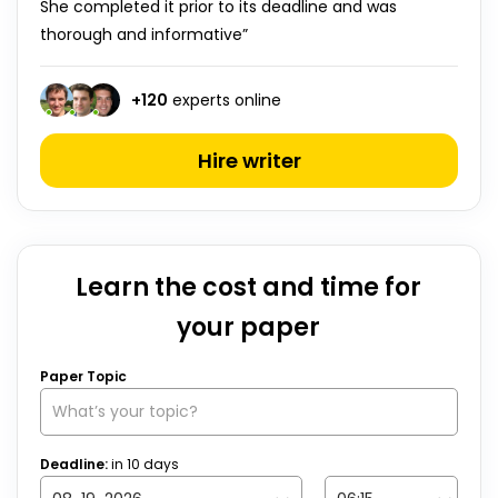
She completed it prior to its deadline and was
thorough and informative”
+
120
experts online
Hire writer
Learn the cost and time for
your paper
Paper Topic
Deadline:
in
10
days