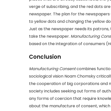
verge of subscribing, and the red dots are
newspaper. The plan for the newspapers u
to yellow dots and changing the yellow dots 
Just as the newspaper needs its patrons,
take the newspaper.
Manufacturing Cons
based on the integration of consumers (
Conclusion
Manufacturing Consent
combines function
sociological vision Noam Chomsky critical
the cooperation of big corporations and m
society includes seeking out forms of auth
any forms of coercion that require knowl
about the manufacture of consent, which 