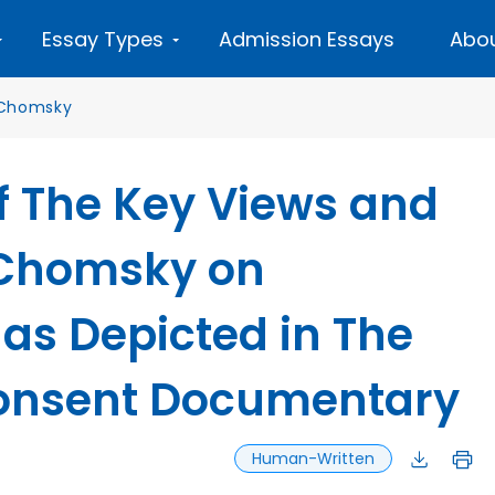
Essay Types
Admission Essays
Abou
Chomsky
f The Key Views and
 Chomsky on
 as Depicted in The
onsent Documentary
Human-Written