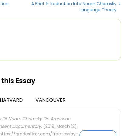
tion
A Brief Introduction Into Noam Chomsky
Language Theory
 this Essay
HARVARD
VANCOUVER
ies Of Noam Chomsky On American
Consent Documentary.
(2019, March 12).
 https://gradesfixer.com/free-essay-