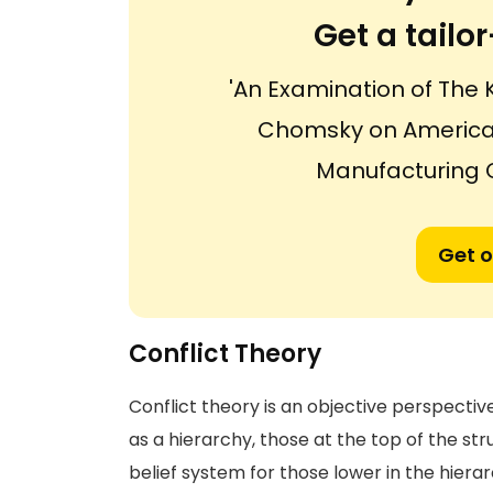
Get a tail
'An Examination of The 
Chomsky on American 
Manufacturing 
Get o
Conflict Theory
Conflict theory is an objective perspect
as a hierarchy, those at the top of the st
belief system for those lower in the hiera