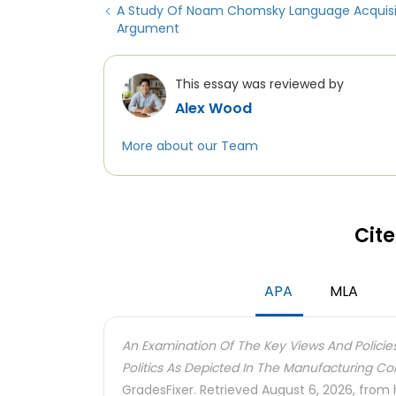
A Study Of Noam Chomsky Language Acquisi
Argument
This essay was reviewed by
Alex Wood
More about our Team
Cite
APA
MLA
An Examination Of The Key Views And Polic
Politics As Depicted In The Manufacturing 
GradesFixer. Retrieved August 6, 2026, from