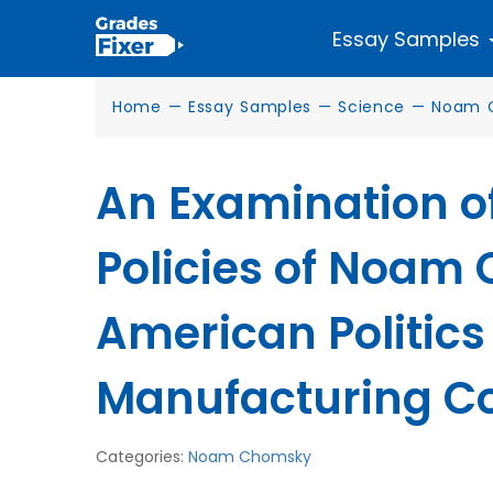
Essay Samples
Home
—
Essay Samples
—
Science
—
Noam 
An Examination o
Policies of Noam
American Politics
Manufacturing C
Categories:
Noam Chomsky