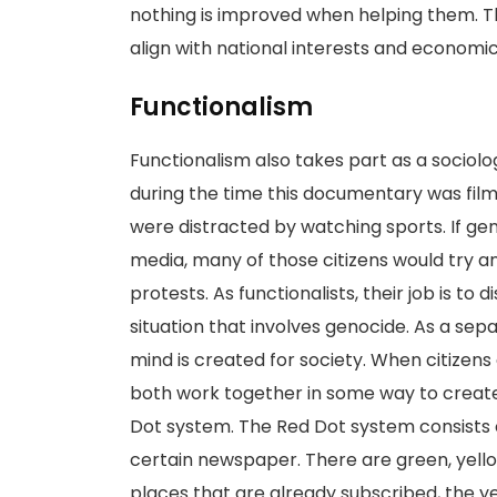
nothing is improved when helping them. Th
align with national interests and econom
Functionalism
Functionalism also takes part as a sociolo
during the time this documentary was filme
were distracted by watching sports. If ge
media, many of those citizens would try a
protests. As functionalists, their job is to 
situation that involves genocide. As a sep
mind is created for society. When citizens
both work together in some way to create
Dot system. The Red Dot system consists o
certain newspaper. There are green, yello
places that are already subscribed, the y