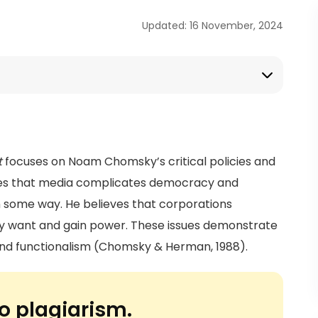
Updated: 16 November, 2024
t
focuses on Noam Chomsky’s critical policies and
tes that media complicates democracy and
 in some way. He believes that corporations
ey want and gain power. These issues demonstrate
 and functionalism (Chomsky & Herman, 1988).
o plagiarism.