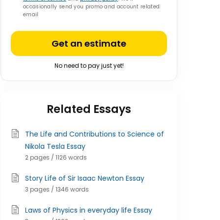
occasionally send you promo and account related
email
Get an estimate
No need to pay just yet!
Related Essays
The Life and Contributions to Science of
Nikola Tesla Essay
2 pages / 1126 words
Story Life of Sir Isaac Newton Essay
3 pages / 1346 words
Laws of Physics in everyday life Essay