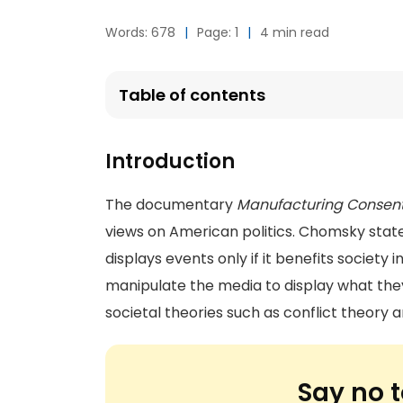
Words: 678
|
Page: 1
|
4 min read
Table of contents
Introduction
The documentary
Manufacturing Consen
views on American politics. Chomsky sta
displays events only if it benefits society
manipulate the media to display what th
societal theories such as conflict theory
Say no t