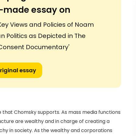
or-made essay on
Key Views and Policies of Noam
Politics as Depicted in The
Consent Documentary'
riginal essay
ive that Chomsky supports. As mass media functions
ructure are wealthy and in charge of creating a
rchy in society. As the wealthy and corporations