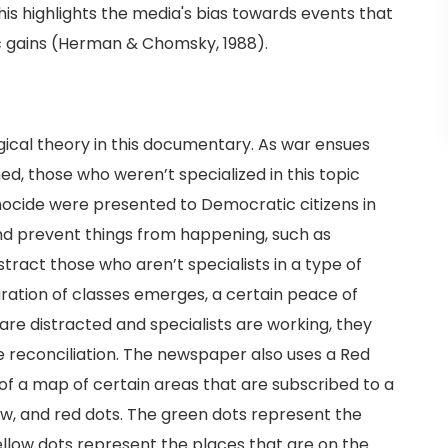
is highlights the media's bias towards events that
ic gains (Herman & Chomsky, 1988).
gical theory in this documentary. As war ensues
d, those who weren’t specialized in this topic
nocide were presented to Democratic citizens in
nd prevent things from happening, such as
distract those who aren’t specialists in a type of
aration of classes emerges, a certain peace of
 are distracted and specialists are working, they
 reconciliation. The newspaper also uses a Red
f a map of certain areas that are subscribed to a
w, and red dots. The green dots represent the
ellow dots represent the places that are on the