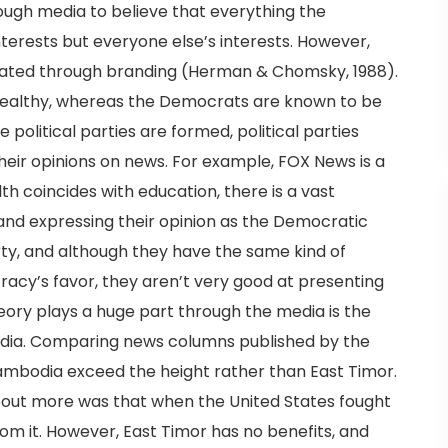
ough media to believe that everything the
interests but everyone else’s interests. However,
 created through branding (Herman & Chomsky, 1988).
wealthy, whereas the Democrats are known to be
 political parties are formed, political parties
eir opinions on news. For example, FOX News is a
th coincides with education, there is a vast
 and expressing their opinion as the Democratic
rty, and although they have the same kind of
acy’s favor, they aren’t very good at presenting
ory plays a huge part through the media is the
dia. Comparing news columns published by the
ambodia exceed the height rather than East Timor.
out more was that when the United States fought
om it. However, East Timor has no benefits, and