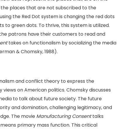
 the places that are not subscribed to the
sing the Red Dot system is changing the red dots
to green dots. To thrive, this system is utilized.
 the patrons have their customers to read and
ent
takes on functionalism by socializing the media
Herman & Chomsky, 1988).
alism and conflict theory to express the
ly views on American politics. Chomsky discusses
edia to talk about future society. The future
ority and domination, challenging legitimacy, and
edge. The movie
Manufacturing Consent
talks
means primary mass function. This critical