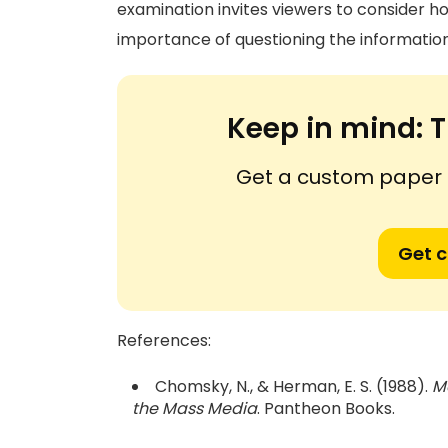
examination invites viewers to consider h
importance of questioning the informatio
Keep in mind:
T
Get a custom paper n
Get 
References:
Chomsky, N., & Herman, E. S. (1988).
M
the Mass Media
. Pantheon Books.