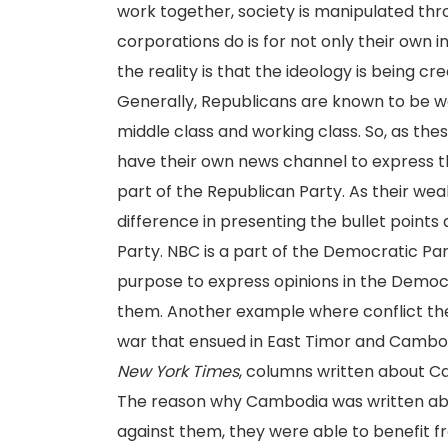
work together, society is manipulated thr
corporations do is for not only their own 
the reality is that the ideology is being
Generally, Republicans are known to be 
middle class and working class. So, as these
have their own news channel to express th
part of the Republican Party. As their weal
difference in presenting the bullet points
Party. NBC is a part of the Democratic Pa
purpose to express opinions in the Democr
them. Another example where conflict the
war that ensued in East Timor and Cambo
New York Times
, columns written about C
The reason why Cambodia was written ab
against them, they were able to benefit fr