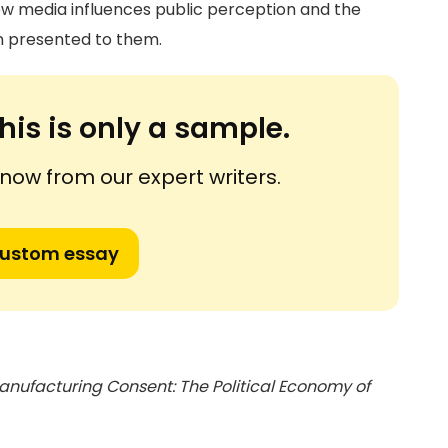
ow media influences public perception and the
n presented to them.
his is only a sample.
ow from our expert writers.
custom essay
anufacturing Consent: The Political Economy of