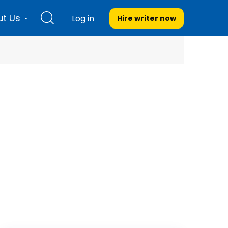
t Us
Log in
Hire writer
now