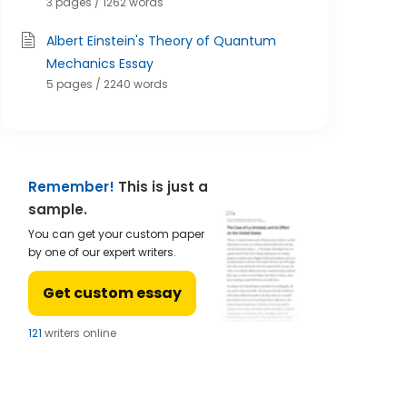
3 pages / 1262 words
Albert Einstein's Theory of Quantum
Mechanics Essay
5 pages / 2240 words
Remember!
This is just a
sample.
You can get your custom paper
by one of our expert writers.
Get custom essay
123
writers online