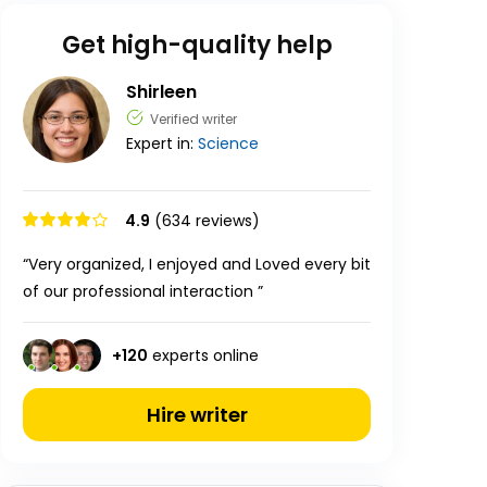
Get high-quality help
Shirleen
Verified writer
Expert in:
Science
4.9
(634 reviews)
“Very organized, I enjoyed and Loved every bit
of our professional interaction ”
+
120
experts online
Hire writer