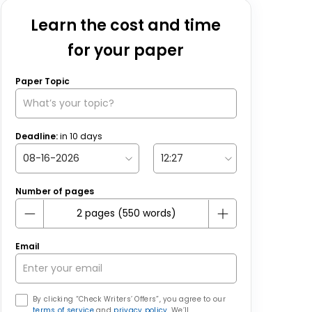
Learn the cost and time
for your paper
Paper Topic
Deadline:
in
10
days
Number of pages
Email
By clicking “Check Writers’ Offers”, you agree to our
terms of service
and
privacy policy
. We’ll