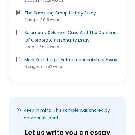
2 pages / 1029 words
The Samsung Group History Essay
2 pages / 818 words
Solomon v Solomon Case And The Doctrine
Of Corporate Personality Essay
1 pages / 520 words
Mark Zukerberg's Entrepreneurial story Essay
6 pages / 2752 words
Keep in mind: This sample was shared by
another student.
Let us write you an essay