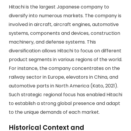
Hitachi is the largest Japanese company to
diversify into numerous markets. The company is
involved in aircraft, aircraft engines, automotive
systems, components and devices, construction
machinery, and defense systems. This
diversification allows Hitachi to focus on different
product segments in various regions of the world.
For instance, the company concentrates on the
railway sector in Europe, elevators in China, and
automotive parts in North America (Kato, 2021).
Such strategic regional focus has enabled Hitachi
to establish a strong global presence and adapt
to the unique demands of each market.
Historical Context and