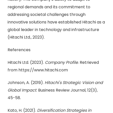
regional demands and its commitment to
addressing societal challenges through
innovative solutions have established Hitachi as a
global leader in technology and infrastructure
(Hitachi Ltd., 2023).
References
Hitachi Ltd. (2023).
Company Profile
. Retrieved
from https://www.hitachi.com
Johnson, A. (2019).
Hitachi's Strategic Vision and
Global Impact
. Business Review Journal, 12(3),
45-58.
Kato, H. (2021).
Diversification Strategies in