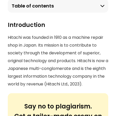
Table of contents
Introduction
Hitachi was founded in 1910 as a machine repair
shop in Japan. Its mission is to contribute to
society through the development of superior,
original technology and products. Hitachi is now a
Japanese multi-conglomerate and is the eighth
largest information technology company in the
world by revenue (Hitachi Ltd., 2023).
Say no to plagiarism.