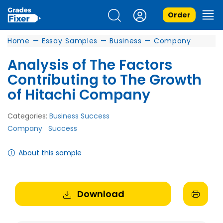
Order
Home
—
Essay Samples
—
Business
—
Company
Analysis of The Factors
Contributing to The Growth
of Hitachi Company
Categories:
Business Success
Company
Success
About this sample
Download