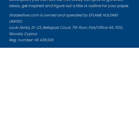
ideas, get inspired and figure out a title or outline for your paper.
Gradesfixer.com is owned and operated by EFLAME HOLDING
LIMITED
Louki Akrita, 21-23, Bellapais Court, 7th floor, Flat/Office 46, 1100,
Nicosia, Cyprus
Reg. number: HE 436329
Literature Study Guides
Free Citation Generator
Essay Fixer
Essay Writing Service
Essay Grading Service
Career Opportunities
Donate Essay