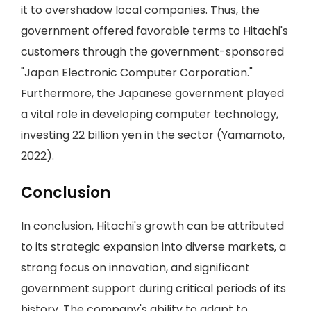
it to overshadow local companies. Thus, the
government offered favorable terms to Hitachi's
customers through the government-sponsored
"Japan Electronic Computer Corporation."
Furthermore, the Japanese government played
a vital role in developing computer technology,
investing 22 billion yen in the sector (Yamamoto,
2022).
Conclusion
In conclusion, Hitachi's growth can be attributed
to its strategic expansion into diverse markets, a
strong focus on innovation, and significant
government support during critical periods of its
history. The company's ability to adapt to