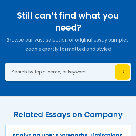
Still can’t find what you
need?
Browse our vast selection of original essay samples,
each expertly formatted and styled
Related Essays on Company
Analyzing Uber's Strengths, Limitations,