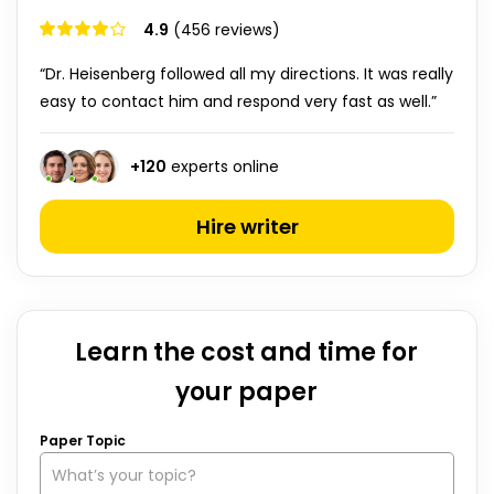
4.9
(456 reviews)
“Dr. Heisenberg followed all my directions. It was really
easy to contact him and respond very fast as well.”
+
120
experts online
Hire writer
Learn the cost and time for
your paper
Paper Topic