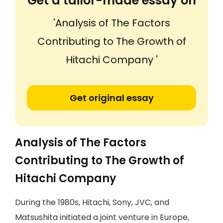
Get a tailor-made essay on
'Analysis of The Factors
Contributing to The Growth of
Hitachi Company '
Get original essay
Analysis of The Factors
Contributing to The Growth of
Hitachi Company
During the 1980s, Hitachi, Sony, JVC, and
Matsushita initiated a joint venture in Europe,