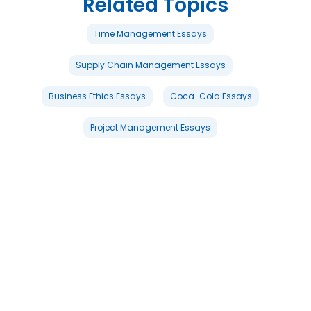
Related Topics
Time Management Essays
Supply Chain Management Essays
Business Ethics Essays
Coca-Cola Essays
Project Management Essays