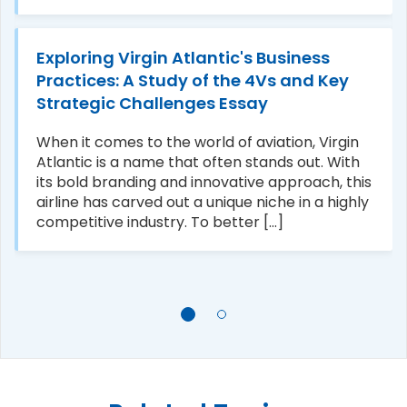
Exploring Virgin Atlantic's Business
Practices: A Study of the 4Vs and Key
Strategic Challenges Essay
When it comes to the world of aviation, Virgin
Atlantic is a name that often stands out. With
its bold branding and innovative approach, this
airline has carved out a unique niche in a highly
competitive industry. To better [...]