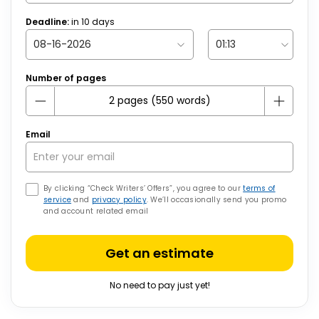
Deadline:
in
10
days
Number of pages
Email
By clicking “Check Writers’ Offers”, you agree to our
terms of
service
and
privacy policy
. We’ll occasionally send you promo
and account related email
Get an estimate
No need to pay just yet!