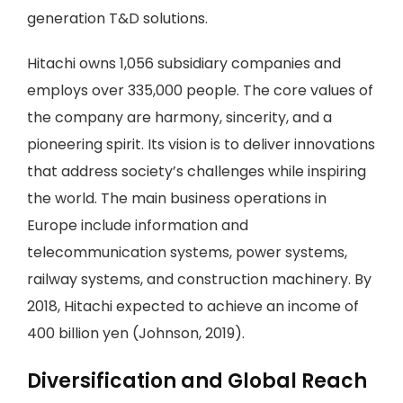
generation T&D solutions.
Hitachi owns 1,056 subsidiary companies and
employs over 335,000 people. The core values of
the company are harmony, sincerity, and a
pioneering spirit. Its vision is to deliver innovations
that address society’s challenges while inspiring
the world. The main business operations in
Europe include information and
telecommunication systems, power systems,
railway systems, and construction machinery. By
2018, Hitachi expected to achieve an income of
400 billion yen (Johnson, 2019).
Diversification and Global Reach