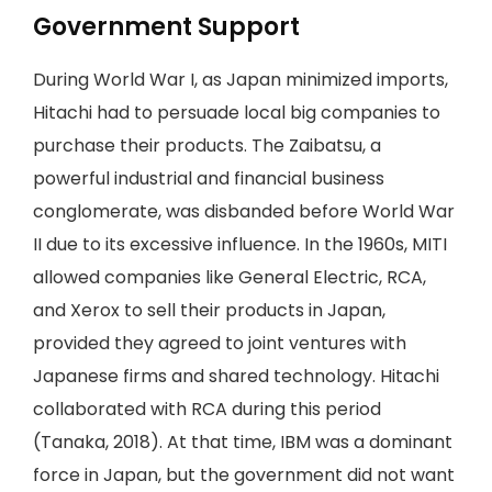
Government Support
During World War I, as Japan minimized imports,
Hitachi had to persuade local big companies to
purchase their products. The Zaibatsu, a
powerful industrial and financial business
conglomerate, was disbanded before World War
II due to its excessive influence. In the 1960s, MITI
allowed companies like General Electric, RCA,
and Xerox to sell their products in Japan,
provided they agreed to joint ventures with
Japanese firms and shared technology. Hitachi
collaborated with RCA during this period
(Tanaka, 2018). At that time, IBM was a dominant
force in Japan, but the government did not want