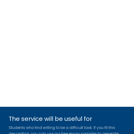
The service will be useful for
Students who find writing to be a difficult task. If you fit this
description, you can use our free essay samples to generate