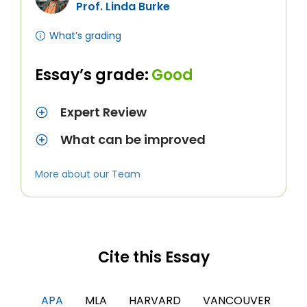
Prof. Linda Burke
What’s grading
Essay’s grade:
Good
Expert Review
What can be improved
More about our Team
Cite this Essay
APA
MLA
HARVARD
VANCOUVER