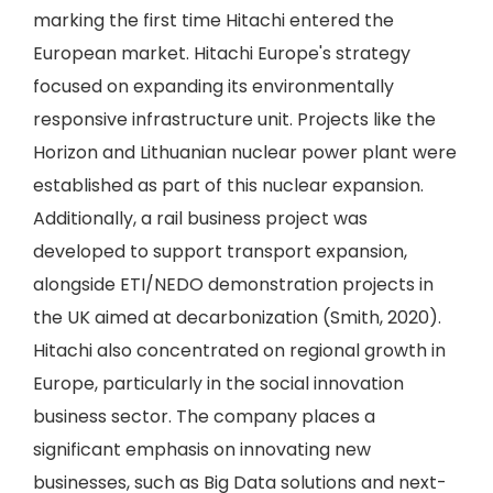
marking the first time Hitachi entered the
European market. Hitachi Europe's strategy
focused on expanding its environmentally
responsive infrastructure unit. Projects like the
Horizon and Lithuanian nuclear power plant were
established as part of this nuclear expansion.
Additionally, a rail business project was
developed to support transport expansion,
alongside ETI/NEDO demonstration projects in
the UK aimed at decarbonization (Smith, 2020).
Hitachi also concentrated on regional growth in
Europe, particularly in the social innovation
business sector. The company places a
significant emphasis on innovating new
businesses, such as Big Data solutions and next-