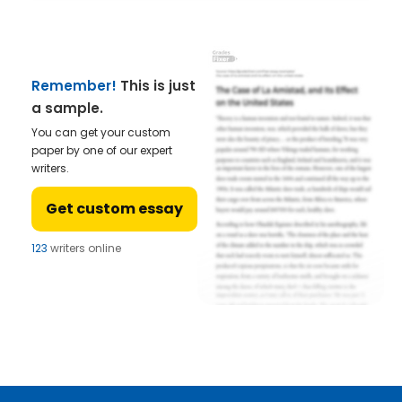
Remember!
This is just
a sample.
You can get your custom
paper by one of our expert
writers.
Get custom essay
123
writers online