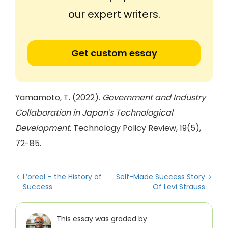
our expert writers.
Get custom essay
Yamamoto, T. (2022).
Government and Industry
Collaboration in Japan's Technological
Development
. Technology Policy Review, 19(5),
72-85.
L’oreal – the History of
Self-Made Success Story
Success
Of Levi Strauss
This essay was graded by