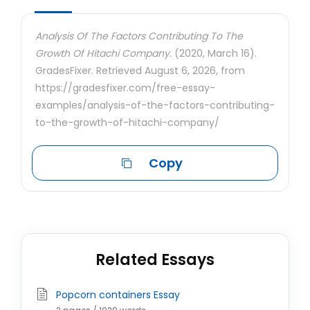
Analysis Of The Factors Contributing To The
Growth Of Hitachi Company.
(2020, March 16).
GradesFixer. Retrieved August 6, 2026, from
https://gradesfixer.com/free-essay-
examples/analysis-of-the-factors-contributing-
to-the-growth-of-hitachi-company/
Copy
Related Essays
Popcorn containers Essay