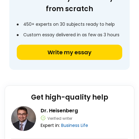
from scratch
450+ experts on 30 subjects ready to help
Custom essay delivered in as few as 3 hours
Write my essay
Get high-quality help
Dr. Heisenberg
Verified writer
Expert in:
Business
Life