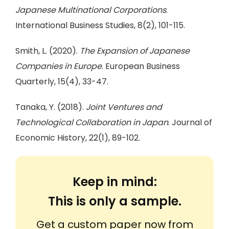
Japanese Multinational Corporations
.
International Business Studies, 8(2), 101-115.
Smith, L. (2020).
The Expansion of Japanese
Companies in Europe
. European Business
Quarterly, 15(4), 33-47.
Tanaka, Y. (2018).
Joint Ventures and
Technological Collaboration in Japan
. Journal of
Economic History, 22(1), 89-102.
Keep in mind:
This is only a sample.
Get a custom paper now from