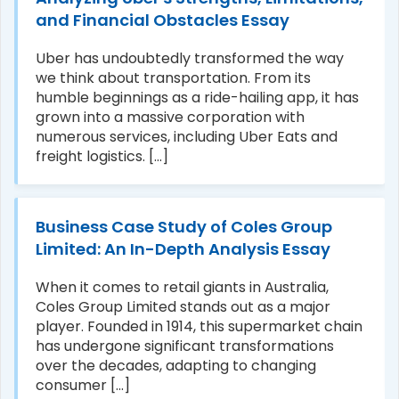
and Financial Obstacles Essay
Uber has undoubtedly transformed the way
we think about transportation. From its
humble beginnings as a ride-hailing app, it has
grown into a massive corporation with
numerous services, including Uber Eats and
freight logistics. [...]
Business Case Study of Coles Group
Limited: An In-Depth Analysis Essay
When it comes to retail giants in Australia,
Coles Group Limited stands out as a major
player. Founded in 1914, this supermarket chain
has undergone significant transformations
over the decades, adapting to changing
consumer [...]