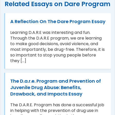
Related Essays on Dare Program
A Reflection On The Dare Program Essay
Learning D.A.R.E was interesting and fun.
Through the D.A.R.E program, we are learning
to make good decisions, avoid violence, and
most importantly, be drug-free. Therefore, it is
so important to stop young people before
they [...]
The D.a.r.e. Program and Prevention of
Juvenile Drug Abuse: Benefits,
Drawback, and Impacts Essay
The D.A.R.E. Program has done a successful job
in helping with the prevention of drug use in