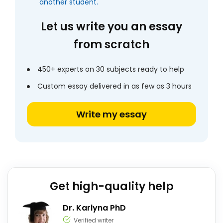
another student.
Let us write you an essay
from scratch
450+ experts on 30 subjects ready to help
Custom essay delivered in as few as 3 hours
Write my essay
Get high-quality help
Dr. Karlyna PhD
Verified writer