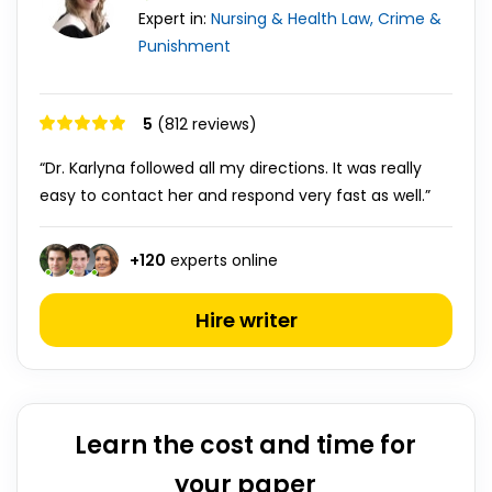
Expert in:
Nursing & Health
Law, Crime &
Punishment
5
(812 reviews)
“Dr. Karlyna followed all my directions. It was really
easy to contact her and respond very fast as well.”
+
120
experts online
Hire writer
Learn the cost and time for
your paper