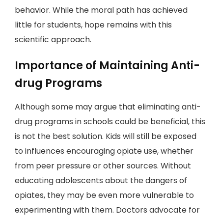
behavior. While the moral path has achieved
little for students, hope remains with this
scientific approach.
Importance of Maintaining Anti-
drug Programs
Although some may argue that eliminating anti-
drug programs in schools could be beneficial, this
is not the best solution. Kids will still be exposed
to influences encouraging opiate use, whether
from peer pressure or other sources. Without
educating adolescents about the dangers of
opiates, they may be even more vulnerable to
experimenting with them. Doctors advocate for