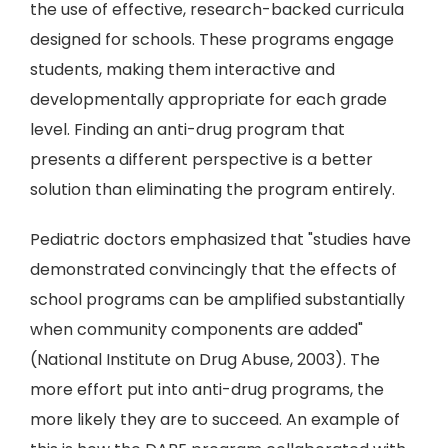
the use of effective, research-backed curricula
designed for schools. These programs engage
students, making them interactive and
developmentally appropriate for each grade
level. Finding an anti-drug program that
presents a different perspective is a better
solution than eliminating the program entirely.
Pediatric doctors emphasized that "studies have
demonstrated convincingly that the effects of
school programs can be amplified substantially
when community components are added"
(National Institute on Drug Abuse, 2003). The
more effort put into anti-drug programs, the
more likely they are to succeed. An example of