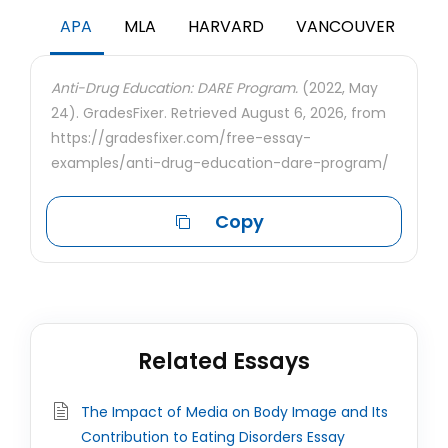
APA
MLA
HARVARD
VANCOUVER
Anti-Drug Education: DARE Program.
(2022, May
24). GradesFixer. Retrieved August 6, 2026, from
https://gradesfixer.com/free-essay-
examples/anti-drug-education-dare-program/
Copy
Related Essays
The Impact of Media on Body Image and Its
Contribution to Eating Disorders Essay