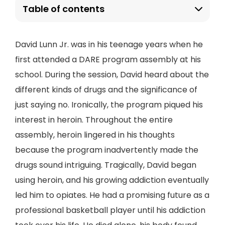
Table of contents
David Lunn Jr. was in his teenage years when he
first attended a DARE program assembly at his
school. During the session, David heard about the
different kinds of drugs and the significance of
just saying no. Ironically, the program piqued his
interest in heroin. Throughout the entire
assembly, heroin lingered in his thoughts
because the program inadvertently made the
drugs sound intriguing. Tragically, David began
using heroin, and his growing addiction eventually
led him to opiates. He had a promising future as a
professional basketball player until his addiction