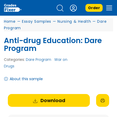
Order
Home
—
Essay Samples
—
Nursing & Health
—
Dare
Program
Anti-drug Education: Dare
Program
Categories:
Dare Program
War on
Drugs
About this sample
Download