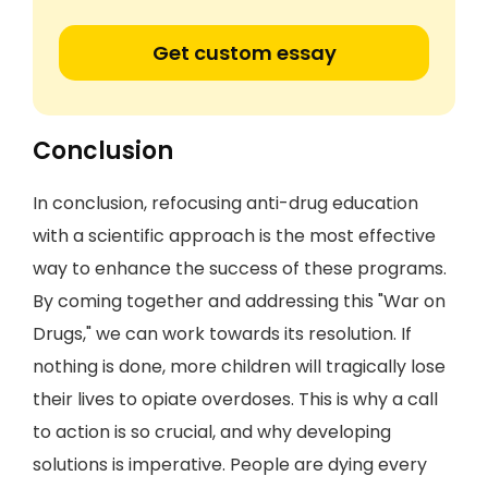
Get custom essay
Conclusion
In conclusion, refocusing anti-drug education
with a scientific approach is the most effective
way to enhance the success of these programs.
By coming together and addressing this "War on
Drugs," we can work towards its resolution. If
nothing is done, more children will tragically lose
their lives to opiate overdoses. This is why a call
to action is so crucial, and why developing
solutions is imperative. People are dying every