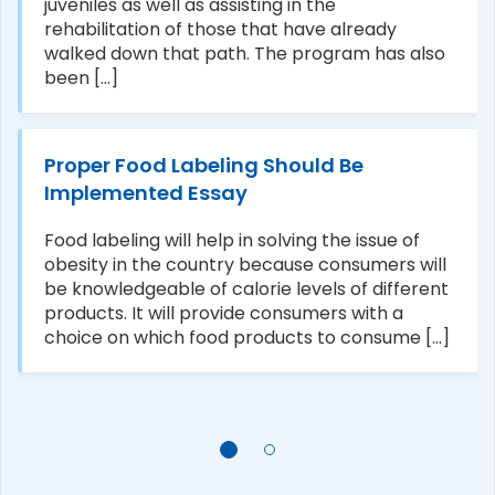
juveniles as well as assisting in the
rehabilitation of those that have already
walked down that path. The program has also
been [...]
Proper Food Labeling Should Be
Implemented Essay
Food labeling will help in solving the issue of
obesity in the country because consumers will
be knowledgeable of calorie levels of different
products. It will provide consumers with a
choice on which food products to consume [...]