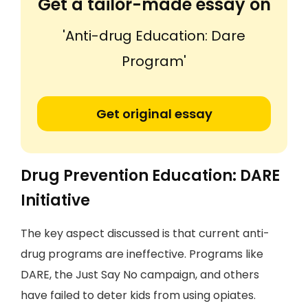
Get a tailor-made essay on
'Anti-drug Education: Dare
Program'
Get original essay
Drug Prevention Education: DARE
Initiative
The key aspect discussed is that current anti-
drug programs are ineffective. Programs like
DARE, the Just Say No campaign, and others
have failed to deter kids from using opiates.