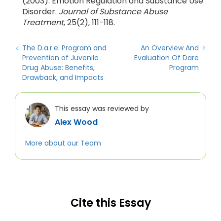
(2003). Emotion Regulation and Substance Use
Disorder.
Journal of Substance Abuse
Treatment
, 25(2), 111-118.
The D.a.r.e. Program and
An Overview And
Prevention of Juvenile
Evaluation Of Dare
Drug Abuse: Benefits,
Program
Drawback, and Impacts
This essay was reviewed by
Alex Wood
More about our Team
Cite this Essay