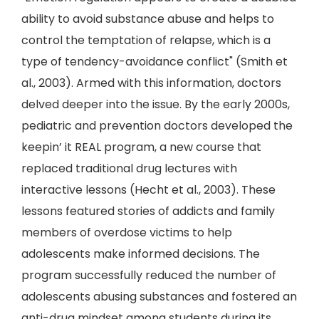
ability to avoid substance abuse and helps to
control the temptation of relapse, which is a
type of tendency-avoidance conflict" (Smith et
al., 2003). Armed with this information, doctors
delved deeper into the issue. By the early 2000s,
pediatric and prevention doctors developed the
keepin’ it REAL program, a new course that
replaced traditional drug lectures with
interactive lessons (Hecht et al., 2003). These
lessons featured stories of addicts and family
members of overdose victims to help
adolescents make informed decisions. The
program successfully reduced the number of
adolescents abusing substances and fostered an
anti-drug mindset among students during its