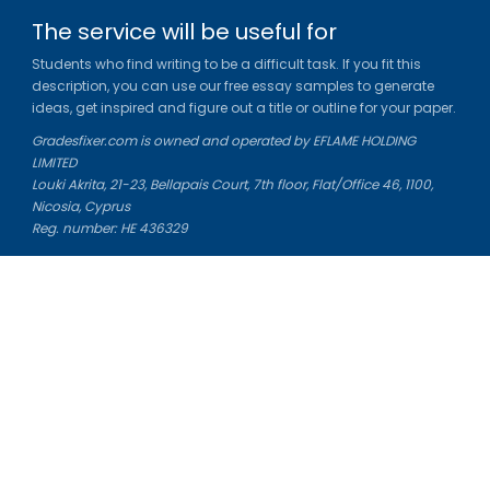
The service will be useful for
Students who find writing to be a difficult task. If you fit this
description, you can use our free essay samples to generate
ideas, get inspired and figure out a title or outline for your paper.
Gradesfixer.com is owned and operated by EFLAME HOLDING
LIMITED
Louki Akrita, 21-23, Bellapais Court, 7th floor, Flat/Office 46, 1100,
Nicosia, Cyprus
Reg. number: HE 436329
Literature Study Guides
Free Citation Generator
Essay Fixer
Essay Writing Service
Essay Grading Service