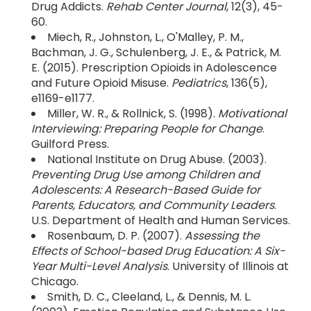
Drug Addicts.
Rehab Center Journal
, 12(3), 45-
60.
Miech, R., Johnston, L., O'Malley, P. M.,
Bachman, J. G., Schulenberg, J. E., & Patrick, M.
E. (2015). Prescription Opioids in Adolescence
and Future Opioid Misuse.
Pediatrics
, 136(5),
e1169-e1177.
Miller, W. R., & Rollnick, S. (1998).
Motivational
Interviewing: Preparing People for Change
.
Guilford Press.
National Institute on Drug Abuse. (2003).
Preventing Drug Use among Children and
Adolescents: A Research-Based Guide for
Parents, Educators, and Community Leaders
.
U.S. Department of Health and Human Services.
Rosenbaum, D. P. (2007).
Assessing the
Effects of School-based Drug Education: A Six-
Year Multi-Level Analysis
. University of Illinois at
Chicago.
Smith, D. C., Cleeland, L., & Dennis, M. L.