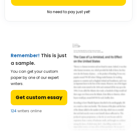
No need to pay just yet!
Remember!
This is just
a sample.
You can get your custom
paper by one of our expert
writers.
Get custom essay
124
writers online