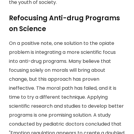
the youth of society.
Refocusing Anti-drug Programs
on Science
On a positive note, one solution to the opiate
problem is integrating a more scientific focus
into anti-drug programs. Many believe that
focusing solely on morals will bring about
change, but this approach has proven
ineffective. The moral path has failed, and it is
time to try a different technique. Applying
scientific research and studies to develop better
programs is one promising solution. A study
conducted by pediatric doctors concluded that
"Emotion regulation appears to create a doubled