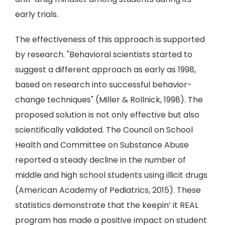
early trials.
The effectiveness of this approach is supported
by research. "Behavioral scientists started to
suggest a different approach as early as 1998,
based on research into successful behavior-
change techniques" (Miller & Rollnick, 1998). The
proposed solution is not only effective but also
scientifically validated. The Council on School
Health and Committee on Substance Abuse
reported a steady decline in the number of
middle and high school students using illicit drugs
(American Academy of Pediatrics, 2015). These
statistics demonstrate that the keepin’ it REAL
program has made a positive impact on student