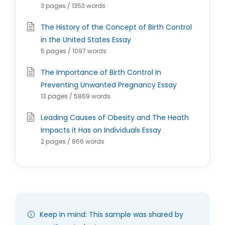
3 pages / 1353 words
The History of the Concept of Birth Control
in the United States Essay
5 pages / 1097 words
The Importance of Birth Control in
Preventing Unwanted Pregnancy Essay
13 pages / 5869 words
Leading Causes of Obesity and The Heath
Impacts it Has on Individuals Essay
2 pages / 866 words
Keep in mind: This sample was shared by