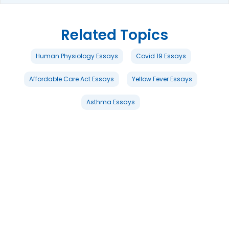
Related Topics
Human Physiology Essays
Covid 19 Essays
Affordable Care Act Essays
Yellow Fever Essays
Asthma Essays