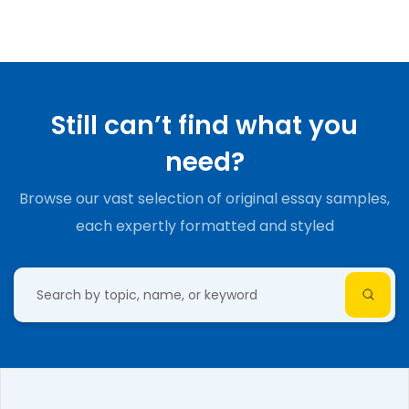
Still can’t find what you
need?
Browse our vast selection of original essay samples,
each expertly formatted and styled