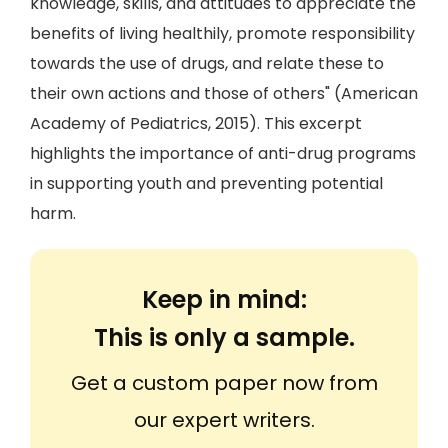
knowledge, skills, and attitudes to appreciate the
benefits of living healthily, promote responsibility
towards the use of drugs, and relate these to
their own actions and those of others" (American
Academy of Pediatrics, 2015). This excerpt
highlights the importance of anti-drug programs
in supporting youth and preventing potential
harm.
Keep in mind:
This is only a sample.
Get a custom paper now from
our expert writers.