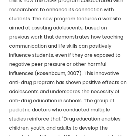
this is how the DARE program collaborated with
researchers to enhance its connection with
students. The new program features a website
aimed at assisting adolescents, based on
previous work that demonstrates how teaching
communication and life skills can positively
influence students, even if they are exposed to
negative peer pressure or other harmful
influences (Rosenbaum, 2007). This innovative
anti-drug program has shown positive effects on
adolescents and underscores the necessity of
anti-drug education in schools. The group of
pediatric doctors who conducted multiple
studies reinforce that "Drug education enables
children, youth, and adults to develop the