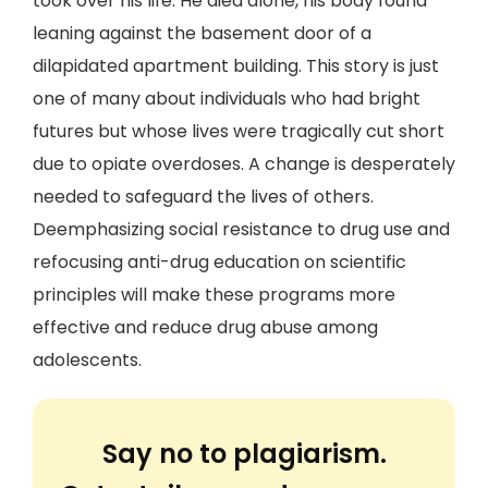
took over his life. He died alone, his body found
leaning against the basement door of a
dilapidated apartment building. This story is just
one of many about individuals who had bright
futures but whose lives were tragically cut short
due to opiate overdoses. A change is desperately
needed to safeguard the lives of others.
Deemphasizing social resistance to drug use and
refocusing anti-drug education on scientific
principles will make these programs more
effective and reduce drug abuse among
adolescents.
Say no to plagiarism.