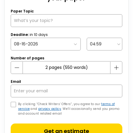
Paper Topic
Deadline:
in
10
days
Number of pages
Email
By clicking “Check Writers’ Offers”, you agree to our
terms of
service
and
privacy policy
. We’ll occasionally send you promo
and account related email
Get an estimate