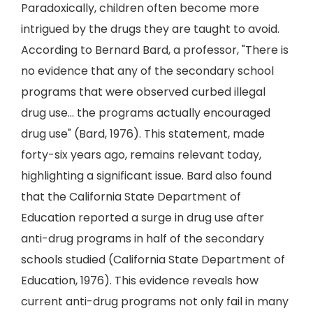
Paradoxically, children often become more
intrigued by the drugs they are taught to avoid.
According to Bernard Bard, a professor, "There is
no evidence that any of the secondary school
programs that were observed curbed illegal
drug use… the programs actually encouraged
drug use" (Bard, 1976). This statement, made
forty-six years ago, remains relevant today,
highlighting a significant issue. Bard also found
that the California State Department of
Education reported a surge in drug use after
anti-drug programs in half of the secondary
schools studied (California State Department of
Education, 1976). This evidence reveals how
current anti-drug programs not only fail in many