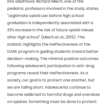
into adulthood. Richard Miech, one of the
pediatric professors involved in the study, states,
"Legitimate opioid use before high school
graduation is independently associated with a
33% increase in the risk of future opioid misuse
after high school" (Miech et al., 2015). This
statistic highlights the ineffectiveness of the
DARE program in guiding students toward better
decision-making. The minimal positive outcomes
following adolescent participation in anti-drug
programs reveal their ineffectiveness. As a
society, our goal is to protect one another, but
we are falling short. Adolescents continue to
become addicted to harmful drugs and overdose
on opiates. Something must be done to protect