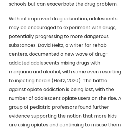
schools but can exacerbate the drug problem.
Without improved drug education, adolescents
may be encouraged to experiment with drugs,
potentially progressing to more dangerous
substances. David Heitz, a writer for rehab
centers, documented a new wave of drug-
addicted adolescents mixing drugs with
marijuana and alcohol, with some even resorting
to injecting heroin (Heitz, 2020). The battle
against opiate addiction is being lost, with the
number of adolescent opiate users on the rise. A
group of pediatric professors found further
evidence supporting the notion that more kids
are using opiates and continuing to misuse them