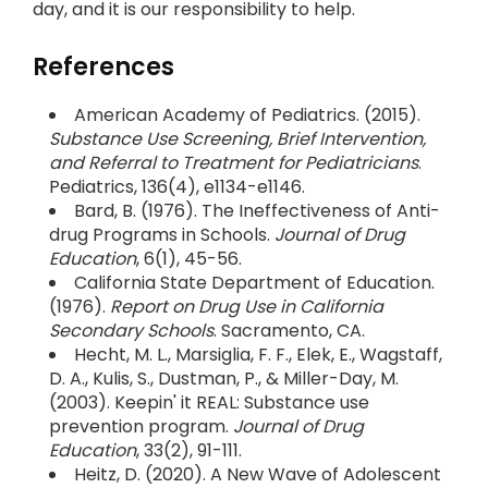
day, and it is our responsibility to help.
References
American Academy of Pediatrics. (2015).
Substance Use Screening, Brief Intervention,
and Referral to Treatment for Pediatricians
.
Pediatrics, 136(4), e1134-e1146.
Bard, B. (1976). The Ineffectiveness of Anti-
drug Programs in Schools.
Journal of Drug
Education
, 6(1), 45-56.
California State Department of Education.
(1976).
Report on Drug Use in California
Secondary Schools
. Sacramento, CA.
Hecht, M. L., Marsiglia, F. F., Elek, E., Wagstaff,
D. A., Kulis, S., Dustman, P., & Miller-Day, M.
(2003). Keepin' it REAL: Substance use
prevention program.
Journal of Drug
Education
, 33(2), 91-111.
Heitz, D. (2020). A New Wave of Adolescent