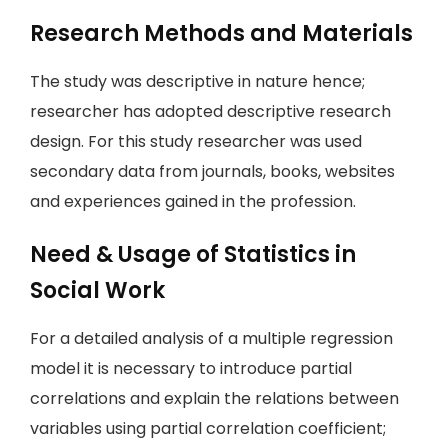
Research Methods and Materials
The study was descriptive in nature hence;
researcher has adopted descriptive research
design. For this study researcher was used
secondary data from journals, books, websites
and experiences gained in the profession.
Need & Usage of Statistics in
Social Work
For a detailed analysis of a multiple regression
model it is necessary to introduce partial
correlations and explain the relations between
variables using partial correlation coefficient;