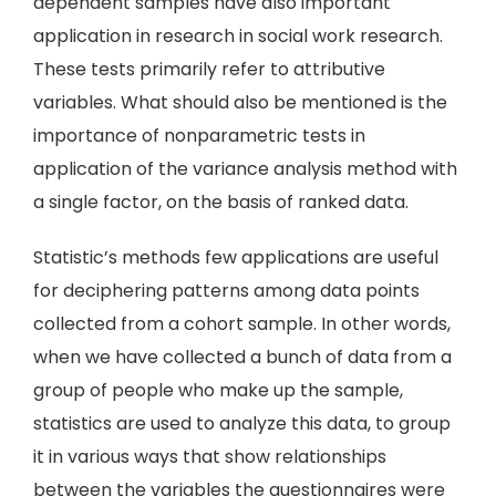
dependent samples have also important
application in research in social work research.
These tests primarily refer to attributive
variables. What should also be mentioned is the
importance of nonparametric tests in
application of the variance analysis method with
a single factor, on the basis of ranked data.
Statistic’s methods few applications are useful
for deciphering patterns among data points
collected from a cohort sample. In other words,
when we have collected a bunch of data from a
group of people who make up the sample,
statistics are used to analyze this data, to group
it in various ways that show relationships
between the variables the questionnaires were