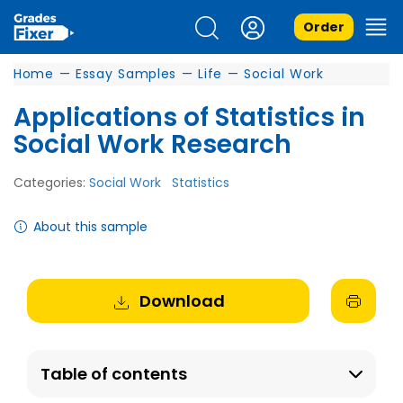
Order
Home
—
Essay Samples
—
Life
—
Social Work
Applications of Statistics in
Social Work Research
Categories:
Social Work
Statistics
About this sample
Download
Table of contents