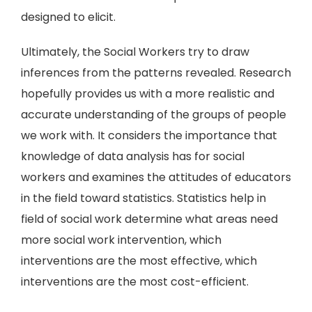
designed to elicit.
Ultimately, the Social Workers try to draw
inferences from the patterns revealed. Research
hopefully provides us with a more realistic and
accurate understanding of the groups of people
we work with. It considers the importance that
knowledge of data analysis has for social
workers and examines the attitudes of educators
in the field toward statistics. Statistics help in
field of social work determine what areas need
more social work intervention, which
interventions are the most effective, which
interventions are the most cost-efficient.