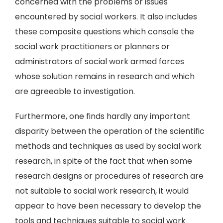
concerned with the problems or issues
encountered by social workers. It also includes
these composite questions which console the
social work practitioners or planners or
administrators of social work armed forces
whose solution remains in research and which
are agreeable to investigation.
Furthermore, one finds hardly any important
disparity between the operation of the scientific
methods and techniques as used by social work
research, in spite of the fact that when some
research designs or procedures of research are
not suitable to social work research, it would
appear to have been necessary to develop the
tools and techniques suitable to social work