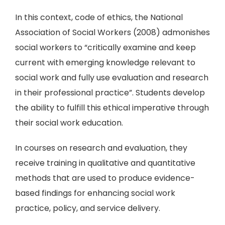
In this context, code of ethics, the National
Association of Social Workers (2008) admonishes
social workers to “critically examine and keep
current with emerging knowledge relevant to
social work and fully use evaluation and research
in their professional practice”. Students develop
the ability to fulfill this ethical imperative through
their social work education.
In courses on research and evaluation, they
receive training in qualitative and quantitative
methods that are used to produce evidence-
based findings for enhancing social work
practice, policy, and service delivery.