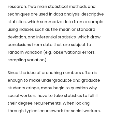
research. Two main statistical methods and
techniques are used in data analysis: descriptive
statistics, which summarize data from a sample
using indexes such as the mean or standard
deviation, and inferential statistics, which draw
conclusions from data that are subject to
random variation (e.g., observational errors,
sampling variation).
Since the idea of crunching numbers often is
enough to make undergraduate and graduate
students cringe, many begin to question why
social workers have to take statistics to fulfill
their degree requirements. When looking
through typical coursework for social workers,