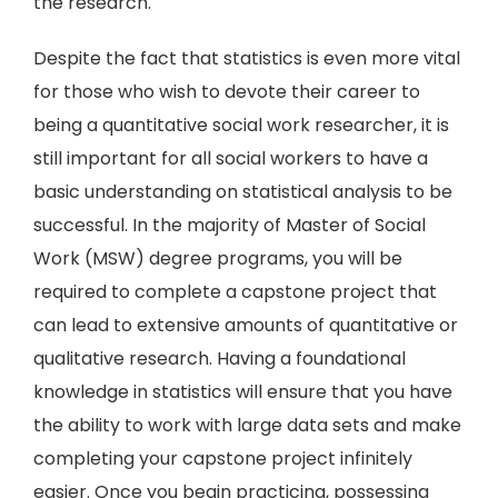
the research.
Despite the fact that statistics is even more vital
for those who wish to devote their career to
being a quantitative social work researcher, it is
still important for all social workers to have a
basic understanding on statistical analysis to be
successful. In the majority of Master of Social
Work (MSW) degree programs, you will be
required to complete a capstone project that
can lead to extensive amounts of quantitative or
qualitative research. Having a foundational
knowledge in statistics will ensure that you have
the ability to work with large data sets and make
completing your capstone project infinitely
easier. Once you begin practicing, possessing