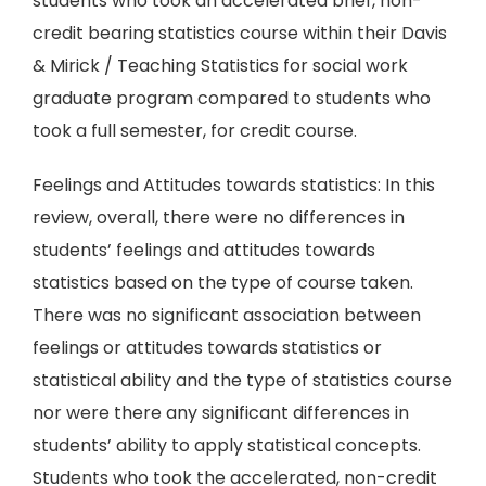
students who took an accelerated brief, non-
credit bearing statistics course within their Davis
& Mirick / Teaching Statistics for social work
graduate program compared to students who
took a full semester, for credit course.
Feelings and Attitudes towards statistics: In this
review, overall, there were no differences in
students’ feelings and attitudes towards
statistics based on the type of course taken.
There was no significant association between
feelings or attitudes towards statistics or
statistical ability and the type of statistics course
nor were there any significant differences in
students’ ability to apply statistical concepts.
Students who took the accelerated, non-credit