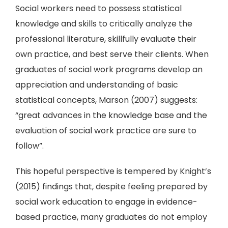
Social workers need to possess statistical
knowledge and skills to critically analyze the
professional literature, skillfully evaluate their
own practice, and best serve their clients. When
graduates of social work programs develop an
appreciation and understanding of basic
statistical concepts, Marson (2007) suggests:
“great advances in the knowledge base and the
evaluation of social work practice are sure to
follow”.
This hopeful perspective is tempered by Knight’s
(2015) findings that, despite feeling prepared by
social work education to engage in evidence-
based practice, many graduates do not employ