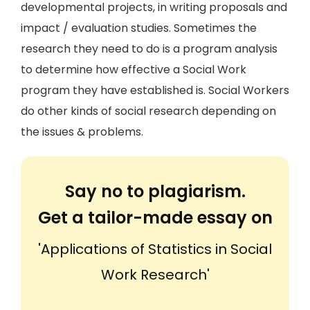
developmental projects, in writing proposals and
impact / evaluation studies. Sometimes the
research they need to do is a program analysis
to determine how effective a Social Work
program they have established is. Social Workers
do other kinds of social research depending on
the issues & problems.
Say no to plagiarism.
Get a tailor-made essay on
'Applications of Statistics in Social
Work Research'