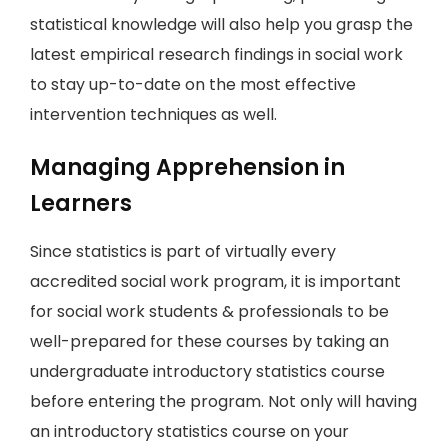
statistical knowledge will also help you grasp the
latest empirical research findings in social work
to stay up-to-date on the most effective
intervention techniques as well.
Managing Apprehension in
Learners
Since statistics is part of virtually every
accredited social work program, it is important
for social work students & professionals to be
well-prepared for these courses by taking an
undergraduate introductory statistics course
before entering the program. Not only will having
an introductory statistics course on your