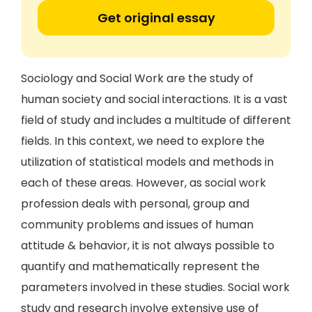
Get original essay
Sociology and Social Work are the study of
human society and social interactions. It is a vast
field of study and includes a multitude of different
fields. In this context, we need to explore the
utilization of statistical models and methods in
each of these areas. However, as social work
profession deals with personal, group and
community problems and issues of human
attitude & behavior, it is not always possible to
quantify and mathematically represent the
parameters involved in these studies. Social work
study and research involve extensive use of