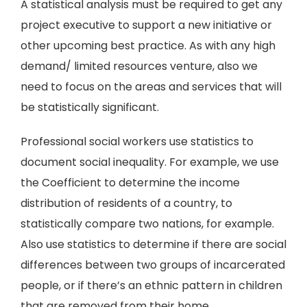
A statistical analysis must be required to get any
project executive to support a new initiative or
other upcoming best practice. As with any high
demand/ limited resources venture, also we
need to focus on the areas and services that will
be statistically significant.
Professional social workers use statistics to
document social inequality. For example, we use
the Coefficient to determine the income
distribution of residents of a country, to
statistically compare two nations, for example.
Also use statistics to determine if there are social
differences between two groups of incarcerated
people, or if there’s an ethnic pattern in children
that are removed from their home.