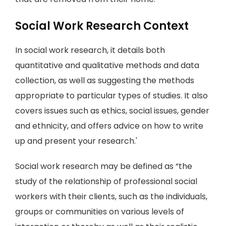
Social Work Research Context
In social work research, it details both
quantitative and qualitative methods and data
collection, as well as suggesting the methods
appropriate to particular types of studies. It also
covers issues such as ethics, social issues, gender
and ethnicity, and offers advice on how to write
up and present your research.'
Social work research may be defined as “the
study of the relationship of professional social
workers with their clients, such as the individuals,
groups or communities on various levels of