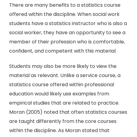
There are many benefits to a statistics course
offered within the discipline. When social work
students have a statistics instructor who is also a
social worker, they have an opportunity to see a
member of their profession who is comfortable,
confident, and competent with this material.
Students may also be more likely to view the
material as relevant. Unlike a service course, a
statistics course offered within professional
education would likely use examples from
empirical studies that are related to practice.
Moran (2005) noted that often statistics courses
are taught differently from the core courses
within the discipline. As Moran stated that