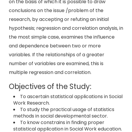
on the basis of which it is possible to draw
conclusions on the issue /problem of the
research, by accepting or refuting an initial
hypothesis; regression and correlation analysis, in
the most simple case, examines the influence
and dependence between two or more
variables. If the relationships of a greater
number of variables are examined, this is
multiple regression and correlation.
Objectives of the Study:
To ascertain statistical applications in Social
Work Research.
To study the practical usage of statistics
methods in social developmental sector.
To know constrains in finding proper
statistical application in Social Work education.