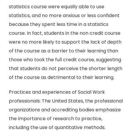
statistics course were equally able to use
statistics, and no more anxious or less confident
because they spent less time in a statistics
course. In fact, students in the non credit course
were no more likely to support the lack of depth
of the course as a barrier to their learning than
those who took the full credit course, suggesting
that students do not perceive the shorter length
of the course as detrimental to their learning.
Practices and experiences of Social Work
professionals: The United States, the professional
organizations and accrediting bodies emphasize
the importance of research to practice,
including the use of quantitative methods.