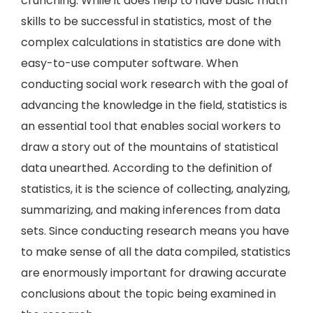
crunching. While it does help to have basic math
skills to be successful in statistics, most of the
complex calculations in statistics are done with
easy-to-use computer software. When
conducting social work research with the goal of
advancing the knowledge in the field, statistics is
an essential tool that enables social workers to
draw a story out of the mountains of statistical
data unearthed. According to the definition of
statistics, it is the science of collecting, analyzing,
summarizing, and making inferences from data
sets. Since conducting research means you have
to make sense of all the data compiled, statistics
are enormously important for drawing accurate
conclusions about the topic being examined in