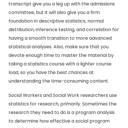
transcript give you a leg up with the admissions
committee, but it will also give you a firm
foundation in descriptive statistics, normal
distribution, inference testing, and correlation for
having a smooth transition to more advanced
statistical analyses. Also, make sure that you
devote enough time to master the material by
taking a statistics course with a lighter course
load, so you have the best chances at
understanding the time-consuming content.
Social Workers and Social Work researchers use
statistics for research, primarily. Sometimes the
research they need to do is a program analysis
to determine how effective a social program