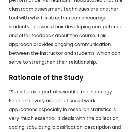
performance. As Neumann, Hood stated that the
classroom assessment techniques are another
tool with which instructors can encourage
students to assess their developing competence
and offer feedback about the course. This
approach provides ongoing communication
between the instructor and students, which can
serve to strengthen their relationship.
Rationale of the Study
“Statistics is a part of scientific methodology.
Each and every aspect of social work
applications especially in research statistics is
very much essential. It deals with the collection,
coding, tabulating, classification, description and