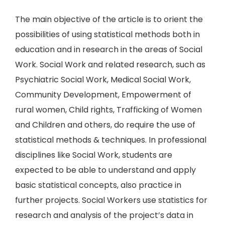
The main objective of the article is to orient the
possibilities of using statistical methods both in
education and in research in the areas of Social
Work. Social Work and related research, such as
Psychiatric Social Work, Medical Social Work,
Community Development, Empowerment of
rural women, Child rights, Trafficking of Women
and Children and others, do require the use of
statistical methods & techniques. In professional
disciplines like Social Work, students are
expected to be able to understand and apply
basic statistical concepts, also practice in
further projects. Social Workers use statistics for
research and analysis of the project’s data in