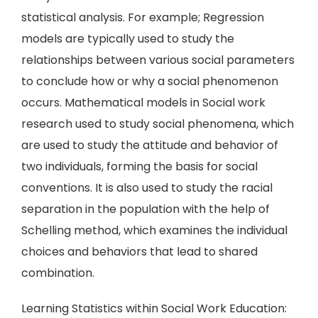
statistical analysis. For example; Regression
models are typically used to study the
relationships between various social parameters
to conclude how or why a social phenomenon
occurs. Mathematical models in Social work
research used to study social phenomena, which
are used to study the attitude and behavior of
two individuals, forming the basis for social
conventions. It is also used to study the racial
separation in the population with the help of
Schelling method, which examines the individual
choices and behaviors that lead to shared
combination.
Learning Statistics within Social Work Education: