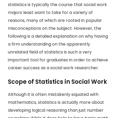
statistics is typically the course that social work
majors least want to take for a variety of
reasons, many of which are rooted in popular
misconceptions on the subject. However, the
following is a detailed explanation on why having
a firm understanding on the apparently
unrelated field of statistics is such a very
important tool for graduates in order to achieve
career success as a social work researcher.
Scope of Statistics in Social Work
Although it is often mistakenly equated with
mathematics, statistics is actually more about
developing logical reasoning than just number