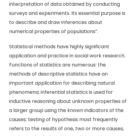
interpretation of data obtained by conducting
surveys and experiments. Its essential purpose is
to describe and draw inferences about
numerical properties of populations”.
Statistical methods have highly significant
application and practice in social work research.
Functions of statistics are numerous: the
methods of descriptive statistics have an
important application for describing natural
phenomena; inferential statistics is used for
inductive reasoning about unknown properties of
a larger group using the known indicators of the
causes; testing of hypothesis most frequently
refers to the results of one, two or more causes,