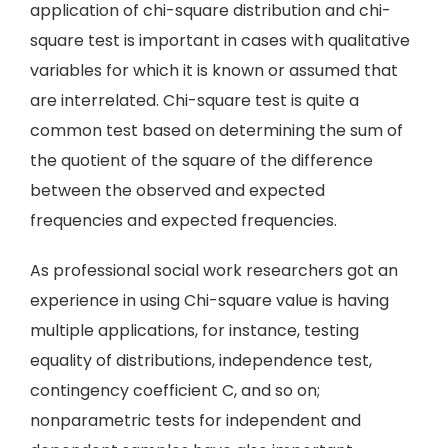
application of chi-square distribution and chi-
square test is important in cases with qualitative
variables for which it is known or assumed that
are interrelated. Chi-square test is quite a
common test based on determining the sum of
the quotient of the square of the difference
between the observed and expected
frequencies and expected frequencies.
As professional social work researchers got an
experience in using Chi-square value is having
multiple applications, for instance, testing
equality of distributions, independence test,
contingency coefficient C, and so on;
nonparametric tests for independent and