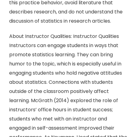
this practice behavior, avoid literature that
describes research, and do not understand the
discussion of statistics in research articles.
About Instructor Qualities: Instructor Qualities
Instructors can engage students in ways that
promote statistics learning. They can bring
humor to the topic, which is especially useful in
engaging students who hold negative attitudes
about statistics. Connections with students
outside of the classroom positively affect
learning. McGrath (2014) explored the role of
instructors’ office hours in student success;
students who met with an instructor and
engaged in self-assessment improved their