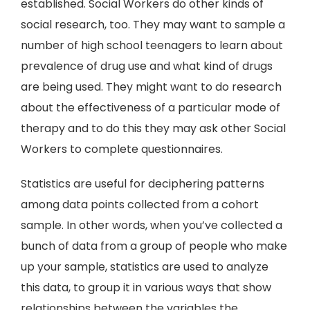
established. Social Workers do other kinds of
social research, too. They may want to sample a
number of high school teenagers to learn about
prevalence of drug use and what kind of drugs
are being used. They might want to do research
about the effectiveness of a particular mode of
therapy and to do this they may ask other Social
Workers to complete questionnaires.
Statistics are useful for deciphering patterns
among data points collected from a cohort
sample. In other words, when you’ve collected a
bunch of data from a group of people who make
up your sample, statistics are used to analyze
this data, to group it in various ways that show
relationships between the variables the