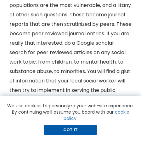
populations are the most vulnerable, and a litany
of other such questions. These become journal
reports that are then scrutinized by peers. These
become peer reviewed journal entries. If you are
really that interested, do a Google scholar
search for peer reviewed articles on any social
work topic, from children, to mental health, to
substance abuse, to minorities. You will find a glut
of information that your local social worker will
then try to implement in serving the public.
Social Workers always conduct research to try
We use cookies to personalyze your web-site experience.
By continuing we’ll assume you board with our
cookie
to learn the truth about social problems, what
policy
.
may be the real underlying causes of social
GOT IT
problems, and to evaluate just how effective