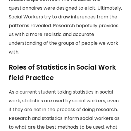
questionnaires were designed to elicit. Ultimately,
Social Workers try to draw inferences from the
patterns revealed. Research hopefully provides
us with a more realistic and accurate
understanding of the groups of people we work
with.
Roles of Statistics in Social Work
field Practice
As a current student taking statistics in social
work, statistics are used by social workers, even
if they are not in the process of doing research.
Research and statistics inform social workers as
to what are the best methods to be used, what