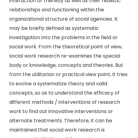
interaction or thereby as well as their realistic
relationships and functioning within the
organizational structure of social agencies. It
may be briefly defined as systematic
investigation into the problems in the field or
social work. From the theoretical point of view,
social work research re-examines the special
body or knowledge, concepts and theories. But
from the utilitarian or practical view point, it tries
to evolve a systematize theory and valid
concepts, so as to understand the efficacy of
different methods / interventions of research
work to find out innovative interventions or
alternate treatments. Therefore, it can be
maintained that social work research is