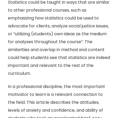
Statistics could be taught in ways that are similar
to other professional courses, such as
emphasizing how statistics could be used to
advocate for clients, analyze social justice issues,
or “utilizing (students) own ideas as the medium
for analyses throughout the course”. The
similarities and overlap in method and content
could help students see that statistics are indeed
important and relevant to the rest of the
curriculum.
In a professional discipline, the most important
motivator to learn is a relevant connection to
the field. This article describes the attitudes,
levels of anxiety and confidence, and ability of