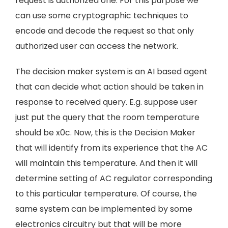
request is authorized one. For this purpose we
can use some cryptographic techniques to
encode and decode the request so that only
authorized user can access the network.
The decision maker system is an AI based agent
that can decide what action should be taken in
response to received query. E.g. suppose user
just put the query that the room temperature
should be x0c. Now, this is the Decision Maker
that will identify from its experience that the AC
will maintain this temperature. And then it will
determine setting of AC regulator corresponding
to this particular temperature. Of course, the
same system can be implemented by some
electronics circuitry but that will be more