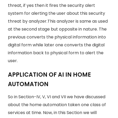
threat, if yes then it fires the security alert
system for alerting the user about this security
threat by analyzer.This analyzer is same as used
at the second stage but opposite in nature. The
previous converts the physical information into
digital form while later one converts the digital
information back to physical form to alert the
user.
APPLICATION OF AI IN HOME
AUTOMATION
So in Section-IV, V, VI and VII we have discussed
about the home automation taken one class of
services at time. Now, in this Section we will