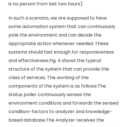
is no person from last two hours).
In such a scenario, we are supposed to have
some automation system that can continuously
pole the environment and can decide the
appropriate action whenever needed. These
systems should fast enough for responsiveness
and effectiveness.Fig. 4 shows the typical
structure of the system that can provide this
class of services. The working of the
components of the system is as follows:The
status poller continuously senses the
environment conditions and forwards the sensed
condition-factors to analyzer and knowledge-
based database.The Analyzer receives the