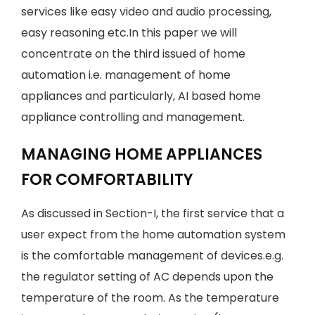
services like easy video and audio processing,
easy reasoning etc.In this paper we will
concentrate on the third issued of home
automation i.e. management of home
appliances and particularly, AI based home
appliance controlling and management.
MANAGING HOME APPLIANCES
FOR COMFORTABILITY
As discussed in Section-I, the first service that a
user expect from the home automation system
is the comfortable management of devices.e.g.
the regulator setting of AC depends upon the
temperature of the room. As the temperature