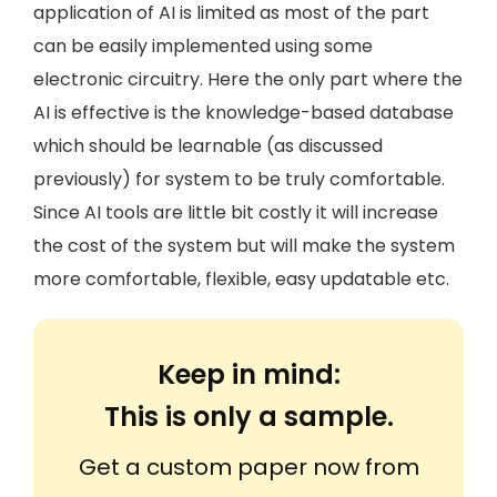
application of AI is limited as most of the part
can be easily implemented using some
electronic circuitry. Here the only part where the
AI is effective is the knowledge-based database
which should be learnable (as discussed
previously) for system to be truly comfortable.
Since AI tools are little bit costly it will increase
the cost of the system but will make the system
more comfortable, flexible, easy updatable etc.
Keep in mind:
This is only a sample.
Get a custom paper now from