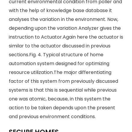
current environmental condition from poller and
with the help of knowledge base database it
analyses the variation in the environment. Now,
depending upon the variation Analyzer gives the
instruction to Actuator.Again here the actuator is
similar to the actuator discussed in previous
sections.Fig. 4. Typical structure of home
automation system designed for optimizing
resource utilization.The major differentiating
factor of this system from previously discussed
systems is that this is sequential while previous
one was atomic, because, in this system the
action to be taken depends upon the present
and previous environment conditions.