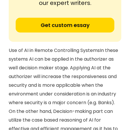
our expert writers.
Get custom essay
Use of AI in Remote Controlling SystemsIn these
systems AI can be applied in the authorizer as
well decision maker stage. Applying AI at the
authorizer will increase the responsiveness and
security and is more applicable when the
environment under consideration is an industry
where security is a major concern (e.g. Banks).
On the other hand, Decision-making part can
utilize the case based reasoning of AI for
effective and efficient management as it has to