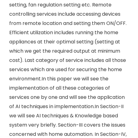
setting, fan regulation setting etc. Remote
controlling services include accessing devices
from remote location and setting them ON/OFF.
Efficient utilization includes running the home
appliances at their optimal setting (setting at
which we get the required output at minimum
cost). Last category of service includes all those
services which are used for securing the home
environment.In this paper we will see the
implementation of all these categories of
services one by one and will see the application
of AI techniques in implementation.In Section-II
we will see AI techniques & Knowledge based
system very briefly. Section-III covers the issues
concerned with home automation. In Section-IV,