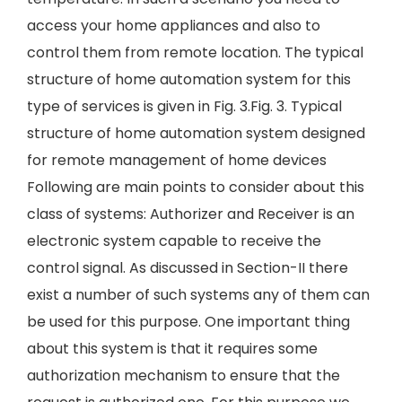
access your home appliances and also to
control them from remote location. The typical
structure of home automation system for this
type of services is given in Fig. 3.Fig. 3. Typical
structure of home automation system designed
for remote management of home devices
Following are main points to consider about this
class of systems: Authorizer and Receiver is an
electronic system capable to receive the
control signal. As discussed in Section-II there
exist a number of such systems any of them can
be used for this purpose. One important thing
about this system is that it requires some
authorization mechanism to ensure that the