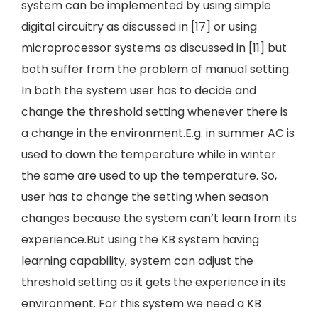
system can be implemented by using simple
digital circuitry as discussed in [17] or using
microprocessor systems as discussed in [11] but
both suffer from the problem of manual setting.
In both the system user has to decide and
change the threshold setting whenever there is
a change in the environment.E.g. in summer AC is
used to down the temperature while in winter
the same are used to up the temperature. So,
user has to change the setting when season
changes because the system can’t learn from its
experience.But using the KB system having
learning capability, system can adjust the
threshold setting as it gets the experience in its
environment. For this system we need a KB