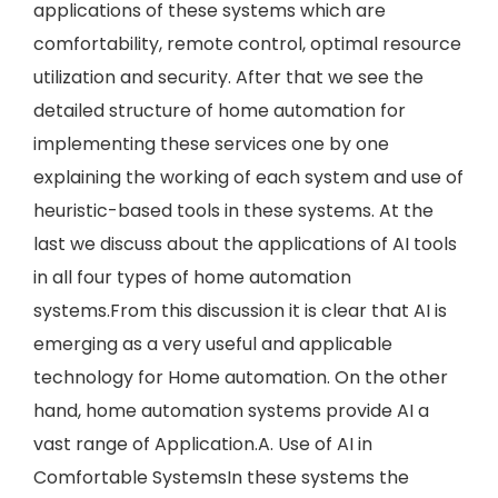
applications of these systems which are
comfortability, remote control, optimal resource
utilization and security. After that we see the
detailed structure of home automation for
implementing these services one by one
explaining the working of each system and use of
heuristic-based tools in these systems. At the
last we discuss about the applications of AI tools
in all four types of home automation
systems.From this discussion it is clear that AI is
emerging as a very useful and applicable
technology for Home automation. On the other
hand, home automation systems provide AI a
vast range of Application.A. Use of AI in
Comfortable SystemsIn these systems the