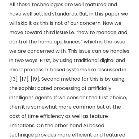
All these technologies are well matured and
have well settled standards. But, in this paper we
will skip it as this is not of our concern. Now we
move toward third issue i.e. “how to manage and
control the home appliances” which is the issue
we are concerned with. This issue can be handles
in two ways. First, by using traditional digital and
microprocessor based systems like discussed in
[13], [17], [19]. Second method for this is by using
the sophisticated processing of artificially
intelligent agents. If we consider the first choice,
then it is somewhat more common but at the
cost of time efficiency as well as feature
limitations. On the other hand AI based
technique provides more efficient and featured