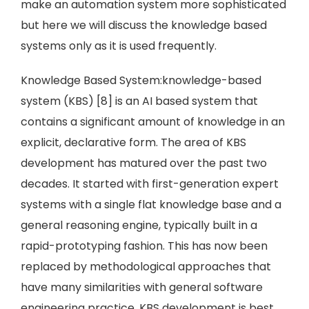
make an automation system more sophisticated
but here we will discuss the knowledge based
systems only as it is used frequently.
Knowledge Based System:knowledge-based
system (KBS) [8] is an AI based system that
contains a significant amount of knowledge in an
explicit, declarative form. The area of KBS
development has matured over the past two
decades. It started with first-generation expert
systems with a single flat knowledge base and a
general reasoning engine, typically built in a
rapid-prototyping fashion. This has now been
replaced by methodological approaches that
have many similarities with general software
engineering practice. KBS development is best