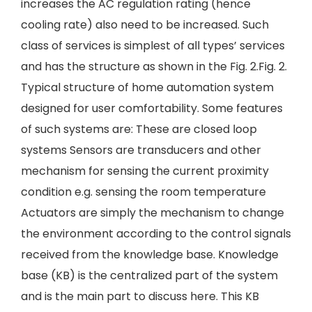
increases the AC regulation rating (hence
cooling rate) also need to be increased. Such
class of services is simplest of all types’ services
and has the structure as shown in the Fig. 2.Fig. 2.
Typical structure of home automation system
designed for user comfortability. Some features
of such systems are: These are closed loop
systems Sensors are transducers and other
mechanism for sensing the current proximity
condition e.g. sensing the room temperature
Actuators are simply the mechanism to change
the environment according to the control signals
received from the knowledge base. Knowledge
base (KB) is the centralized part of the system
and is the main part to discuss here. This KB