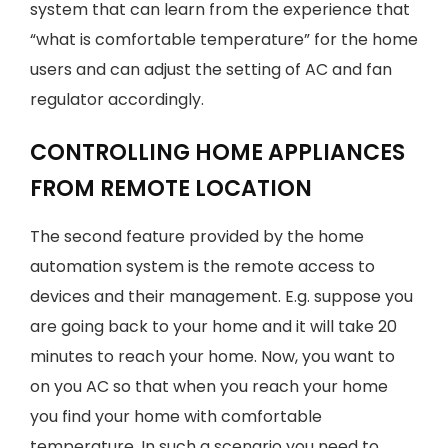
system that can learn from the experience that
“what is comfortable temperature” for the home
users and can adjust the setting of AC and fan
regulator accordingly.
CONTROLLING HOME APPLIANCES
FROM REMOTE LOCATION
The second feature provided by the home
automation system is the remote access to
devices and their management. E.g. suppose you
are going back to your home and it will take 20
minutes to reach your home. Now, you want to
on you AC so that when you reach your home
you find your home with comfortable
temperature. In such a scenario you need to