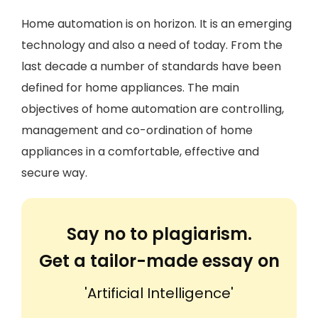
Home automation is on horizon. It is an emerging
technology and also a need of today. From the
last decade a number of standards have been
defined for home appliances. The main
objectives of home automation are controlling,
management and co-ordination of home
appliances in a comfortable, effective and
secure way.
Say no to plagiarism.
Get a tailor-made essay on
'Artificial Intelligence'