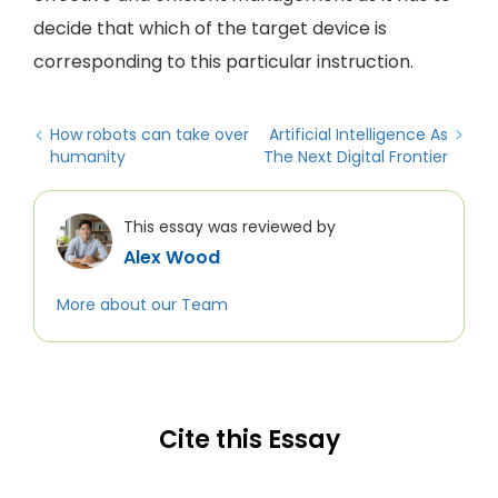
decide that which of the target device is
corresponding to this particular instruction.
How robots can take over
Artificial Intelligence As
humanity
The Next Digital Frontier
This essay was reviewed by
Alex Wood
More about our Team
Cite this Essay