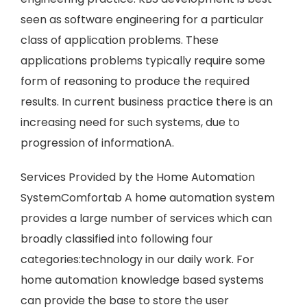
seen as software engineering for a particular
class of application problems. These
applications problems typically require some
form of reasoning to produce the required
results. In current business practice there is an
increasing need for such systems, due to
progression of informationA.
Services Provided by the Home Automation
SystemComfortab A home automation system
provides a large number of services which can
broadly classified into following four
categories:technology in our daily work. For
home automation knowledge based systems
can provide the base to store the user