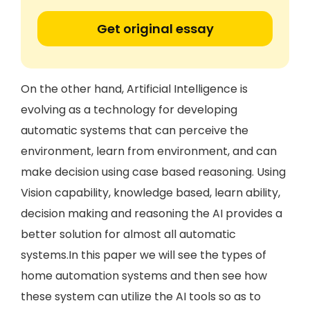
Get original essay
On the other hand, Artificial Intelligence is
evolving as a technology for developing
automatic systems that can perceive the
environment, learn from environment, and can
make decision using case based reasoning. Using
Vision capability, knowledge based, learn ability,
decision making and reasoning the AI provides a
better solution for almost all automatic
systems.In this paper we will see the types of
home automation systems and then see how
these system can utilize the AI tools so as to