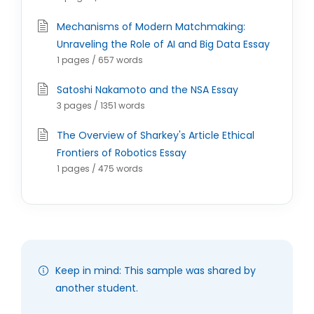
Mechanisms of Modern Matchmaking:
Unraveling the Role of AI and Big Data Essay
1 pages / 657 words
Satoshi Nakamoto and the NSA Essay
3 pages / 1351 words
The Overview of Sharkey's Article Ethical
Frontiers of Robotics Essay
1 pages / 475 words
Keep in mind: This sample was shared by
another student.