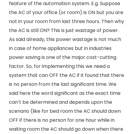
feature of the automation system. E.g. Suppose
the AC of your office (or room) is ON but you are
not in your room from last three hours. Then why
the AC is still ON? This is just wastage of power.
As said already, this power wastage is not much
in case of home appliances but in industries
power saving is one of the major cost-cutting
factor. So, for implementing this we need a
system that can OFF the AC if it found that there
is no person from the last significant time. We
said here the word significant as the exact time
can’t be determined and depends upon the
scenario (like for bed room the AC should down
OFF if there is no person for one hour while in
waiting room the AC should go down when there