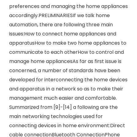
preferences and managing the home appliances
accordingly.PRELIMINARIESIf we talk home
automation, there are following three main
issues:How to connect home appliances and
apparatusHow to make two home appliances to
communicate to each otherHow to control and
manage home appliancesAs far as first issue is
concerned, a number of standards have been
developed for interconnecting the home devices
and apparatus in a network so as to make their
management much easier and comfortable.
Summarized from [9]-[14] a following are the
main networking technologies used for
connecting devices in home environment:Direct
cable connectionBluetooth ConnectionPhone