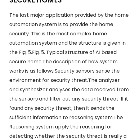
SECURE HOMES
The last major application provided by the home
automation system is to provide the home
security. This is the most complex home
automation system and the structure is given in
the Fig. 5.Fig. 5. Typical structure of AI based
secure home.The description of how system
works is as follows:Security sensors sense the
environment for security threat.The analyzer
and synthesizer analyses the data received from
the sensors and filter out any security threat. If it
found any security threat, then it sends the
sufficient information to reasoning system.The
Reasoning system apply the reasoning for
detecting whether the security threat is really a