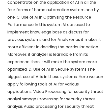
concentrate on the application of AI in all the
four forms of home automation system one by
one. C. Use of AI in Optimizing the Resource
Performance In this system AI can used to
implement knowledge base as discuss for
previous systems and for Analyzer as it makes it
more efficient in deciding the particular action.
Moreover, if analyzer is learnable from its
experience then it will make the system more
optimized. D. Use of AI in Secure Systems The
biggest use of AI is in these systems. Here we can
apply following tools of AI for various
applications: Video Processing for security threat
analysi sImage Processing for security threat
analysis Audio processing for security threat