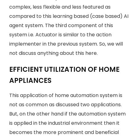
complex, less flexible and less featured as
compared to this learning based (case based) AI
agent system. The third component of this
system i.e. Actuator is similar to the action
implementer in the previous system. So, we will
not discuss anything about this here.
EFFICIENT UTILIZATION OF HOME
APPLIANCES
This application of home automation system is
not as common as discussed two applications.
But, on the other hand if the automation system
is applied in the industrial environment then it
becomes the more prominent and beneficial