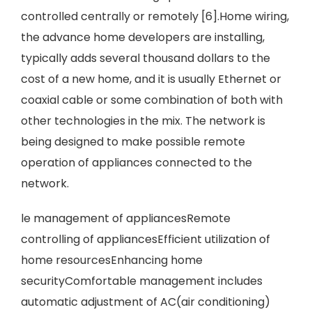
controlled centrally or remotely [6].Home wiring,
the advance home developers are installing,
typically adds several thousand dollars to the
cost of a new home, and it is usually Ethernet or
coaxial cable or some combination of both with
other technologies in the mix. The network is
being designed to make possible remote
operation of appliances connected to the
network.
le management of appliancesRemote
controlling of appliancesEfficient utilization of
home resourcesEnhancing home
securityComfortable management includes
automatic adjustment of AC(air conditioning)