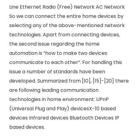
Line Ethernet Radio (Free) Network AC Network
So we can connect the entire home devices by
selecting any of the above-mentioned network
technologies. Apart from connecting devices,
the second issue regarding the home
automation is “how to make two devices
communicate to each other”. For handling this
issue a number of standards have been
developed. Summarized from [10], [15]-[20] there
are following leading communication
technologies in home environment: UPnP
(Universal Plug and Play) devicesX-10 based
devices Infrared devices Bluetooth Devices IP
based devices.