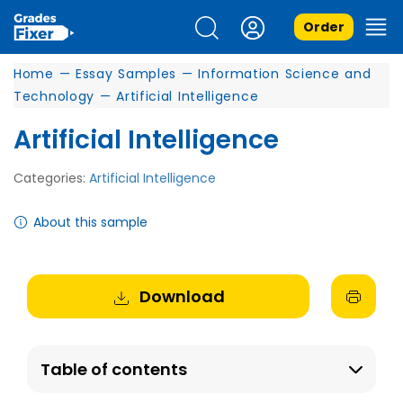
Order
Home
—
Essay Samples
—
Information Science and
Technology
—
Artificial Intelligence
Artificial Intelligence
Categories:
Artificial Intelligence
About this sample
Download
Table of contents