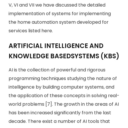
V, VI and VII we have discussed the detailed
implementation of systems for implementing
the home automation system developed for
services listed here.
ARTIFICIAL INTELLIGENCE AND
KNOWLEDGE BASEDSYSTEMS (KBS)
AI is the collection of powerful and rigorous
programming techniques studying the nature of
intelligence by building computer systems, and
the application of these concepts in solving real-
world problems [7]. The growth in the areas of AI
has been increased significantly from the last
decade. There exist a number of AI tools that