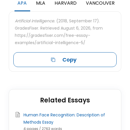
APA
MLA
HARVARD
VANCOUVER
Artificial intelligence.
(2018, September 17).
GradesFixer. Retrieved August 6, 2026, from
https://gradesfixer.com/free-essay-
examples/artificial-intelligence-5/
Copy
Related Essays
Human Face Recognition: Description of
Methods Essay
4 pages / 2763 words