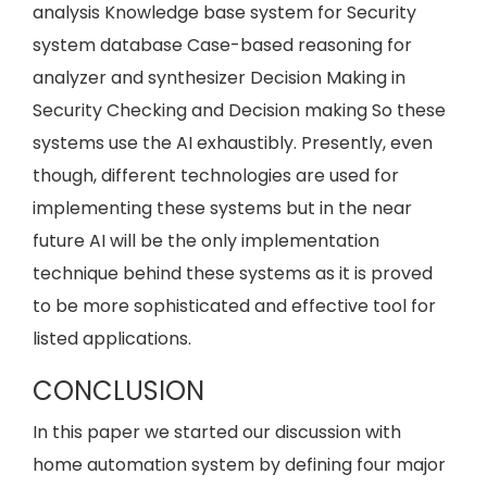
analysis Knowledge base system for Security
system database Case-based reasoning for
analyzer and synthesizer Decision Making in
Security Checking and Decision making So these
systems use the AI exhaustibly. Presently, even
though, different technologies are used for
implementing these systems but in the near
future AI will be the only implementation
technique behind these systems as it is proved
to be more sophisticated and effective tool for
listed applications.
CONCLUSION
In this paper we started our discussion with
home automation system by defining four major