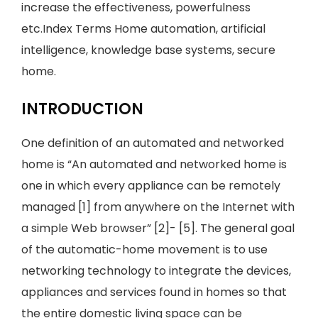
increase the effectiveness, powerfulness
etc.Index Terms Home automation, artificial
intelligence, knowledge base systems, secure
home.
INTRODUCTION
One definition of an automated and networked
home is “An automated and networked home is
one in which every appliance can be remotely
managed [1] from anywhere on the Internet with
a simple Web browser” [2]- [5]. The general goal
of the automatic-home movement is to use
networking technology to integrate the devices,
appliances and services found in homes so that
the entire domestic living space can be