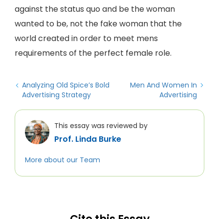
against the status quo and be the woman
wanted to be, not the fake woman that the
world created in order to meet mens
requirements of the perfect female role.
Analyzing Old Spice’s Bold
Men And Women In
Advertising Strategy
Advertising
This essay was reviewed by
Prof. Linda Burke
More about our Team