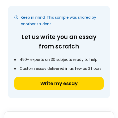
Keep in mind: This sample was shared by
another student.
Let us write you an essay
from scratch
450+ experts on 30 subjects ready to help
Custom essay delivered in as few as 3 hours
Write my essay