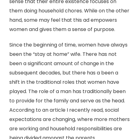
sense that their entire existence focuses on
them doing household chores. While on the other
hand, some may feel that this ad empowers
women and gives them a sense of purpose.
Since the beginning of time, women have always
been the “stay at home” wife. There has not
been a significant amount of change in the
subsequent decades, but there has a been a
shift in the traditional roles that women have
played. The role of a man has traditionally been
to provide for the family and serve as the head.
According to an article I recently read, social
expectations are changing, where more mothers
are working and household responsibilities are
being divided amongst the parents.