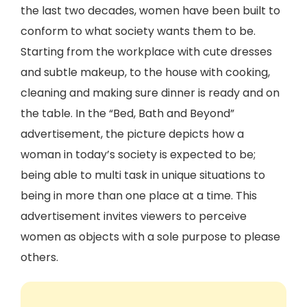
the last two decades, women have been built to
conform to what society wants them to be.
Starting from the workplace with cute dresses
and subtle makeup, to the house with cooking,
cleaning and making sure dinner is ready and on
the table. In the “Bed, Bath and Beyond”
advertisement, the picture depicts how a
woman in today’s society is expected to be;
being able to multi task in unique situations to
being in more than one place at a time. This
advertisement invites viewers to perceive
women as objects with a sole purpose to please
others.