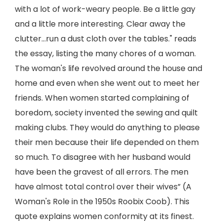
with a lot of work-weary people. Be a little gay
and a little more interesting. Clear away the
clutter…run a dust cloth over the tables." reads
the essay, listing the many chores of a woman.
The woman's life revolved around the house and
home and even when she went out to meet her
friends. When women started complaining of
boredom, society invented the sewing and quilt
making clubs. They would do anything to please
their men because their life depended on them
so much. To disagree with her husband would
have been the gravest of all errors. The men
have almost total control over their wives” (A
Woman's Role in the 1950s Roobix Coob). This
quote explains women conformity at its finest.