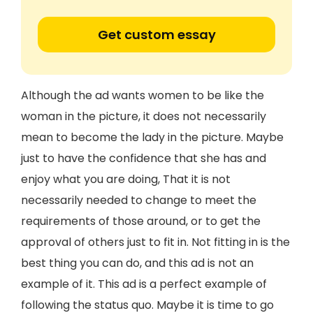
Get custom essay
Although the ad wants women to be like the
woman in the picture, it does not necessarily
mean to become the lady in the picture. Maybe
just to have the confidence that she has and
enjoy what you are doing, That it is not
necessarily needed to change to meet the
requirements of those around, or to get the
approval of others just to fit in. Not fitting in is the
best thing you can do, and this ad is not an
example of it. This ad is a perfect example of
following the status quo. Maybe it is time to go