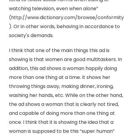
watching television, even when alone”
(http://www.dictionary.com/browse/conformity
). Or in other words, behaving in accordance to
society's demands.
I think that one of the main things this ad is
showing is that women are good multitaskers. In
addition, this ad shows a woman happily doing
more than one thing at a time. It shows her
throwing things away, making dinner, ironing,
washing her hands, etc. While on the other hand,
the ad shows a woman that is clearly not tired,
and capable of doing more than one thing at
once. I think that it is showing the idea that a
woman is supposed to be this “super human”