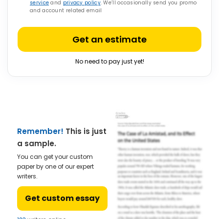
service
and
privacy policy
. We’ll occasionally send you promo
and account related email
Get an estimate
No need to pay just yet!
Remember!
This is just
a sample.
You can get your custom
paper by one of our expert
writers.
Get custom essay