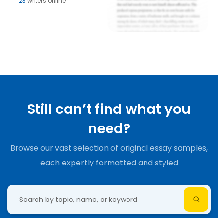
123
writers online
Still can’t find what you
need?
Browse our vast selection of original essay samples,
each expertly formatted and styled