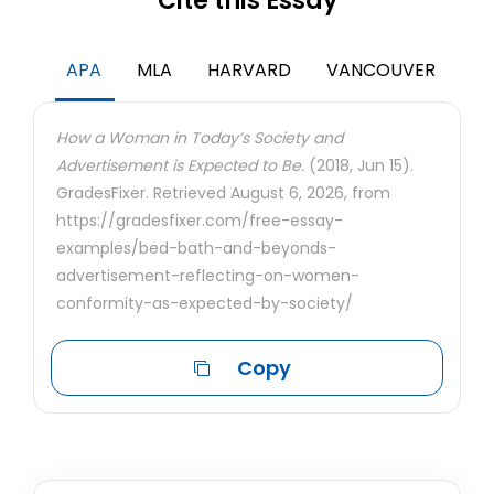
Cite this Essay
APA
MLA
HARVARD
VANCOUVER
How a Woman in Today’s Society and
Advertisement is Expected to Be.
(2018, Jun 15).
GradesFixer. Retrieved August 6, 2026, from
https://gradesfixer.com/free-essay-
examples/bed-bath-and-beyonds-
advertisement-reflecting-on-women-
conformity-as-expected-by-society/
Copy