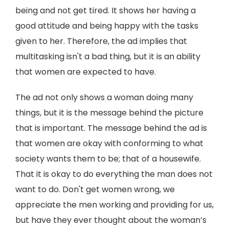
being and not get tired. It shows her having a
good attitude and being happy with the tasks
given to her. Therefore, the ad implies that
multitasking isn't a bad thing, but it is an ability
that women are expected to have.
The ad not only shows a woman doing many
things, but it is the message behind the picture
that is important. The message behind the ad is
that women are okay with conforming to what
society wants them to be; that of a housewife.
That it is okay to do everything the man does not
want to do. Don't get women wrong, we
appreciate the men working and providing for us,
but have they ever thought about the woman’s