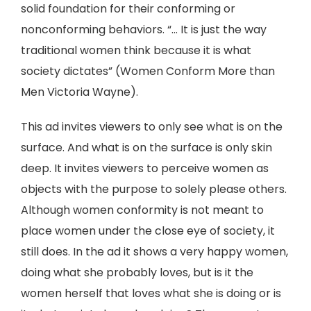
solid foundation for their conforming or
nonconforming behaviors. “... It is just the way
traditional women think because it is what
society dictates” (Women Conform More than
Men Victoria Wayne).
This ad invites viewers to only see what is on the
surface. And what is on the surface is only skin
deep. It invites viewers to perceive women as
objects with the purpose to solely please others.
Although women conformity is not meant to
place women under the close eye of society, it
still does. In the ad it shows a very happy women,
doing what she probably loves, but is it the
women herself that loves what she is doing or is