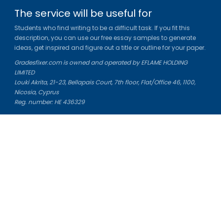
The service will be useful for
Students who find writing to be a difficult task. If you fit this
description, you can use our free essay samples to generate
ideas, get inspired and figure out a title or outline for your paper.
Gradesfixer.com is owned and operated by EFLAME HOLDING
LIMITED
Louki Akrita, 21-23, Bellapais Court, 7th floor, Flat/Office 46, 1100,
Nicosia, Cyprus
Reg. number: HE 436329
Literature Study Guides
Free Citation Generator
Essay Fixer
Essay Writing Service
Essay Grading Service