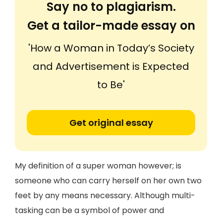
Say no to plagiarism.
Get a tailor-made essay on
'How a Woman in Today’s Society
and Advertisement is Expected
to Be'
Get original essay
My definition of a super woman however; is
someone who can carry herself on her own two
feet by any means necessary. Although multi-
tasking can be a symbol of power and