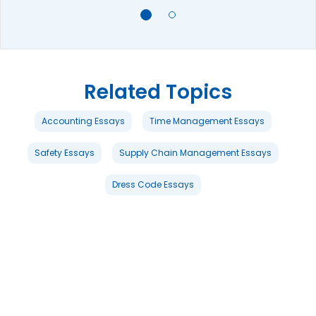
Related Topics
Accounting Essays
Time Management Essays
Safety Essays
Supply Chain Management Essays
Dress Code Essays