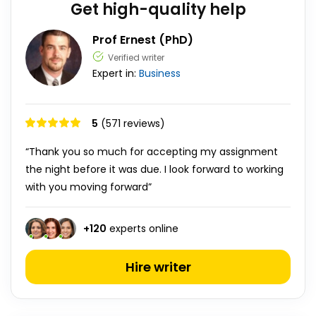
Get high-quality help
Prof Ernest (PhD)
Verified writer
Expert in:
Business
5
(571 reviews)
“Thank you so much for accepting my assignment
the night before it was due. I look forward to working
with you moving forward”
+
120
experts online
Hire writer