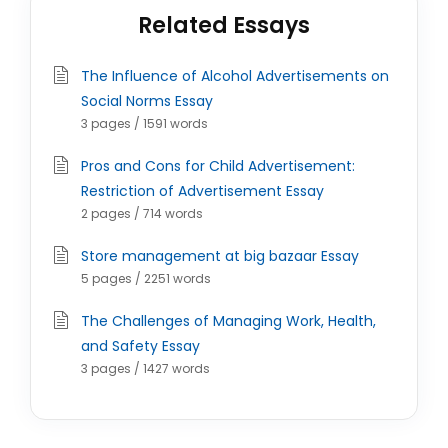
Related Essays
The Influence of Alcohol Advertisements on
Social Norms Essay
3 pages / 1591 words
Pros and Cons for Child Advertisement:
Restriction of Advertisement Essay
2 pages / 714 words
Store management at big bazaar Essay
5 pages / 2251 words
The Challenges of Managing Work, Health,
and Safety Essay
3 pages / 1427 words