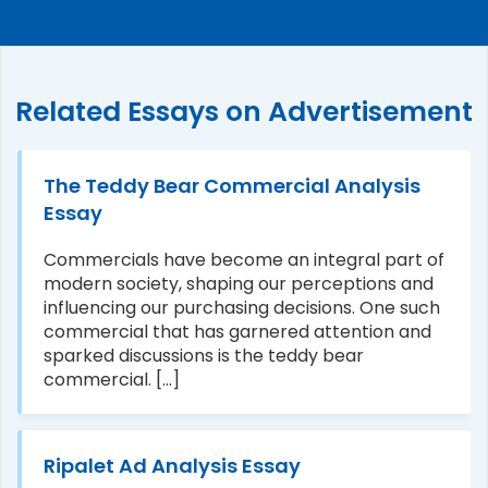
Related Essays on Advertisement
The Teddy Bear Commercial Analysis
Essay
Commercials have become an integral part of
modern society, shaping our perceptions and
influencing our purchasing decisions. One such
commercial that has garnered attention and
sparked discussions is the teddy bear
commercial. [...]
Ripalet Ad Analysis Essay