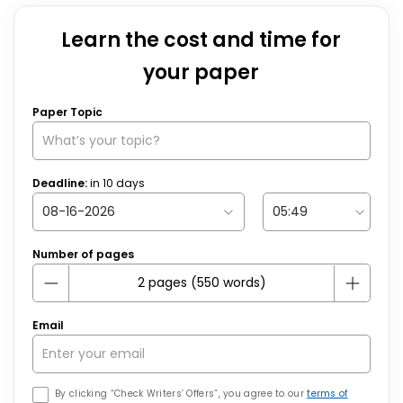
Learn the cost and time for
your paper
Paper Topic
Deadline:
in
10
days
Number of pages
Email
By clicking “Check Writers’ Offers”, you agree to our
terms of