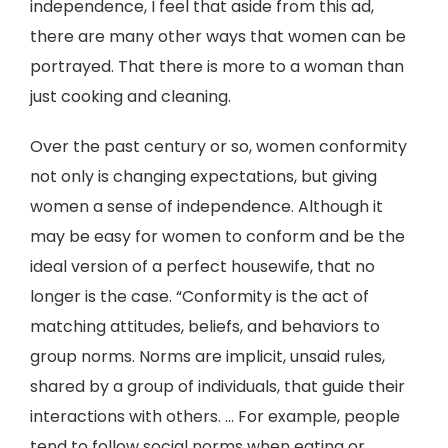
independence, I feel that aside from this ad,
there are many other ways that women can be
portrayed. That there is more to a woman than
just cooking and cleaning.
Over the past century or so, women conformity
not only is changing expectations, but giving
women a sense of independence. Although it
may be easy for women to conform and be the
ideal version of a perfect housewife, that no
longer is the case. “Conformity is the act of
matching attitudes, beliefs, and behaviors to
group norms. Norms are implicit, unsaid rules,
shared by a group of individuals, that guide their
interactions with others. ... For example, people
tend to follow social norms when eating or