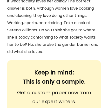
it what society loves her doing? The correct
answer is both. Although women love cooking
and cleaning, they love doing other things.
Working, sports, entertaining. Take a look at
Serena Williams. Do you think she got to where
she is today conforming to what society wants
her to be? No, she broke the gender barrier and
did what she loves.
Keep in mind:
This is only a sample.
Get a custom paper now from
our expert writers.