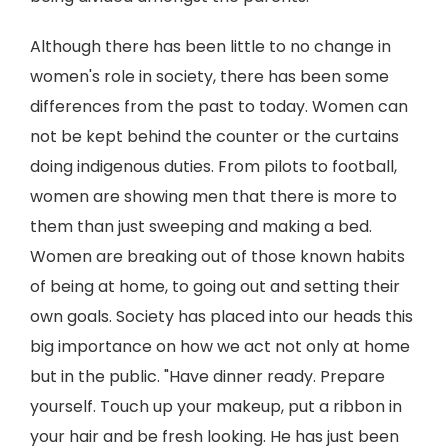
Although there has been little to no change in
women's role in society, there has been some
differences from the past to today. Women can
not be kept behind the counter or the curtains
doing indigenous duties. From pilots to football,
women are showing men that there is more to
them than just sweeping and making a bed.
Women are breaking out of those known habits
of being at home, to going out and setting their
own goals. Society has placed into our heads this
big importance on how we act not only at home
but in the public. "Have dinner ready. Prepare
yourself. Touch up your makeup, put a ribbon in
your hair and be fresh looking. He has just been