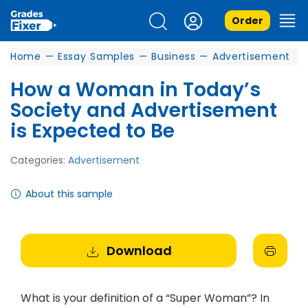
Order
Home
—
Essay Samples
—
Business
—
Advertisement
How a Woman in Today’s
Society and Advertisement
is Expected to Be
Categories:
Advertisement
About this sample
Download
What is your definition of a “Super Woman”? In