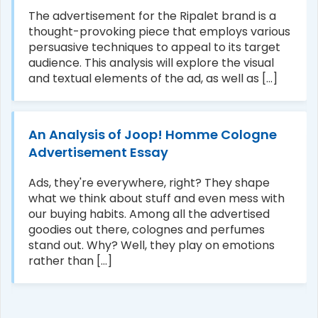
The advertisement for the Ripalet brand is a
thought-provoking piece that employs various
persuasive techniques to appeal to its target
audience. This analysis will explore the visual
and textual elements of the ad, as well as [...]
An Analysis of Joop! Homme Cologne
Advertisement Essay
Ads, they're everywhere, right? They shape
what we think about stuff and even mess with
our buying habits. Among all the advertised
goodies out there, colognes and perfumes
stand out. Why? Well, they play on emotions
rather than [...]