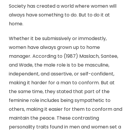
Society has created a world where women will
always have something to do. But to do it at
home.
Whether it be submissively or immodestly,
women have always grown up to home
manager. According to (1987) Maslach, Santee,
and Wade, the male role is to be masculine,
independent, and assertive, or self-confident,
making it harder for a man to conform. But at
the same time, they stated that part of the
feminine role includes being sympathetic to
others, making it easier for them to conform and
maintain the peace. These contrasting
personality traits found in men and women set a