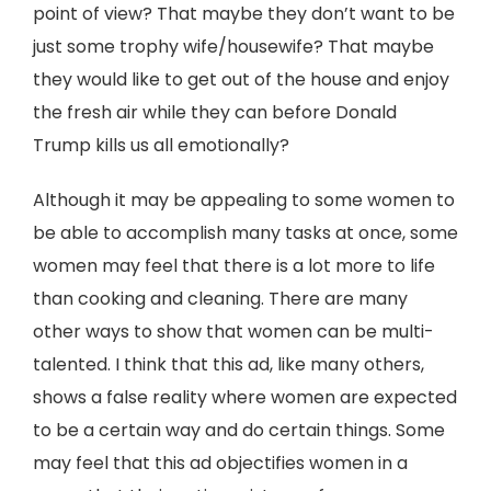
point of view? That maybe they don’t want to be
just some trophy wife/housewife? That maybe
they would like to get out of the house and enjoy
the fresh air while they can before Donald
Trump kills us all emotionally?
Although it may be appealing to some women to
be able to accomplish many tasks at once, some
women may feel that there is a lot more to life
than cooking and cleaning. There are many
other ways to show that women can be multi-
talented. I think that this ad, like many others,
shows a false reality where women are expected
to be a certain way and do certain things. Some
may feel that this ad objectifies women in a