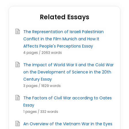
Related Essays
The Representation of Israeli Palestinian
Conflict in the Film Munich and How It
Affects People's Perceptions Essay
4 pages / 2063 words
The Impact of World War Ii and the Cold War
on the Development of Science in the 20th
Century Essay
3 pages / 1829 words
The Factors of Civil War according to Oates
Essay
1 pages / 332 words
An Overview of the Vietnam War in the Eyes