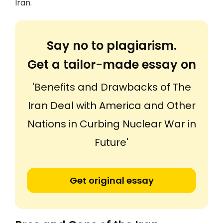
Iran.
Say no to plagiarism.
Get a tailor-made essay on
'Benefits and Drawbacks of The
Iran Deal with America and Other
Nations in Curbing Nuclear War in
Future'
Get original essay