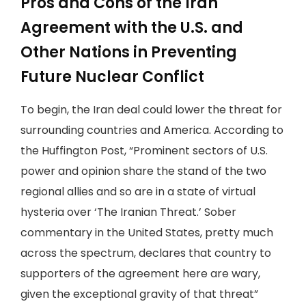
Pros and Cons of the Iran
Agreement with the U.S. and
Other Nations in Preventing
Future Nuclear Conflict
To begin, the Iran deal could lower the threat for
surrounding countries and America. According to
the Huffington Post, “Prominent sectors of U.S.
power and opinion share the stand of the two
regional allies and so are in a state of virtual
hysteria over ‘The Iranian Threat.’ Sober
commentary in the United States, pretty much
across the spectrum, declares that country to
supporters of the agreement here are wary,
given the exceptional gravity of that threat”