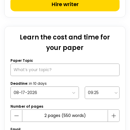
Hire writer
Learn the cost and time for
your paper
Paper Topic
Deadline:
in
10
days
Number of pages
Email