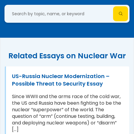
Related Essays on Nuclear War
US-Russia Nuclear Modernization –
Possible Threat to Security Essay
Since WWII and the arms race of the cold war,
the US and Russia have been fighting to be the
nuclear “superpower” of the world. The
question of “arm” (continue testing, building,
and deploying nuclear weapons) or “disarm”
[...]