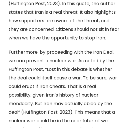
(Huffington Post, 2023). In this quote, the author
states that Iran is a real threat. It also highlights
how supporters are aware of the threat, and
they are concerned. Citizens should not sit in fear
when we have the opportunity to stop Iran.
Furthermore, by proceeding with the Iran Deal,
we can prevent a nuclear war. As noted by the
Huffington Post, “Lost in this debate is whether
the deal could itself cause a war. To be sure, war
could erupt if Iran cheats. That is a real
possibility, given Iran’s history of nuclear
mendacity. But Iran may actually abide by the
deal” (Huffington Post, 2023). This means that a
nuclear war could be in the near future if we