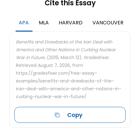
Cite this Essay
APA
MLA
HARVARD
VANCOUVER
Benefits and Drawbacks of the Iran Deal with
America and Other Nations in Curbing Nuclear
War in Future.
(2019, March 12). GradesFixer.
Retrieved August 7, 2026, from
https://gradesfixer.com/free-essay-
examples/benefits-and-drawbacks-of-the-
iran-deal-with-america-and-other-nations-in-
curbing-nuclear-war-in-future/
Copy