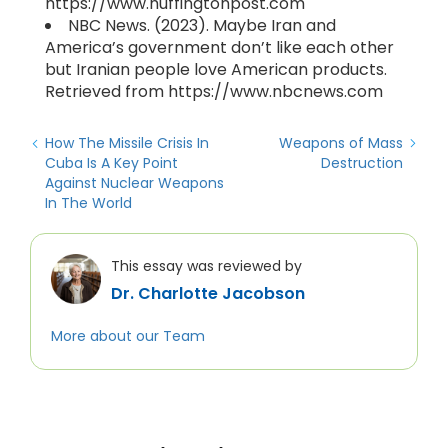
https://www.huffingtonpost.com
NBC News. (2023). Maybe Iran and
America’s government don’t like each other
but Iranian people love American products.
Retrieved from https://www.nbcnews.com
How The Missile Crisis In
Weapons of Mass
Cuba Is A Key Point
Destruction
Against Nuclear Weapons
In The World
This essay was reviewed by
Dr. Charlotte Jacobson
More about our Team