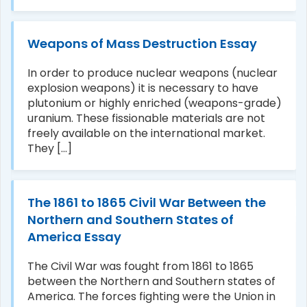
Weapons of Mass Destruction Essay
In order to produce nuclear weapons (nuclear
explosion weapons) it is necessary to have
plutonium or highly enriched (weapons-grade)
uranium. These fissionable materials are not
freely available on the international market.
They [...]
The 1861 to 1865 Civil War Between the
Northern and Southern States of
America Essay
The Civil War was fought from 1861 to 1865
between the Northern and Southern states of
America. The forces fighting were the Union in