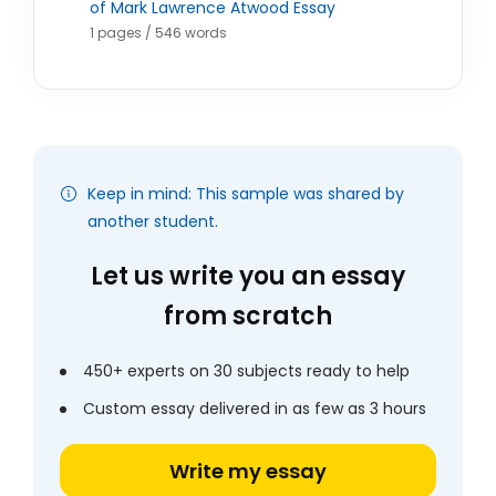
of Mark Lawrence Atwood Essay
1 pages / 546 words
Keep in mind: This sample was shared by
another student.
Let us write you an essay
from scratch
450+ experts on 30 subjects ready to help
Custom essay delivered in as few as 3 hours
Write my essay