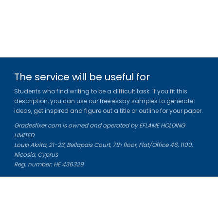
The service will be useful for
Students who find writing to be a difficult task. If you fit this
description, you can use our free essay samples to generate
ideas, get inspired and figure out a title or outline for your paper.
Gradesfixer.com is owned and operated by EFLAME HOLDING
LIMITED
Louki Akrita, 21-23, Bellapais Court, 7th floor, Flat/Office 46, 1100,
Nicosia, Cyprus
Reg. number: HE 436329
Literature Study Guides
Free Citation Generator