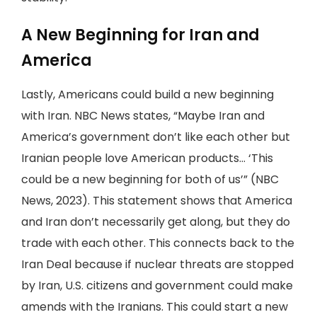
A New Beginning for Iran and
America
Lastly, Americans could build a new beginning
with Iran. NBC News states, “Maybe Iran and
America’s government don’t like each other but
Iranian people love American products... ‘This
could be a new beginning for both of us’” (NBC
News, 2023). This statement shows that America
and Iran don’t necessarily get along, but they do
trade with each other. This connects back to the
Iran Deal because if nuclear threats are stopped
by Iran, U.S. citizens and government could make
amends with the Iranians. This could start a new