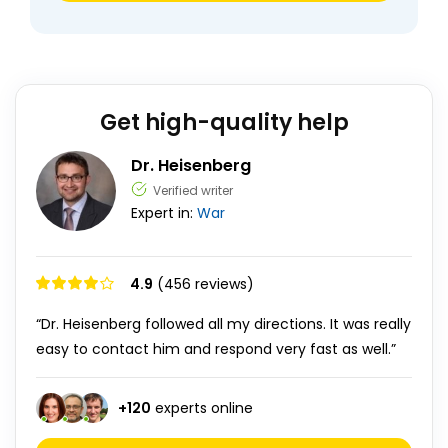
Get high-quality help
Dr. Heisenberg
Verified writer
Expert in:
War
4.9
(456 reviews)
“Dr. Heisenberg followed all my directions. It was really
easy to contact him and respond very fast as well.”
+
120
experts online