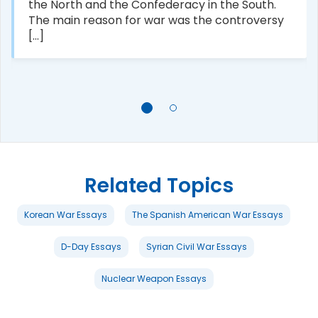
the North and the Confederacy in the South.
The main reason for war was the controversy
[...]
Related Topics
Korean War Essays
The Spanish American War Essays
D-Day Essays
Syrian Civil War Essays
Nuclear Weapon Essays