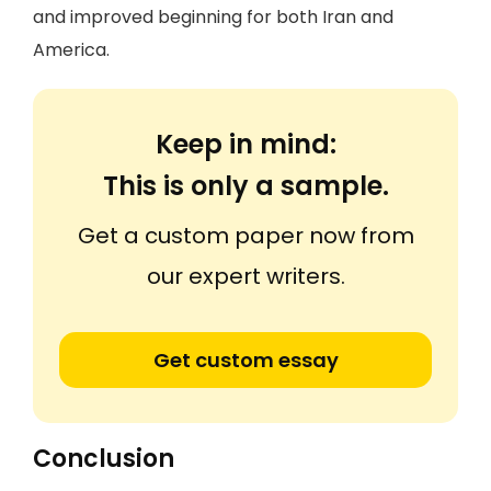
and improved beginning for both Iran and
America.
Keep in mind:
This is only a sample.
Get a custom paper now from
our expert writers.
Get custom essay
Conclusion