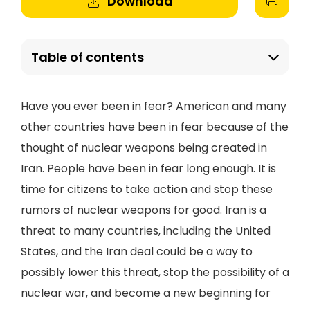
Download
Table of contents
Have you ever been in fear? American and many
other countries have been in fear because of the
thought of nuclear weapons being created in
Iran. People have been in fear long enough. It is
time for citizens to take action and stop these
rumors of nuclear weapons for good. Iran is a
threat to many countries, including the United
States, and the Iran deal could be a way to
possibly lower this threat, stop the possibility of a
nuclear war, and become a new beginning for