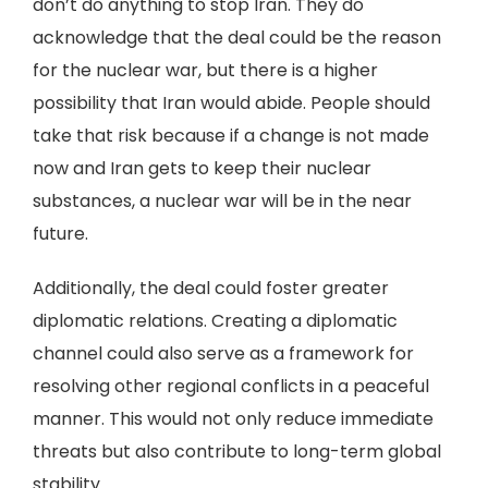
don’t do anything to stop Iran. They do
acknowledge that the deal could be the reason
for the nuclear war, but there is a higher
possibility that Iran would abide. People should
take that risk because if a change is not made
now and Iran gets to keep their nuclear
substances, a nuclear war will be in the near
future.
Additionally, the deal could foster greater
diplomatic relations. Creating a diplomatic
channel could also serve as a framework for
resolving other regional conflicts in a peaceful
manner. This would not only reduce immediate
threats but also contribute to long-term global
stability.