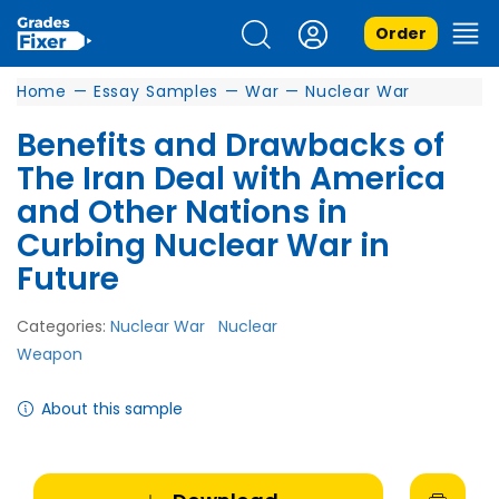
Order
Home
—
Essay Samples
—
War
—
Nuclear War
Benefits and Drawbacks of
The Iran Deal with America
and Other Nations in
Curbing Nuclear War in
Future
Categories:
Nuclear War
Nuclear
Weapon
About this sample