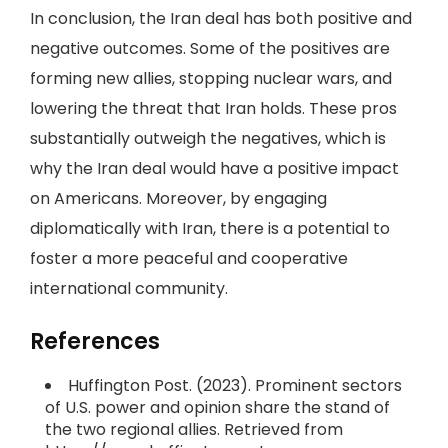
In conclusion, the Iran deal has both positive and
negative outcomes. Some of the positives are
forming new allies, stopping nuclear wars, and
lowering the threat that Iran holds. These pros
substantially outweigh the negatives, which is
why the Iran deal would have a positive impact
on Americans. Moreover, by engaging
diplomatically with Iran, there is a potential to
foster a more peaceful and cooperative
international community.
References
Huffington Post. (2023). Prominent sectors
of U.S. power and opinion share the stand of
the two regional allies. Retrieved from