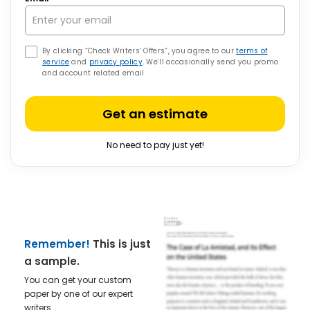
By clicking “Check Writers’ Offers”, you agree to our
terms of
service
and
privacy policy
. We’ll occasionally send you promo
and account related email
Get an estimate
No need to pay just yet!
Remember!
This is just
a sample.
You can get your custom
paper by one of our expert
writers.