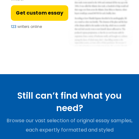
Get custom essay
123
writers online
Still can’t find what you
need?
Browse our vast selection of original essay samples,
each expertly formatted and styled