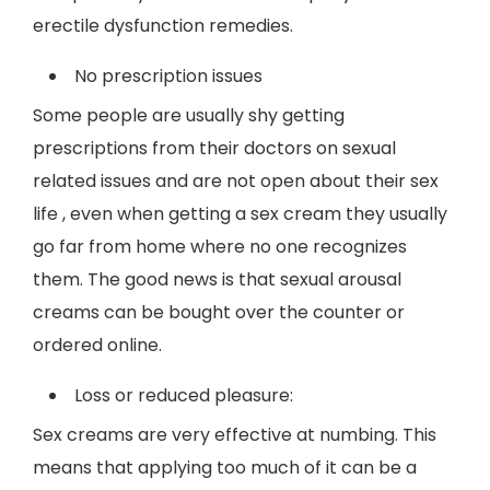
erectile dysfunction remedies.
No prescription issues
Some people are usually shy getting
prescriptions from their doctors on sexual
related issues and are not open about their sex
life , even when getting a sex cream they usually
go far from home where no one recognizes
them. The good news is that sexual arousal
creams can be bought over the counter or
ordered online.
Loss or reduced pleasure:
Sex creams are very effective at numbing. This
means that applying too much of it can be a