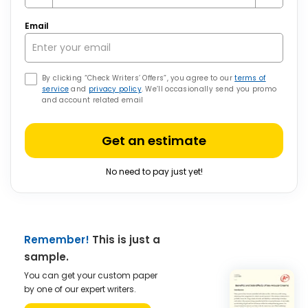
Email
By clicking “Check Writers’ Offers”, you agree to our
terms of
service
and
privacy policy
. We’ll occasionally send you promo
and account related email
Get an estimate
No need to pay just yet!
Remember!
This is just a
sample.
You can get your custom paper
by one of our expert writers.