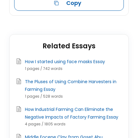
Copy
Related Essays
How I started using face masks Essay
1 pages / 742 words
The Pluses of Using Combine Harvesters in
Farming Essay
1 pages / 528 words
How Industrial Farming Can Eliminate the
Negative Impacts of Factory Farming Essay
4 pages / 1805 words
Middle Eocene Clay from Goset Abu