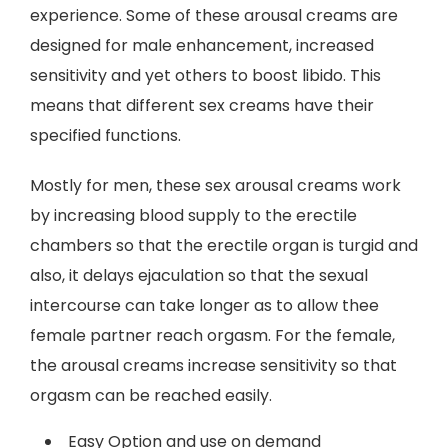
experience. Some of these arousal creams are
designed for male enhancement, increased
sensitivity and yet others to boost libido. This
means that different sex creams have their
specified functions.
Mostly for men, these sex arousal creams work
by increasing blood supply to the erectile
chambers so that the erectile organ is turgid and
also, it delays ejaculation so that the sexual
intercourse can take longer as to allow thee
female partner reach orgasm. For the female,
the arousal creams increase sensitivity so that
orgasm can be reached easily.
Easy Option and use on demand