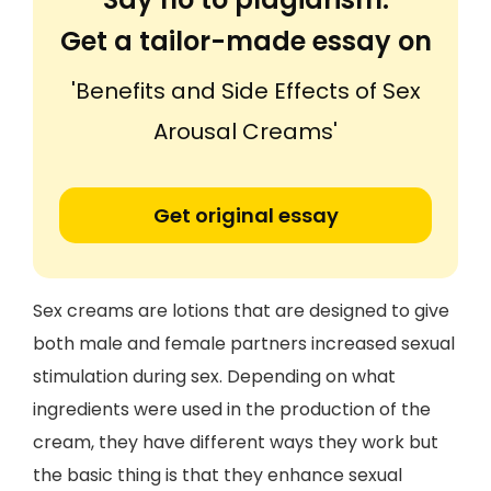
Get a tailor-made essay on
'Benefits and Side Effects of Sex
Arousal Creams'
Get original essay
Sex creams are lotions that are designed to give
both male and female partners increased sexual
stimulation during sex. Depending on what
ingredients were used in the production of the
cream, they have different ways they work but
the basic thing is that they enhance sexual