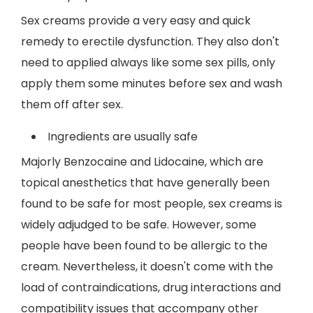
Sex creams provide a very easy and quick
remedy to erectile dysfunction. They also don't
need to applied always like some sex pills, only
apply them some minutes before sex and wash
them off after sex.
Ingredients are usually safe
Majorly Benzocaine and Lidocaine, which are
topical anesthetics that have generally been
found to be safe for most people, sex creams is
widely adjudged to be safe. However, some
people have been found to be allergic to the
cream. Nevertheless, it doesn't come with the
load of contraindications, drug interactions and
compatibility issues that accompany other