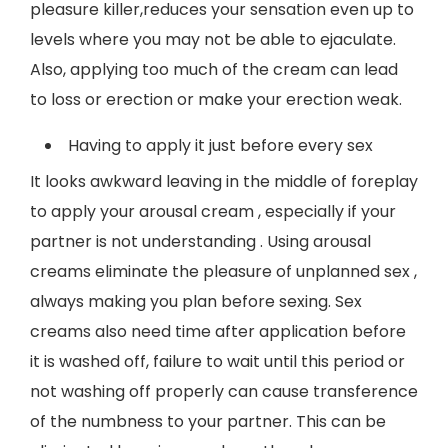
pleasure killer,reduces your sensation even up to
levels where you may not be able to ejaculate.
Also, applying too much of the cream can lead
to loss or erection or make your erection weak.
Having to apply it just before every sex
It looks awkward leaving in the middle of foreplay
to apply your arousal cream , especially if your
partner is not understanding . Using arousal
creams eliminate the pleasure of unplanned sex ,
always making you plan before sexing. Sex
creams also need time after application before
it is washed off, failure to wait until this period or
not washing off properly can cause transference
of the numbness to your partner. This can be