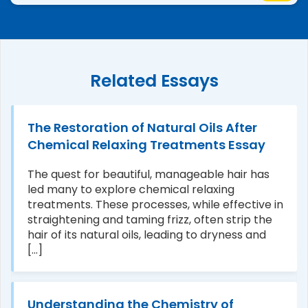
Related Essays
The Restoration of Natural Oils After
Chemical Relaxing Treatments Essay
The quest for beautiful, manageable hair has
led many to explore chemical relaxing
treatments. These processes, while effective in
straightening and taming frizz, often strip the
hair of its natural oils, leading to dryness and
[...]
Understanding the Chemistry of