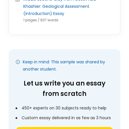
Khashier: Geological Assessment.
(introduction) Essay
1 pages / 637 words
Keep in mind: This sample was shared by
another student.
Let us write you an essay
from scratch
450+ experts on 30 subjects ready to help
Custom essay delivered in as few as 3 hours