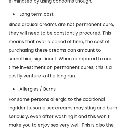
eliminated by using condoms though.
Long term cost
Since arousal creams are not permanent cure,
they will need to be constantly procured. This
means that over a period of time, the cost of
purchasing these creams can amount to
something significant. When compared to one
time investment on permanent cures, this is a
costly venture knthe long run.
Allergies / Burns
For some persons allergic to the additional
ingridents, some sex creams may sting and burn
seriously, even after washing it and this won’t
make you to enjoy sex very well. This is also the