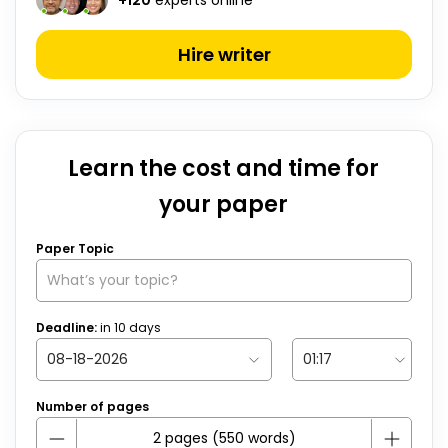
Hire writer
Learn the cost and time for
your paper
Paper Topic
Deadline:
in
10
days
Number of pages