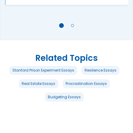
Related Topics
Stanford Prison Experiment Essays
Resilience Essays
Real Estate Essays
Procrastination Essays
Budgeting Essays