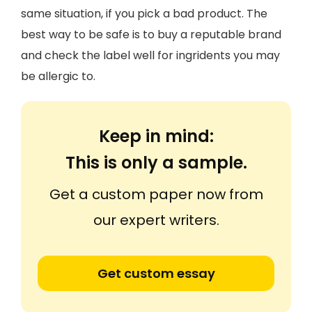
same situation, if you pick a bad product. The
best way to be safe is to buy a reputable brand
and check the label well for ingridents you may
be allergic to.
Keep in mind:
This is only a sample.
Get a custom paper now from
our expert writers.
Get custom essay