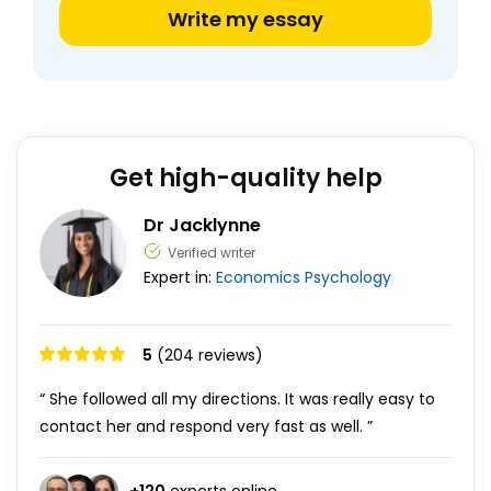
Write my essay
Get high-quality help
Dr Jacklynne
Verified writer
Expert in:
Economics
Psychology
5
(204 reviews)
“ She followed all my directions. It was really easy to
contact her and respond very fast as well. ”
+
120
experts online