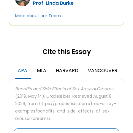
Prof. Linda Burke
More about our Team
Cite this Essay
APA
MLA
HARVARD
VANCOUVER
Benefits and Side Effects of Sex Arousal Creams.
(2019, May 14). GradesFixer. Retrieved August 8,
2026, from https://gradesfixer.com/free-essay-
examples/benefits-and-side-effects-of-sex-
arousal-creams/