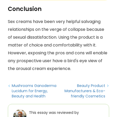
Conclusion
Sex creams have been very helpful salvaging
relationships on the verge of collapse because
of sexual dissatisfaction. Using the product is a
matter of choice and comfortability with it.
However, exposing the pros and cons will enable
any prospective user have a bird's eye view of
the arousal cream experience.
Mushrooms Ganoderma
Beauty Product
Lucidum for Energy,
Manufacturers & Eco-
Beauty and Health
friendly Cosmetics
This essay was reviewed by