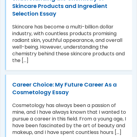
Skincare Products and Ingredient
Selection Essay
Skincare has become a multi-billion dollar
industry, with countless products promising
radiant skin, youthful appearance, and overall
well-being. However, understanding the
chemistry behind these skincare products and
the [...]
Career Choice: My Future Career As a
Cosmetology Essay
Cosmetology has always been a passion of
mine, and I have always known that I wanted to
pursue a career in this field. From a young age, I
have been fascinated by the art of beauty and
makeup, and I have spent countless hours [...]