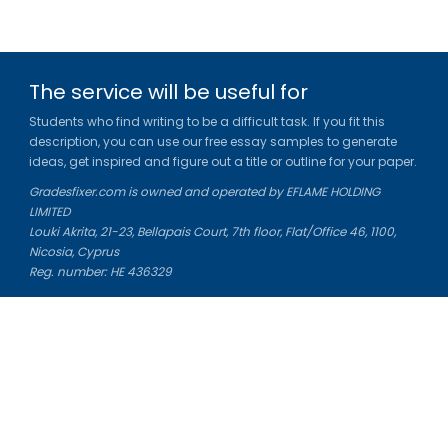
The service will be useful for
Students who find writing to be a difficult task. If you fit this
description, you can use our free essay samples to generate
ideas, get inspired and figure out a title or outline for your paper.
Gradesfixer.com is owned and operated by EFLAME HOLDING
LIMITED
Louki Akrita, 21-23, Bellapais Court, 7th floor, Flat/Office 46, 1100,
Nicosia, Cyprus
Reg. number: HE 436329
Literature Study Guides
Free Citation Generator
Essay Fixer