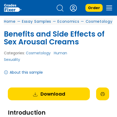
Order
Home
—
Essay Samples
—
Economics
—
Cosmetology
Benefits and Side Effects of
Sex Arousal Creams
Categories:
Cosmetology
Human
Sexuality
About this sample
Download
Introduction