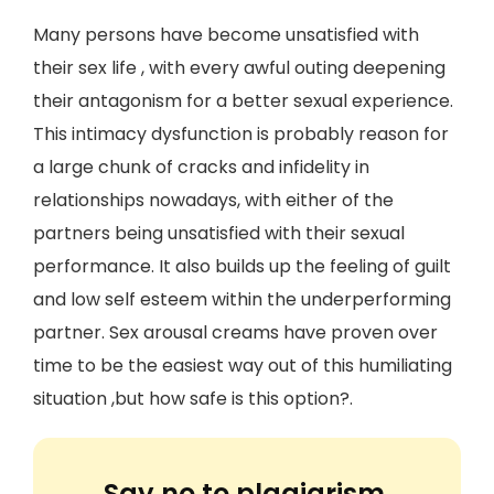
Many persons have become unsatisfied with
their sex life , with every awful outing deepening
their antagonism for a better sexual experience.
This intimacy dysfunction is probably reason for
a large chunk of cracks and infidelity in
relationships nowadays, with either of the
partners being unsatisfied with their sexual
performance. It also builds up the feeling of guilt
and low self esteem within the underperforming
partner. Sex arousal creams have proven over
time to be the easiest way out of this humiliating
situation ,but how safe is this option?.
Say no to plagiarism.