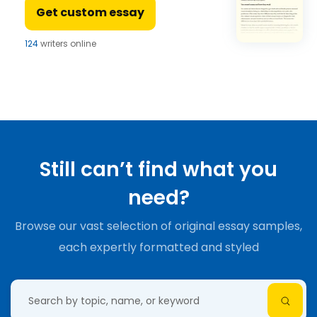
Get custom essay
124
writers online
Still can’t find what you
need?
Browse our vast selection of original essay samples,
each expertly formatted and styled