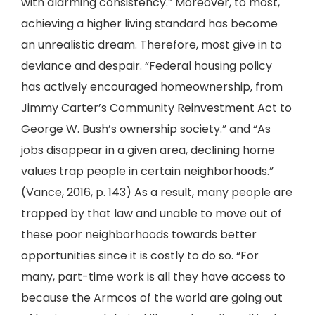
with alarming consistency.” Moreover, to most,
achieving a higher living standard has become
an unrealistic dream. Therefore, most give in to
deviance and despair. “Federal housing policy
has actively encouraged homeownership, from
Jimmy Carter’s Community Reinvestment Act to
George W. Bush’s ownership society.” and “As
jobs disappear in a given area, declining home
values trap people in certain neighborhoods.”
(Vance, 2016, p. 143) As a result, many people are
trapped by that law and unable to move out of
these poor neighborhoods towards better
opportunities since it is costly to do so. “For
many, part-time work is all they have access to
because the Armcos of the world are going out