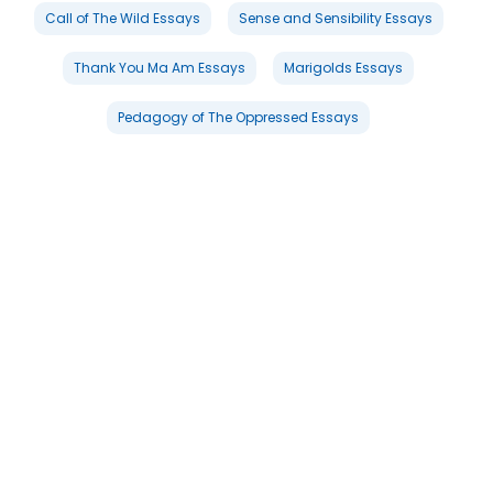
Call of The Wild Essays
Sense and Sensibility Essays
Thank You Ma Am Essays
Marigolds Essays
Pedagogy of The Oppressed Essays