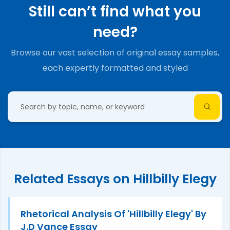
Still can’t find what you
need?
Browse our vast selection of original essay samples,
each expertly formatted and styled
Related Essays on Hillbilly Elegy
Rhetorical Analysis Of 'Hillbilly Elegy' By
J.D Vance Essay