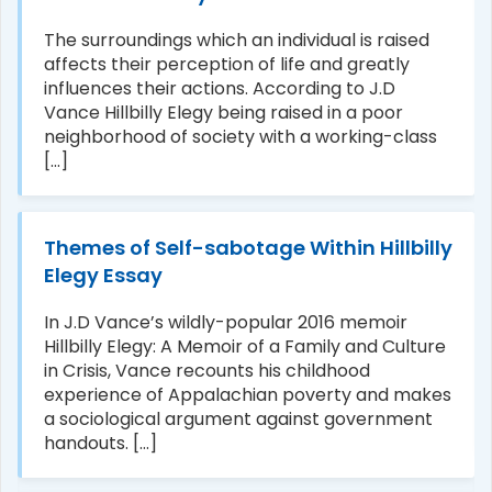
The surroundings which an individual is raised
affects their perception of life and greatly
influences their actions. According to J.D
Vance Hillbilly Elegy being raised in a poor
neighborhood of society with a working-class
[...]
Themes of Self-sabotage Within Hillbilly
Elegy Essay
In J.D Vance’s wildly-popular 2016 memoir
Hillbilly Elegy: A Memoir of a Family and Culture
in Crisis, Vance recounts his childhood
experience of Appalachian poverty and makes
a sociological argument against government
handouts. [...]