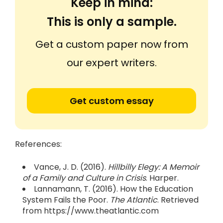
Keep in mind:
This is only a sample.
Get a custom paper now from
our expert writers.
Get custom essay
References:
Vance, J. D. (2016).
Hillbilly Elegy: A Memoir
of a Family and Culture in Crisis
. Harper.
Lannamann, T. (2016). How the Education
System Fails the Poor.
The Atlantic
. Retrieved
from https://www.theatlantic.com