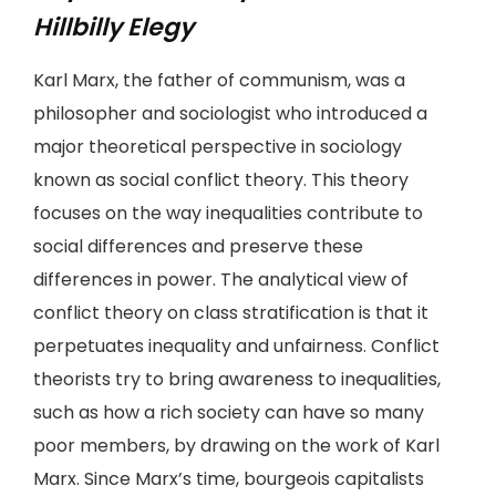
Hillbilly Elegy
Karl Marx, the father of communism, was a
philosopher and sociologist who introduced a
major theoretical perspective in sociology
known as social conflict theory. This theory
focuses on the way inequalities contribute to
social differences and preserve these
differences in power. The analytical view of
conflict theory on class stratification is that it
perpetuates inequality and unfairness. Conflict
theorists try to bring awareness to inequalities,
such as how a rich society can have so many
poor members, by drawing on the work of Karl
Marx. Since Marx’s time, bourgeois capitalists