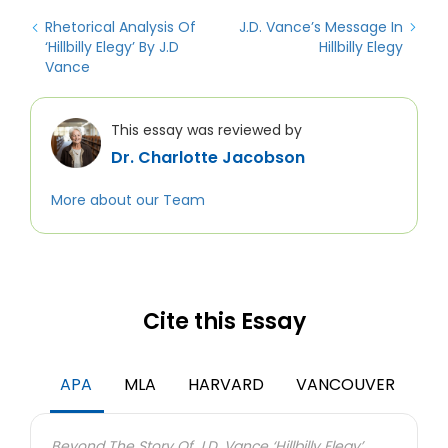
Rhetorical Analysis Of
J.D. Vance’s Message In
‘Hillbilly Elegy’ By J.D
Hillbilly Elegy
Vance
This essay was reviewed by
Dr. Charlotte Jacobson
More about our Team
Cite this Essay
APA
MLA
HARVARD
VANCOUVER
Beyond The Story Of J.D. Vance ‘Hillbilly Elegy’.