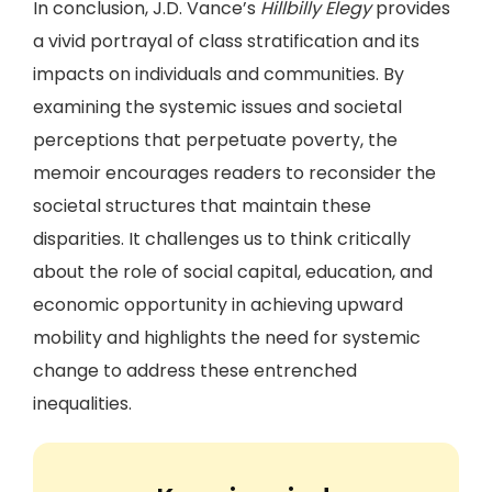
In conclusion, J.D. Vance’s
Hillbilly Elegy
provides
a vivid portrayal of class stratification and its
impacts on individuals and communities. By
examining the systemic issues and societal
perceptions that perpetuate poverty, the
memoir encourages readers to reconsider the
societal structures that maintain these
disparities. It challenges us to think critically
about the role of social capital, education, and
economic opportunity in achieving upward
mobility and highlights the need for systemic
change to address these entrenched
inequalities.