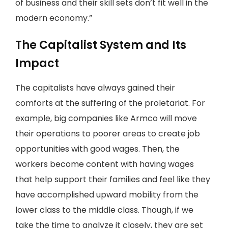
of business and their skill sets don’t fit well in the
modern economy.”
The Capitalist System and Its
Impact
The capitalists have always gained their
comforts at the suffering of the proletariat. For
example, big companies like Armco will move
their operations to poorer areas to create job
opportunities with good wages. Then, the
workers become content with having wages
that help support their families and feel like they
have accomplished upward mobility from the
lower class to the middle class. Though, if we
take the time to analyze it closely, they are set