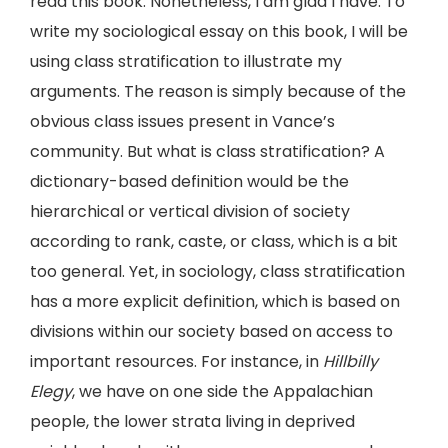
read this book. Nonetheless, I am glad I have. To
write my sociological essay on this book, I will be
using class stratification to illustrate my
arguments. The reason is simply because of the
obvious class issues present in Vance’s
community. But what is class stratification? A
dictionary-based definition would be the
hierarchical or vertical division of society
according to rank, caste, or class, which is a bit
too general. Yet, in sociology, class stratification
has a more explicit definition, which is based on
divisions within our society based on access to
important resources. For instance, in
Hillbilly
Elegy
, we have on one side the Appalachian
people, the lower strata living in deprived