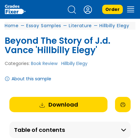
Order
Home
—
Essay Samples
—
Literature
—
Hillbilly Elegy
Beyond The Story of J.d.
Vance 'Hillbilly Elegy'
Categories:
Book Review
Hillbilly Elegy
About this sample
Download
Table of contents