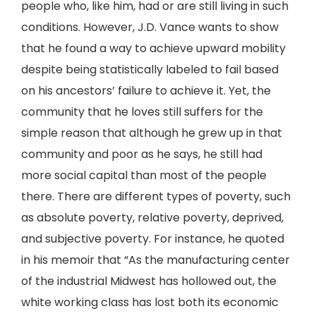
people who, like him, had or are still living in such
conditions. However, J.D. Vance wants to show
that he found a way to achieve upward mobility
despite being statistically labeled to fail based
on his ancestors’ failure to achieve it. Yet, the
community that he loves still suffers for the
simple reason that although he grew up in that
community and poor as he says, he still had
more social capital than most of the people
there. There are different types of poverty, such
as absolute poverty, relative poverty, deprived,
and subjective poverty. For instance, he quoted
in his memoir that “As the manufacturing center
of the industrial Midwest has hollowed out, the
white working class has lost both its economic