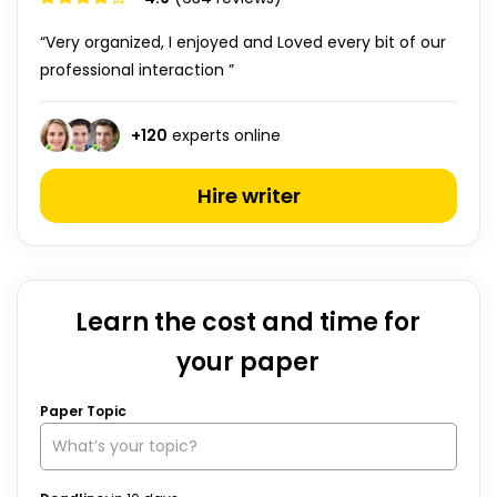
“Very organized, I enjoyed and Loved every bit of our
professional interaction ”
+
120
experts online
Hire writer
Learn the cost and time for
your paper
Paper Topic