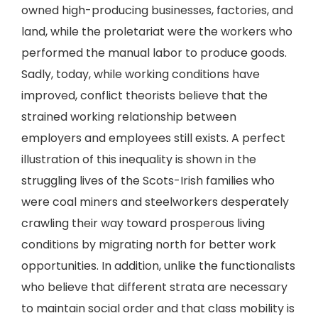
owned high-producing businesses, factories, and
land, while the proletariat were the workers who
performed the manual labor to produce goods.
Sadly, today, while working conditions have
improved, conflict theorists believe that the
strained working relationship between
employers and employees still exists. A perfect
illustration of this inequality is shown in the
struggling lives of the Scots-Irish families who
were coal miners and steelworkers desperately
crawling their way toward prosperous living
conditions by migrating north for better work
opportunities. In addition, unlike the functionalists
who believe that different strata are necessary
to maintain social order and that class mobility is