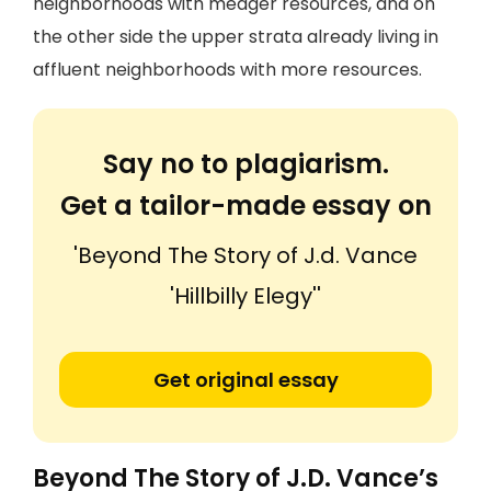
neighborhoods with meager resources, and on
the other side the upper strata already living in
affluent neighborhoods with more resources.
Say no to plagiarism.
Get a tailor-made essay on
'Beyond The Story of J.d. Vance
'Hillbilly Elegy''
Get original essay
Beyond The Story of J.D. Vance’s