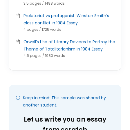
3.5 pages / 1498 words
Proletariat vs protagonist: Winston Smith's
class conflict in 1984 Essay
4 pages / 1725 words
Orwell's Use of Literary Devices to Portray the
Theme of Totalitarianism in 1984 Essay
4.5 pages / 1980 words
Keep in mind: This sample was shared by
another student.
Let us write you an essay
from scratch