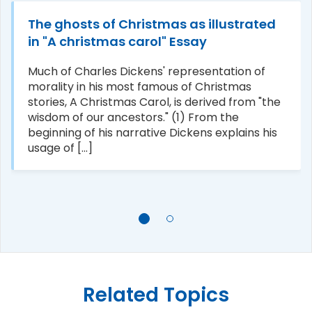
The ghosts of Christmas as illustrated
in "A christmas carol" Essay
Much of Charles Dickens' representation of
morality in his most famous of Christmas
stories, A Christmas Carol, is derived from "the
wisdom of our ancestors." (1) From the
beginning of his narrative Dickens explains his
usage of [...]
Related Topics