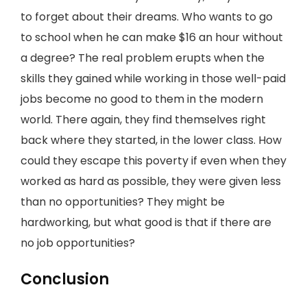
to forget about their dreams. Who wants to go
to school when he can make $16 an hour without
a degree? The real problem erupts when the
skills they gained while working in those well-paid
jobs become no good to them in the modern
world. There again, they find themselves right
back where they started, in the lower class. How
could they escape this poverty if even when they
worked as hard as possible, they were given less
than no opportunities? They might be
hardworking, but what good is that if there are
no job opportunities?
Conclusion