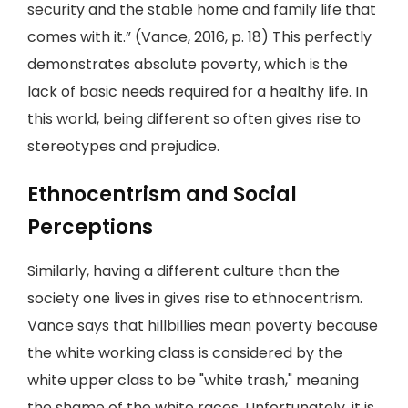
security and the stable home and family life that
comes with it.” (Vance, 2016, p. 18) This perfectly
demonstrates absolute poverty, which is the
lack of basic needs required for a healthy life. In
this world, being different so often gives rise to
stereotypes and prejudice.
Ethnocentrism and Social
Perceptions
Similarly, having a different culture than the
society one lives in gives rise to ethnocentrism.
Vance says that hillbillies mean poverty because
the white working class is considered by the
white upper class to be "white trash," meaning
the shame of the white races. Unfortunately, it is