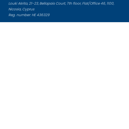
Louki Akrita, 21-23, Bellapais Court, 7th floor, Flat/Office 46, 1100,
Nicosia, Cyprus
Reg. number: HE 436329
Literature Study Guides
Free Citation Generator
Essay Fixer
Essay Writing Service
Essay Grading Service
Career Opportunities
Donate Essay
Essay Conclusion Generator
Free Online Plagiarism Checker