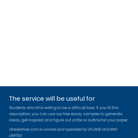
The service will be useful for
Students who find writing to be a difficult task. If you fit this
description, you can use our free essay samples to generate
ideas, get inspired and figure out a title or outline for your paper.
Gradesfixer.com is owned and operated by EFLAME HOLDING
LIMITED