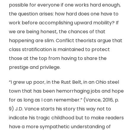
possible for everyone if one works hard enough,
the question arises: how hard does one have to
work before accomplishing upward mobility? If
we are being honest, the chances of that
happening are slim. Conflict theorists argue that
class stratification is maintained to protect
those at the top from having to share the
prestige and privilege.
“I grew up poor, in the Rust Belt, in an Ohio steel
town that has been hemorrhaging jobs and hope
for as long as I can remember.” (Vance, 2016, p.
9) J.D. Vance starts his story this way not to
indicate his tragic childhood but to make readers
have a more sympathetic understanding of