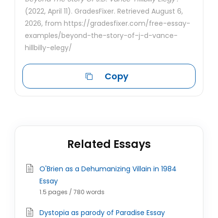
(2022, April 11). GradesFixer. Retrieved August 6,
2026, from https://gradesfixer.com/free-essay-
examples/beyond-the-story-of-j-d-vance-
hillbilly-elegy/
Copy
Related Essays
O'Brien as a Dehumanizing Villain in 1984
Essay
1.5 pages / 780 words
Dystopia as parody of Paradise Essay