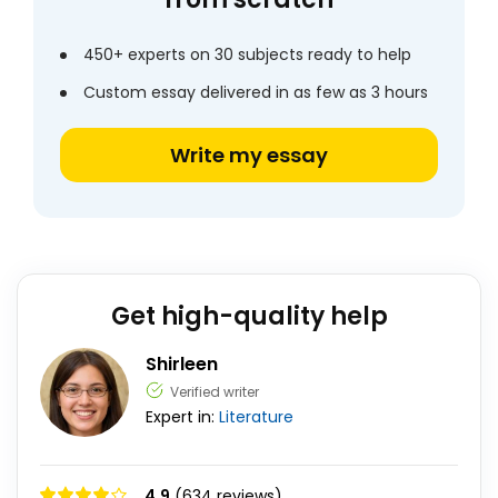
450+ experts on 30 subjects ready to help
Custom essay delivered in as few as 3 hours
Write my essay
Get high-quality help
Shirleen
Verified writer
Expert in:
Literature
4.9
(634 reviews)