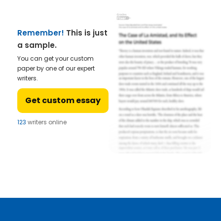
Remember!
This is just
a sample.
You can get your custom
paper by one of our expert
writers.
Get custom essay
123
writers online