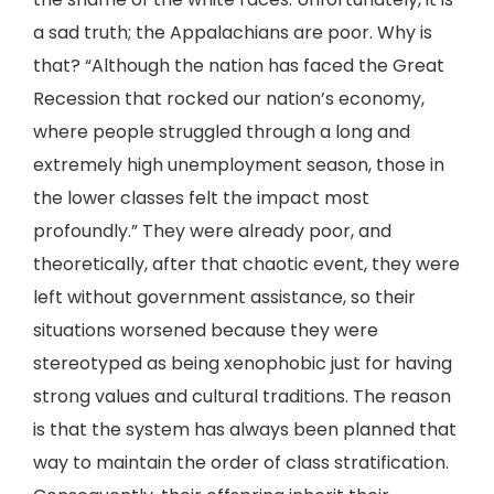
a sad truth; the Appalachians are poor. Why is
that? “Although the nation has faced the Great
Recession that rocked our nation’s economy,
where people struggled through a long and
extremely high unemployment season, those in
the lower classes felt the impact most
profoundly.” They were already poor, and
theoretically, after that chaotic event, they were
left without government assistance, so their
situations worsened because they were
stereotyped as being xenophobic just for having
strong values and cultural traditions. The reason
is that the system has always been planned that
way to maintain the order of class stratification.