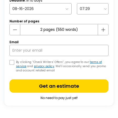
Deadline:
in
10
days
Number of pages
Email
By clicking “Check Writers’ Offers”, you agree to our
terms of
service
and
privacy policy
. We’ll occasionally send you promo
and account related email
Get an estimate
No need to pay just yet!