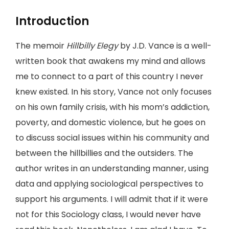
Introduction
The memoir
Hillbilly Elegy
by J.D. Vance is a well-
written book that awakens my mind and allows
me to connect to a part of this country I never
knew existed. In his story, Vance not only focuses
on his own family crisis, with his mom’s addiction,
poverty, and domestic violence, but he goes on
to discuss social issues within his community and
between the hillbillies and the outsiders. The
author writes in an understanding manner, using
data and applying sociological perspectives to
support his arguments. I will admit that if it were
not for this Sociology class, I would never have