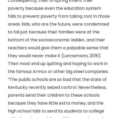
Consequently, their offspring inherit their
poverty because even the education system
fails to prevent poverty from taking root in those
areas. Kids, who are the future, were condemned
to fail just because their families were at the
bottom of the socioeconomic ladder, and their
teachers would give them a palpable sense that
they would never make it (Lannamann, 2016).
Then most end up quitting and hoping to work in
the famous Armco or other big steel companies.
“The public schools are so bad that the state of
Kentucky recently seized control. Nevertheless,
parents send their children to these schools
because they have little extra money, and the
high school fails to send its students to college