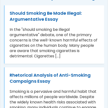
Should Smoking Be Made Illegal:
Argumentative Essay
In the "should smoking be illegal
argumentative" debate, one of the primary
concerns is the well-known harmful effects of
cigarettes on the human body. Many people
are aware that smoking cigarettes is
detrimental. Cigarettes [...]
Rhetorical Analysis of Anti-Smoking
Campaigns Essay
Smoking is a pervasive and harmful habit that
affects millions of people worldwide. Despite
the widely known health risks associated with
smoking, many individuals continue to engage