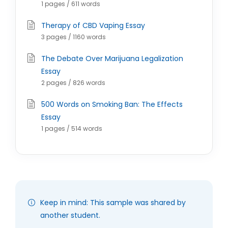
1 pages / 611 words
Therapy of CBD Vaping Essay
3 pages / 1160 words
The Debate Over Marijuana Legalization
Essay
2 pages / 826 words
500 Words on Smoking Ban: The Effects
Essay
1 pages / 514 words
Keep in mind: This sample was shared by
another student.