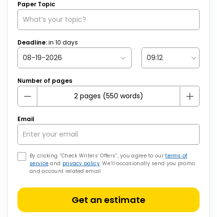
Paper Topic
Deadline:
in
10
days
Number of pages
Email
By clicking “Check Writers’ Offers”, you agree to our
terms of
service
and
privacy policy
. We’ll occasionally send you promo
and account related email
Get an estimate