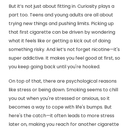
But it’s not just about fitting in. Curiosity plays a
part too. Teens and young adults are all about
trying new things and pushing limits. Picking up
that first cigarette can be driven by wondering
what it feels like or getting a kick out of doing
something risky. And let’s not forget nicotine—it's
super addictive. It makes you feel good at first, so
you keep going back until you're hooked.
On top of that, there are psychological reasons
like stress or being down. Smoking seems to chill
you out when you're stressed or anxious, so it
becomes a way to cope with life's bumps. But
here's the catch—it often leads to more stress
later on, making you reach for another cigarette