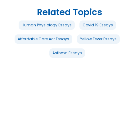
Related Topics
Human Physiology Essays
Covid 19 Essays
Affordable Care Act Essays
Yellow Fever Essays
Asthma Essays