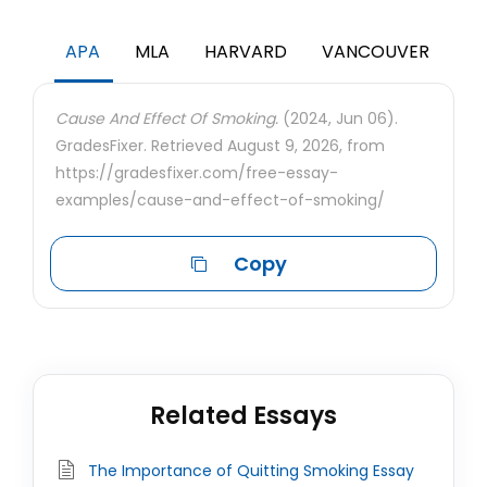
APA
MLA
HARVARD
VANCOUVER
Cause And Effect Of Smoking.
(2024, Jun 06).
GradesFixer. Retrieved August 9, 2026, from
https://gradesfixer.com/free-essay-
examples/cause-and-effect-of-smoking/
Copy
Related Essays
The Importance of Quitting Smoking Essay