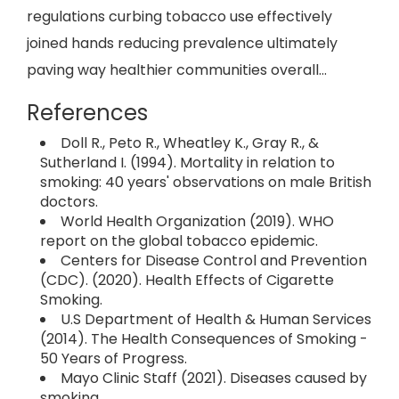
regulations curbing tobacco use effectively
joined hands reducing prevalence ultimately
paving way healthier communities overall...
References
Doll R., Peto R., Wheatley K., Gray R., &
Sutherland I. (1994). Mortality in relation to
smoking: 40 years' observations on male British
doctors.
World Health Organization (2019). WHO
report on the global tobacco epidemic.
Centers for Disease Control and Prevention
(CDC). (2020). Health Effects of Cigarette
Smoking.
U.S Department of Health & Human Services
(2014). The Health Consequences of Smoking -
50 Years of Progress.
Mayo Clinic Staff (2021). Diseases caused by
smoking.