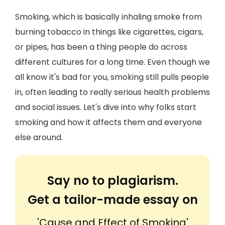
Smoking, which is basically inhaling smoke from
burning tobacco in things like cigarettes, cigars,
or pipes, has been a thing people do across
different cultures for a long time. Even though we
all know it's bad for you, smoking still pulls people
in, often leading to really serious health problems
and social issues. Let's dive into why folks start
smoking and how it affects them and everyone
else around.
Say no to plagiarism.
Get a tailor-made essay on
'Cause and Effect of Smoking'