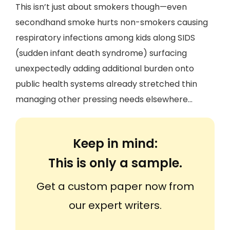
This isn’t just about smokers though—even
secondhand smoke hurts non-smokers causing
respiratory infections among kids along SIDS
(sudden infant death syndrome) surfacing
unexpectedly adding additional burden onto
public health systems already stretched thin
managing other pressing needs elsewhere...
Keep in mind:
This is only a sample.
Get a custom paper now from
our expert writers.