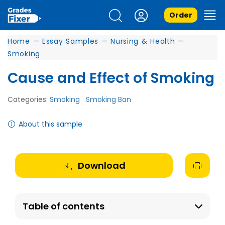
Order
Home
—
Essay Samples
—
Nursing & Health
—
Smoking
Cause and Effect of Smoking
Categories:
Smoking
Smoking Ban
About this sample
Download
Table of contents