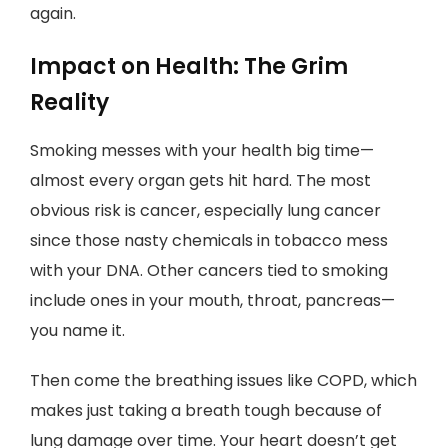
again.
Impact on Health: The Grim
Reality
Smoking messes with your health big time—
almost every organ gets hit hard. The most
obvious risk is cancer, especially lung cancer
since those nasty chemicals in tobacco mess
with your DNA. Other cancers tied to smoking
include ones in your mouth, throat, pancreas—
you name it.
Then come the breathing issues like COPD, which
makes just taking a breath tough because of
lung damage over time. Your heart doesn’t get