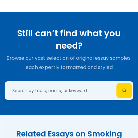
Still can’t find what you
need?
Browse our vast selection of original essay samples,
each expertly formatted and styled
Related Essays on Smoking