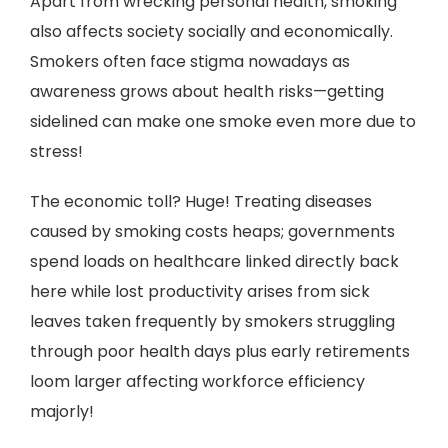
Apart from wrecking personal health, smoking
also affects society socially and economically.
Smokers often face stigma nowadays as
awareness grows about health risks—getting
sidelined can make one smoke even more due to
stress!
The economic toll? Huge! Treating diseases
caused by smoking costs heaps; governments
spend loads on healthcare linked directly back
here while lost productivity arises from sick
leaves taken frequently by smokers struggling
through poor health days plus early retirements
loom larger affecting workforce efficiency
majorly!