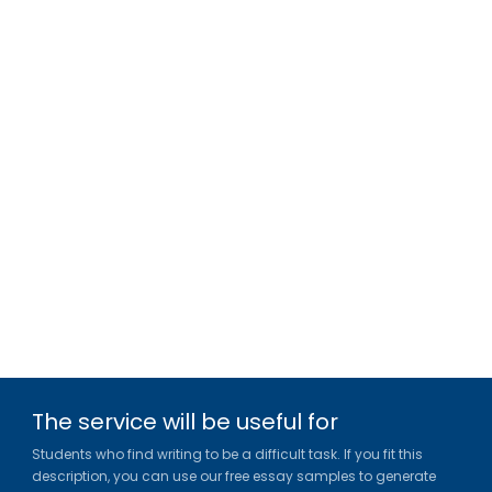
The service will be useful for
Students who find writing to be a difficult task. If you fit this
description, you can use our free essay samples to generate