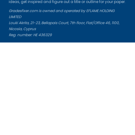
ideas, get inspired and figure out a title or outline for your paper.
Gradesfixer.com is owned and operated by EFLAME HOLDING
LIMITED
Louki Akrita, 21-23, Bellapais Court, 7th floor, Flat/Office 46, 1100,
Nicosia, Cyprus
Reg. number: HE 436329
Literature Study Guides
Free Citation Generator
Essay Fixer
Essay Writing Service
Essay Grading Service
Career Opportunities
Donate Essay