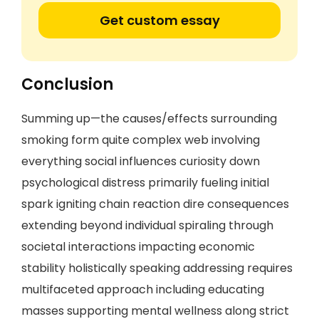
Get custom essay
Conclusion
Summing up—the causes/effects surrounding
smoking form quite complex web involving
everything social influences curiosity down
psychological distress primarily fueling initial
spark igniting chain reaction dire consequences
extending beyond individual spiraling through
societal interactions impacting economic
stability holistically speaking addressing requires
multifaceted approach including educating
masses supporting mental wellness along strict