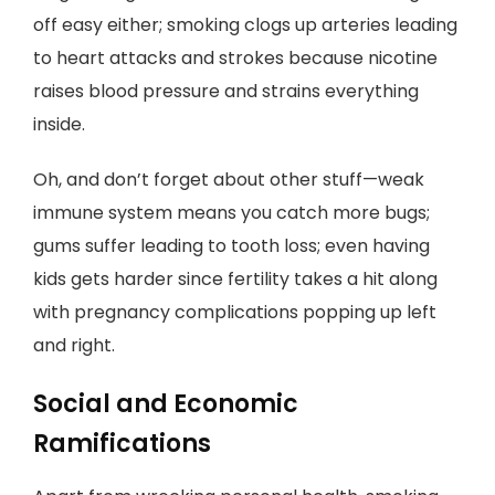
off easy either; smoking clogs up arteries leading
to heart attacks and strokes because nicotine
raises blood pressure and strains everything
inside.
Oh, and don’t forget about other stuff—weak
immune system means you catch more bugs;
gums suffer leading to tooth loss; even having
kids gets harder since fertility takes a hit along
with pregnancy complications popping up left
and right.
Social and Economic
Ramifications