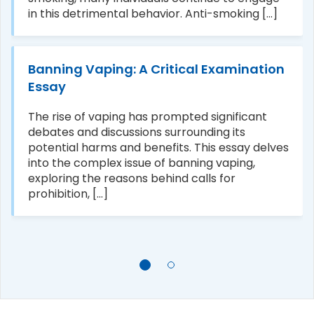
in this detrimental behavior. Anti-smoking [...]
Banning Vaping: A Critical Examination
Essay
The rise of vaping has prompted significant
debates and discussions surrounding its
potential harms and benefits. This essay delves
into the complex issue of banning vaping,
exploring the reasons behind calls for
prohibition, [...]