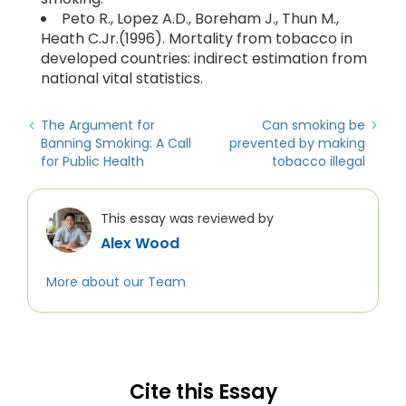
Peto R., Lopez A.D., Boreham J., Thun M.,
Heath C.Jr.(1996). Mortality from tobacco in
developed countries: indirect estimation from
national vital statistics.
The Argument for
Can smoking be
Banning Smoking: A Call
prevented by making
for Public Health
tobacco illegal
This essay was reviewed by
Alex Wood
More about our Team
Cite this Essay