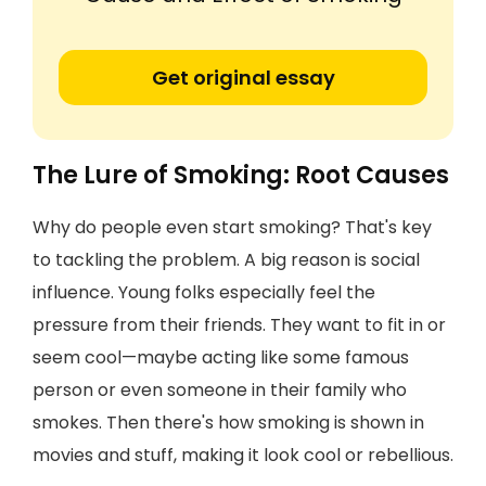
Get original essay
The Lure of Smoking: Root Causes
Why do people even start smoking? That's key
to tackling the problem. A big reason is social
influence. Young folks especially feel the
pressure from their friends. They want to fit in or
seem cool—maybe acting like some famous
person or even someone in their family who
smokes. Then there's how smoking is shown in
movies and stuff, making it look cool or rebellious.