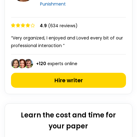
Punishment
4.9
(634 reviews)
“Very organized, I enjoyed and Loved every bit of our
professional interaction ”
+
120
experts online
Hire writer
Learn the cost and time for
your paper