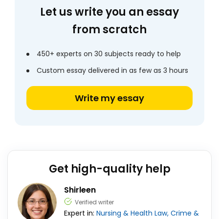
Let us write you an essay
from scratch
450+ experts on 30 subjects ready to help
Custom essay delivered in as few as 3 hours
Write my essay
Get high-quality help
Shirleen
Verified writer
Expert in:
Nursing & Health
Law, Crime &