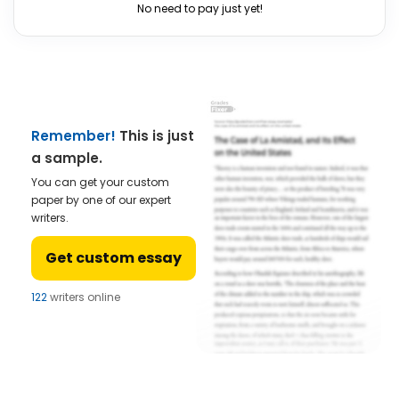
No need to pay just yet!
Remember!
This is just
a sample.
You can get your custom
paper by one of our expert
writers.
Get custom essay
122
writers online