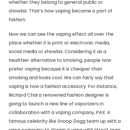
whether they belong to general public or
showbiz. That’s how vaping became a part of
fashion.
Now we can see the vaping effect all over the
place whether it is print or electronic media,
social media or showbiz. Considering it as a
healthier alternative to smoking, people now
prefer vaping because it is cheaper than
smoking and looks cool. We can fairly say that
vaping is now a fashion accessory. For instance,
Richard Chai a renowned fashion designer is
going to launch a new line of vaporizers in
collaboration with a vaping company, PAX. A
famous celebrity like Snoop Dogg team up with a
vape company to design a vape with street map