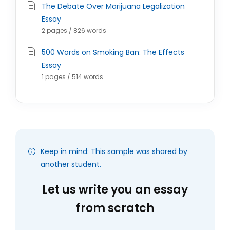
The Debate Over Marijuana Legalization
Essay
2 pages / 826 words
500 Words on Smoking Ban: The Effects
Essay
1 pages / 514 words
Keep in mind: This sample was shared by
another student.
Let us write you an essay
from scratch