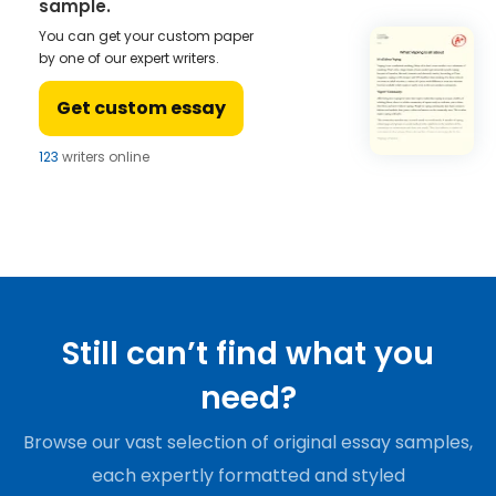
sample.
You can get your custom paper
by one of our expert writers.
Get custom essay
123
writers online
Still can’t find what you
need?
Browse our vast selection of original essay samples,
each expertly formatted and styled