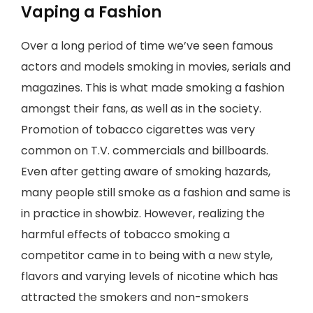
Vaping a Fashion
Over a long period of time we’ve seen famous
actors and models smoking in movies, serials and
magazines. This is what made smoking a fashion
amongst their fans, as well as in the society.
Promotion of tobacco cigarettes was very
common on T.V. commercials and billboards.
Even after getting aware of smoking hazards,
many people still smoke as a fashion and same is
in practice in showbiz. However, realizing the
harmful effects of tobacco smoking a
competitor came in to being with a new style,
flavors and varying levels of nicotine which has
attracted the smokers and non-smokers