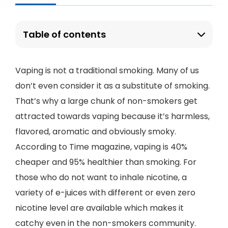
Table of contents
Vaping is not a traditional smoking. Many of us
don’t even consider it as a substitute of smoking.
That’s why a large chunk of non-smokers get
attracted towards vaping because it’s harmless,
flavored, aromatic and obviously smoky.
According to Time magazine, vaping is 40%
cheaper and 95% healthier than smoking. For
those who do not want to inhale nicotine, a
variety of e-juices with different or even zero
nicotine level are available which makes it
catchy even in the non-smokers community.