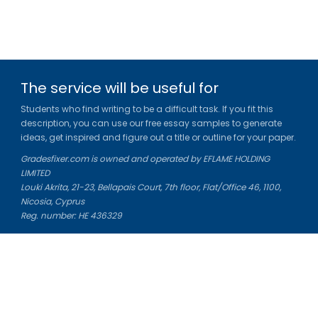
The service will be useful for
Students who find writing to be a difficult task. If you fit this
description, you can use our free essay samples to generate
ideas, get inspired and figure out a title or outline for your paper.
Gradesfixer.com is owned and operated by EFLAME HOLDING
LIMITED
Louki Akrita, 21-23, Bellapais Court, 7th floor, Flat/Office 46, 1100,
Nicosia, Cyprus
Reg. number: HE 436329
Literature Study Guides
Free Citation Generator
Essay Fixer