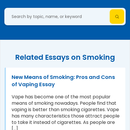
Related Essays on Smoking
New Means of Smoking: Pros and Cons
of Vaping Essay
Vape has become one of the most popular
means of smoking nowadays. People find that
vaping is better than smoking cigarettes. Vape
has many characteristics those attract people
to take it instead of cigarettes. As people are
[...]