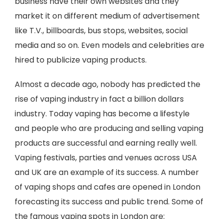
business have their own websites and they
market it on different medium of advertisement
like T.V., billboards, bus stops, websites, social
media and so on. Even models and celebrities are
hired to publicize vaping products.
Almost a decade ago, nobody has predicted the
rise of vaping industry in fact a billion dollars
industry. Today vaping has become a lifestyle
and people who are producing and selling vaping
products are successful and earning really well.
Vaping festivals, parties and venues across USA
and UK are an example of its success. A number
of vaping shops and cafes are opened in London
forecasting its success and public trend. Some of
the famous vaping spots in London are: