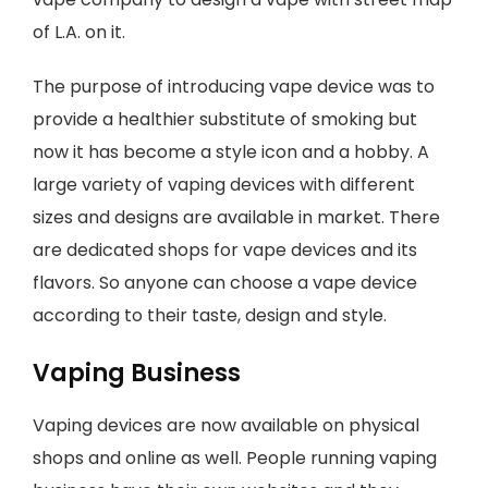
of L.A. on it.
The purpose of introducing vape device was to
provide a healthier substitute of smoking but
now it has become a style icon and a hobby. A
large variety of vaping devices with different
sizes and designs are available in market. There
are dedicated shops for vape devices and its
flavors. So anyone can choose a vape device
according to their taste, design and style.
Vaping Business
Vaping devices are now available on physical
shops and online as well. People running vaping