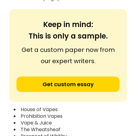
Keep in mind:
This is only a sample.
Get a custom paper now from
our expert writers.
Get custom essay
House of Vapes
Prohibition Vapes
Vape & Juice
The Wheatsheaf