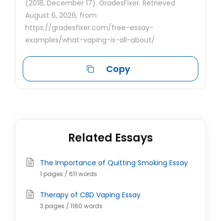
(2018, December 17). GradesFixer. Retrieved
August 6, 2026, from
https://gradesfixer.com/free-essay-
examples/what-vaping-is-all-about/
Copy
Related Essays
The Importance of Quitting Smoking Essay
1 pages / 611 words
Therapy of CBD Vaping Essay
3 pages / 1160 words