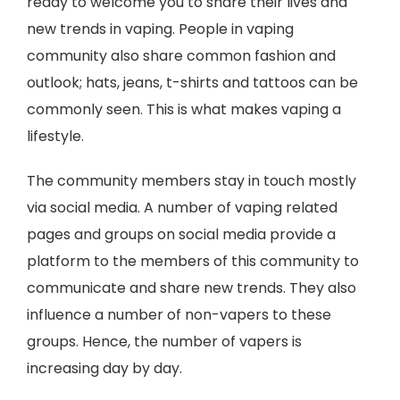
ready to welcome you to share their lives and
new trends in vaping. People in vaping
community also share common fashion and
outlook; hats, jeans, t-shirts and tattoos can be
commonly seen. This is what makes vaping a
lifestyle.
The community members stay in touch mostly
via social media. A number of vaping related
pages and groups on social media provide a
platform to the members of this community to
communicate and share new trends. They also
influence a number of non-vapers to these
groups. Hence, the number of vapers is
increasing day by day.