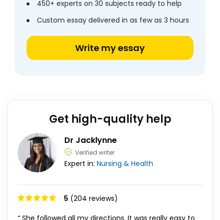
450+ experts on 30 subjects ready to help
Custom essay delivered in as few as 3 hours
Write my essay
Get high-quality help
Dr Jacklynne
Verified writer
Expert in:
Nursing & Health
5
(204 reviews)
“ She followed all my directions. It was really easy to