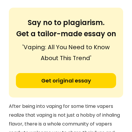
Say no to plagiarism.
Get a tailor-made essay on
'Vaping: All You Need to Know
About This Trend'
Get original essay
After being into vaping for some time vapers
realize that vaping is not just a hobby of inhaling
flavor, there is a whole community of vapers