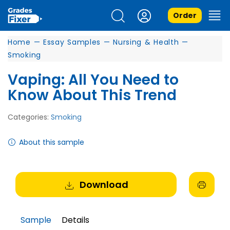
Order
Home
—
Essay Samples
—
Nursing & Health
—
Smoking
Vaping: All You Need to
Know About This Trend
Categories:
Smoking
About this sample
Download
Sample
Details