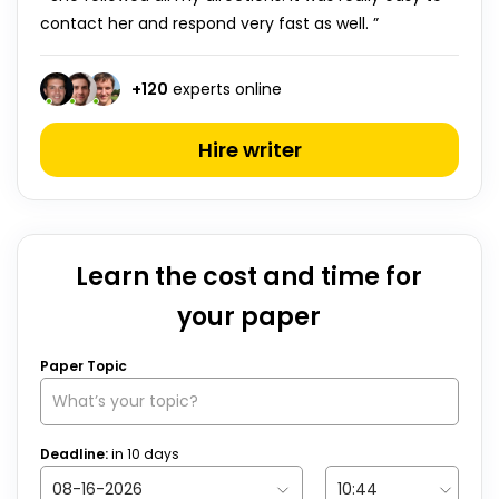
contact her and respond very fast as well. ”
+
120
experts online
Hire writer
Learn the cost and time for
your paper
Paper Topic
Deadline:
in
10
days