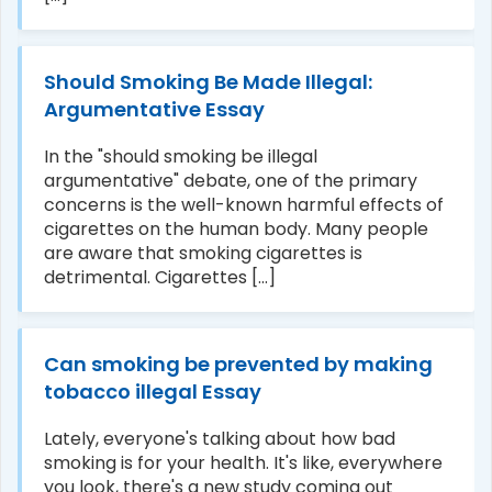
Should Smoking Be Made Illegal:
Argumentative Essay
In the "should smoking be illegal
argumentative" debate, one of the primary
concerns is the well-known harmful effects of
cigarettes on the human body. Many people
are aware that smoking cigarettes is
detrimental. Cigarettes [...]
Can smoking be prevented by making
tobacco illegal Essay
Lately, everyone's talking about how bad
smoking is for your health. It's like, everywhere
you look, there's a new study coming out