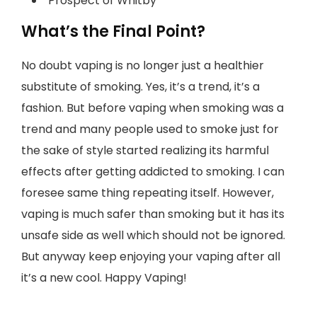
Prospect of Whitby
What’s the Final Point?
No doubt vaping is no longer just a healthier
substitute of smoking. Yes, it’s a trend, it’s a
fashion. But before vaping when smoking was a
trend and many people used to smoke just for
the sake of style started realizing its harmful
effects after getting addicted to smoking. I can
foresee same thing repeating itself. However,
vaping is much safer than smoking but it has its
unsafe side as well which should not be ignored.
But anyway keep enjoying your vaping after all
it’s a new cool. Happy Vaping!