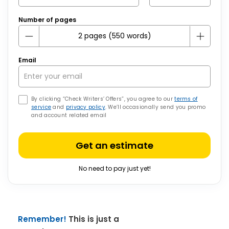
Number of pages
Email
By clicking “Check Writers’ Offers”, you agree to our
terms of
service
and
privacy policy
. We’ll occasionally send you promo
and account related email
Get an estimate
No need to pay just yet!
Remember!
This is just a