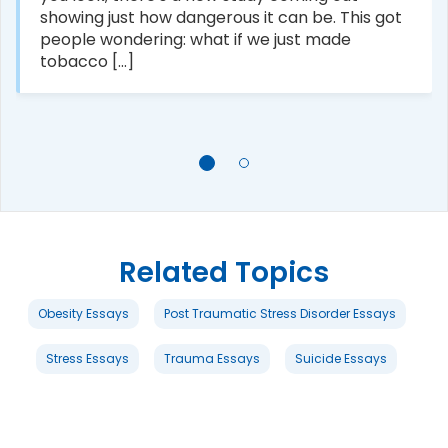
showing just how dangerous it can be. This got
people wondering: what if we just made
tobacco [...]
Related Topics
Obesity Essays
Post Traumatic Stress Disorder Essays
Stress Essays
Trauma Essays
Suicide Essays