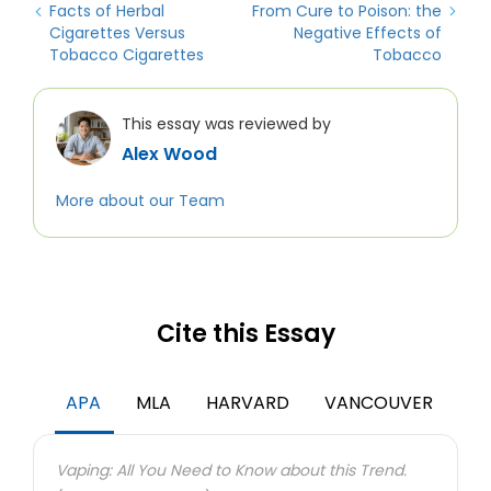
Facts of Herbal
From Cure to Poison: the
Cigarettes Versus
Negative Effects of
Tobacco Cigarettes
Tobacco
This essay was reviewed by
Alex Wood
More about our Team
Cite this Essay
APA
MLA
HARVARD
VANCOUVER
Vaping: All You Need to Know about this Trend.